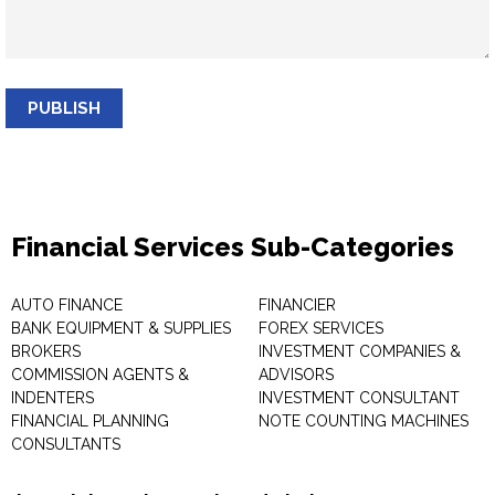
PUBLISH
Financial Services Sub-Categories
AUTO FINANCE
FINANCIER
BANK EQUIPMENT & SUPPLIES
FOREX SERVICES
BROKERS
INVESTMENT COMPANIES &
COMMISSION AGENTS &
ADVISORS
INDENTERS
INVESTMENT CONSULTANT
FINANCIAL PLANNING
NOTE COUNTING MACHINES
CONSULTANTS