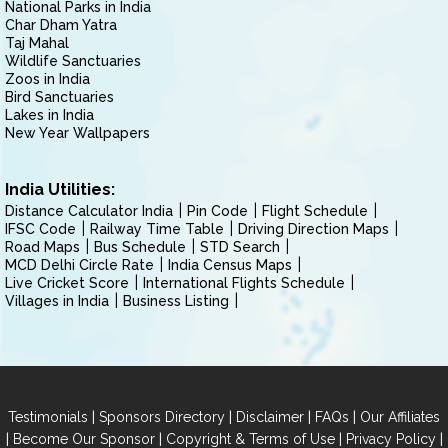
National Parks in India
Char Dham Yatra
Taj Mahal
Wildlife Sanctuaries
Zoos in India
Bird Sanctuaries
Lakes in India
New Year Wallpapers
India Utilities:
Distance Calculator India
Pin Code
Flight Schedule
IFSC Code
Railway Time Table
Driving Direction Maps
Road Maps
Bus Schedule
STD Search
MCD Delhi Circle Rate
India Census Maps
Live Cricket Score
International Flights Schedule
Villages in India
Business Listing
|
|
|
|
Testimonials
Sponsors Directory
Disclaimer
FAQs
Our Affiliates
|
|
|
|
Become Our Sponsor
Copyright & Terms of Use
Privacy Policy