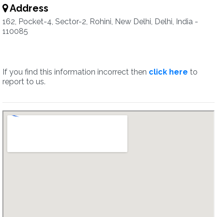
Address
162, Pocket-4, Sector-2, Rohini, New Delhi, Delhi, India -
110085
If you find this information incorrect then
click here
to
report to us.