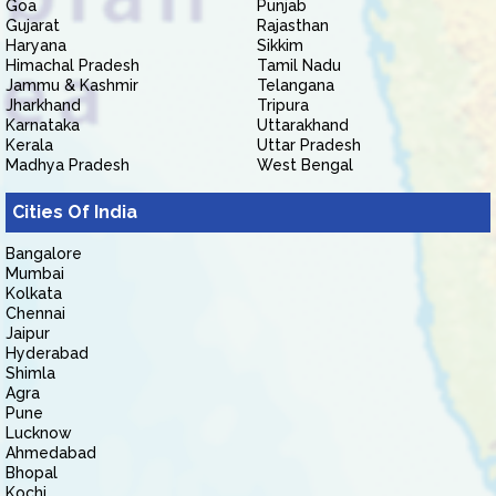
Goa
Punjab
Gujarat
Rajasthan
Haryana
Sikkim
Himachal Pradesh
Tamil Nadu
Jammu & Kashmir
Telangana
Jharkhand
Tripura
Karnataka
Uttarakhand
Kerala
Uttar Pradesh
Madhya Pradesh
West Bengal
Cities Of India
Bangalore
Mumbai
Kolkata
Chennai
Jaipur
Hyderabad
Shimla
Agra
Pune
Lucknow
Ahmedabad
Bhopal
Kochi