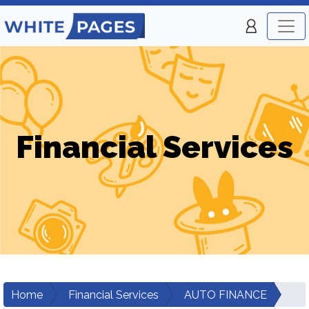
Financial Services
Home
Financial Services
AUTO FINANCE