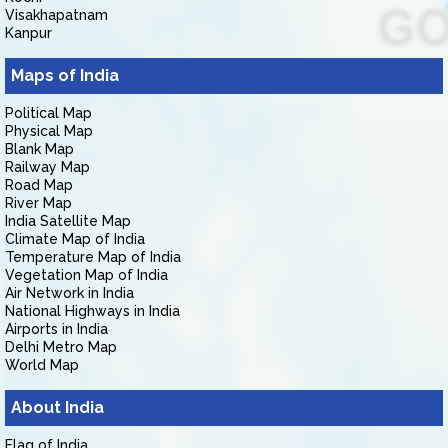
Visakhapatnam
Kanpur
Maps of India
Political Map
Physical Map
Blank Map
Railway Map
Road Map
River Map
India Satellite Map
Climate Map of India
Temperature Map of India
Vegetation Map of India
Air Network in India
National Highways in India
Airports in India
Delhi Metro Map
World Map
About India
Flag of India