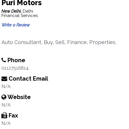
Puri Motors
New Delhi,
Delhi
Financial Services
Write a Review
Auto Consultant, Buy, Sell, Finance, Properties.
Phone
01127516814
Contact Email
N/A
Website
N/A
Fax
N/A