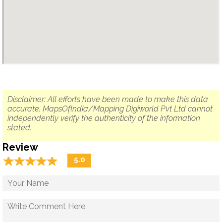
Disclaimer: All efforts have been made to make this data
accurate. MapsOfIndia/Mapping Digiworld Pvt Ltd cannot
independently verify the authenticity of the information
stated.
Review
☆
★
☆
★
☆
★
☆
★
☆
★
5.0