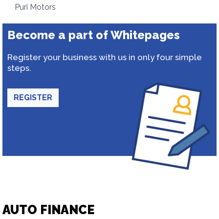
Puri Motors
Become a part of Whitepages
Register your business with us in only four simple
steps.
REGISTER
AUTO FINANCE