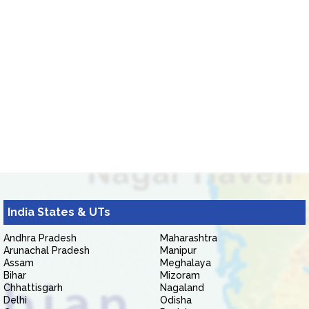
India States & UTs
Andhra Pradesh
Maharashtra
Arunachal Pradesh
Manipur
Assam
Meghalaya
Bihar
Mizoram
Chhattisgarh
Nagaland
Delhi
Odisha