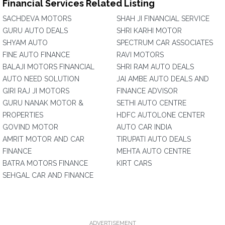
Financial Services Related Listing
SACHDEVA MOTORS
SHAH JI FINANCIAL SERVICE
GURU AUTO DEALS
SHRI KARHI MOTOR
SHYAM AUTO
SPECTRUM CAR ASSOCIATES
FINE AUTO FINANCE
RAVI MOTORS
BALAJI MOTORS FINANCIAL
SHRI RAM AUTO DEALS
AUTO NEED SOLUTION
JAI AMBE AUTO DEALS AND
GIRI RAJ JI MOTORS
FINANCE ADVISOR
GURU NANAK MOTOR &
SETHI AUTO CENTRE
PROPERTIES
HDFC AUTOLONE CENTER
GOVIND MOTOR
AUTO CAR INDIA
AMRIT MOTOR AND CAR
TIRUPATI AUTO DEALS
FINANCE
MEHTA AUTO CENTRE
BATRA MOTORS FINANCE
KIRT CARS
SEHGAL CAR AND FINANCE
ADVERTISEMENT