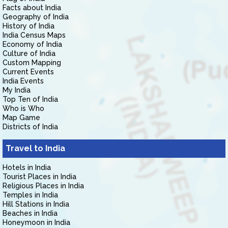
Facts about India
Geography of India
History of India
India Census Maps
Economy of India
Culture of India
Custom Mapping
Current Events
India Events
My India
Top Ten of India
Who is Who
Map Game
Districts of India
Travel to India
Hotels in India
Tourist Places in India
Religious Places in India
Temples in India
Hill Stations in India
Beaches in India
Honeymoon in India