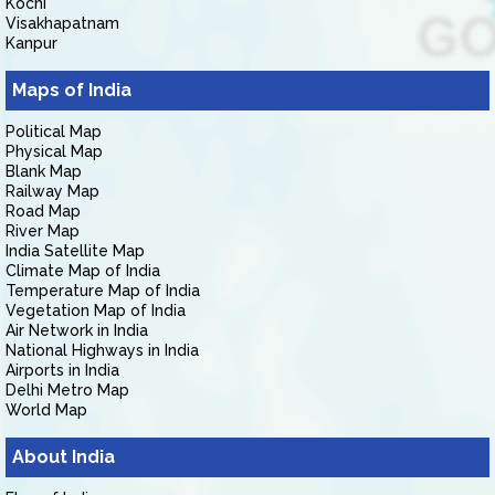
Kochi
Visakhapatnam
Kanpur
Maps of India
Political Map
Physical Map
Blank Map
Railway Map
Road Map
River Map
India Satellite Map
Climate Map of India
Temperature Map of India
Vegetation Map of India
Air Network in India
National Highways in India
Airports in India
Delhi Metro Map
World Map
About India