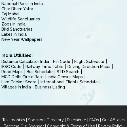
National Parks in India
Char Dham Yatra
Taj Mahal
Wildlife Sanctuaries
Zoos in India
Bird Sanctuaries
Lakes in India
New Year Wallpapers
India Utilities:
Distance Calculator India
Pin Code
Flight Schedule
IFSC Code
Railway Time Table
Driving Direction Maps
Road Maps
Bus Schedule
STD Search
MCD Delhi Circle Rate
India Census Maps
Live Cricket Score
International Flights Schedule
Villages in India
Business Listing
|
|
|
|
Testimonials
Sponsors Directory
Disclaimer
FAQs
Our Affiliates
|
|
|
|
Become Our Sponsor
Copyright & Terms of Use
Privacy Policy