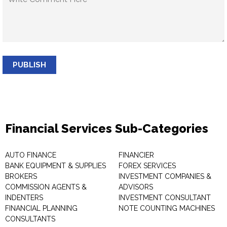
PUBLISH
Financial Services Sub-Categories
AUTO FINANCE
FINANCIER
BANK EQUIPMENT & SUPPLIES
FOREX SERVICES
BROKERS
INVESTMENT COMPANIES &
COMMISSION AGENTS &
ADVISORS
INDENTERS
INVESTMENT CONSULTANT
FINANCIAL PLANNING
NOTE COUNTING MACHINES
CONSULTANTS