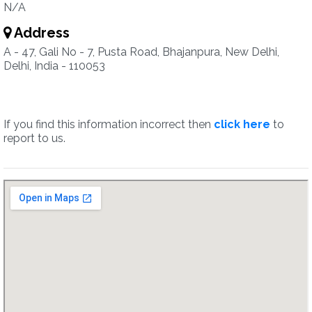
N/A
Address
A - 47, Gali No - 7, Pusta Road, Bhajanpura, New Delhi,
Delhi, India - 110053
If you find this information incorrect then
click here
to
report to us.