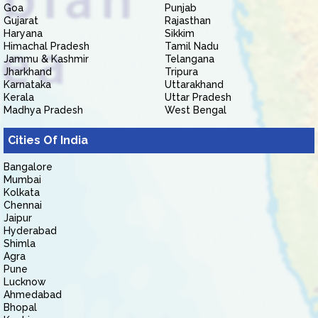
Goa
Punjab
Gujarat
Rajasthan
Haryana
Sikkim
Himachal Pradesh
Tamil Nadu
Jammu & Kashmir
Telangana
Jharkhand
Tripura
Karnataka
Uttarakhand
Kerala
Uttar Pradesh
Madhya Pradesh
West Bengal
Cities Of India
Bangalore
Mumbai
Kolkata
Chennai
Jaipur
Hyderabad
Shimla
Agra
Pune
Lucknow
Ahmedabad
Bhopal