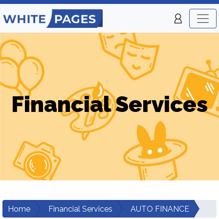
Financial Services
Home
Financial Services
AUTO FINANCE