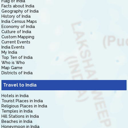
Flag of India
Facts about India
Geography of India
History of India
India Census Maps
Economy of India
Culture of India
Custom Mapping
Current Events
India Events
My India
Top Ten of India
Who is Who
Map Game
Districts of India
Travel to India
Hotels in India
Tourist Places in India
Religious Places in India
Temples in India
Hill Stations in India
Beaches in India
Honeymoon in India