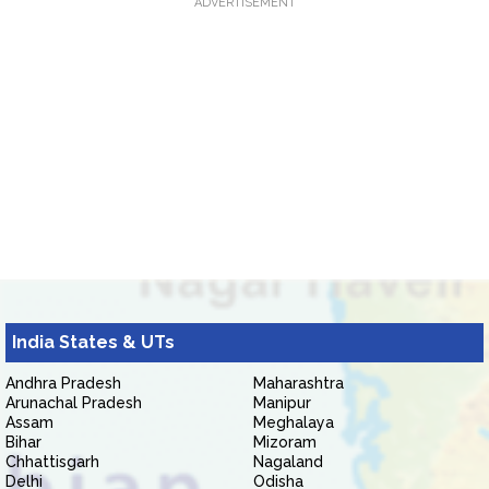
ADVERTISEMENT
India States & UTs
Andhra Pradesh
Maharashtra
Arunachal Pradesh
Manipur
Assam
Meghalaya
Bihar
Mizoram
Chhattisgarh
Nagaland
Delhi
Odisha