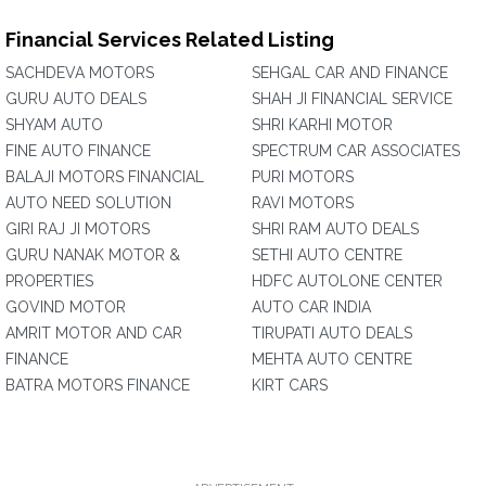
Financial Services Related Listing
SACHDEVA MOTORS
SEHGAL CAR AND FINANCE
GURU AUTO DEALS
SHAH JI FINANCIAL SERVICE
SHYAM AUTO
SHRI KARHI MOTOR
FINE AUTO FINANCE
SPECTRUM CAR ASSOCIATES
BALAJI MOTORS FINANCIAL
PURI MOTORS
AUTO NEED SOLUTION
RAVI MOTORS
GIRI RAJ JI MOTORS
SHRI RAM AUTO DEALS
GURU NANAK MOTOR &
SETHI AUTO CENTRE
PROPERTIES
HDFC AUTOLONE CENTER
GOVIND MOTOR
AUTO CAR INDIA
AMRIT MOTOR AND CAR
TIRUPATI AUTO DEALS
FINANCE
MEHTA AUTO CENTRE
BATRA MOTORS FINANCE
KIRT CARS