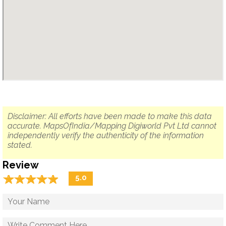
Disclaimer: All efforts have been made to make this data
accurate. MapsOfIndia/Mapping Digiworld Pvt Ltd cannot
independently verify the authenticity of the information
stated.
Review
☆
★
☆
★
☆
★
☆
★
☆
★
5.0