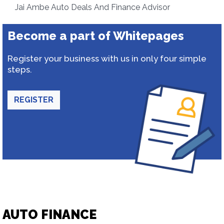
Jai Ambe Auto Deals And Finance Advisor
Become a part of Whitepages
Register your business with us in only four simple
steps.
REGISTER
AUTO FINANCE