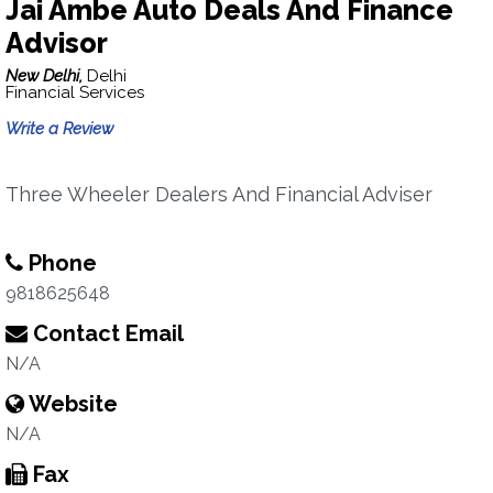
Jai Ambe Auto Deals And Finance
Advisor
New Delhi,
Delhi
Financial Services
Write a Review
Three Wheeler Dealers And Financial Adviser
Phone
9818625648
Contact Email
N/A
Website
N/A
Fax