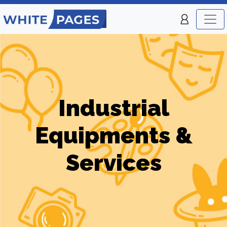
Industrial
Equipments &
Services