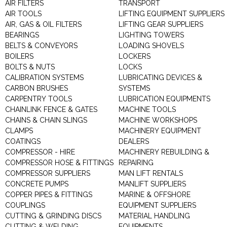
AIR FILTERS
TRANSPORT
AIR TOOLS
LIFTING EQUIPMENT SUPPLIERS
AIR, GAS & OIL FILTERS
LIFTING GEAR SUPPLIERS
BEARINGS
LIGHTING TOWERS
BELTS & CONVEYORS
LOADING SHOVELS
BOILERS
LOCKERS
BOLTS & NUTS
LOCKS
CALIBRATION SYSTEMS
LUBRICATING DEVICES &
CARBON BRUSHES
SYSTEMS
CARPENTRY TOOLS
LUBRICATION EQUIPMENTS
CHAINLINK FENCE & GATES
MACHINE TOOLS
CHAINS & CHAIN SLINGS
MACHINE WORKSHOPS
CLAMPS
MACHINERY EQUIPMENT
COATINGS
DEALERS
COMPRESSOR - HIRE
MACHINERY REBUILDING &
COMPRESSOR HOSE & FITTINGS
REPAIRING
COMPRESSOR SUPPLIERS
MAN LIFT RENTALS
CONCRETE PUMPS
MANLIFT SUPPLIERS
COPPER PIPES & FITTINGS
MARINE & OFFSHORE
COUPLINGS
EQUIPMENT SUPPLIERS
CUTTING & GRINDING DISCS
MATERIAL HANDLING
CUTTING & WELDING
EQUIPMENTS