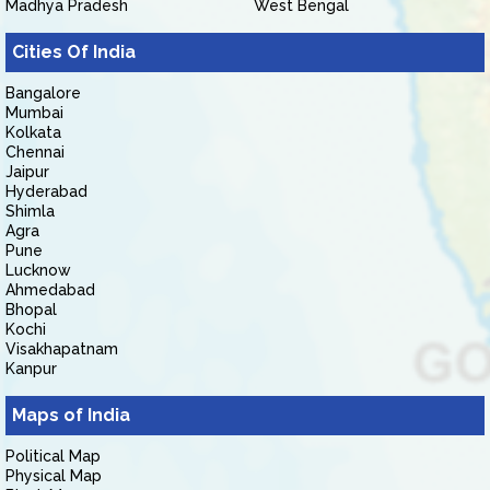
Madhya Pradesh
West Bengal
Cities Of India
Bangalore
Mumbai
Kolkata
Chennai
Jaipur
Hyderabad
Shimla
Agra
Pune
Lucknow
Ahmedabad
Bhopal
Kochi
Visakhapatnam
Kanpur
Maps of India
Political Map
Physical Map