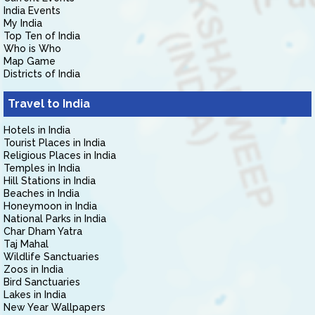
India Events
My India
Top Ten of India
Who is Who
Map Game
Districts of India
Travel to India
Hotels in India
Tourist Places in India
Religious Places in India
Temples in India
Hill Stations in India
Beaches in India
Honeymoon in India
National Parks in India
Char Dham Yatra
Taj Mahal
Wildlife Sanctuaries
Zoos in India
Bird Sanctuaries
Lakes in India
New Year Wallpapers