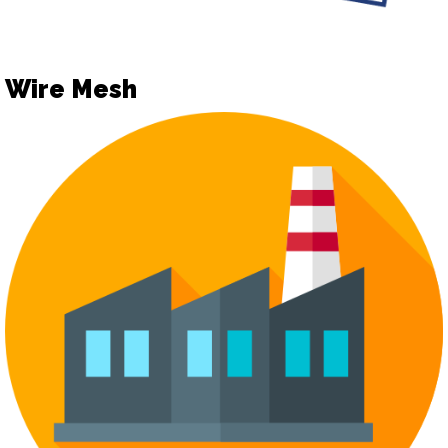
Wire Mesh