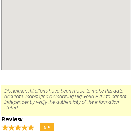
Disclaimer: All efforts have been made to make this data
accurate. MapsOfIndia/Mapping Digiworld Pvt Ltd cannot
independently verify the authenticity of the information
stated.
Review
☆
★
☆
★
☆
★
☆
★
☆
★
5.0