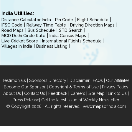
India Utilities:
Distance Calculator India
Pin Code
Flight Schedule
IFSC Code
Railway Time Table
Driving Direction Maps
Road Maps
Bus Schedule
STD Search
MCD Delhi Circle Rate
India Census Maps
Live Cricket Score
International Flights Schedule
Villages in India
Business Listing
|
|
|
|
Testimonials
Sponsors Directory
Disclaimer
FAQs
Our Affiliates
|
|
|
|
Become Our Sponsor
Copyright & Terms of Use
Privacy Policy
|
|
|
|
|
|
About Us
Contact Us
Feedback
Careers
Site Map
Link to Us
|
Press Release
Get the latest Issue of Weekly Newsletter
© Copyright 2026 | All rights reserved |
www.mapsofindia.com