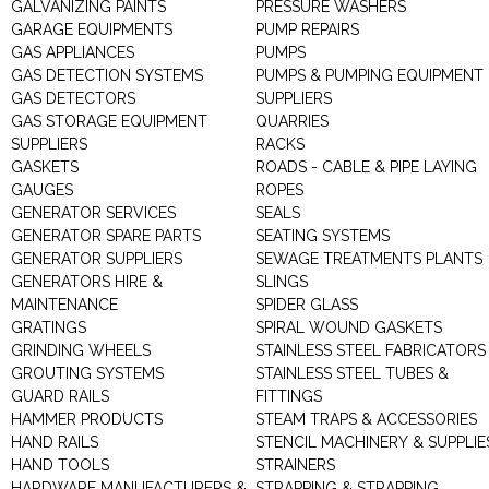
GALVANIZING PAINTS
PRESSURE WASHERS
GARAGE EQUIPMENTS
PUMP REPAIRS
GAS APPLIANCES
PUMPS
GAS DETECTION SYSTEMS
PUMPS & PUMPING EQUIPMENT
GAS DETECTORS
SUPPLIERS
GAS STORAGE EQUIPMENT
QUARRIES
SUPPLIERS
RACKS
GASKETS
ROADS - CABLE & PIPE LAYING
GAUGES
ROPES
GENERATOR SERVICES
SEALS
GENERATOR SPARE PARTS
SEATING SYSTEMS
GENERATOR SUPPLIERS
SEWAGE TREATMENTS PLANTS
GENERATORS HIRE &
SLINGS
MAINTENANCE
SPIDER GLASS
GRATINGS
SPIRAL WOUND GASKETS
GRINDING WHEELS
STAINLESS STEEL FABRICATORS
GROUTING SYSTEMS
STAINLESS STEEL TUBES &
GUARD RAILS
FITTINGS
HAMMER PRODUCTS
STEAM TRAPS & ACCESSORIES
HAND RAILS
STENCIL MACHINERY & SUPPLIE
HAND TOOLS
STRAINERS
HARDWARE MANUFACTURERS &
STRAPPING & STRAPPING