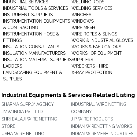
INDUSTRIAL SERVICES
WELDING RODS
INDUSTRIAL TOOLS & SERVICES
WELDING SERVICES
INSTRUMENT SUPPLIERS
WINCHES
INSTRUMENTATION EQUIPMENTS
WINDOWS
& CONTRACTING
WIRE MESH
INSTRUMENTATION HOSE &
WIRE ROPES & SLINGS
FITTINGS
WORK & INDUSTRIAL GLOVES
INSULATION CONSULTANTS
WORKS & FABRICATORS
INSULATION MANUFACTURERS
WORKSHOP EQUIPMENT
INSULATION MATERIAL SUPPLIERS
SUPPLIERS
LADDERS
WRECKERS - HIRE
LANDSCAPING EQUIPMENT &
X-RAY PROTECTION
SUPPLIES
Industrial Equipments & Services Related Listing
SHARMA SUPPLY AGENCY
INDUSTRIAL WIRE NETTING
JMW INDIA PVT. LTD.
COMPANY
SHRI BALAJI WIRE NETTING
J P WIRE PRODUCTS
STORE
INDIAN WIRENETTING WORKS
USHA WIRE NETTING
INDIAN WIREMESH INDUSTRIES