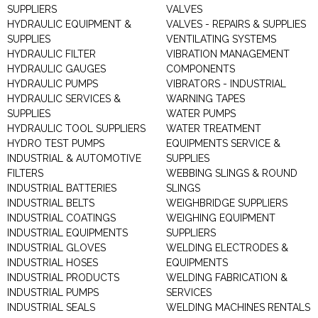
SUPPLIERS
VALVES
HYDRAULIC EQUIPMENT &
VALVES - REPAIRS & SUPPLIES
SUPPLIES
VENTILATING SYSTEMS
HYDRAULIC FILTER
VIBRATION MANAGEMENT
HYDRAULIC GAUGES
COMPONENTS
HYDRAULIC PUMPS
VIBRATORS - INDUSTRIAL
HYDRAULIC SERVICES &
WARNING TAPES
SUPPLIES
WATER PUMPS
HYDRAULIC TOOL SUPPLIERS
WATER TREATMENT
HYDRO TEST PUMPS
EQUIPMENTS SERVICE &
INDUSTRIAL & AUTOMOTIVE
SUPPLIES
FILTERS
WEBBING SLINGS & ROUND
INDUSTRIAL BATTERIES
SLINGS
INDUSTRIAL BELTS
WEIGHBRIDGE SUPPLIERS
INDUSTRIAL COATINGS
WEIGHING EQUIPMENT
INDUSTRIAL EQUIPMENTS
SUPPLIERS
INDUSTRIAL GLOVES
WELDING ELECTRODES &
INDUSTRIAL HOSES
EQUIPMENTS
INDUSTRIAL PRODUCTS
WELDING FABRICATION &
INDUSTRIAL PUMPS
SERVICES
INDUSTRIAL SEALS
WELDING MACHINES RENTALS