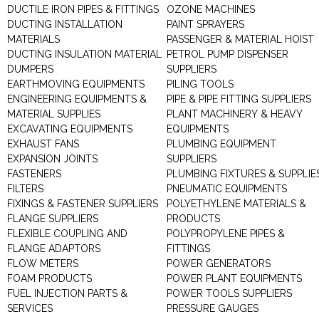
DUCTILE IRON PIPES & FITTINGS
OZONE MACHINES
DUCTING INSTALLATION
PAINT SPRAYERS
MATERIALS
PASSENGER & MATERIAL HOIST
DUCTING INSULATION MATERIAL
PETROL PUMP DISPENSER
DUMPERS
SUPPLIERS
EARTHMOVING EQUIPMENTS
PILING TOOLS
ENGINEERING EQUIPMENTS &
PIPE & PIPE FITTING SUPPLIERS
MATERIAL SUPPLIES
PLANT MACHINERY & HEAVY
EXCAVATING EQUIPMENTS
EQUIPMENTS
EXHAUST FANS
PLUMBING EQUIPMENT
EXPANSION JOINTS
SUPPLIERS
FASTENERS
PLUMBING FIXTURES & SUPPLIE
FILTERS
PNEUMATIC EQUIPMENTS
FIXINGS & FASTENER SUPPLIERS
POLYETHYLENE MATERIALS &
FLANGE SUPPLIERS
PRODUCTS
FLEXIBLE COUPLING AND
POLYPROPYLENE PIPES &
FLANGE ADAPTORS
FITTINGS
FLOW METERS
POWER GENERATORS
FOAM PRODUCTS
POWER PLANT EQUIPMENTS
FUEL INJECTION PARTS &
POWER TOOLS SUPPLIERS
SERVICES
PRESSURE GAUGES