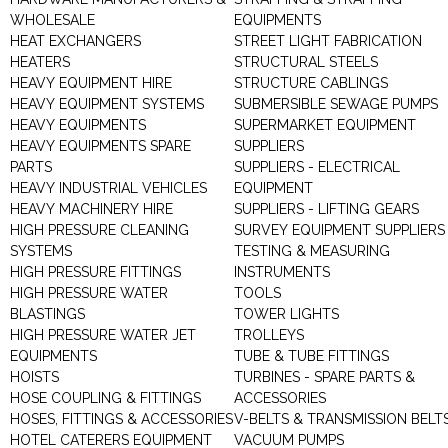
WHOLESALE
EQUIPMENTS
HEAT EXCHANGERS
STREET LIGHT FABRICATION
HEATERS
STRUCTURAL STEELS
HEAVY EQUIPMENT HIRE
STRUCTURE CABLINGS
HEAVY EQUIPMENT SYSTEMS
SUBMERSIBLE SEWAGE PUMPS
HEAVY EQUIPMENTS
SUPERMARKET EQUIPMENT
HEAVY EQUIPMENTS SPARE
SUPPLIERS
PARTS
SUPPLIERS - ELECTRICAL
HEAVY INDUSTRIAL VEHICLES
EQUIPMENT
HEAVY MACHINERY HIRE
SUPPLIERS - LIFTING GEARS
HIGH PRESSURE CLEANING
SURVEY EQUIPMENT SUPPLIERS
SYSTEMS
TESTING & MEASURING
HIGH PRESSURE FITTINGS
INSTRUMENTS
HIGH PRESSURE WATER
TOOLS
BLASTINGS
TOWER LIGHTS
HIGH PRESSURE WATER JET
TROLLEYS
EQUIPMENTS
TUBE & TUBE FITTINGS
HOISTS
TURBINES - SPARE PARTS &
HOSE COUPLING & FITTINGS
ACCESSORIES
HOSES, FITTINGS & ACCESSORIES
V-BELTS & TRANSMISSION BELT
HOTEL CATERERS EQUIPMENT
VACUUM PUMPS