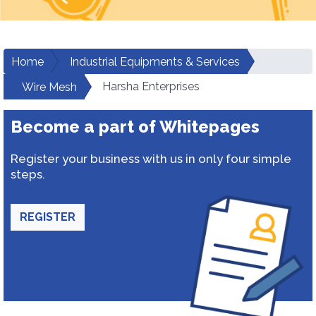
Home
Industrial Equipments & Services
Harsha Enterprises
Wire Mesh
Become a part of Whitepages
Register your business with us in only four simple
steps.
REGISTER