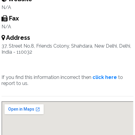
N/A
Fax
N/A
Address
37, Street No.8, Friends Colony, Shahdara, New Delhi, Delhi,
India - 110032
If you find this information incorrect then
click here
to
report to us.