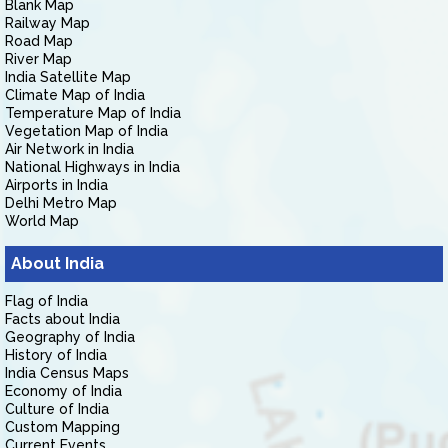
Blank Map
Railway Map
Road Map
River Map
India Satellite Map
Climate Map of India
Temperature Map of India
Vegetation Map of India
Air Network in India
National Highways in India
Airports in India
Delhi Metro Map
World Map
About India
Flag of India
Facts about India
Geography of India
History of India
India Census Maps
Economy of India
Culture of India
Custom Mapping
Current Events