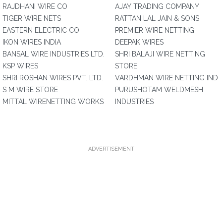
RAJDHANI WIRE CO
AJAY TRADING COMPANY
TIGER WIRE NETS
RATTAN LAL JAIN & SONS
EASTERN ELECTRIC CO
PREMIER WIRE NETTING
IKON WIRES INDIA
DEEPAK WIRES
BANSAL WIRE INDUSTRIES LTD.
SHRI BALAJI WIRE NETTING
KSP WIRES
STORE
SHRI ROSHAN WIRES PVT. LTD.
VARDHMAN WIRE NETTING IND
S M WIRE STORE
PURUSHOTAM WELDMESH
MITTAL WIRENETTING WORKS
INDUSTRIES
ADVERTISEMENT