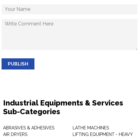
PUBLISH
Industrial Equipments & Services
Sub-Categories
ABRASIVES & ADHESIVES
LATHE MACHINES
AIR DRYERS
LIFTING EQUIPMENT - HEAVY