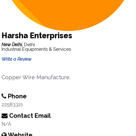
Harsha Enterprises
New Delhi,
Delhi
Industrial Equipments & Services
Write a Review
Copper Wire Manufacture.
Phone
22583321
Contact Email
N/A
Website