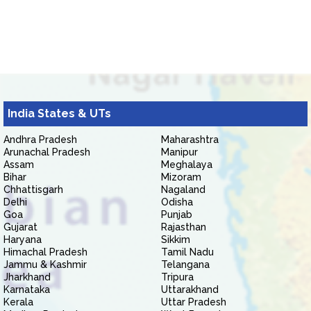
India States & UTs
Andhra Pradesh
Maharashtra
Arunachal Pradesh
Manipur
Assam
Meghalaya
Bihar
Mizoram
Chhattisgarh
Nagaland
Delhi
Odisha
Goa
Punjab
Gujarat
Rajasthan
Haryana
Sikkim
Himachal Pradesh
Tamil Nadu
Jammu & Kashmir
Telangana
Jharkhand
Tripura
Karnataka
Uttarakhand
Kerala
Uttar Pradesh