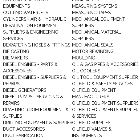
EQUIPMENTS
MEASURING SYSTEMS
CUTTING WATERJETS
MEASURING TAPES
CYLINDERS - AIR & HYDRAULIC
MECHANICAL EQUIPMENT
DESALINATION EQUIPMENT
SUPPLIERS
SUPPLIERS & ENGINEERING
MECHANICAL MATERIAL
SERVICES
SUPPLIERS
DEWATERING HOSES & FITTINGS
MECHANICAL SEALS
DIE CASTING
MOTOR REWINDING
DIE MAKERS
MOULDING
DIESEL ENGINES - PARTS &
OIL & GAS PIPES & ACCESSORIE
ACCESSORIES
OIL COOLERS
DIESEL ENGINES - SUPPLIERS &
OIL TOOL EQUIPMENT SUPPLIE
REPAIRS
OILFIELD & SAFETY SERVICES
DIESEL GENERATORS
OILFIELD EQUIPMENT
DIESEL PUMPS - SERVICING &
MANUFACTURERS
REPAIRS
OILFIELD EQUIPMENT SUPPLIER
DRAFTING ROOM EQUIPMENT &
OILFIELD EQUIPMENTS SUPPLIE
SUPPLIES
& SERVICES
DRILLING EQUIPMENT & SUPPLIES
OILFIELD SUPPLIES
DUCT ACCESSORIES
OILFIELD VALVES &
DUCT FABRICATION
INSTRUMENTS