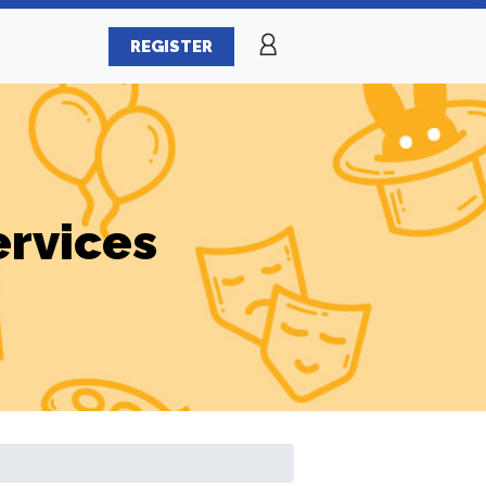
REGISTER
ervices