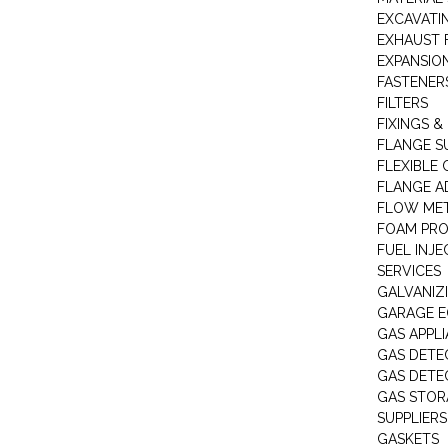
EXCAVATI
EXHAUST 
EXPANSIO
FASTENER
FILTERS
FIXINGS &
FLANGE S
FLEXIBLE
FLANGE A
FLOW ME
FOAM PR
FUEL INJE
SERVICES
GALVANIZI
GARAGE E
GAS APPL
GAS DETE
GAS DETE
GAS STOR
SUPPLIERS
GASKETS