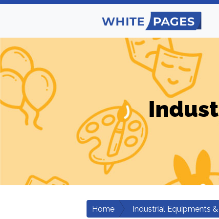
Indust
Home
Industrial Equipments &