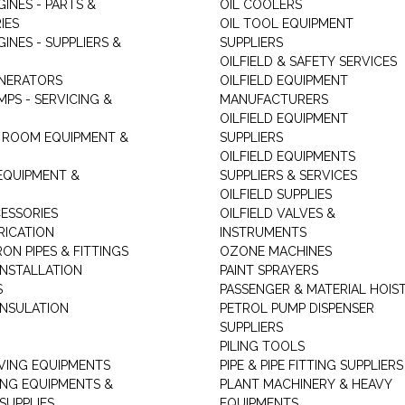
GINES - PARTS &
OIL COOLERS
IES
OIL TOOL EQUIPMENT
GINES - SUPPLIERS &
SUPPLIERS
OILFIELD & SAFETY SERVICES
ENERATORS
OILFIELD EQUIPMENT
MPS - SERVICING &
MANUFACTURERS
OILFIELD EQUIPMENT
 ROOM EQUIPMENT &
SUPPLIERS
OILFIELD EQUIPMENTS
 EQUIPMENT &
SUPPLIERS & SERVICES
OILFIELD SUPPLIES
ESSORIES
OILFIELD VALVES &
RICATION
INSTRUMENTS
RON PIPES & FITTINGS
OZONE MACHINES
INSTALLATION
PAINT SPRAYERS
S
PASSENGER & MATERIAL HOIS
INSULATION
PETROL PUMP DISPENSER
SUPPLIERS
PILING TOOLS
ING EQUIPMENTS
PIPE & PIPE FITTING SUPPLIERS
ING EQUIPMENTS &
PLANT MACHINERY & HEAVY
SUPPLIES
EQUIPMENTS