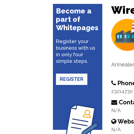
Wir
Become a
part of
Whitepages
Register your
business with us
in only four
simple steps.
Annealed
REGISTER
Phon
23214730
Conta
N/A
Webs
N/A