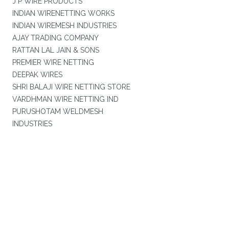
J P WIRE PRODUCTS
INDIAN WIRENETTING WORKS
INDIAN WIREMESH INDUSTRIES
AJAY TRADING COMPANY
RATTAN LAL JAIN & SONS
PREMIER WIRE NETTING
DEEPAK WIRES
SHRI BALAJI WIRE NETTING STORE
VARDHMAN WIRE NETTING IND
PURUSHOTAM WELDMESH
INDUSTRIES