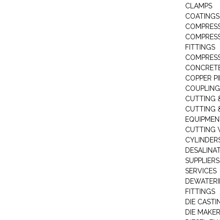
CLAMPS
COATINGS
COMPRESS
COMPRESS
FITTINGS
COMPRESS
CONCRET
COPPER PI
COUPLING
CUTTING 
CUTTING 
EQUIPMEN
CUTTING 
CYLINDERS
DESALINA
SUPPLIERS
SERVICES
DEWATERI
FITTINGS
DIE CASTI
DIE MAKE