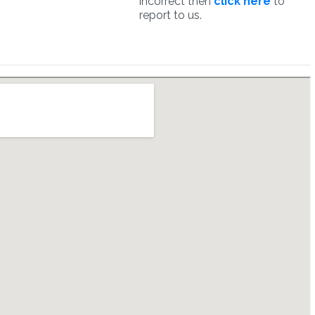
incorrect then
click here
to
report to us.