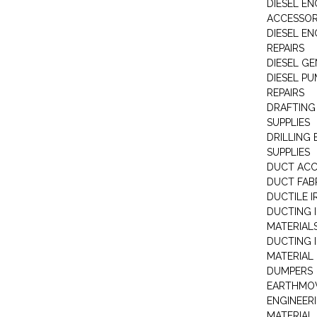
DIESEL EN
ACCESSOR
DIESEL EN
REPAIRS
DIESEL G
DIESEL PU
REPAIRS
DRAFTING
SUPPLIES
DRILLING
SUPPLIES
DUCT ACC
DUCT FAB
DUCTILE I
DUCTING 
MATERIAL
DUCTING 
MATERIAL
DUMPERS
EARTHMOV
ENGINEER
MATERIAL 