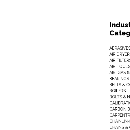
Indus
Categ
ABRASIVES
AIR DRYER
AIR FILTER
AIR TOOL
AIR, GAS &
BEARINGS
BELTS & 
BOILERS
BOLTS & 
CALIBRAT
CARBON B
CARPENTR
CHAINLIN
CHAINS & 