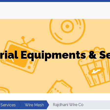
rial Equipments & S
Rajdhani Wire Co
 Services
Wire Mesh