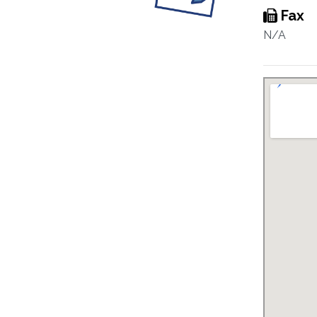
Fax
N/A