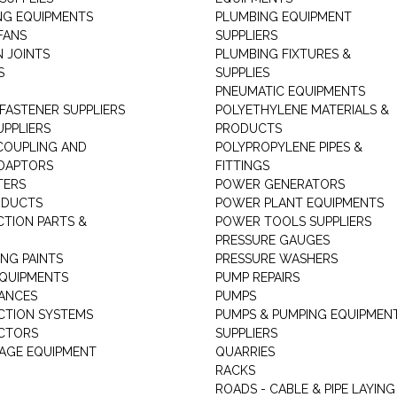
NG EQUIPMENTS
PLUMBING EQUIPMENT
FANS
SUPPLIERS
N JOINTS
PLUMBING FIXTURES &
S
SUPPLIES
PNEUMATIC EQUIPMENTS
 FASTENER SUPPLIERS
POLYETHYLENE MATERIALS &
UPPLIERS
PRODUCTS
 COUPLING AND
POLYPROPYLENE PIPES &
DAPTORS
FITTINGS
TERS
POWER GENERATORS
ODUCTS
POWER PLANT EQUIPMENTS
CTION PARTS &
POWER TOOLS SUPPLIERS
PRESSURE GAUGES
NG PAINTS
PRESSURE WASHERS
QUIPMENTS
PUMP REPAIRS
IANCES
PUMPS
CTION SYSTEMS
PUMPS & PUMPING EQUIPMEN
CTORS
SUPPLIERS
AGE EQUIPMENT
QUARRIES
RACKS
ROADS - CABLE & PIPE LAYING