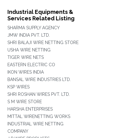
Industrial Equipments &
Services Related Listing
SHARMA SUPPLY AGENCY
JMW INDIA PVT. LTD.
SHRI BALAJI WIRE NETTING STORE
USHA WIRE NETTING
TIGER WIRE NETS
EASTERN ELECTRIC CO
IKON WIRES INDIA
BANSAL WIRE INDUSTRIES LTD.
KSP WIRES
SHRI ROSHAN WIRES PVT. LTD.
S M WIRE STORE
HARSHA ENTERPRISES
MITTAL WIRENETTING WORKS
INDUSTRIAL WIRE NETTING
COMPANY