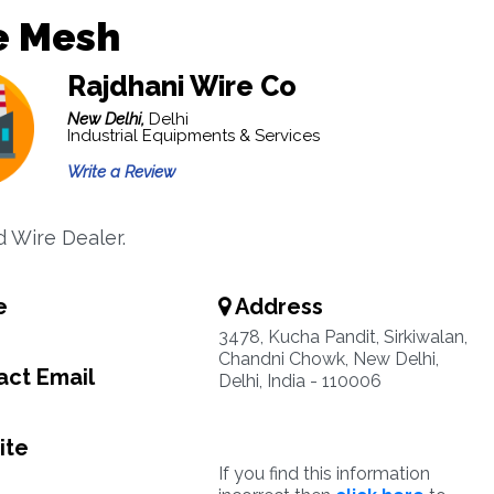
e Mesh
Rajdhani Wire Co
New Delhi,
Delhi
Industrial Equipments & Services
Write a Review
 Wire Dealer.
e
Address
3478, Kucha Pandit, Sirkiwalan,
Chandni Chowk, New Delhi,
ct Email
Delhi, India - 110006
ite
If you find this information