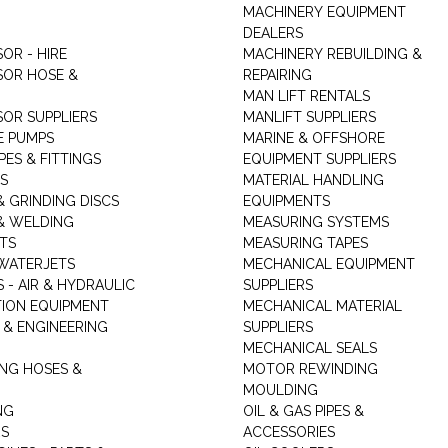
MACHINERY EQUIPMENT
DEALERS
OR - HIRE
MACHINERY REBUILDING &
OR HOSE &
REPAIRING
MAN LIFT RENTALS
OR SUPPLIERS
MANLIFT SUPPLIERS
E PUMPS
MARINE & OFFSHORE
PES & FITTINGS
EQUIPMENT SUPPLIERS
S
MATERIAL HANDLING
& GRINDING DISCS
EQUIPMENTS
& WELDING
MEASURING SYSTEMS
TS
MEASURING TAPES
WATERJETS
MECHANICAL EQUIPMENT
 - AIR & HYDRAULIC
SUPPLIERS
TION EQUIPMENT
MECHANICAL MATERIAL
 & ENGINEERING
SUPPLIERS
MECHANICAL SEALS
NG HOSES &
MOTOR REWINDING
MOULDING
NG
OIL & GAS PIPES &
RS
ACCESSORIES