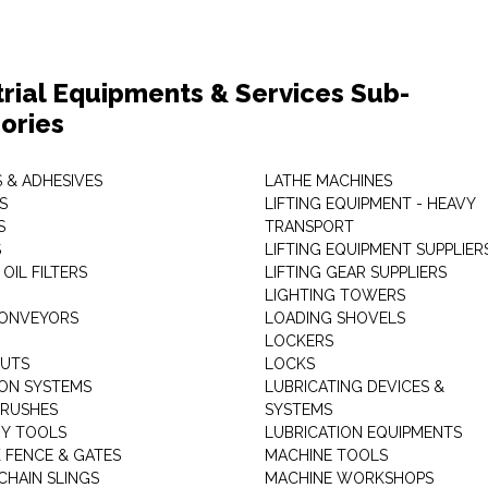
trial Equipments & Services Sub-
ories
 & ADHESIVES
LATHE MACHINES
S
LIFTING EQUIPMENT - HEAVY
S
TRANSPORT
S
LIFTING EQUIPMENT SUPPLIER
 OIL FILTERS
LIFTING GEAR SUPPLIERS
LIGHTING TOWERS
CONVEYORS
LOADING SHOVELS
LOCKERS
NUTS
LOCKS
ION SYSTEMS
LUBRICATING DEVICES &
RUSHES
SYSTEMS
Y TOOLS
LUBRICATION EQUIPMENTS
K FENCE & GATES
MACHINE TOOLS
CHAIN SLINGS
MACHINE WORKSHOPS