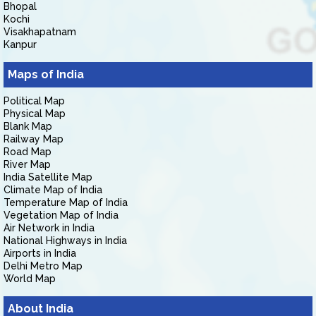
Bhopal
Kochi
Visakhapatnam
Kanpur
Maps of India
Political Map
Physical Map
Blank Map
Railway Map
Road Map
River Map
India Satellite Map
Climate Map of India
Temperature Map of India
Vegetation Map of India
Air Network in India
National Highways in India
Airports in India
Delhi Metro Map
World Map
About India