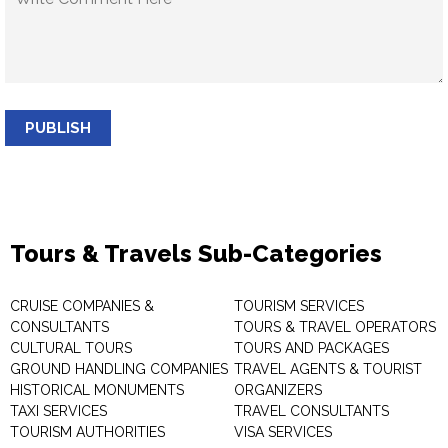
PUBLISH
Tours & Travels Sub-Categories
CRUISE COMPANIES &
TOURISM SERVICES
CONSULTANTS
TOURS & TRAVEL OPERATORS
CULTURAL TOURS
TOURS AND PACKAGES
GROUND HANDLING COMPANIES
TRAVEL AGENTS & TOURIST
HISTORICAL MONUMENTS
ORGANIZERS
TAXI SERVICES
TRAVEL CONSULTANTS
TOURISM AUTHORITIES
VISA SERVICES