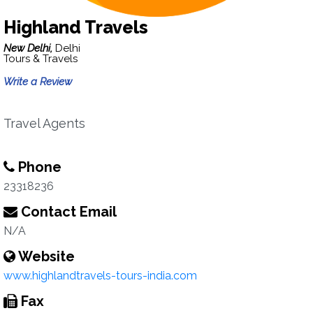
Highland Travels
New Delhi,
Delhi
Tours & Travels
Write a Review
Travel Agents
Phone
23318236
Contact Email
N/A
Website
www.highlandtravels-tours-india.com
Fax