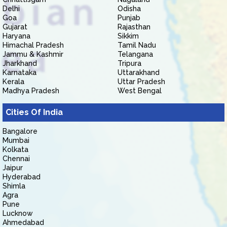
Delhi
Odisha
Goa
Punjab
Gujarat
Rajasthan
Haryana
Sikkim
Himachal Pradesh
Tamil Nadu
Jammu & Kashmir
Telangana
Jharkhand
Tripura
Karnataka
Uttarakhand
Kerala
Uttar Pradesh
Madhya Pradesh
West Bengal
Cities Of India
Bangalore
Mumbai
Kolkata
Chennai
Jaipur
Hyderabad
Shimla
Agra
Pune
Lucknow
Ahmedabad