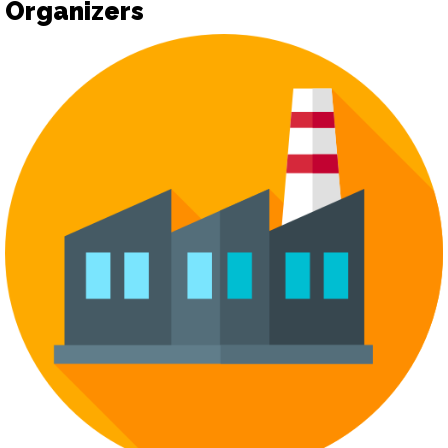
Organizers