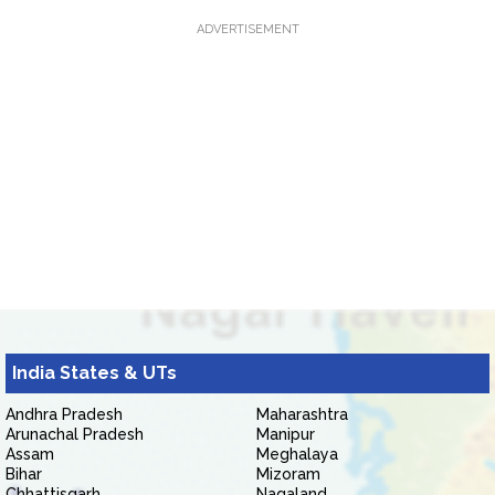
ADVERTISEMENT
India States & UTs
Andhra Pradesh
Maharashtra
Arunachal Pradesh
Manipur
Assam
Meghalaya
Bihar
Mizoram
Chhattisgarh
Nagaland