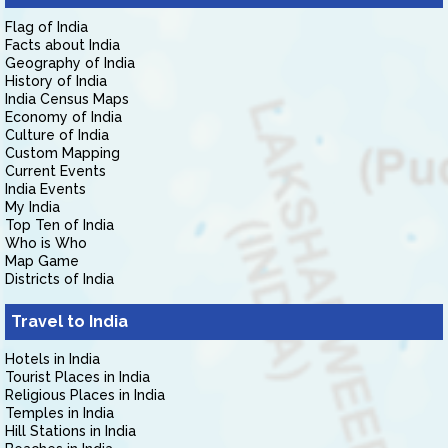
Flag of India
Facts about India
Geography of India
History of India
India Census Maps
Economy of India
Culture of India
Custom Mapping
Current Events
India Events
My India
Top Ten of India
Who is Who
Map Game
Districts of India
Travel to India
Hotels in India
Tourist Places in India
Religious Places in India
Temples in India
Hill Stations in India