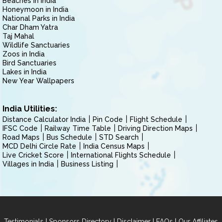
Beaches in India
Honeymoon in India
National Parks in India
Char Dham Yatra
Taj Mahal
Wildlife Sanctuaries
Zoos in India
Bird Sanctuaries
Lakes in India
New Year Wallpapers
India Utilities:
Distance Calculator India
Pin Code
Flight Schedule
IFSC Code
Railway Time Table
Driving Direction Maps
Road Maps
Bus Schedule
STD Search
MCD Delhi Circle Rate
India Census Maps
Live Cricket Score
International Flights Schedule
Villages in India
Business Listing
|
|
|
|
Testimonials
Sponsors Directory
Disclaimer
FAQs
Our Affiliates