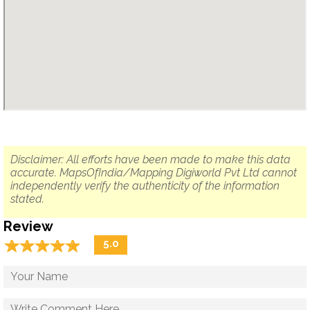
Disclaimer: All efforts have been made to make this data
accurate. MapsOfIndia/Mapping Digiworld Pvt Ltd cannot
independently verify the authenticity of the information
stated.
Review
☆
★
☆
★
☆
★
☆
★
☆
★
5.0