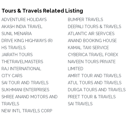
Tours & Travels Related Listing
ADVENTURE HOLIDAYS
BUMPER TRAVELS
AKASH INDIA TRAVEL
DEEPALI TOURS & TRAVELS
SUNIL MENARIA
ATLANTIC AIR SERVCIES
DRIVE KING HIGHWAYS (R)
ANAND BOOKING HOUSE
HS TRAVELS
KAMAL TAXI SERVICE
JAIRATH TOURS
CYBERICA TRAVEL FOREX
THETRAVELMASTERS
NAVEEN TOURS PRIVATE
RAJ INTERNATIONAL
LIMITED
CITY CARS
AMRIT TOUR AND TRAVELS
SAI TOUR AND TRAVELS
ATUL TOURS AND TRAVELS
SUKHMANI ENTERPRISES
DURGA TOURS AND TRAVELS
SHREE ANAND MOTORS AND
PREET TOUR & TRAVELS
TRAVELS
SAI TRAVELS
NEW INTL TRAVELS CORP