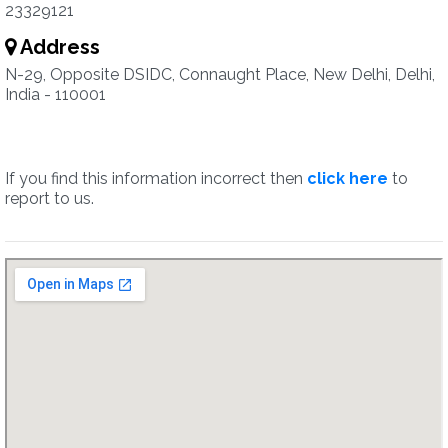
23329121
Address
N-29, Opposite DSIDC, Connaught Place, New Delhi, Delhi,
India - 110001
If you find this information incorrect then
click here
to
report to us.