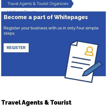
Travel Agents & Tourist Organizers
Highland Travels
Become a part of Whitepages
Register your business with us in only four simple
steps.
REGISTER
Travel Agents & Tourist