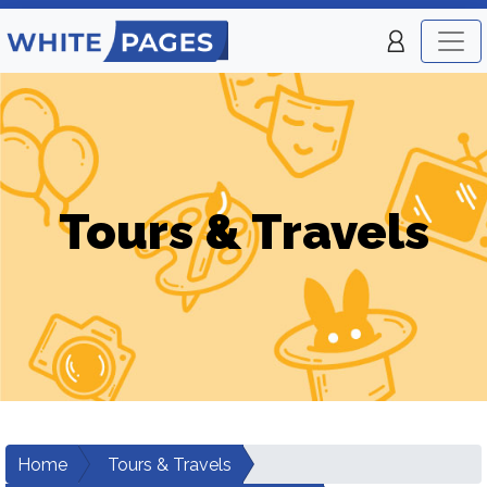
Tours & Travels
Home
Tours & Travels