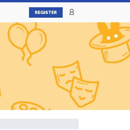
REGISTER