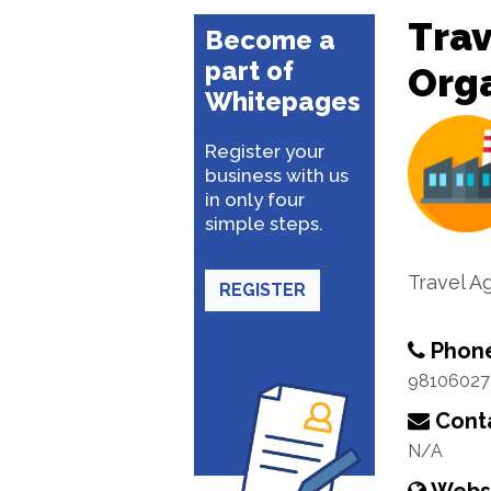
Trav
Become a
part of
Org
Whitepages
Register your
business with us
in only four
simple steps.
Travel A
REGISTER
Phon
98106027
Conta
N/A