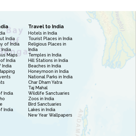
ndia
Travel to India
dia
Hotels in India
ut India
Tourist Places in India
 of India
Religious Places in
 India
India
sus Maps
Temples in India
of India
Hill Stations in India
 India
Beaches in India
Mapping
Honeymoon in India
vents
National Parks in India
nts
Char Dham Yatra
Taj Mahal
f India
Wildlife Sanctuaries
ho
Zoos in India
e
Bird Sanctuaries
of India
Lakes in India
New Year Wallpapers