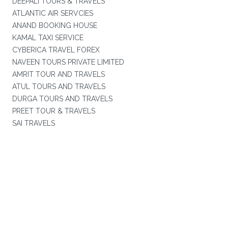
DEEPALI TOURS & TRAVELS
ATLANTIC AIR SERVCIES
ANAND BOOKING HOUSE
KAMAL TAXI SERVICE
CYBERICA TRAVEL FOREX
NAVEEN TOURS PRIVATE LIMITED
AMRIT TOUR AND TRAVELS
ATUL TOURS AND TRAVELS
DURGA TOURS AND TRAVELS
PREET TOUR & TRAVELS
SAI TRAVELS