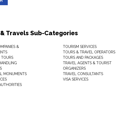
SH
 & Travels Sub-Categories
OMPANIES &
TOURISM SERVICES
ANTS
TOURS & TRAVEL OPERATORS
 TOURS
TOURS AND PACKAGES
HANDLING
TRAVEL AGENTS & TOURIST
S
ORGANIZERS
AL MONUMENTS
TRAVEL CONSULTANTS
ICES
VISA SERVICES
AUTHORITIES