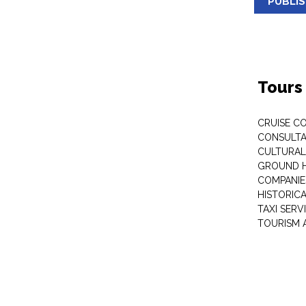
PUBLI
Tours
CRUISE C
CONSULT
CULTURAL
GROUND 
COMPANIE
HISTORIC
TAXI SERV
TOURISM 