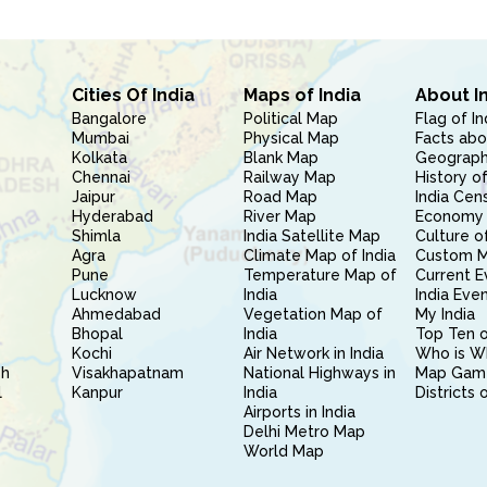
Cities Of India
Maps of India
About I
Bangalore
Political Map
Flag of In
Mumbai
Physical Map
Facts abo
Kolkata
Blank Map
Geography
Chennai
Railway Map
History of
Jaipur
Road Map
India Cen
Hyderabad
River Map
Economy 
Shimla
India Satellite Map
Culture of
Agra
Climate Map of India
Custom 
Pune
Temperature Map of
Current E
Lucknow
India
India Eve
Ahmedabad
Vegetation Map of
My India
Bhopal
India
Top Ten o
Kochi
Air Network in India
Who is W
sh
Visakhapatnam
National Highways in
Map Gam
l
Kanpur
India
Districts 
Airports in India
Delhi Metro Map
World Map