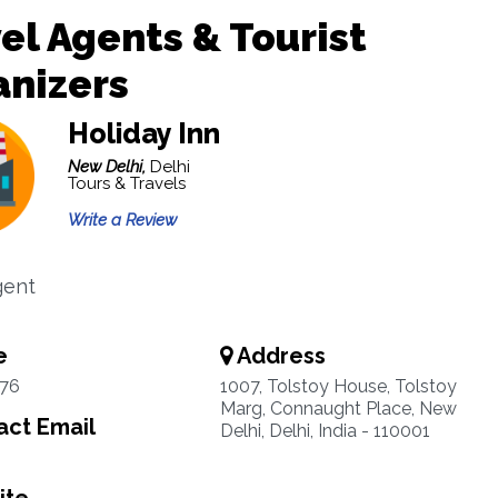
el Agents & Tourist
anizers
Holiday Inn
New Delhi,
Delhi
Tours & Travels
Write a Review
gent
e
Address
76
1007, Tolstoy House, Tolstoy
Marg, Connaught Place, New
ct Email
Delhi, Delhi, India - 110001