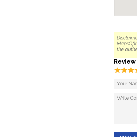
Disclaime
MapsOfIn
the authe
Review
☆
★
☆
★
☆
★