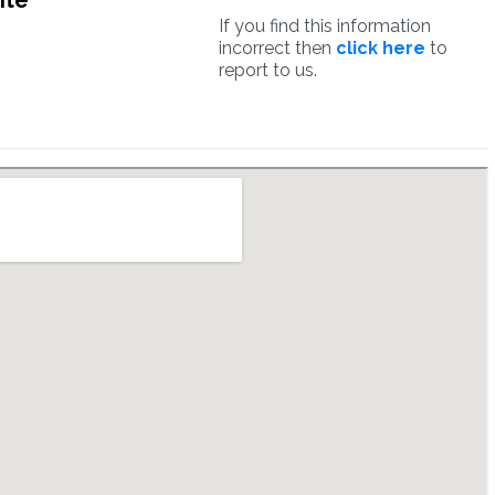
ite
If you find this information
incorrect then
click here
to
report to us.