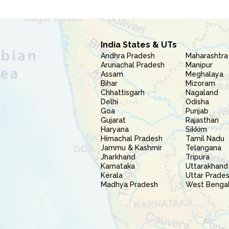
India States & UTs
Andhra Pradesh
Maharashtra
Arunachal Pradesh
Manipur
Assam
Meghalaya
Bihar
Mizoram
Chhattisgarh
Nagaland
Delhi
Odisha
Goa
Punjab
Gujarat
Rajasthan
Haryana
Sikkim
Himachal Pradesh
Tamil Nadu
Jammu & Kashmir
Telangana
Jharkhand
Tripura
Karnataka
Uttarakhand
Kerala
Uttar Prade
Madhya Pradesh
West Benga