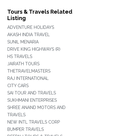
Tours & Travels Related
Listing
ADVENTURE HOLIDAYS
AKASH INDIA TRAVEL
SUNIL MENARIA
DRIVE KING HIGHWAYS (R)
HS TRAVELS
JAIRATH TOURS
THETRAVELMASTERS
RAJ INTERNATIONAL
CITY CARS
SAI TOUR AND TRAVELS
SUKHMANI ENTERPRISES
SHREE ANAND MOTORS AND
TRAVELS
NEW INTL TRAVELS CORP
BUMPER TRAVELS