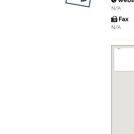
Webs
N/A
Fax
N/A