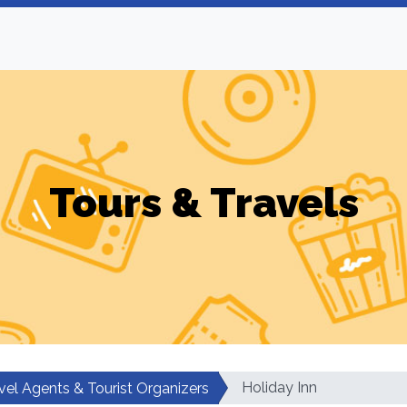
Tours & Travels
Holiday Inn
vel Agents & Tourist Organizers