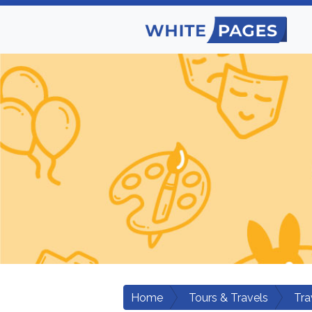
Home
Tours & Travels
Tra