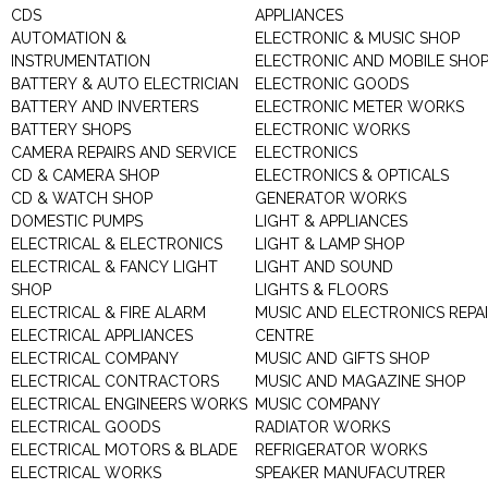
CDS
APPLIANCES
AUTOMATION &
ELECTRONIC & MUSIC SHOP
INSTRUMENTATION
ELECTRONIC AND MOBILE SHO
BATTERY & AUTO ELECTRICIAN
ELECTRONIC GOODS
BATTERY AND INVERTERS
ELECTRONIC METER WORKS
BATTERY SHOPS
ELECTRONIC WORKS
CAMERA REPAIRS AND SERVICE
ELECTRONICS
CD & CAMERA SHOP
ELECTRONICS & OPTICALS
CD & WATCH SHOP
GENERATOR WORKS
DOMESTIC PUMPS
LIGHT & APPLIANCES
ELECTRICAL & ELECTRONICS
LIGHT & LAMP SHOP
ELECTRICAL & FANCY LIGHT
LIGHT AND SOUND
SHOP
LIGHTS & FLOORS
ELECTRICAL & FIRE ALARM
MUSIC AND ELECTRONICS REPA
ELECTRICAL APPLIANCES
CENTRE
ELECTRICAL COMPANY
MUSIC AND GIFTS SHOP
ELECTRICAL CONTRACTORS
MUSIC AND MAGAZINE SHOP
ELECTRICAL ENGINEERS WORKS
MUSIC COMPANY
ELECTRICAL GOODS
RADIATOR WORKS
ELECTRICAL MOTORS & BLADE
REFRIGERATOR WORKS
ELECTRICAL WORKS
SPEAKER MANUFACUTRER