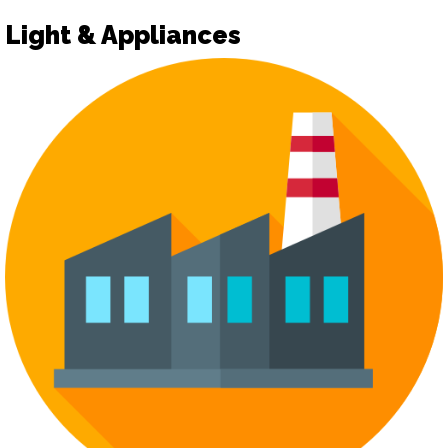
Light & Appliances