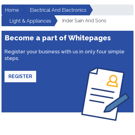
Home
Electrical And Electronics
Inder Sain And Sons
Light & Appliances
Become a part of Whitepages
Register your business with us in only four simple
steps.
REGISTER