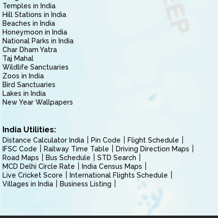
Temples in India
Hill Stations in India
Beaches in India
Honeymoon in India
National Parks in India
Char Dham Yatra
Taj Mahal
Wildlife Sanctuaries
Zoos in India
Bird Sanctuaries
Lakes in India
New Year Wallpapers
India Utilities:
Distance Calculator India
Pin Code
Flight Schedule
IFSC Code
Railway Time Table
Driving Direction Maps
Road Maps
Bus Schedule
STD Search
MCD Delhi Circle Rate
India Census Maps
Live Cricket Score
International Flights Schedule
Villages in India
Business Listing