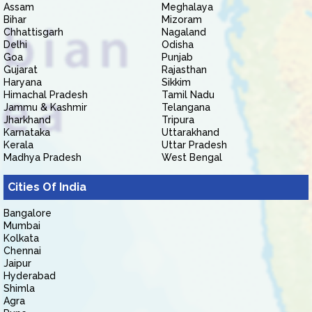
Assam
Meghalaya
Bihar
Mizoram
Chhattisgarh
Nagaland
Delhi
Odisha
Goa
Punjab
Gujarat
Rajasthan
Haryana
Sikkim
Himachal Pradesh
Tamil Nadu
Jammu & Kashmir
Telangana
Jharkhand
Tripura
Karnataka
Uttarakhand
Kerala
Uttar Pradesh
Madhya Pradesh
West Bengal
Cities Of India
Bangalore
Mumbai
Kolkata
Chennai
Jaipur
Hyderabad
Shimla
Agra