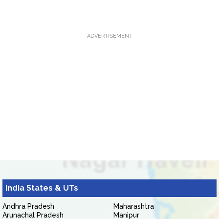
ADVERTISEMENT
India States & UTs
Andhra Pradesh
Maharashtra
Arunachal Pradesh
Manipur