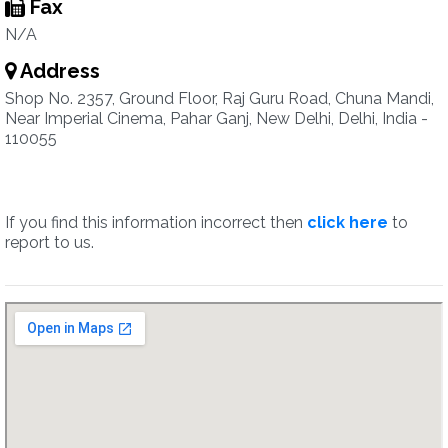
Fax
N/A
Address
Shop No. 2357, Ground Floor, Raj Guru Road, Chuna Mandi,
Near Imperial Cinema, Pahar Ganj, New Delhi, Delhi, India -
110055
If you find this information incorrect then
click here
to
report to us.