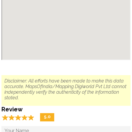
Disclaimer: All efforts have been made to make this data
accurate. MapsOfIndia/Mapping Digiworld Pvt Ltd cannot
independently verify the authenticity of the information
stated.
Review
☆
★
☆
★
☆
★
☆
★
☆
★
5.0