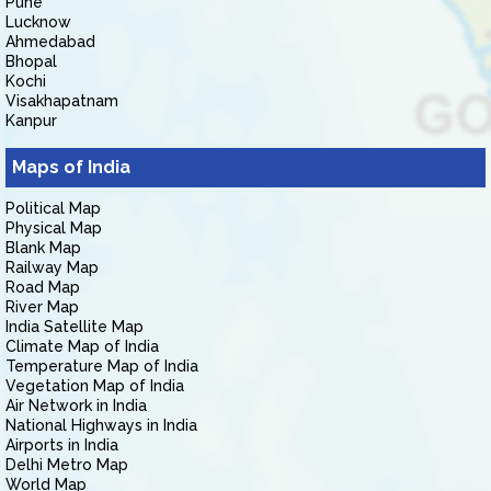
Pune
Lucknow
Ahmedabad
Bhopal
Kochi
Visakhapatnam
Kanpur
Maps of India
Political Map
Physical Map
Blank Map
Railway Map
Road Map
River Map
India Satellite Map
Climate Map of India
Temperature Map of India
Vegetation Map of India
Air Network in India
National Highways in India
Airports in India
Delhi Metro Map
World Map