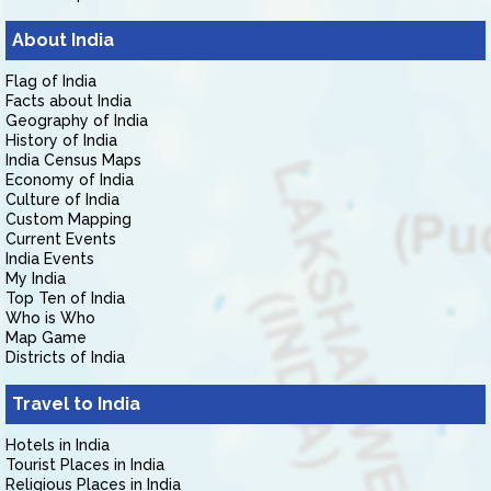
About India
Flag of India
Facts about India
Geography of India
History of India
India Census Maps
Economy of India
Culture of India
Custom Mapping
Current Events
India Events
My India
Top Ten of India
Who is Who
Map Game
Districts of India
Travel to India
Hotels in India
Tourist Places in India
Religious Places in India