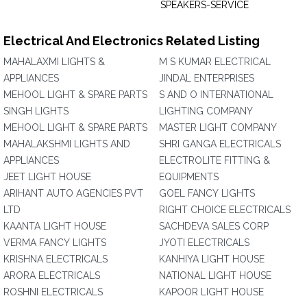
SPEAKERS-SERVICE
Electrical And Electronics Related Listing
MAHALAXMI LIGHTS &
M S KUMAR ELECTRICAL
APPLIANCES
JINDAL ENTERPRISES
MEHOOL LIGHT & SPARE PARTS
S AND O INTERNATIONAL
SINGH LIGHTS
LIGHTING COMPANY
MEHOOL LIGHT & SPARE PARTS
MASTER LIGHT COMPANY
MAHALAKSHMI LIGHTS AND
SHRI GANGA ELECTRICALS
APPLIANCES
ELECTROLITE FITTING &
JEET LIGHT HOUSE
EQUIPMENTS
ARIHANT AUTO AGENCIES PVT
GOEL FANCY LIGHTS
LTD
RIGHT CHOICE ELECTRICALS
KAANTA LIGHT HOUSE
SACHDEVA SALES CORP
VERMA FANCY LIGHTS
JYOTI ELECTRICALS
KRISHNA ELECTRICALS
KANHIYA LIGHT HOUSE
ARORA ELECTRICALS
NATIONAL LIGHT HOUSE
ROSHNI ELECTRICALS
KAPOOR LIGHT HOUSE