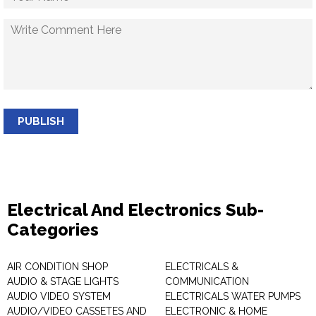
PUBLISH
Electrical And Electronics Sub-
Categories
AIR CONDITION SHOP
ELECTRICALS &
AUDIO & STAGE LIGHTS
COMMUNICATION
AUDIO VIDEO SYSTEM
ELECTRICALS WATER PUMPS
AUDIO/VIDEO CASSETES AND
ELECTRONIC & HOME