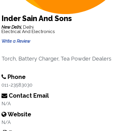
Inder Sain And Sons
New Delhi,
Delhi
Electrical And Electronics
Write a Review
Torch, Battery Charger, Tea Powder Dealers
Phone
011-23583030
Contact Email
N/A
Website
N/A