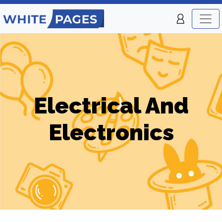
Electrical And
Electronics