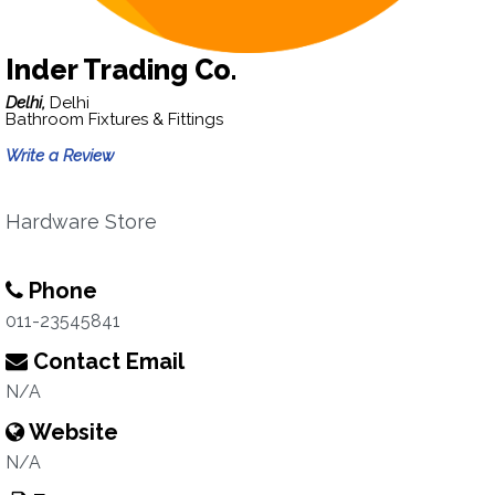
Inder Trading Co.
Delhi,
Delhi
Bathroom Fixtures & Fittings
Write a Review
Hardware Store
Phone
011-23545841
Contact Email
N/A
Website
N/A