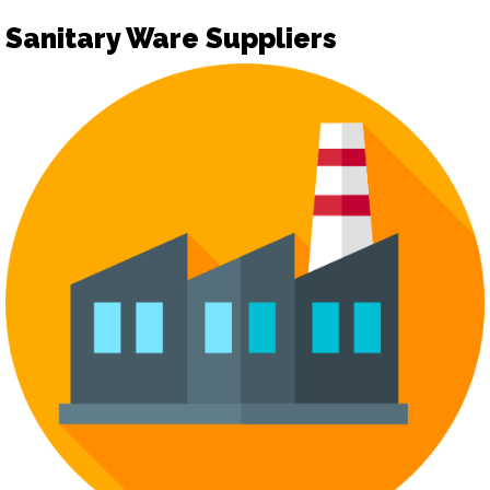
Sanitary Ware Suppliers