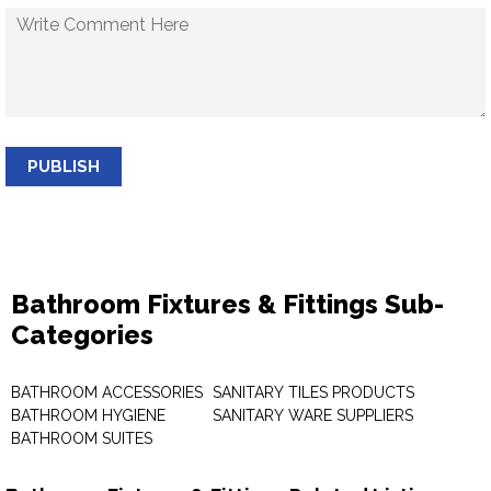
PUBLISH
Bathroom Fixtures & Fittings Sub-
Categories
BATHROOM ACCESSORIES
SANITARY TILES PRODUCTS
BATHROOM HYGIENE
SANITARY WARE SUPPLIERS
BATHROOM SUITES