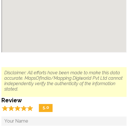
Disclaimer: All efforts have been made to make this data
accurate. MapsOfIndia/Mapping Digiworld Pvt Ltd cannot
independently verify the authenticity of the information
stated.
Review
☆
★
☆
★
☆
★
☆
★
☆
★
5.0