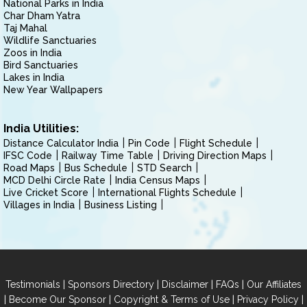
National Parks in India
Char Dham Yatra
Taj Mahal
Wildlife Sanctuaries
Zoos in India
Bird Sanctuaries
Lakes in India
New Year Wallpapers
India Utilities:
Distance Calculator India
Pin Code
Flight Schedule
IFSC Code
Railway Time Table
Driving Direction Maps
Road Maps
Bus Schedule
STD Search
MCD Delhi Circle Rate
India Census Maps
Live Cricket Score
International Flights Schedule
Villages in India
Business Listing
|
|
|
|
Testimonials
Sponsors Directory
Disclaimer
FAQs
Our Affiliates
|
|
|
|
Become Our Sponsor
Copyright & Terms of Use
Privacy Policy