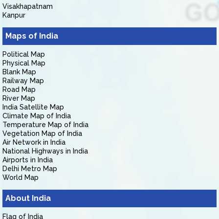
Visakhapatnam
Kanpur
Maps of India
Political Map
Physical Map
Blank Map
Railway Map
Road Map
River Map
India Satellite Map
Climate Map of India
Temperature Map of India
Vegetation Map of India
Air Network in India
National Highways in India
Airports in India
Delhi Metro Map
World Map
About India
Flag of India