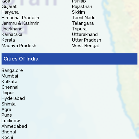
Goa
Punjab
Gujarat
Rajasthan
Haryana
Sikkim
Himachal Pradesh
Tamil Nadu
Jammu & Kashmir
Telangana
Jharkhand
Tripura
Karnataka
Uttarakhand
Kerala
Uttar Pradesh
Madhya Pradesh
West Bengal
Cities Of India
Bangalore
Mumbai
Kolkata
Chennai
Jaipur
Hyderabad
Shimla
Agra
Pune
Lucknow
Ahmedabad
Bhopal
Kochi