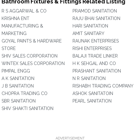
Bathroom Fixtures & Fittings Related Listing
R S AGGARWAL & CO
PRAMOD SANITATION
KRISHNA ENT
RAJU BHAI SANITATION
MANUFACTURING &
HARI SANITATION
MARKETING
AMIT SANITARY
GOYAL PAINTS & HARDWARE
RAUNAK ENTERPRISES
STORE
RISHI ENTERPRISES
SHIV SALES CORPORATION
BALAJI TRADE LINKER
WINTEX SALES CORPORATION
H K SEHGAL AND CO
PIMPAL ENGG
PRASHANT SANITATION
A K SANITATION
N R SANITATION
J B SANITATION
RISHABH TRADING COMPANY
CHOPRA TRADING CO
ASHOK SANITATOIN
SBR SANITATION
PEARL SANITATION
SHIV SHAKTI SANITATION
ADVERTISEMENT