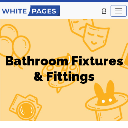
Bathroom Fixtures
& Fittings