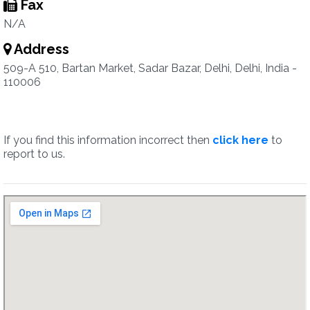
Fax
N/A
Address
509-A 510, Bartan Market, Sadar Bazar, Delhi, Delhi, India -
110006
If you find this information incorrect then
click here
to
report to us.