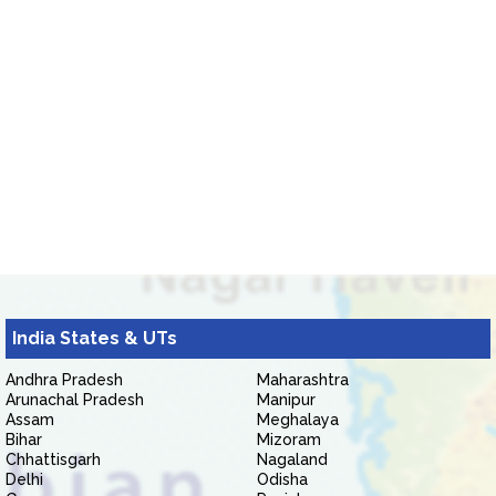
India States & UTs
Andhra Pradesh
Maharashtra
Arunachal Pradesh
Manipur
Assam
Meghalaya
Bihar
Mizoram
Chhattisgarh
Nagaland
Delhi
Odisha