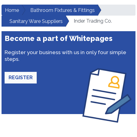
Home
Bathroom Fixtures & Fittings
Inder Trading Co.
Sanitary Ware Suppliers
Become a part of Whitepages
Register your business with us in only four simple
steps.
REGISTER