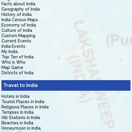
Facts about India
Geography of India
History of India
India Census Maps
Economy of India
Culture of India
Custom Mapping
Current Events
India Events
My India
Top Ten of India
Who is Who
Map Game
Districts of India
Travel to India
Hotels in India
Tourist Places in India
Religious Places in India
Temples in India
Hill Stations in India
Beaches in India
Honeymoon in India