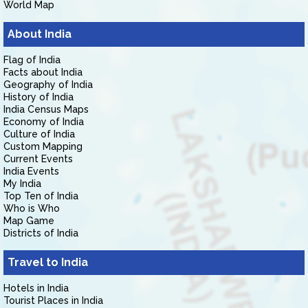
World Map
About India
Flag of India
Facts about India
Geography of India
History of India
India Census Maps
Economy of India
Culture of India
Custom Mapping
Current Events
India Events
My India
Top Ten of India
Who is Who
Map Game
Districts of India
Travel to India
Hotels in India
Tourist Places in India