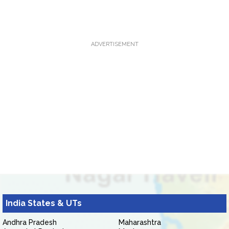
ADVERTISEMENT
India States & UTs
Andhra Pradesh
Maharashtra