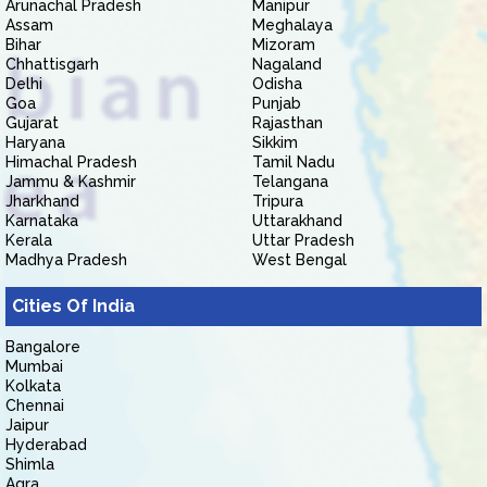
Arunachal Pradesh
Manipur
Assam
Meghalaya
Bihar
Mizoram
Chhattisgarh
Nagaland
Delhi
Odisha
Goa
Punjab
Gujarat
Rajasthan
Haryana
Sikkim
Himachal Pradesh
Tamil Nadu
Jammu & Kashmir
Telangana
Jharkhand
Tripura
Karnataka
Uttarakhand
Kerala
Uttar Pradesh
Madhya Pradesh
West Bengal
Cities Of India
Bangalore
Mumbai
Kolkata
Chennai
Jaipur
Hyderabad
Shimla
Agra