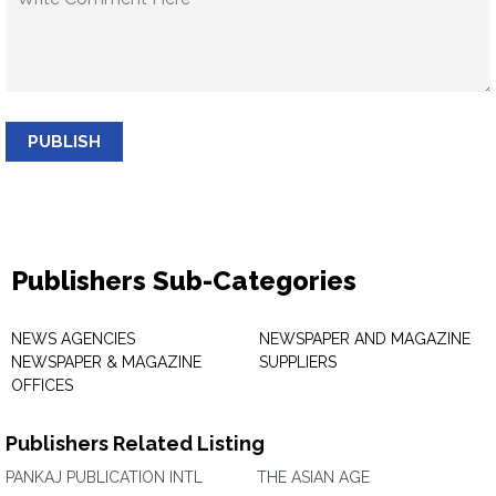
PUBLISH
Publishers Sub-Categories
NEWS AGENCIES
NEWSPAPER AND MAGAZINE
NEWSPAPER & MAGAZINE
SUPPLIERS
OFFICES
Publishers Related Listing
PANKAJ PUBLICATION INTL
THE ASIAN AGE