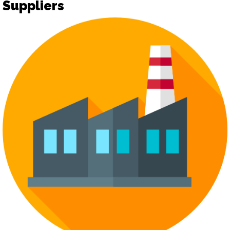
Suppliers