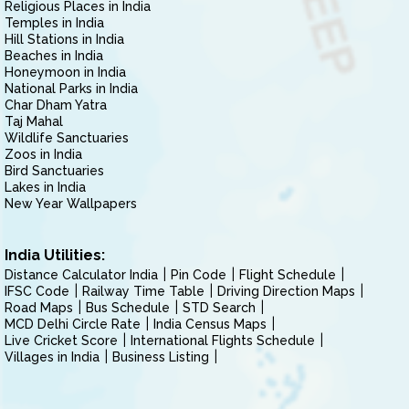
Religious Places in India
Temples in India
Hill Stations in India
Beaches in India
Honeymoon in India
National Parks in India
Char Dham Yatra
Taj Mahal
Wildlife Sanctuaries
Zoos in India
Bird Sanctuaries
Lakes in India
New Year Wallpapers
India Utilities:
Distance Calculator India
Pin Code
Flight Schedule
IFSC Code
Railway Time Table
Driving Direction Maps
Road Maps
Bus Schedule
STD Search
MCD Delhi Circle Rate
India Census Maps
Live Cricket Score
International Flights Schedule
Villages in India
Business Listing