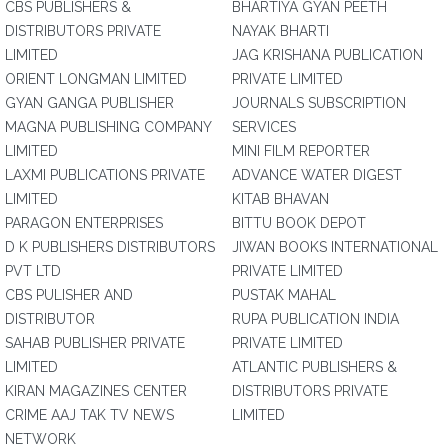
CBS PUBLISHERS &
BHARTIYA GYAN PEETH
DISTRIBUTORS PRIVATE
NAYAK BHARTI
LIMITED
JAG KRISHANA PUBLICATION
ORIENT LONGMAN LIMITED
PRIVATE LIMITED
GYAN GANGA PUBLISHER
JOURNALS SUBSCRIPTION
MAGNA PUBLISHING COMPANY
SERVICES
LIMITED
MINI FILM REPORTER
LAXMI PUBLICATIONS PRIVATE
ADVANCE WATER DIGEST
LIMITED
KITAB BHAVAN
PARAGON ENTERPRISES
BITTU BOOK DEPOT
D K PUBLISHERS DISTRIBUTORS
JIWAN BOOKS INTERNATIONAL
PVT LTD
PRIVATE LIMITED
CBS PULISHER AND
PUSTAK MAHAL
DISTRIBUTOR
RUPA PUBLICATION INDIA
SAHAB PUBLISHER PRIVATE
PRIVATE LIMITED
LIMITED
ATLANTIC PUBLISHERS &
KIRAN MAGAZINES CENTER
DISTRIBUTORS PRIVATE
CRIME AAJ TAK TV NEWS
LIMITED
NETWORK