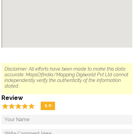
Disclaimer: All efforts have been made to make this data
accurate. MapsOfIndia/Mapping Digiworld Pvt Ltd cannot
independently verify the authenticity of the information
stated.
Review
☆
★
☆
★
☆
★
☆
★
☆
★
5.0