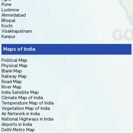
Pune
Lucknow
Ahmedabad
Bhopal
Kochi
Visakhapatnam
Kanpur
Maps of India
Political Map
Physical Map
Blank Map
Railway Map
Road Map
River Map
India Satellite Map
Climate Map of India
Temperature Map of India
Vegetation Map of India
Air Network in India
National Highways in India
Airports in India
Delhi Metro Map