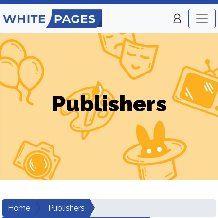
Publishers
Home
Publishers