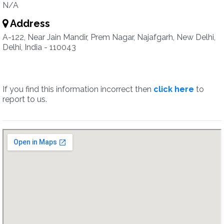
N/A
Address
A-122, Near Jain Mandir, Prem Nagar, Najafgarh, New Delhi,
Delhi, India - 110043
If you find this information incorrect then
click here
to
report to us.