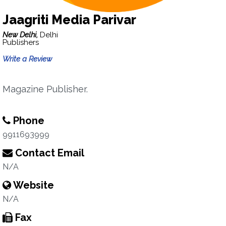
Jaagriti Media Parivar
New Delhi,
Delhi
Publishers
Write a Review
Magazine Publisher.
Phone
9911693999
Contact Email
N/A
Website
N/A
Fax