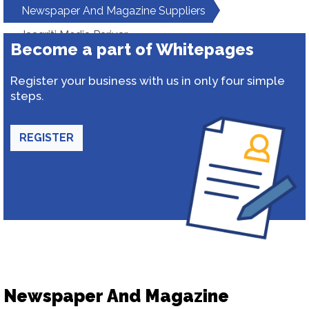
Newspaper And Magazine Suppliers
Jaagriti Media Parivar
Become a part of Whitepages
Register your business with us in only four simple
steps.
REGISTER
Newspaper And Magazine