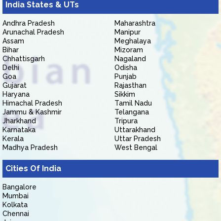
India States & UTs
Andhra Pradesh
Maharashtra
Arunachal Pradesh
Manipur
Assam
Meghalaya
Bihar
Mizoram
Chhattisgarh
Nagaland
Delhi
Odisha
Goa
Punjab
Gujarat
Rajasthan
Haryana
Sikkim
Himachal Pradesh
Tamil Nadu
Jammu & Kashmir
Telangana
Jharkhand
Tripura
Karnataka
Uttarakhand
Kerala
Uttar Pradesh
Madhya Pradesh
West Bengal
Cities Of India
Bangalore
Mumbai
Kolkata
Chennai