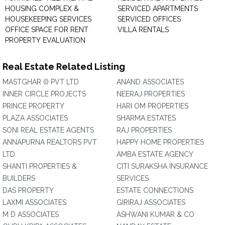
HOUSING COMPLEX &
SERVICED APARTMENTS
HOUSEKEEPING SERVICES
SERVICED OFFICES
OFFICE SPACE FOR RENT
VILLA RENTALS
PROPERTY EVALUATION
Real Estate Related Listing
MASTGHAR (I) PVT LTD
ANAND ASSOCIATES
INNER CIRCLE PROJECTS
NEERAJ PROPERTIES
PRINCE PROPERTY
HARI OM PROPERTIES
PLAZA ASSOCIATES
SHARMA ESTATES
SONI REAL ESTATE AGENTS
RAJ PROPERTIES
ANNAPURNA REALTORS PVT
HAPPY HOME PROPERTIES
LTD.
AMBA ESTATE AGENCY
SHANTI PROPERTIES &
CITI SURAKSHA INSURANCE
BUILDERS
SERVICES
DAS PROPERTY
ESTATE CONNECTIONS
LAXMI ASSOCIATES
GIRIRAJ ASSOCIATES
M D ASSOCIATES
ASHWANI KUMAR & CO