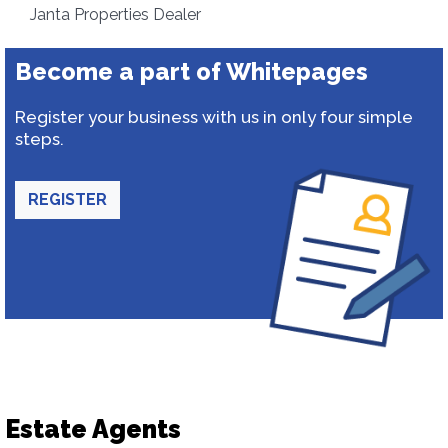
Janta Properties Dealer
Become a part of Whitepages
Register your business with us in only four simple
steps.
REGISTER
Estate Agents