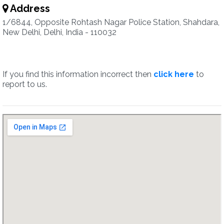
Address
1/6844, Opposite Rohtash Nagar Police Station, Shahdara,
New Delhi, Delhi, India - 110032
If you find this information incorrect then
click here
to
report to us.