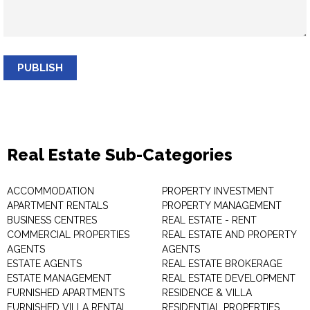
PUBLISH
Real Estate Sub-Categories
ACCOMMODATION
PROPERTY INVESTMENT
APARTMENT RENTALS
PROPERTY MANAGEMENT
BUSINESS CENTRES
REAL ESTATE - RENT
COMMERCIAL PROPERTIES
REAL ESTATE AND PROPERTY
AGENTS
AGENTS
ESTATE AGENTS
REAL ESTATE BROKERAGE
ESTATE MANAGEMENT
REAL ESTATE DEVELOPMENT
FURNISHED APARTMENTS
RESIDENCE & VILLA
FURNISHED VILLA RENTAL
RESIDENTIAL PROPERTIES