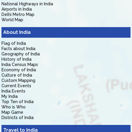
National Highways in India
Airports in India
Delhi Metro Map
World Map
About India
Flag of India
Facts about India
Geography of India
History of India
India Census Maps
Economy of India
Culture of India
Custom Mapping
Current Events
India Events
My India
Top Ten of India
Who is Who
Map Game
Districts of India
Travel to India