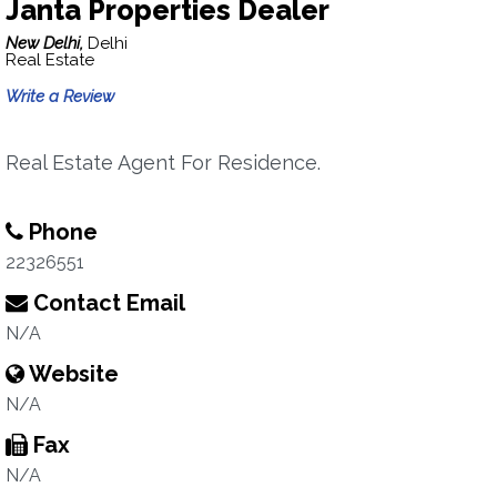
Janta Properties Dealer
New Delhi,
Delhi
Real Estate
Write a Review
Real Estate Agent For Residence.
Phone
22326551
Contact Email
N/A
Website
N/A
Fax
N/A