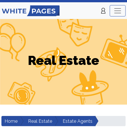
Real Estate
Home
Real Estate
Estate Agents