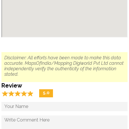
Disclaimer: All efforts have been made to make this data
accurate. MapsOfIndia/Mapping Digiworld Pvt Ltd cannot
independently verify the authenticity of the information
stated.
Review
☆
★
☆
★
☆
★
☆
★
☆
★
5.0