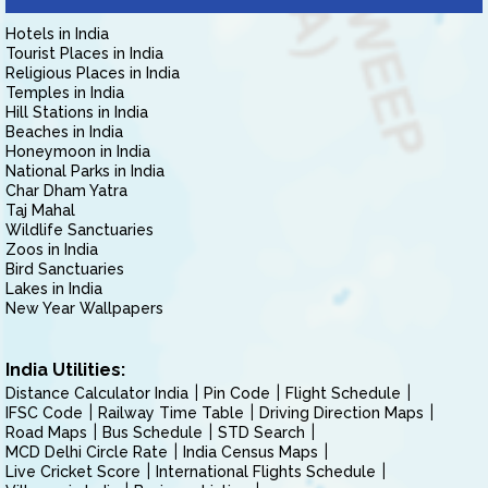
Hotels in India
Tourist Places in India
Religious Places in India
Temples in India
Hill Stations in India
Beaches in India
Honeymoon in India
National Parks in India
Char Dham Yatra
Taj Mahal
Wildlife Sanctuaries
Zoos in India
Bird Sanctuaries
Lakes in India
New Year Wallpapers
India Utilities:
Distance Calculator India
Pin Code
Flight Schedule
IFSC Code
Railway Time Table
Driving Direction Maps
Road Maps
Bus Schedule
STD Search
MCD Delhi Circle Rate
India Census Maps
Live Cricket Score
International Flights Schedule