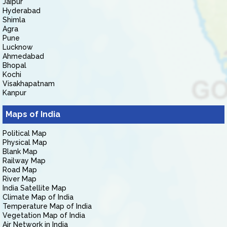
Jaipur
Hyderabad
Shimla
Agra
Pune
Lucknow
Ahmedabad
Bhopal
Kochi
Visakhapatnam
Kanpur
Maps of India
Political Map
Physical Map
Blank Map
Railway Map
Road Map
River Map
India Satellite Map
Climate Map of India
Temperature Map of India
Vegetation Map of India
Air Network in India