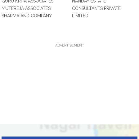
GURU KRIPA ASSOCIATES
NANDAY ESTATE
MUTEREJA ASSOCIATES
CONSULTANTS PRIVATE
SHARMA AND COMPANY
LIMITED
ADVERTISEMENT