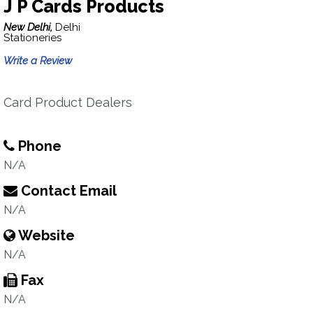
J P Cards Products
New Delhi,
Delhi
Stationeries
Write a Review
Card Product Dealers
Phone
N/A
Contact Email
N/A
Website
N/A
Fax
N/A