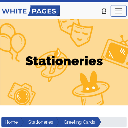
Stationeries
Home
Stationeries
Greeting Cards