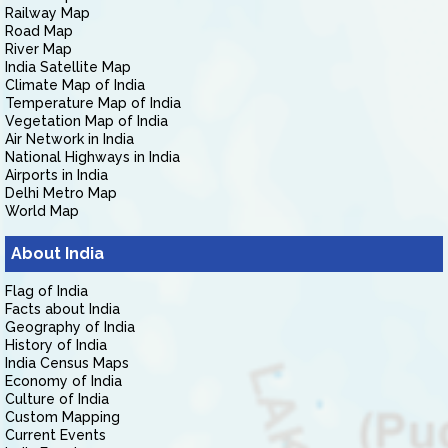
Railway Map
Road Map
River Map
India Satellite Map
Climate Map of India
Temperature Map of India
Vegetation Map of India
Air Network in India
National Highways in India
Airports in India
Delhi Metro Map
World Map
About India
Flag of India
Facts about India
Geography of India
History of India
India Census Maps
Economy of India
Culture of India
Custom Mapping
Current Events