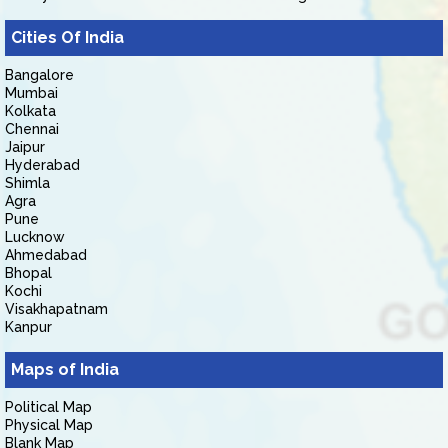
Cities Of India
Bangalore
Mumbai
Kolkata
Chennai
Jaipur
Hyderabad
Shimla
Agra
Pune
Lucknow
Ahmedabad
Bhopal
Kochi
Visakhapatnam
Kanpur
Maps of India
Political Map
Physical Map
Blank Map