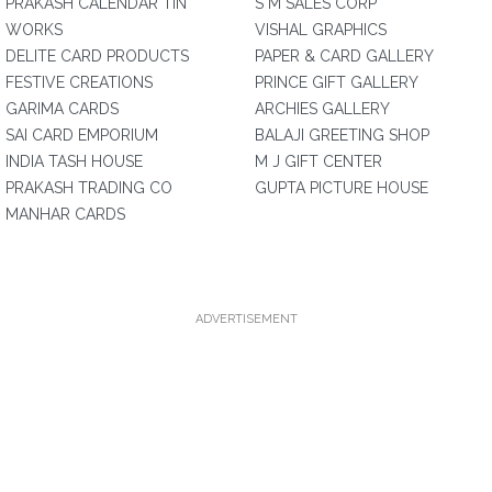
PRAKASH CALENDAR TIN
S M SALES CORP
WORKS
VISHAL GRAPHICS
DELITE CARD PRODUCTS
PAPER & CARD GALLERY
FESTIVE CREATIONS
PRINCE GIFT GALLERY
GARIMA CARDS
ARCHIES GALLERY
SAI CARD EMPORIUM
BALAJI GREETING SHOP
INDIA TASH HOUSE
M J GIFT CENTER
PRAKASH TRADING CO
GUPTA PICTURE HOUSE
MANHAR CARDS
ADVERTISEMENT