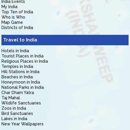
India Events
My India
Top Ten of India
Who is Who
Map Game
Districts of India
Travel to India
Hotels in India
Tourist Places in India
Religious Places in India
Temples in India
Hill Stations in India
Beaches in India
Honeymoon in India
National Parks in India
Char Dham Yatra
Taj Mahal
Wildlife Sanctuaries
Zoos in India
Bird Sanctuaries
Lakes in India
New Year Wallpapers