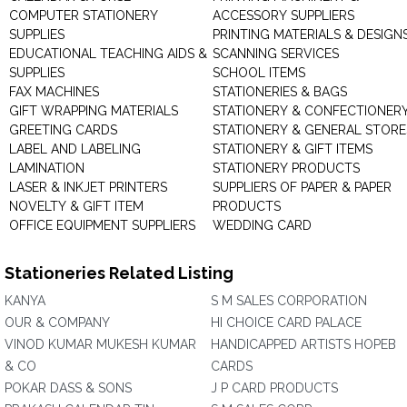
COMPUTER STATIONERY
ACCESSORY SUPPLIERS
SUPPLIES
PRINTING MATERIALS & DESIGN
EDUCATIONAL TEACHING AIDS &
SCANNING SERVICES
SUPPLIES
SCHOOL ITEMS
FAX MACHINES
STATIONERIES & BAGS
GIFT WRAPPING MATERIALS
STATIONERY & CONFECTIONER
GREETING CARDS
STATIONERY & GENERAL STORE
LABEL AND LABELING
STATIONERY & GIFT ITEMS
LAMINATION
STATIONERY PRODUCTS
LASER & INKJET PRINTERS
SUPPLIERS OF PAPER & PAPER
NOVELTY & GIFT ITEM
PRODUCTS
OFFICE EQUIPMENT SUPPLIERS
WEDDING CARD
Stationeries Related Listing
KANYA
S M SALES CORPORATION
OUR & COMPANY
HI CHOICE CARD PALACE
VINOD KUMAR MUKESH KUMAR
HANDICAPPED ARTISTS HOPEB
& CO
CARDS
POKAR DASS & SONS
J P CARD PRODUCTS