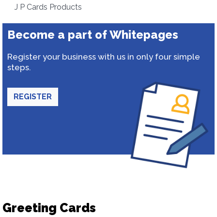
J P Cards Products
Become a part of Whitepages
Register your business with us in only four simple
steps.
REGISTER
Greeting Cards