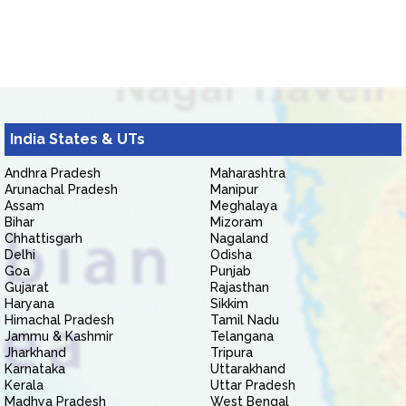
India States & UTs
Andhra Pradesh
Maharashtra
Arunachal Pradesh
Manipur
Assam
Meghalaya
Bihar
Mizoram
Chhattisgarh
Nagaland
Delhi
Odisha
Goa
Punjab
Gujarat
Rajasthan
Haryana
Sikkim
Himachal Pradesh
Tamil Nadu
Jammu & Kashmir
Telangana
Jharkhand
Tripura
Karnataka
Uttarakhand
Kerala
Uttar Pradesh
Madhya Pradesh
West Bengal