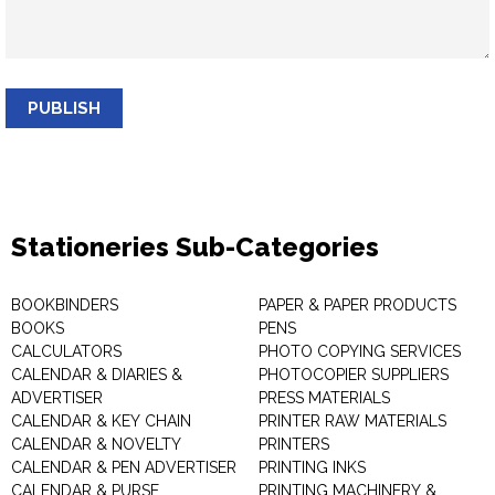
PUBLISH
Stationeries Sub-Categories
BOOKBINDERS
PAPER & PAPER PRODUCTS
BOOKS
PENS
CALCULATORS
PHOTO COPYING SERVICES
CALENDAR & DIARIES &
PHOTOCOPIER SUPPLIERS
ADVERTISER
PRESS MATERIALS
CALENDAR & KEY CHAIN
PRINTER RAW MATERIALS
CALENDAR & NOVELTY
PRINTERS
CALENDAR & PEN ADVERTISER
PRINTING INKS
CALENDAR & PURSE
PRINTING MACHINERY &