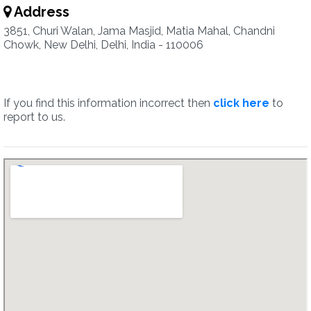
Address
3851, Churi Walan, Jama Masjid, Matia Mahal, Chandni
Chowk, New Delhi, Delhi, India - 110006
If you find this information incorrect then
click here
to
report to us.