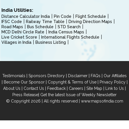
India Utilities:
Distance Calculator India
Pin Code
Flight Schedule
IFSC Code
Railway Time Table
Driving Direction Maps
Road Maps
Bus Schedule
STD Search
MCD Delhi Circle Rate
India Census Maps
Live Cricket Score
International Flights Schedule
Villages in India
Business Listing
|
|
|
|
Testimonials
Sponsors Directory
Disclaimer
FAQs
Our Affiliates
|
|
|
|
Become Our Sponsor
Copyright & Terms of Use
Privacy Policy
|
|
|
|
|
|
About Us
Contact Us
Feedback
Careers
Site Map
Link to Us
|
Press Release
Get the latest Issue of Weekly Newsletter
© Copyright 2026 | All rights reserved |
www.mapsofindia.com