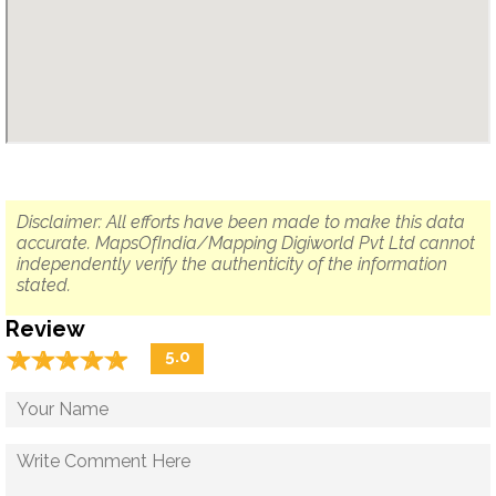
Disclaimer: All efforts have been made to make this data
accurate. MapsOfIndia/Mapping Digiworld Pvt Ltd cannot
independently verify the authenticity of the information
stated.
Review
☆
★
☆
★
☆
★
☆
★
☆
★
5.0