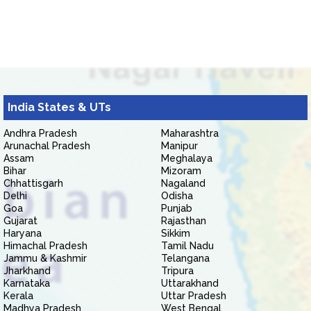
India States & UTs
Andhra Pradesh
Maharashtra
Arunachal Pradesh
Manipur
Assam
Meghalaya
Bihar
Mizoram
Chhattisgarh
Nagaland
Delhi
Odisha
Goa
Punjab
Gujarat
Rajasthan
Haryana
Sikkim
Himachal Pradesh
Tamil Nadu
Jammu & Kashmir
Telangana
Jharkhand
Tripura
Karnataka
Uttarakhand
Kerala
Uttar Pradesh
Madhya Pradesh
West Bengal