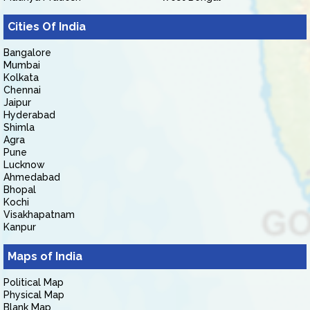
Cities Of India
Bangalore
Mumbai
Kolkata
Chennai
Jaipur
Hyderabad
Shimla
Agra
Pune
Lucknow
Ahmedabad
Bhopal
Kochi
Visakhapatnam
Kanpur
Maps of India
Political Map
Physical Map
Blank Map