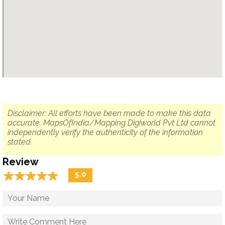
Disclaimer: All efforts have been made to make this data
accurate. MapsOfIndia/Mapping Digiworld Pvt Ltd cannot
independently verify the authenticity of the information
stated.
Review
☆
★
☆
★
☆
★
☆
★
☆
★
5.0