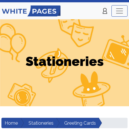
Stationeries
Home
Stationeries
Greeting Cards