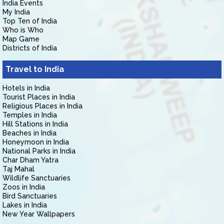
India Events
My India
Top Ten of India
Who is Who
Map Game
Districts of India
Travel to India
Hotels in India
Tourist Places in India
Religious Places in India
Temples in India
Hill Stations in India
Beaches in India
Honeymoon in India
National Parks in India
Char Dham Yatra
Taj Mahal
Wildlife Sanctuaries
Zoos in India
Bird Sanctuaries
Lakes in India
New Year Wallpapers