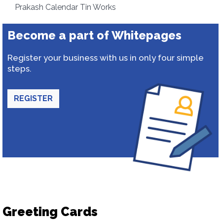
Prakash Calendar Tin Works
Become a part of Whitepages
Register your business with us in only four simple
steps.
REGISTER
Greeting Cards