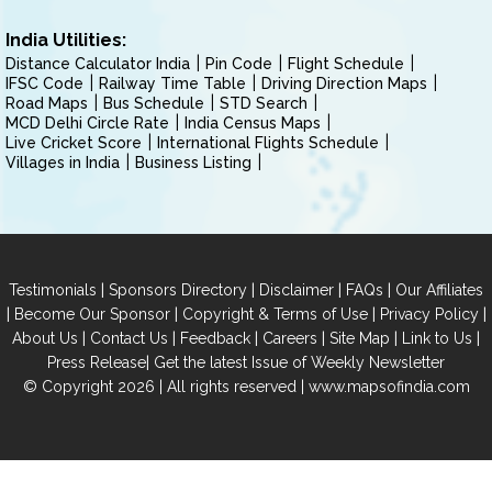
India Utilities:
Distance Calculator India
Pin Code
Flight Schedule
IFSC Code
Railway Time Table
Driving Direction Maps
Road Maps
Bus Schedule
STD Search
MCD Delhi Circle Rate
India Census Maps
Live Cricket Score
International Flights Schedule
Villages in India
Business Listing
|
|
|
|
Testimonials
Sponsors Directory
Disclaimer
FAQs
Our Affiliates
|
|
|
|
Become Our Sponsor
Copyright & Terms of Use
Privacy Policy
|
|
|
|
|
|
About Us
Contact Us
Feedback
Careers
Site Map
Link to Us
|
Press Release
Get the latest Issue of Weekly Newsletter
© Copyright 2026 | All rights reserved |
www.mapsofindia.com