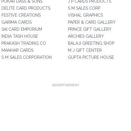
POKAR DASS & SONS
J P CARDS PRODUCTS
DELITE CARD PRODUCTS
S M SALES CORP
FESTIVE CREATIONS
VISHAL GRAPHICS
GARIMA CARDS
PAPER & CARD GALLERY
SAI CARD EMPORIUM
PRINCE GIFT GALLERY
INDIA TASH HOUSE
ARCHIES GALLERY
PRAKASH TRADING CO
BALAJI GREETING SHOP
MANHAR CARDS
M J GIFT CENTER
S M SALES CORPORATION
GUPTA PICTURE HOUSE
ADVERTISEMENT