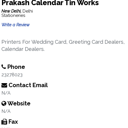
Prakash Calendar Tin Works
New Delhi,
Delhi
Stationeries
Write a Review
Printers For Wedding Card, Greeting Card Dealers,
Calendar Dealers.
Phone
23278023
Contact Email
N/A
Website
N/A
Fax