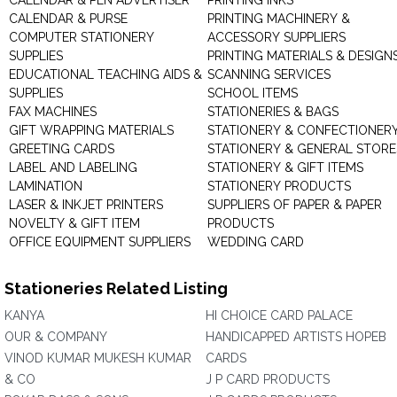
CALENDAR & PEN ADVERTISER
PRINTING INKS
CALENDAR & PURSE
PRINTING MACHINERY &
COMPUTER STATIONERY
ACCESSORY SUPPLIERS
SUPPLIES
PRINTING MATERIALS & DESIGN
EDUCATIONAL TEACHING AIDS &
SCANNING SERVICES
SUPPLIES
SCHOOL ITEMS
FAX MACHINES
STATIONERIES & BAGS
GIFT WRAPPING MATERIALS
STATIONERY & CONFECTIONER
GREETING CARDS
STATIONERY & GENERAL STORE
LABEL AND LABELING
STATIONERY & GIFT ITEMS
LAMINATION
STATIONERY PRODUCTS
LASER & INKJET PRINTERS
SUPPLIERS OF PAPER & PAPER
NOVELTY & GIFT ITEM
PRODUCTS
OFFICE EQUIPMENT SUPPLIERS
WEDDING CARD
Stationeries Related Listing
KANYA
HI CHOICE CARD PALACE
OUR & COMPANY
HANDICAPPED ARTISTS HOPEB
VINOD KUMAR MUKESH KUMAR
CARDS
& CO
J P CARD PRODUCTS