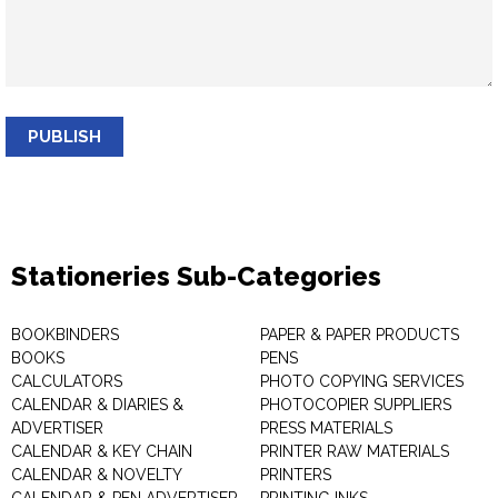
PUBLISH
Stationeries Sub-Categories
BOOKBINDERS
PAPER & PAPER PRODUCTS
BOOKS
PENS
CALCULATORS
PHOTO COPYING SERVICES
CALENDAR & DIARIES &
PHOTOCOPIER SUPPLIERS
ADVERTISER
PRESS MATERIALS
CALENDAR & KEY CHAIN
PRINTER RAW MATERIALS
CALENDAR & NOVELTY
PRINTERS