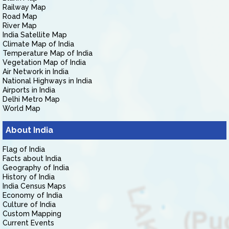
Railway Map
Road Map
River Map
India Satellite Map
Climate Map of India
Temperature Map of India
Vegetation Map of India
Air Network in India
National Highways in India
Airports in India
Delhi Metro Map
World Map
About India
Flag of India
Facts about India
Geography of India
History of India
India Census Maps
Economy of India
Culture of India
Custom Mapping
Current Events