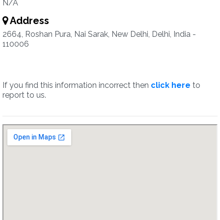
N/A
Address
2664, Roshan Pura, Nai Sarak, New Delhi, Delhi, India -
110006
If you find this information incorrect then
click here
to
report to us.