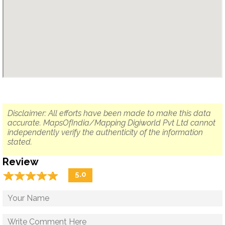
Disclaimer: All efforts have been made to make this data
accurate. MapsOfIndia/Mapping Digiworld Pvt Ltd cannot
independently verify the authenticity of the information
stated.
Review
☆
★
☆
★
☆
★
☆
★
☆
★
5.0