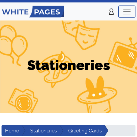
Stationeries
Home
Stationeries
Greeting Cards