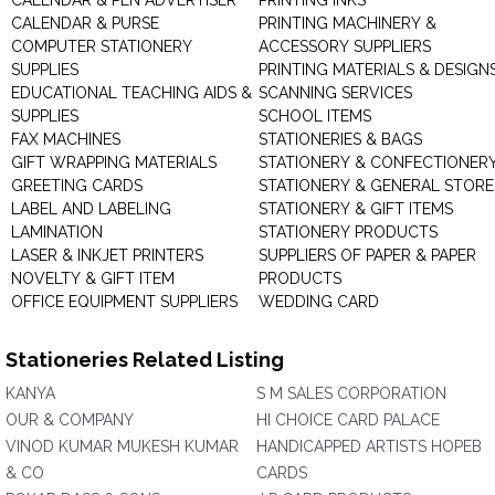
CALENDAR & PEN ADVERTISER
PRINTING INKS
CALENDAR & PURSE
PRINTING MACHINERY &
COMPUTER STATIONERY
ACCESSORY SUPPLIERS
SUPPLIES
PRINTING MATERIALS & DESIGN
EDUCATIONAL TEACHING AIDS &
SCANNING SERVICES
SUPPLIES
SCHOOL ITEMS
FAX MACHINES
STATIONERIES & BAGS
GIFT WRAPPING MATERIALS
STATIONERY & CONFECTIONER
GREETING CARDS
STATIONERY & GENERAL STORE
LABEL AND LABELING
STATIONERY & GIFT ITEMS
LAMINATION
STATIONERY PRODUCTS
LASER & INKJET PRINTERS
SUPPLIERS OF PAPER & PAPER
NOVELTY & GIFT ITEM
PRODUCTS
OFFICE EQUIPMENT SUPPLIERS
WEDDING CARD
Stationeries Related Listing
KANYA
S M SALES CORPORATION
OUR & COMPANY
HI CHOICE CARD PALACE
VINOD KUMAR MUKESH KUMAR
HANDICAPPED ARTISTS HOPEB
& CO
CARDS