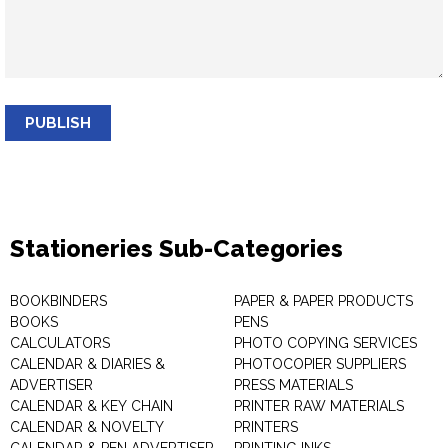
PUBLISH
Stationeries Sub-Categories
BOOKBINDERS
PAPER & PAPER PRODUCTS
BOOKS
PENS
CALCULATORS
PHOTO COPYING SERVICES
CALENDAR & DIARIES &
PHOTOCOPIER SUPPLIERS
ADVERTISER
PRESS MATERIALS
CALENDAR & KEY CHAIN
PRINTER RAW MATERIALS
CALENDAR & NOVELTY
PRINTERS