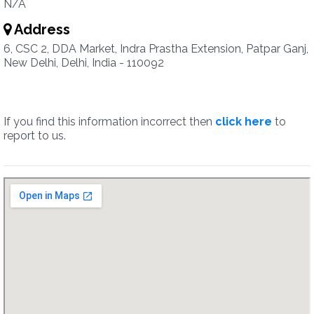
N/A
Address
6, CSC 2, DDA Market, Indra Prastha Extension, Patpar Ganj,
New Delhi, Delhi, India - 110092
If you find this information incorrect then
click here
to
report to us.