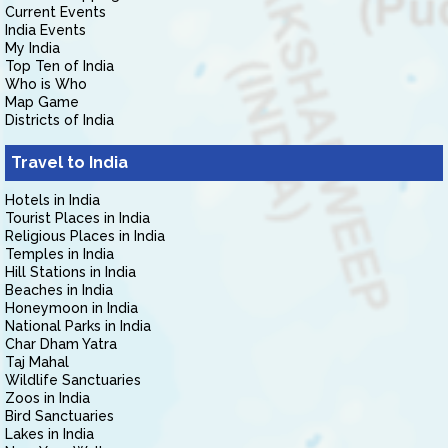
Current Events
India Events
My India
Top Ten of India
Who is Who
Map Game
Districts of India
Travel to India
Hotels in India
Tourist Places in India
Religious Places in India
Temples in India
Hill Stations in India
Beaches in India
Honeymoon in India
National Parks in India
Char Dham Yatra
Taj Mahal
Wildlife Sanctuaries
Zoos in India
Bird Sanctuaries
Lakes in India