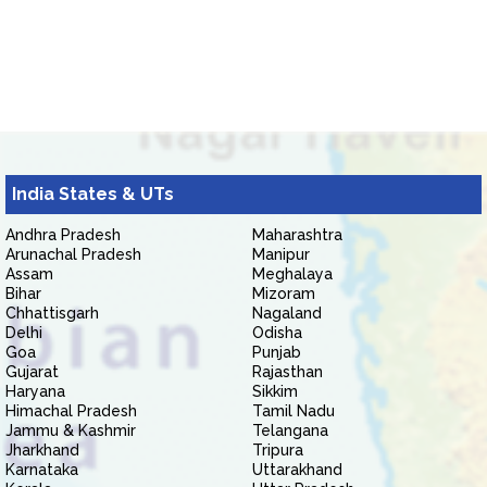
India States & UTs
Andhra Pradesh
Maharashtra
Arunachal Pradesh
Manipur
Assam
Meghalaya
Bihar
Mizoram
Chhattisgarh
Nagaland
Delhi
Odisha
Goa
Punjab
Gujarat
Rajasthan
Haryana
Sikkim
Himachal Pradesh
Tamil Nadu
Jammu & Kashmir
Telangana
Jharkhand
Tripura
Karnataka
Uttarakhand