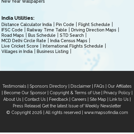
New Year Wallpapers
India Utilities:
Distance Calculator India
Pin Code
Flight Schedule
IFSC Code
Railway Time Table
Driving Direction Maps
Road Maps
Bus Schedule
STD Search
MCD Delhi Circle Rate
India Census Maps
Live Cricket Score
International Flights Schedule
Villages in India
Business Listing
|
|
|
|
Testimonials
Sponsors Directory
Disclaimer
FAQs
Our Affiliates
|
|
|
|
Become Our Sponsor
Copyright & Terms of Use
Privacy Policy
|
|
|
|
|
|
About Us
Contact Us
Feedback
Careers
Site Map
Link to Us
|
Press Release
Get the latest Issue of Weekly Newsletter
© Copyright 2026 | All rights reserved |
www.mapsofindia.com