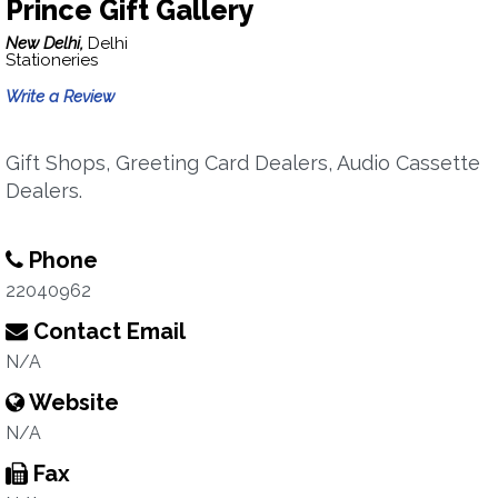
Prince Gift Gallery
New Delhi,
Delhi
Stationeries
Write a Review
Gift Shops, Greeting Card Dealers, Audio Cassette
Dealers.
Phone
22040962
Contact Email
N/A
Website
N/A
Fax