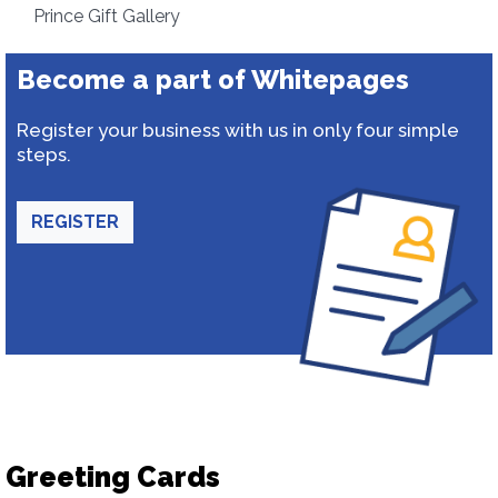
Prince Gift Gallery
Become a part of Whitepages
Register your business with us in only four simple
steps.
REGISTER
Greeting Cards