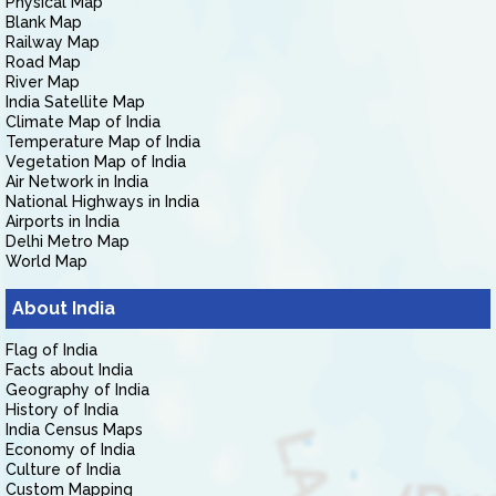
Physical Map
Blank Map
Railway Map
Road Map
River Map
India Satellite Map
Climate Map of India
Temperature Map of India
Vegetation Map of India
Air Network in India
National Highways in India
Airports in India
Delhi Metro Map
World Map
About India
Flag of India
Facts about India
Geography of India
History of India
India Census Maps
Economy of India
Culture of India
Custom Mapping