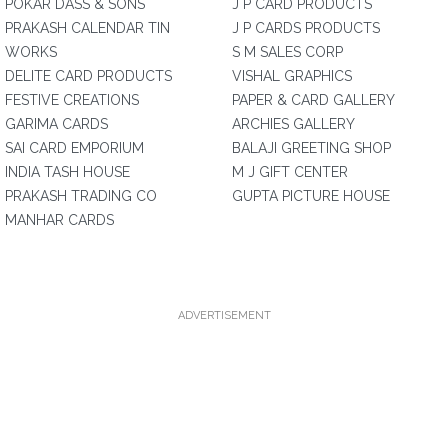
POKAR DASS & SONS
J P CARD PRODUCTS
PRAKASH CALENDAR TIN
J P CARDS PRODUCTS
WORKS
S M SALES CORP
DELITE CARD PRODUCTS
VISHAL GRAPHICS
FESTIVE CREATIONS
PAPER & CARD GALLERY
GARIMA CARDS
ARCHIES GALLERY
SAI CARD EMPORIUM
BALAJI GREETING SHOP
INDIA TASH HOUSE
M J GIFT CENTER
PRAKASH TRADING CO
GUPTA PICTURE HOUSE
MANHAR CARDS
ADVERTISEMENT