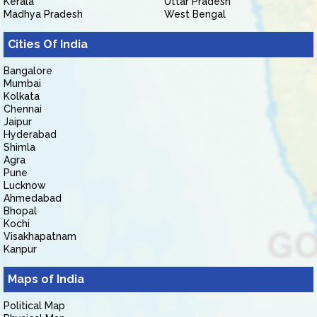
Kerala
Uttar Pradesh
Madhya Pradesh
West Bengal
Cities Of India
Bangalore
Mumbai
Kolkata
Chennai
Jaipur
Hyderabad
Shimla
Agra
Pune
Lucknow
Ahmedabad
Bhopal
Kochi
Visakhapatnam
Kanpur
Maps of India
Political Map