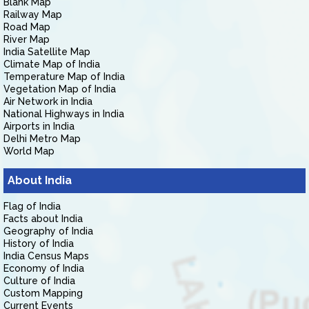
Blank Map
Railway Map
Road Map
River Map
India Satellite Map
Climate Map of India
Temperature Map of India
Vegetation Map of India
Air Network in India
National Highways in India
Airports in India
Delhi Metro Map
World Map
About India
Flag of India
Facts about India
Geography of India
History of India
India Census Maps
Economy of India
Culture of India
Custom Mapping
Current Events