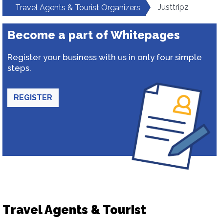
Justtripz
Travel Agents & Tourist Organizers
Become a part of Whitepages
Register your business with us in only four simple
steps.
REGISTER
Travel Agents & Tourist