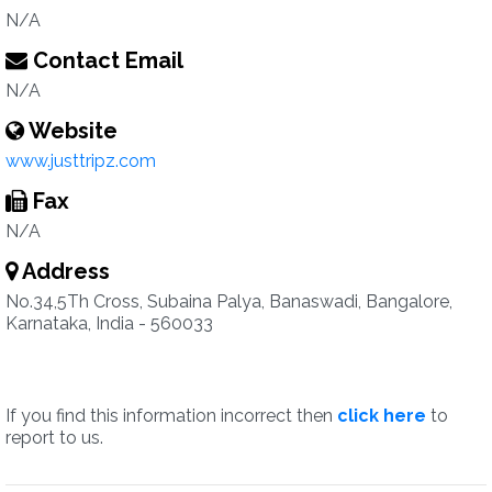
N/A
Contact Email
N/A
Website
www.justtripz.com
Fax
N/A
Address
No.34,5Th Cross, Subaina Palya, Banaswadi, Bangalore,
Karnataka, India - 560033
If you find this information incorrect then
click here
to
report to us.