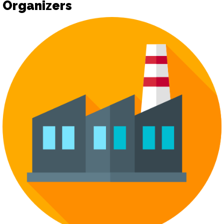
Organizers