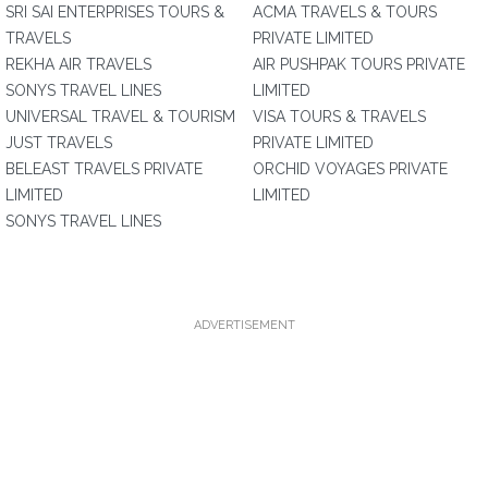
SRI SAI ENTERPRISES TOURS &
ACMA TRAVELS & TOURS
TRAVELS
PRIVATE LIMITED
REKHA AIR TRAVELS
AIR PUSHPAK TOURS PRIVATE
SONYS TRAVEL LINES
LIMITED
UNIVERSAL TRAVEL & TOURISM
VISA TOURS & TRAVELS
JUST TRAVELS
PRIVATE LIMITED
BELEAST TRAVELS PRIVATE
ORCHID VOYAGES PRIVATE
LIMITED
LIMITED
SONYS TRAVEL LINES
ADVERTISEMENT