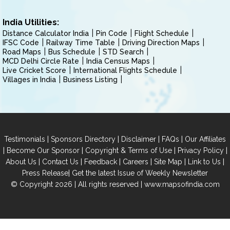
India Utilities:
Distance Calculator India
Pin Code
Flight Schedule
IFSC Code
Railway Time Table
Driving Direction Maps
Road Maps
Bus Schedule
STD Search
MCD Delhi Circle Rate
India Census Maps
Live Cricket Score
International Flights Schedule
Villages in India
Business Listing
|
|
|
|
Testimonials
Sponsors Directory
Disclaimer
FAQs
Our Affiliates
|
|
|
|
Become Our Sponsor
Copyright & Terms of Use
Privacy Policy
|
|
|
|
|
|
About Us
Contact Us
Feedback
Careers
Site Map
Link to Us
|
Press Release
Get the latest Issue of Weekly Newsletter
© Copyright 2026 | All rights reserved |
www.mapsofindia.com