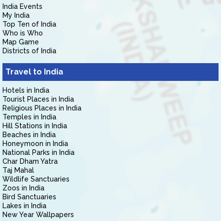
India Events
My India
Top Ten of India
Who is Who
Map Game
Districts of India
Travel to India
Hotels in India
Tourist Places in India
Religious Places in India
Temples in India
Hill Stations in India
Beaches in India
Honeymoon in India
National Parks in India
Char Dham Yatra
Taj Mahal
Wildlife Sanctuaries
Zoos in India
Bird Sanctuaries
Lakes in India
New Year Wallpapers