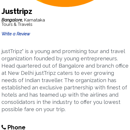
Justtripz
Bangalore,
Karnataka
Tours & Travels
Write a Review
justTripz" is a young and promising tour and travel
organization founded by young entrepreneurs.
Head quartered out of Bangalore and branch office
at New Delhi justTripz caters to ever growing
needs of Indian traveller. The organization has
established an exclusive partnership with finest of
hotels and has teamed up with the airlines and
consolidators in the industry to offer you lowest
possible fare on your trip.
Phone