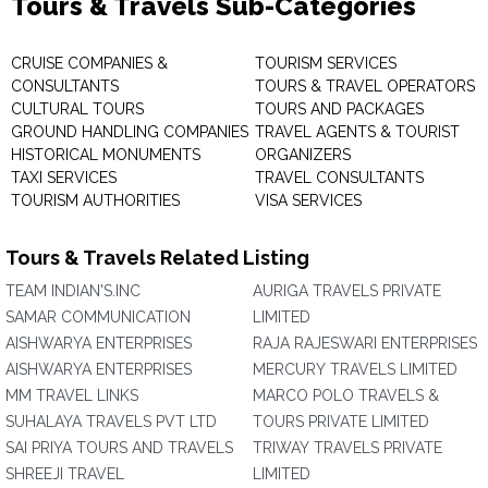
Tours & Travels Sub-Categories
CRUISE COMPANIES &
TOURISM SERVICES
CONSULTANTS
TOURS & TRAVEL OPERATORS
CULTURAL TOURS
TOURS AND PACKAGES
GROUND HANDLING COMPANIES
TRAVEL AGENTS & TOURIST
HISTORICAL MONUMENTS
ORGANIZERS
TAXI SERVICES
TRAVEL CONSULTANTS
TOURISM AUTHORITIES
VISA SERVICES
Tours & Travels Related Listing
TEAM INDIAN'S.INC
AURIGA TRAVELS PRIVATE
SAMAR COMMUNICATION
LIMITED
AISHWARYA ENTERPRISES
RAJA RAJESWARI ENTERPRISES
AISHWARYA ENTERPRISES
MERCURY TRAVELS LIMITED
MM TRAVEL LINKS
MARCO POLO TRAVELS &
SUHALAYA TRAVELS PVT LTD
TOURS PRIVATE LIMITED
SAI PRIYA TOURS AND TRAVELS
TRIWAY TRAVELS PRIVATE
SHREEJI TRAVEL
LIMITED