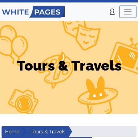
Tours & Travels
Home
Tours & Travels