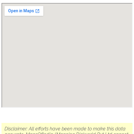
Disclaimer: All efforts have been made to make this data