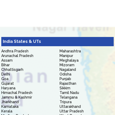
India States & UTs
Andhra Pradesh
Maharashtra
Arunachal Pradesh
Manipur
Assam
Meghalaya
Bihar
Mizoram
Chhattisgarh
Nagaland
Delhi
Odisha
Goa
Punjab
Gujarat
Rajasthan
Haryana
Sikkim
Himachal Pradesh
Tamil Nadu
Jammu & Kashmir
Telangana
Jharkhand
Tripura
Karnataka
Uttarakhand
Kerala
Uttar Pradesh