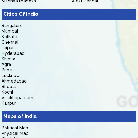
Madhya Pradesh
West Bengal
Cities Of India
Bangalore
Mumbai
Kolkata
Chennai
Jaipur
Hyderabad
Shimla
Agra
Pune
Lucknow
Ahmedabad
Bhopal
Kochi
Visakhapatnam
Kanpur
Maps of India
Political Map
Physical Map