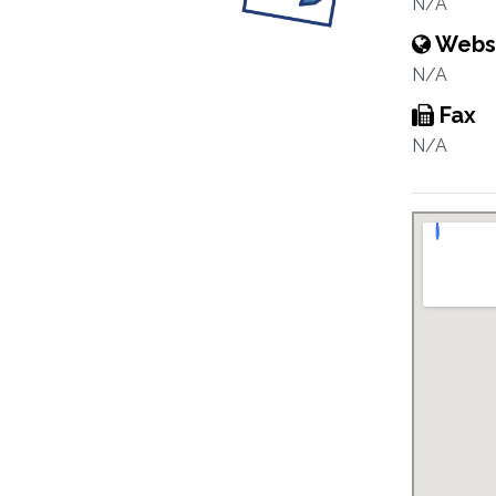
N/A
Webs
N/A
Fax
N/A