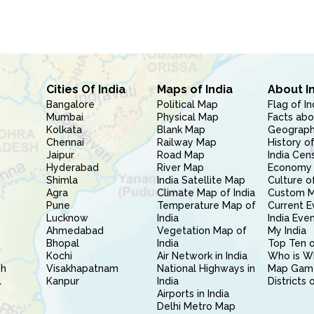
Cities Of India
Maps of India
About I
Bangalore
Political Map
Flag of In
Mumbai
Physical Map
Facts abo
Kolkata
Blank Map
Geography
Chennai
Railway Map
History of
Jaipur
Road Map
India Cen
Hyderabad
River Map
Economy 
Shimla
India Satellite Map
Culture of
Agra
Climate Map of India
Custom 
Pune
Temperature Map of
Current E
Lucknow
India
India Eve
Ahmedabad
Vegetation Map of
My India
Bhopal
India
Top Ten o
Kochi
Air Network in India
Who is W
sh
Visakhapatnam
National Highways in
Map Gam
l
Kanpur
India
Districts 
Airports in India
Delhi Metro Map