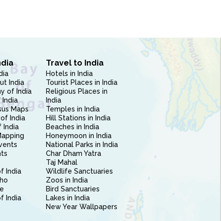
ndia
Travel to India
dia
Hotels in India
ut India
Tourist Places in India
 of India
Religious Places in
 India
India
sus Maps
Temples in India
of India
Hill Stations in India
 India
Beaches in India
Mapping
Honeymoon in India
vents
National Parks in India
nts
Char Dham Yatra
Taj Mahal
f India
Wildlife Sanctuaries
ho
Zoos in India
e
Bird Sanctuaries
of India
Lakes in India
New Year Wallpapers