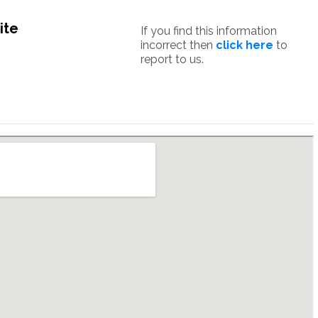
ite
If you find this information
incorrect then
click here
to
report to us.