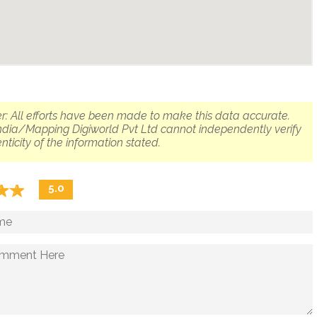
r: All efforts have been made to make this data accurate.
dia/Mapping Digiworld Pvt Ltd cannot independently verify
nticity of the information stated.
☆
★
☆
★
5.0