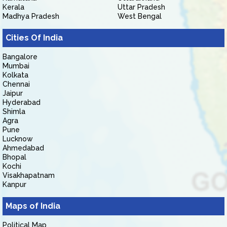
Kerala
Uttar Pradesh
Madhya Pradesh
West Bengal
Cities Of India
Bangalore
Mumbai
Kolkata
Chennai
Jaipur
Hyderabad
Shimla
Agra
Pune
Lucknow
Ahmedabad
Bhopal
Kochi
Visakhapatnam
Kanpur
Maps of India
Political Map