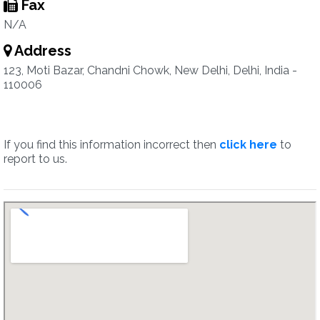
Fax
N/A
Address
123, Moti Bazar, Chandni Chowk, New Delhi, Delhi, India -
110006
If you find this information incorrect then
click here
to
report to us.