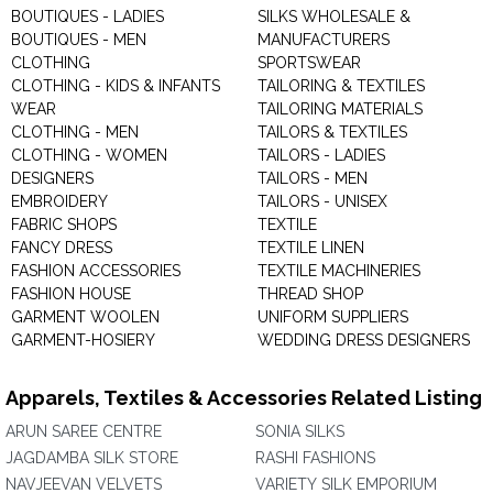
BOUTIQUES - LADIES
SILKS WHOLESALE &
BOUTIQUES - MEN
MANUFACTURERS
CLOTHING
SPORTSWEAR
CLOTHING - KIDS & INFANTS
TAILORING & TEXTILES
WEAR
TAILORING MATERIALS
CLOTHING - MEN
TAILORS & TEXTILES
CLOTHING - WOMEN
TAILORS - LADIES
DESIGNERS
TAILORS - MEN
EMBROIDERY
TAILORS - UNISEX
FABRIC SHOPS
TEXTILE
FANCY DRESS
TEXTILE LINEN
FASHION ACCESSORIES
TEXTILE MACHINERIES
FASHION HOUSE
THREAD SHOP
GARMENT WOOLEN
UNIFORM SUPPLIERS
GARMENT-HOSIERY
WEDDING DRESS DESIGNERS
Apparels, Textiles & Accessories Related Listing
ARUN SAREE CENTRE
SONIA SILKS
JAGDAMBA SILK STORE
RASHI FASHIONS
NAVJEEVAN VELVETS
VARIETY SILK EMPORIUM