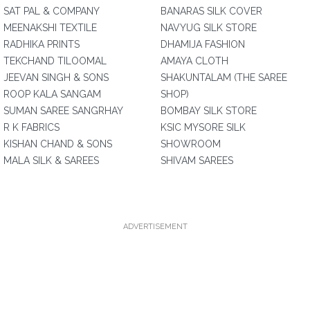
SAT PAL & COMPANY
BANARAS SILK COVER
MEENAKSHI TEXTILE
NAVYUG SILK STORE
RADHIKA PRINTS
DHAMIJA FASHION
TEKCHAND TILOOMAL
AMAYA CLOTH
JEEVAN SINGH & SONS
SHAKUNTALAM (THE SAREE
ROOP KALA SANGAM
SHOP)
SUMAN SAREE SANGRHAY
BOMBAY SILK STORE
R K FABRICS
KSIC MYSORE SILK
KISHAN CHAND & SONS
SHOWROOM
MALA SILK & SAREES
SHIVAM SAREES
ADVERTISEMENT