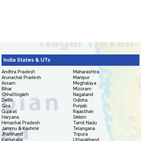
India States & UTs
Andhra Pradesh
Maharashtra
Arunachal Pradesh
Manipur
Assam
Meghalaya
Bihar
Mizoram
Chhattisgarh
Nagaland
Delhi
Odisha
Goa
Punjab
Gujarat
Rajasthan
Haryana
Sikkim
Himachal Pradesh
Tamil Nadu
Jammu & Kashmir
Telangana
Jharkhand
Tripura
Karnataka
Uttarakhand