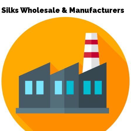
Silks Wholesale & Manufacturers