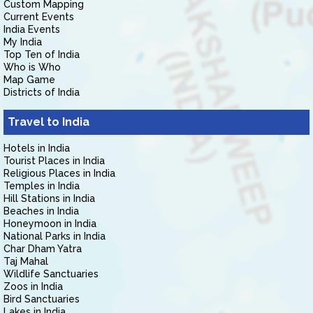
Custom Mapping
Current Events
India Events
My India
Top Ten of India
Who is Who
Map Game
Districts of India
Travel to India
Hotels in India
Tourist Places in India
Religious Places in India
Temples in India
Hill Stations in India
Beaches in India
Honeymoon in India
National Parks in India
Char Dham Yatra
Taj Mahal
Wildlife Sanctuaries
Zoos in India
Bird Sanctuaries
Lakes in India