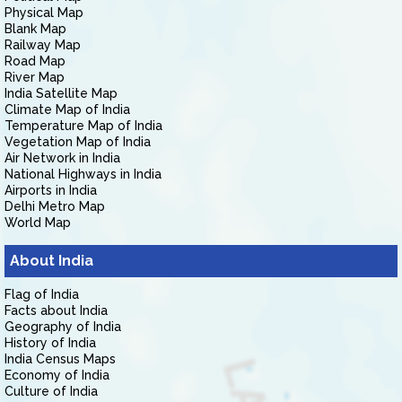
Physical Map
Blank Map
Railway Map
Road Map
River Map
India Satellite Map
Climate Map of India
Temperature Map of India
Vegetation Map of India
Air Network in India
National Highways in India
Airports in India
Delhi Metro Map
World Map
About India
Flag of India
Facts about India
Geography of India
History of India
India Census Maps
Economy of India
Culture of India