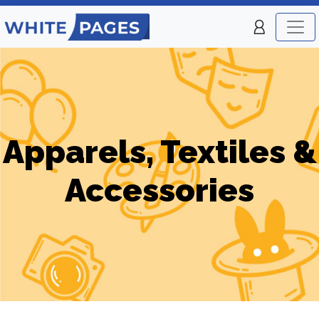
Apparels, Textiles &
Accessories