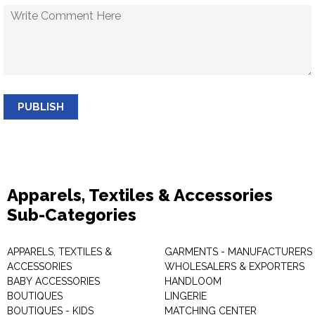
PUBLISH
Apparels, Textiles & Accessories
Sub-Categories
APPARELS, TEXTILES &
GARMENTS - MANUFACTURERS 
ACCESSORIES
WHOLESALERS & EXPORTERS
BABY ACCESSORIES
HANDLOOM
BOUTIQUES
LINGERIE
BOUTIQUES - KIDS
MATCHING CENTER