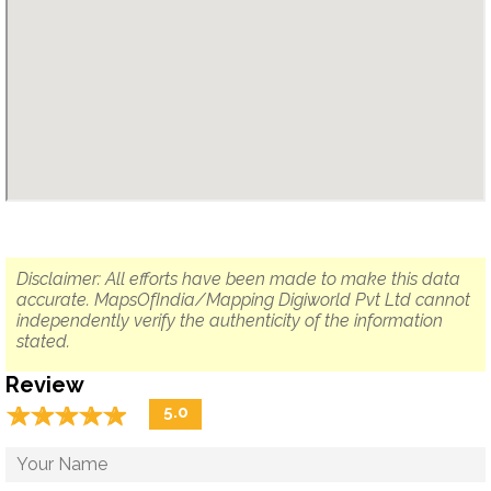
Disclaimer: All efforts have been made to make this data
accurate. MapsOfIndia/Mapping Digiworld Pvt Ltd cannot
independently verify the authenticity of the information
stated.
Review
☆
★
☆
★
☆
★
☆
★
☆
★
5.0