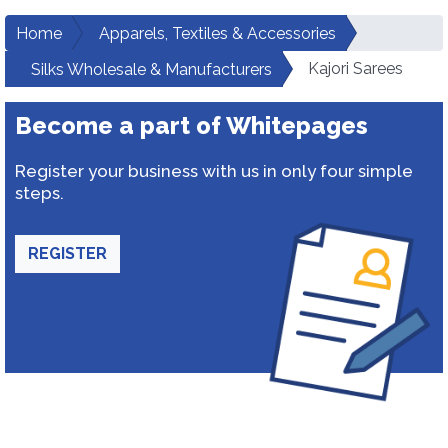
Home
Apparels, Textiles & Accessories
Kajori Sarees
Silks Wholesale & Manufacturers
Become a part of Whitepages
Register your business with us in only four simple
steps.
REGISTER