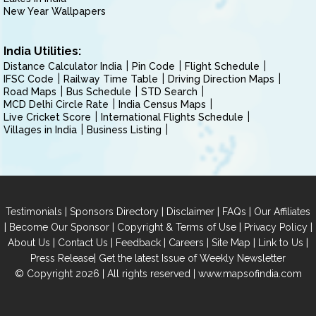
New Year Wallpapers
India Utilities:
Distance Calculator India
Pin Code
Flight Schedule
IFSC Code
Railway Time Table
Driving Direction Maps
Road Maps
Bus Schedule
STD Search
MCD Delhi Circle Rate
India Census Maps
Live Cricket Score
International Flights Schedule
Villages in India
Business Listing
|
|
|
|
Testimonials
Sponsors Directory
Disclaimer
FAQs
Our Affiliates
|
|
|
|
Become Our Sponsor
Copyright & Terms of Use
Privacy Policy
|
|
|
|
|
|
About Us
Contact Us
Feedback
Careers
Site Map
Link to Us
|
Press Release
Get the latest Issue of Weekly Newsletter
© Copyright 2026 | All rights reserved |
www.mapsofindia.com