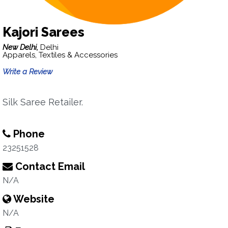
Kajori Sarees
New Delhi,
Delhi
Apparels, Textiles & Accessories
Write a Review
Silk Saree Retailer.
Phone
23251528
Contact Email
N/A
Website
N/A