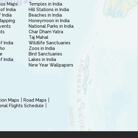
sus Maps
Temples in India
of India
Hill Stations in India
 India
Beaches in India
Mapping
Honeymoon in India
vents
National Parks in India
nts
Char Dham Yatra
Taj Mahal
f India
Wildlife Sanctuaries
ho
Zoos in India
e
Bird Sanctuaries
of India
Lakes in India
New Year Wallpapers
ction Maps
Road Maps
ional Flights Schedule