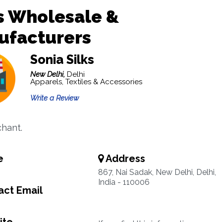
s Wholesale &
ufacturers
Sonia Silks
New Delhi,
Delhi
Apparels, Textiles & Accessories
Write a Review
chant.
e
Address
867, Nai Sadak, New Delhi, Delhi,
India - 110006
ct Email