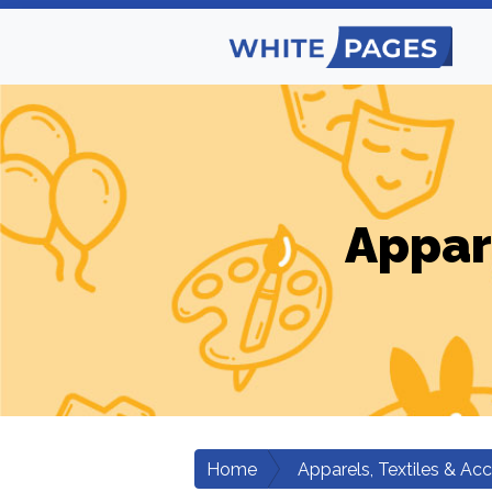
Appar
Home
Apparels, Textiles & Ac