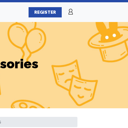
REGISTER
sories
s