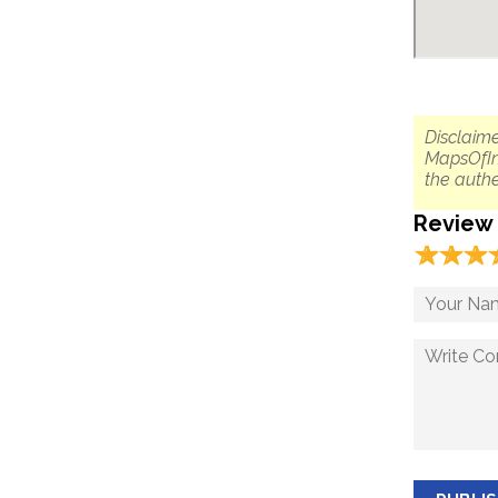
Disclaime
MapsOfIn
the authe
Review
☆
★
☆
★
☆
★