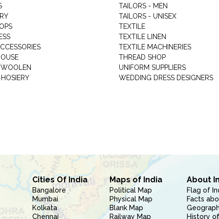
S
TAILORS - MEN
RY
TAILORS - UNISEX
HOPS
TEXTILE
ESS
TEXTILE LINEN
ACCESSORIES
TEXTILE MACHINERIES
HOUSE
THREAD SHOP
GARMENT WOOLEN
UNIFORM SUPPLIERS
HOSIERY
WEDDING DRESS DESIGNERS
Cities Of India
Maps of India
About I
Bangalore
Political Map
Flag of In
Mumbai
Physical Map
Facts abo
Kolkata
Blank Map
Geography
Chennai
Railway Map
History of