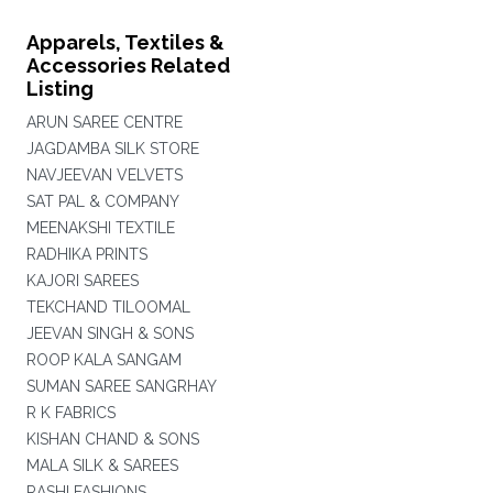
Apparels, Textiles &
Accessories Related
Listing
ARUN SAREE CENTRE
JAGDAMBA SILK STORE
NAVJEEVAN VELVETS
SAT PAL & COMPANY
MEENAKSHI TEXTILE
RADHIKA PRINTS
KAJORI SAREES
TEKCHAND TILOOMAL
JEEVAN SINGH & SONS
ROOP KALA SANGAM
SUMAN SAREE SANGRHAY
R K FABRICS
KISHAN CHAND & SONS
MALA SILK & SAREES
RASHI FASHIONS