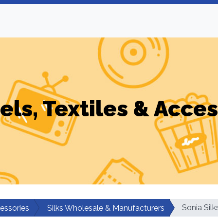
els, Textiles & Acces
Sonia Silk
cessories
Silks Wholesale & Manufacturers