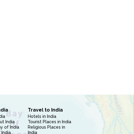
ndia
Travel to India
dia
Hotels in India
ut India
Tourist Places in India
 of India
Religious Places in
 India
India