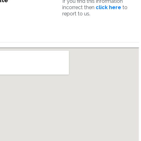
ite
If you find this information
incorrect then
click here
to
report to us.