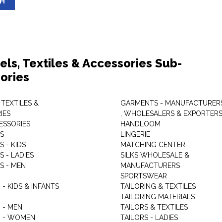
SH
els, Textiles & Accessories Sub-
ories
 TEXTILES &
GARMENTS - MANUFACTURER
IES
, WHOLESALERS & EXPORTER
ESSORIES
HANDLOOM
S
LINGERIE
 - KIDS
MATCHING CENTER
 - LADIES
SILKS WHOLESALE &
S - MEN
MANUFACTURERS
G
SPORTSWEAR
- KIDS & INFANTS
TAILORING & TEXTILES
TAILORING MATERIALS
 - MEN
TAILORS & TEXTILES
 - WOMEN
TAILORS - LADIES