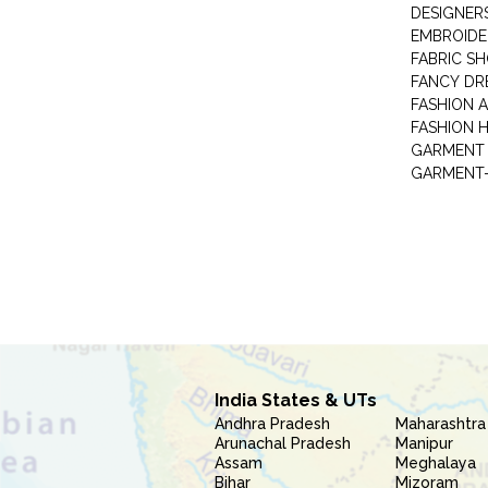
DESIGNER
EMBROIDE
FABRIC S
FANCY DR
FASHION 
FASHION 
GARMENT-
India States & UTs
Andhra Pradesh
Maharashtra
Arunachal Pradesh
Manipur
Assam
Meghalaya
Bihar
Mizoram