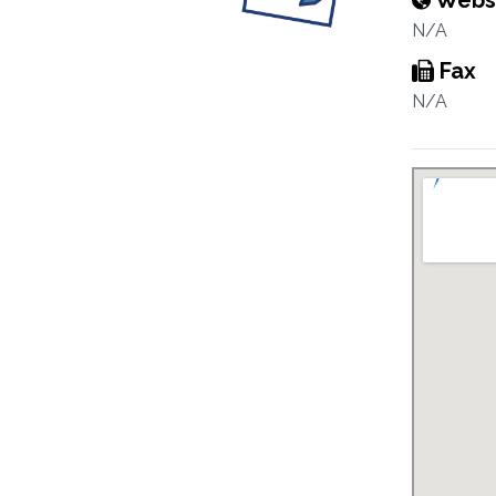
Webs
N/A
Fax
N/A