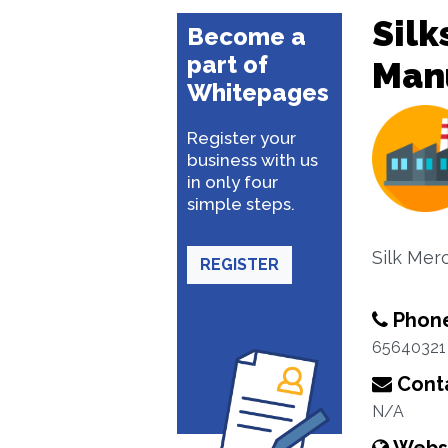
Silk
Become a
part of
Man
Whitepages
Register your
business with us
in only four
simple steps.
Silk Mer
REGISTER
Phon
65640321
Conta
N/A