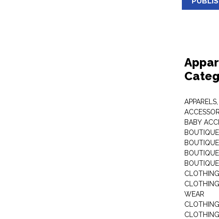
PUBLI
Appar
Categ
APPARELS,
ACCESSOR
BABY ACC
BOUTIQUE
BOUTIQUES
BOUTIQUES
BOUTIQUE
CLOTHIN
CLOTHING 
WEAR
CLOTHING
CLOTHING