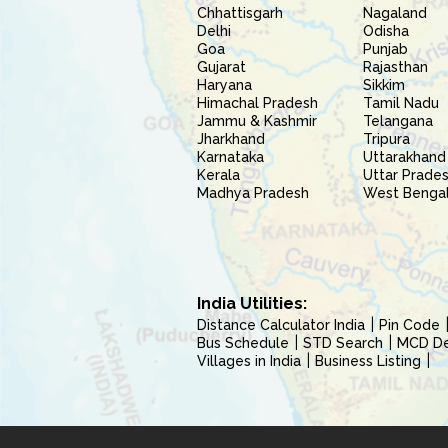
Chhattisgarh
Nagaland
Delhi
Odisha
Goa
Punjab
Gujarat
Rajasthan
Haryana
Sikkim
Himachal Pradesh
Tamil Nadu
Jammu & Kashmir
Telangana
Jharkhand
Tripura
Karnataka
Uttarakhand
Kerala
Uttar Prade
Madhya Pradesh
West Benga
India Utilities:
Distance Calculator India
Pin Code
Bus Schedule
STD Search
MCD Del
Villages in India
Business Listing