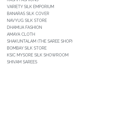
VARIETY SILK EMPORIUM
BANARAS SILK COVER
NAVYUG SILK STORE
DHAMIJA FASHION
AMAYA CLOTH
SHAKUNTALAM (THE SAREE SHOP)
BOMBAY SILK STORE
KSIC MYSORE SILK SHOWROOM
SHIVAM SAREES