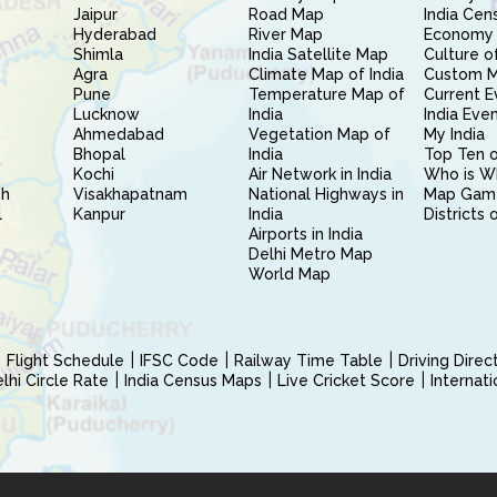
Jaipur
Road Map
India Cen
Hyderabad
River Map
Economy 
Shimla
India Satellite Map
Culture of
Agra
Climate Map of India
Custom 
Pune
Temperature Map of
Current E
Lucknow
India
India Eve
Ahmedabad
Vegetation Map of
My India
Bhopal
India
Top Ten o
Kochi
Air Network in India
Who is W
sh
Visakhapatnam
National Highways in
Map Gam
l
Kanpur
India
Districts 
Airports in India
Delhi Metro Map
World Map
Flight Schedule
IFSC Code
Railway Time Table
Driving Dire
hi Circle Rate
India Census Maps
Live Cricket Score
Internat