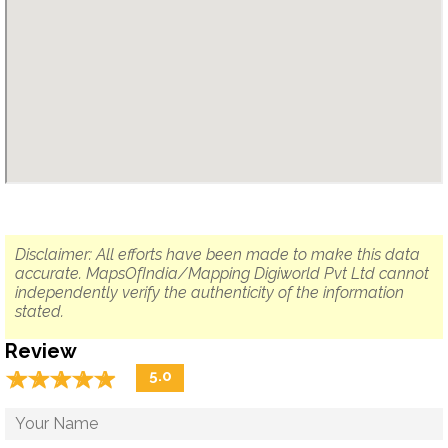
Disclaimer: All efforts have been made to make this data
accurate. MapsOfIndia/Mapping Digiworld Pvt Ltd cannot
independently verify the authenticity of the information
stated.
Review
☆
★
☆
★
☆
★
☆
★
☆
★
5.0