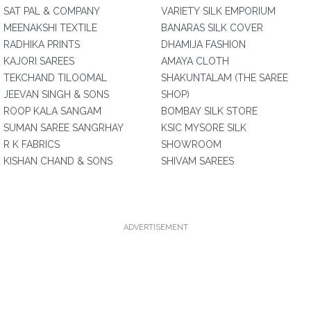
SAT PAL & COMPANY
VARIETY SILK EMPORIUM
MEENAKSHI TEXTILE
BANARAS SILK COVER
RADHIKA PRINTS
DHAMIJA FASHION
KAJORI SAREES
AMAYA CLOTH
TEKCHAND TILOOMAL
SHAKUNTALAM (THE SAREE
JEEVAN SINGH & SONS
SHOP)
ROOP KALA SANGAM
BOMBAY SILK STORE
SUMAN SAREE SANGRHAY
KSIC MYSORE SILK
R K FABRICS
SHOWROOM
KISHAN CHAND & SONS
SHIVAM SAREES
ADVERTISEMENT