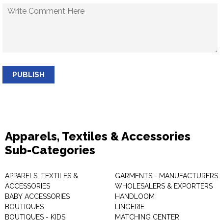
PUBLISH
Apparels, Textiles & Accessories
Sub-Categories
APPARELS, TEXTILES &
GARMENTS - MANUFACTURERS 
ACCESSORIES
WHOLESALERS & EXPORTERS
BABY ACCESSORIES
HANDLOOM
BOUTIQUES
LINGERIE
BOUTIQUES - KIDS
MATCHING CENTER