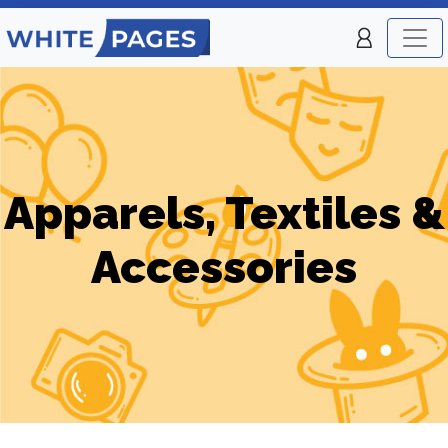
Apparels, Textiles &
Accessories