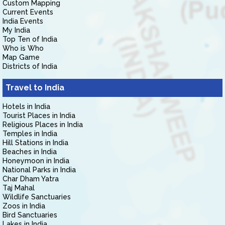
Custom Mapping
Current Events
India Events
My India
Top Ten of India
Who is Who
Map Game
Districts of India
Travel to India
Hotels in India
Tourist Places in India
Religious Places in India
Temples in India
Hill Stations in India
Beaches in India
Honeymoon in India
National Parks in India
Char Dham Yatra
Taj Mahal
Wildlife Sanctuaries
Zoos in India
Bird Sanctuaries
Lakes in India