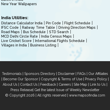
New Year Wallpapers
India Utilities:
Distance Calculator India
Pin Code
Flight Schedule
IFSC Code
Railway Time Table
Driving Direction Maps
Road Maps
Bus Schedule
STD Search
MCD Delhi Circle Rate
India Census Maps
Live Cricket Score
International Flights Schedule
Villages in India
Business Listing
|
|
|
|
Testimonials
Sponsors Directory
Disclaimer
FAQs
Our Affiliates
|
|
|
|
Become Our Sponsor
Copyright & Terms of Use
Privacy Policy
|
|
|
|
|
|
About Us
Contact Us
Feedback
Careers
Site Map
Link to Us
|
Press Release
Get the latest Issue of Weekly Newsletter
© Copyright 2026 | All rights reserved |
www.mapsofindia.com