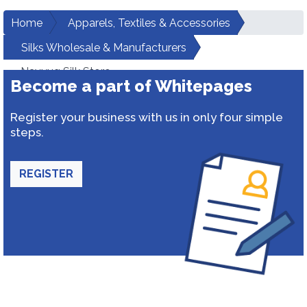
Home
Apparels, Textiles & Accessories
Silks Wholesale & Manufacturers
Navyug Silk Store
Become a part of Whitepages
Register your business with us in only four simple
steps.
REGISTER