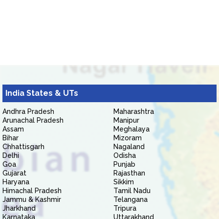
India States & UTs
Andhra Pradesh
Maharashtra
Arunachal Pradesh
Manipur
Assam
Meghalaya
Bihar
Mizoram
Chhattisgarh
Nagaland
Delhi
Odisha
Goa
Punjab
Gujarat
Rajasthan
Haryana
Sikkim
Himachal Pradesh
Tamil Nadu
Jammu & Kashmir
Telangana
Jharkhand
Tripura
Karnataka
Uttarakhand