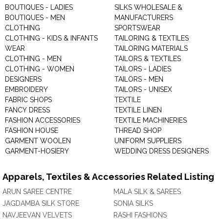
BOUTIQUES - LADIES
SILKS WHOLESALE &
BOUTIQUES - MEN
MANUFACTURERS
CLOTHING
SPORTSWEAR
CLOTHING - KIDS & INFANTS
TAILORING & TEXTILES
WEAR
TAILORING MATERIALS
CLOTHING - MEN
TAILORS & TEXTILES
CLOTHING - WOMEN
TAILORS - LADIES
DESIGNERS
TAILORS - MEN
EMBROIDERY
TAILORS - UNISEX
FABRIC SHOPS
TEXTILE
FANCY DRESS
TEXTILE LINEN
FASHION ACCESSORIES
TEXTILE MACHINERIES
FASHION HOUSE
THREAD SHOP
GARMENT WOOLEN
UNIFORM SUPPLIERS
GARMENT-HOSIERY
WEDDING DRESS DESIGNERS
Apparels, Textiles & Accessories Related Listing
ARUN SAREE CENTRE
MALA SILK & SAREES
JAGDAMBA SILK STORE
SONIA SILKS
NAVJEEVAN VELVETS
RASHI FASHIONS