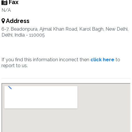
Fax
N/A
Address
6-7, Beadonpura, Ajmal Khan Road, Karol Bagh, New Delhi,
Delhi, India - 110005
If you find this information incorrect then
click here
to
report to us.