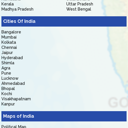
Kerala
Uttar Pradesh
Madhya Pradesh
West Bengal
Cities Of India
Bangalore
Mumbai
Kolkata
Chennai
Jaipur
Hyderabad
Shimla
Agra
Pune
Lucknow
Ahmedabad
Bhopal
Kochi
Visakhapatnam
Kanpur
Maps of India
Political Map