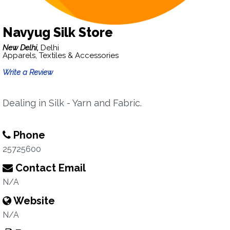
Navyug Silk Store
New Delhi,
Delhi
Apparels, Textiles & Accessories
Write a Review
Dealing in Silk - Yarn and Fabric.
Phone
25725600
Contact Email
N/A
Website
N/A