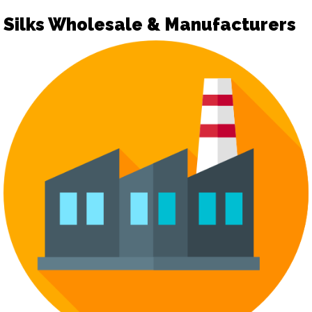
Silks Wholesale & Manufacturers