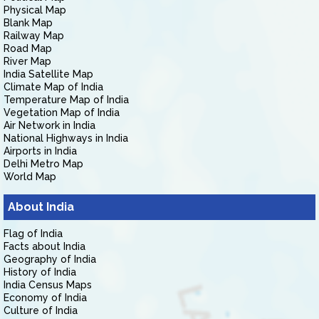
Physical Map
Blank Map
Railway Map
Road Map
River Map
India Satellite Map
Climate Map of India
Temperature Map of India
Vegetation Map of India
Air Network in India
National Highways in India
Airports in India
Delhi Metro Map
World Map
About India
Flag of India
Facts about India
Geography of India
History of India
India Census Maps
Economy of India
Culture of India