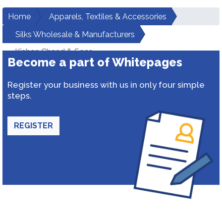
Home
Apparels, Textiles & Accessories
Silks Wholesale & Manufacturers
Kishan Chand & Sons
Become a part of Whitepages
Register your business with us in only four simple
steps.
REGISTER