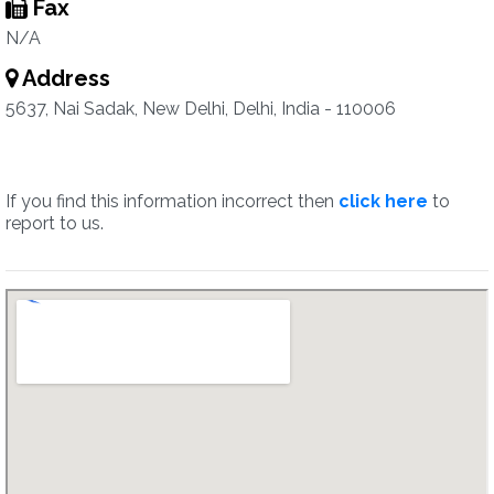
Fax
N/A
Address
5637, Nai Sadak, New Delhi, Delhi, India - 110006
If you find this information incorrect then
click here
to
report to us.