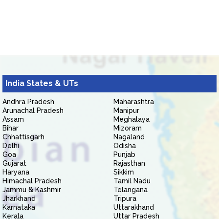
India States & UTs
Andhra Pradesh
Maharashtra
Arunachal Pradesh
Manipur
Assam
Meghalaya
Bihar
Mizoram
Chhattisgarh
Nagaland
Delhi
Odisha
Goa
Punjab
Gujarat
Rajasthan
Haryana
Sikkim
Himachal Pradesh
Tamil Nadu
Jammu & Kashmir
Telangana
Jharkhand
Tripura
Karnataka
Uttarakhand
Kerala
Uttar Pradesh