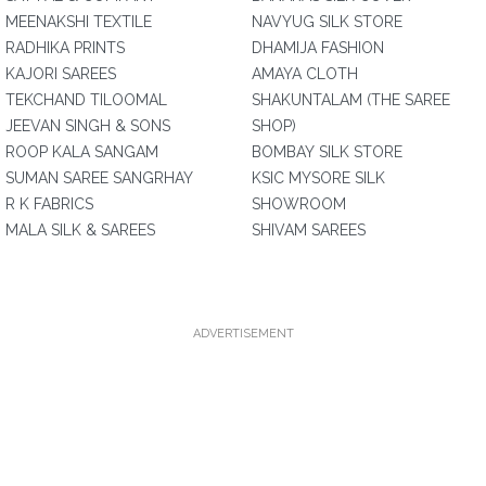
MEENAKSHI TEXTILE
NAVYUG SILK STORE
RADHIKA PRINTS
DHAMIJA FASHION
KAJORI SAREES
AMAYA CLOTH
TEKCHAND TILOOMAL
SHAKUNTALAM (THE SAREE
JEEVAN SINGH & SONS
SHOP)
ROOP KALA SANGAM
BOMBAY SILK STORE
SUMAN SAREE SANGRHAY
KSIC MYSORE SILK
R K FABRICS
SHOWROOM
MALA SILK & SAREES
SHIVAM SAREES
ADVERTISEMENT