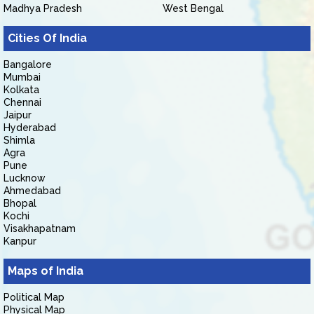
Madhya Pradesh
West Bengal
Cities Of India
Bangalore
Mumbai
Kolkata
Chennai
Jaipur
Hyderabad
Shimla
Agra
Pune
Lucknow
Ahmedabad
Bhopal
Kochi
Visakhapatnam
Kanpur
Maps of India
Political Map
Physical Map