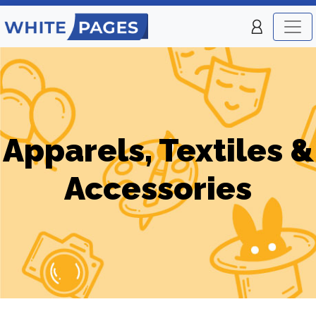
Apparels, Textiles &
Accessories