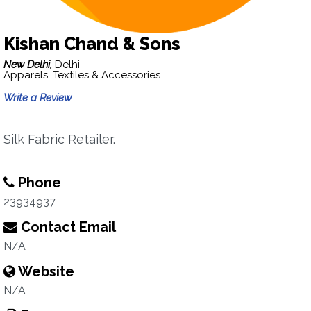
Kishan Chand & Sons
New Delhi,
Delhi
Apparels, Textiles & Accessories
Write a Review
Silk Fabric Retailer.
Phone
23934937
Contact Email
N/A
Website
N/A