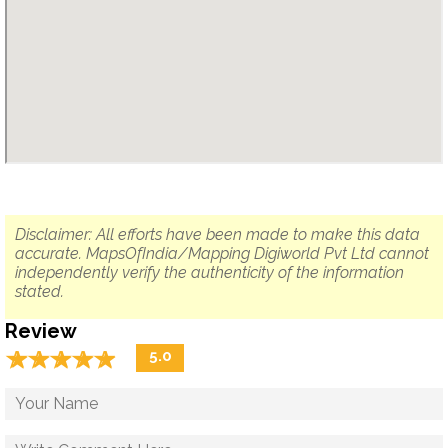
Disclaimer: All efforts have been made to make this data
accurate. MapsOfIndia/Mapping Digiworld Pvt Ltd cannot
independently verify the authenticity of the information
stated.
Review
☆
★
☆
★
☆
★
☆
★
☆
★
5.0