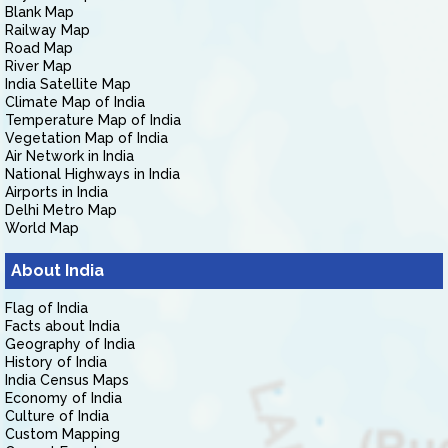
Blank Map
Railway Map
Road Map
River Map
India Satellite Map
Climate Map of India
Temperature Map of India
Vegetation Map of India
Air Network in India
National Highways in India
Airports in India
Delhi Metro Map
World Map
About India
Flag of India
Facts about India
Geography of India
History of India
India Census Maps
Economy of India
Culture of India
Custom Mapping