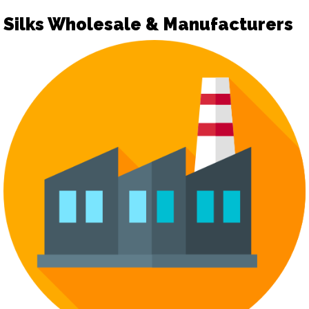
Silks Wholesale & Manufacturers