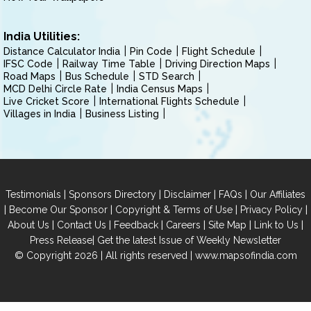
India Utilities:
Distance Calculator India
Pin Code
Flight Schedule
IFSC Code
Railway Time Table
Driving Direction Maps
Road Maps
Bus Schedule
STD Search
MCD Delhi Circle Rate
India Census Maps
Live Cricket Score
International Flights Schedule
Villages in India
Business Listing
|
|
|
|
Testimonials
Sponsors Directory
Disclaimer
FAQs
Our Affiliates
|
|
|
|
Become Our Sponsor
Copyright & Terms of Use
Privacy Policy
|
|
|
|
|
|
About Us
Contact Us
Feedback
Careers
Site Map
Link to Us
|
Press Release
Get the latest Issue of Weekly Newsletter
© Copyright 2026 | All rights reserved |
www.mapsofindia.com