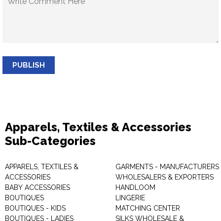
PUBLISH
Apparels, Textiles & Accessories
Sub-Categories
APPARELS, TEXTILES &
GARMENTS - MANUFACTURERS 
ACCESSORIES
WHOLESALERS & EXPORTERS
BABY ACCESSORIES
HANDLOOM
BOUTIQUES
LINGERIE
BOUTIQUES - KIDS
MATCHING CENTER
BOUTIQUES - LADIES
SILKS WHOLESALE &