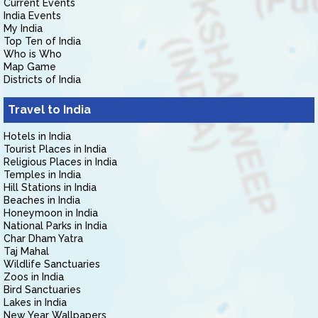
Current Events
India Events
My India
Top Ten of India
Who is Who
Map Game
Districts of India
Travel to India
Hotels in India
Tourist Places in India
Religious Places in India
Temples in India
Hill Stations in India
Beaches in India
Honeymoon in India
National Parks in India
Char Dham Yatra
Taj Mahal
Wildlife Sanctuaries
Zoos in India
Bird Sanctuaries
Lakes in India
New Year Wallpapers