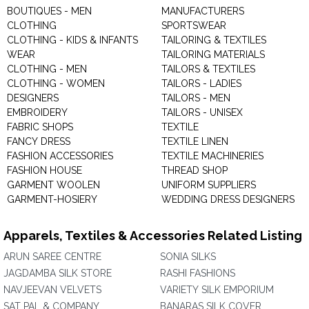
BOUTIQUES - MEN
MANUFACTURERS
CLOTHING
SPORTSWEAR
CLOTHING - KIDS & INFANTS
TAILORING & TEXTILES
WEAR
TAILORING MATERIALS
CLOTHING - MEN
TAILORS & TEXTILES
CLOTHING - WOMEN
TAILORS - LADIES
DESIGNERS
TAILORS - MEN
EMBROIDERY
TAILORS - UNISEX
FABRIC SHOPS
TEXTILE
FANCY DRESS
TEXTILE LINEN
FASHION ACCESSORIES
TEXTILE MACHINERIES
FASHION HOUSE
THREAD SHOP
GARMENT WOOLEN
UNIFORM SUPPLIERS
GARMENT-HOSIERY
WEDDING DRESS DESIGNERS
Apparels, Textiles & Accessories Related Listing
ARUN SAREE CENTRE
SONIA SILKS
JAGDAMBA SILK STORE
RASHI FASHIONS
NAVJEEVAN VELVETS
VARIETY SILK EMPORIUM
SAT PAL & COMPANY
BANARAS SILK COVER