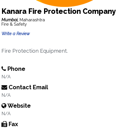
Kanara Fire Protection Company
Mumbai,
Maharashtra
Fire & Safety
Write a Review
Fire Protection Equipment.
Phone
N/A
Contact Email
N/A
Website
N/A
Fax