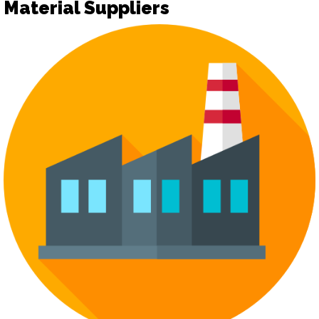
Material Suppliers