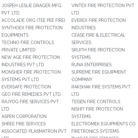
JOSPEH LESLIE DRAGER MFG.
VINTEX FIRE PROTECTION PVT
PVT. LTD.
LTD
ACCOLADE ORG (TEE PEE FIRE)
EVEREX FIRE PROTECTION
SYNTHOEX FIRE PROTECTION
INDUSTRIES
EQUIPMENTS
CEASE FIRE & ELECTRICAL
TECHNO FIRE CONTROLS
SERVICES
PRIVATE LIMITED
SRIJITH FIRE PROTECTION
NEW AGE FIRE PROTECTION
SYSTEMS
INDUSTRIES PVT LTD
RUNA ENTERPRISES
MONSHER FIRE PROTECTION
SUPREME FIRE EQUIPMENT
SYSTEMS PVT LTD
COMPANY
EVERSAFE PROTECTION
RAKSHAK FIRE SYSTEMS PVT
GEO FIRE REMEDIES PVT LTD
LTD
RAJYOG FIRE SERVICES PVT
TEISEN FIRE CONTROLS
LTD
NISHIT FIRE PROTECTION
ASPEN CORPORATION
SYSTEMS
SHREE FIRE SERVICES
ELECTROMEK EQUIPMENTS CO.
ASSOCIATED PLASMATRON PVT
FIRETRONICS SYSTEMS