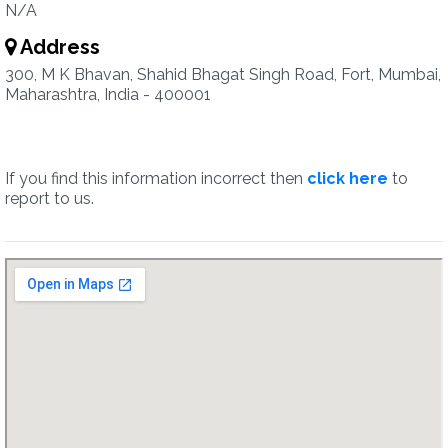
N/A
Address
300, M K Bhavan, Shahid Bhagat Singh Road, Fort, Mumbai,
Maharashtra, India - 400001
If you find this information incorrect then
click here
to
report to us.