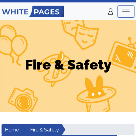
Fire & Safety
Home
Fire & Safety