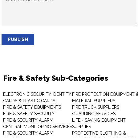
PUBLISH
Fire & Safety Sub-Categories
ELECTRONIC SECURITY IDENTITY
FIRE PROTECTION EQUIPMENT 
CARDS & PLASTIC CARDS
MATERIAL SUPPLIERS
FIRE & SAFETY EQUIPMENTS
FIRE TRUCK SUPPLIERS
FIRE & SAFETY SECURITY
GUARDING SERVICES
FIRE & SECURITY ALARM
LIFE - SAVING EQUIPMENT
CENTRAL MONITORING SERVICES
SUPPLIES
FIRE & SECURITY ALARM
PROTECTIVE CLOTHING &