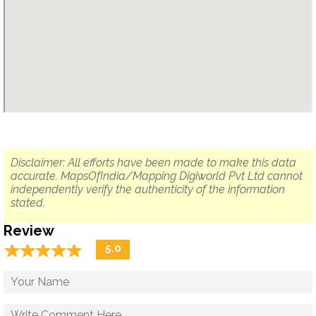
Disclaimer: All efforts have been made to make this data
accurate. MapsOfIndia/Mapping Digiworld Pvt Ltd cannot
independently verify the authenticity of the information
stated.
Review
☆
★
☆
★
☆
★
☆
★
☆
★
5.0