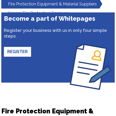
Fire Protection Equipment & Material Suppliers
Kanara Fire Protection Company
Become a part of Whitepages
Register your business with us in only four simple
steps.
REGISTER
Fire Protection Equipment &