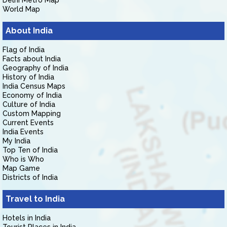
Delhi Metro Map
World Map
About India
Flag of India
Facts about India
Geography of India
History of India
India Census Maps
Economy of India
Culture of India
Custom Mapping
Current Events
India Events
My India
Top Ten of India
Who is Who
Map Game
Districts of India
Travel to India
Hotels in India