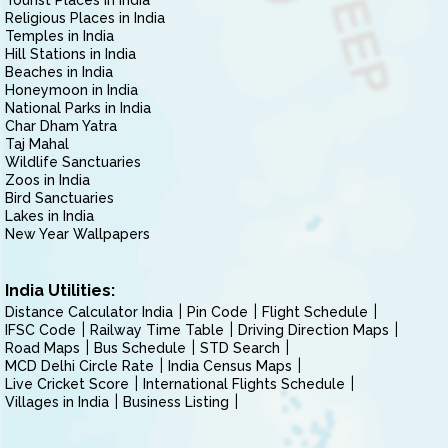
Tourist Places in India
Religious Places in India
Temples in India
Hill Stations in India
Beaches in India
Honeymoon in India
National Parks in India
Char Dham Yatra
Taj Mahal
Wildlife Sanctuaries
Zoos in India
Bird Sanctuaries
Lakes in India
New Year Wallpapers
India Utilities:
Distance Calculator India
Pin Code
Flight Schedule
IFSC Code
Railway Time Table
Driving Direction Maps
Road Maps
Bus Schedule
STD Search
MCD Delhi Circle Rate
India Census Maps
Live Cricket Score
International Flights Schedule
Villages in India
Business Listing