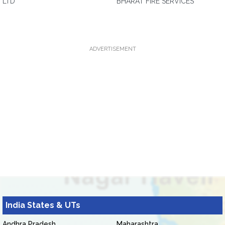
LTD
BHARAT FIRE SERVICES
ADVERTISEMENT
India States & UTs
Andhra Pradesh
Maharashtra