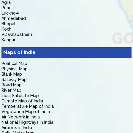
Agra
Pune
Lucknow
Ahmedabad
Bhopal
Kochi
Visakhapatnam
Kanpur
Maps of India
Political Map
Physical Map
Blank Map
Railway Map
Road Map
River Map
India Satellite Map
Climate Map of India
Temperature Map of India
Vegetation Map of India
Air Network in India
National Highways in India
Airports in India