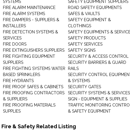
SYSTEMS
SAFETY EQUIPMENT SUPPLIERS
FIRE ALARM MAINTENANCE
ROAD SAFETY EQUIPMENTS
FIRE ALARM SYSTEMS
SAFES & VAULTS
FIRE DAMPERS - SUPPLIERS &
SAFETY EQUIPMENT &
INSTALLERS
CLOTHINGS
FIRE DETECTION SYSTEMS &
SAFETY EQUIPMENTS & SERVIC
SERVICES
SAFETY PRODUCTS
FIRE DOORS
SAFETY SERVICES
FIRE EXTINGUISHERS SUPPLIERS
SAFETY SIGNS
FIRE FIGHTING EQUIPMENT
SECURITY & ACCESS CONTROL
SUPPLIERS
SECURITY BARRIERS & GUARD
FIRE FIGHTING SYSTEMS WATER
RAILS
BASED SPRINKLERS
SECURITY CONTROL EQUIPMEN
FIRE HYDRANTS
& SYSTEMS
FIRE PROOF SAFES & CABINETS
SECURITY GATES
FIRE PROOFING CONTRACTORS
SECURITY SYSTEMS & SERVICES
& SUPPLIERS
SIGN - EQUIPMENT & SUPPLIES
FIRE PROOFING MATERIALS
TRAFFIC MONITORING CONTRO
SUPPLIES
& SAFETY EQUIPMENT
Fire & Safety Related Listing