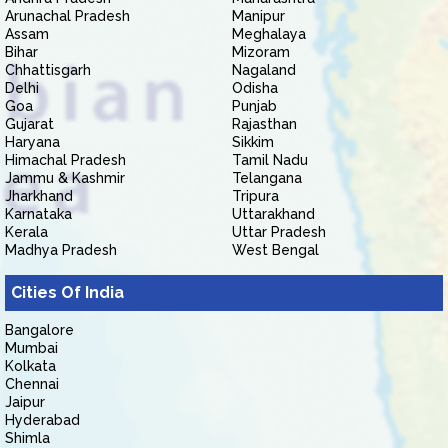
Arunachal Pradesh
Manipur
Assam
Meghalaya
Bihar
Mizoram
Chhattisgarh
Nagaland
Delhi
Odisha
Goa
Punjab
Gujarat
Rajasthan
Haryana
Sikkim
Himachal Pradesh
Tamil Nadu
Jammu & Kashmir
Telangana
Jharkhand
Tripura
Karnataka
Uttarakhand
Kerala
Uttar Pradesh
Madhya Pradesh
West Bengal
Cities Of India
Bangalore
Mumbai
Kolkata
Chennai
Jaipur
Hyderabad
Shimla