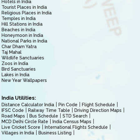
Hotels in India
Tourist Places in India
Religious Places in India
Temples in India
Hill Stations in India
Beaches in India
Honeymoon in India
National Parks in India
Char Dham Yatra
Taj Mahal
Wildlife Sanctuaries
Zoos in India
Bird Sanctuaries
Lakes in India
New Year Wallpapers
India Utilities:
Distance Calculator India
Pin Code
Flight Schedule
IFSC Code
Railway Time Table
Driving Direction Maps
Road Maps
Bus Schedule
STD Search
MCD Delhi Circle Rate
India Census Maps
Live Cricket Score
International Flights Schedule
Villages in India
Business Listing