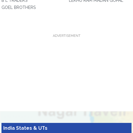
B L TRADERS
LEKHU RAM MADAN GOPAL
GOEL BROTHERS
ADVERTISEMENT
India States & UTs