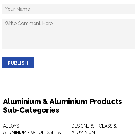
PUBLISH
Aluminium & Aluminium Products
Sub-Categories
ALLOYS
DESIGNERS - GLASS &
ALUMINIUM - WHOLESALE &
ALUMINIUM