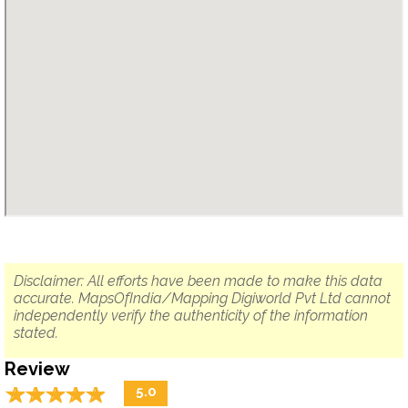
Disclaimer: All efforts have been made to make this data
accurate. MapsOfIndia/Mapping Digiworld Pvt Ltd cannot
independently verify the authenticity of the information
stated.
Review
☆
★
☆
★
☆
★
☆
★
☆
★
5.0