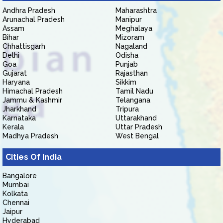
Andhra Pradesh
Maharashtra
Arunachal Pradesh
Manipur
Assam
Meghalaya
Bihar
Mizoram
Chhattisgarh
Nagaland
Delhi
Odisha
Goa
Punjab
Gujarat
Rajasthan
Haryana
Sikkim
Himachal Pradesh
Tamil Nadu
Jammu & Kashmir
Telangana
Jharkhand
Tripura
Karnataka
Uttarakhand
Kerala
Uttar Pradesh
Madhya Pradesh
West Bengal
Cities Of India
Bangalore
Mumbai
Kolkata
Chennai
Jaipur
Hyderabad