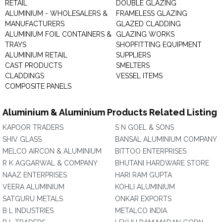
RETAIL
DOUBLE GLAZING
ALUMINIUM - WHOLESALERS &
FRAMELESS GLAZING
MANUFACTURERS
GLAZED CLADDING
ALUMINIUM FOIL CONTAINERS &
GLAZING WORKS
TRAYS
SHOPFITTING EQUIPMENT
ALUMINIUM RETAIL
SUPPLIERS
CAST PRODUCTS
SMELTERS
CLADDINGS
VESSEL ITEMS
COMPOSITE PANELS
Aluminium & Aluminium Products Related Listing
KAPOOR TRADERS
S N GOEL & SONS
SHIV GLASS
BANSAL ALUMINIUM COMPANY
MELCO AIRCON & ALUMINIUM
BITTOO ENTERPRISES
R K AGGARWAL & COMPANY
BHUTANI HARDWARE STORE
NAAZ ENTERPRISES
HARI RAM GUPTA
VEERA ALUMINIUM
KOHLI ALUMINIUM
SATGURU METALS
ONKAR EXPORTS
B L INDUSTRIES
METALCO INDIA