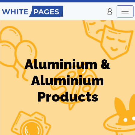
Aluminium &
Aluminium
Products