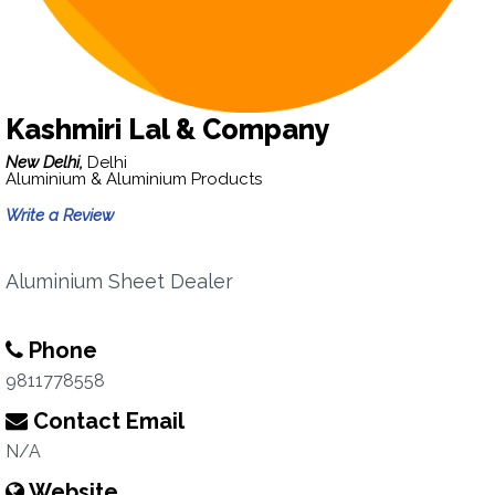
Kashmiri Lal & Company
New Delhi,
Delhi
Aluminium & Aluminium Products
Write a Review
Aluminium Sheet Dealer
Phone
9811778558
Contact Email
N/A
Website