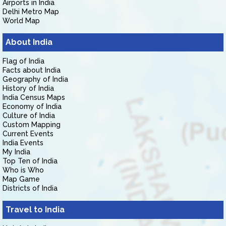
Airports in India
Delhi Metro Map
World Map
About India
Flag of India
Facts about India
Geography of India
History of India
India Census Maps
Economy of India
Culture of India
Custom Mapping
Current Events
India Events
My India
Top Ten of India
Who is Who
Map Game
Districts of India
Travel to India