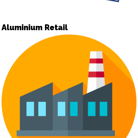
Aluminium Retail