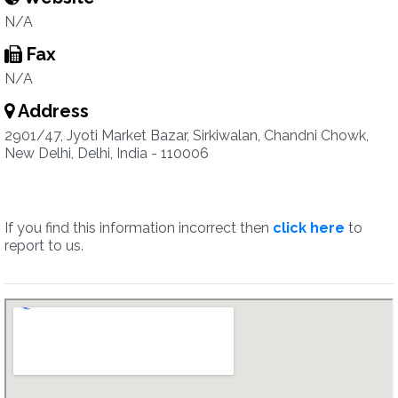
N/A
Fax
N/A
Address
2901/47, Jyoti Market Bazar, Sirkiwalan, Chandni Chowk,
New Delhi, Delhi, India - 110006
If you find this information incorrect then
click here
to
report to us.