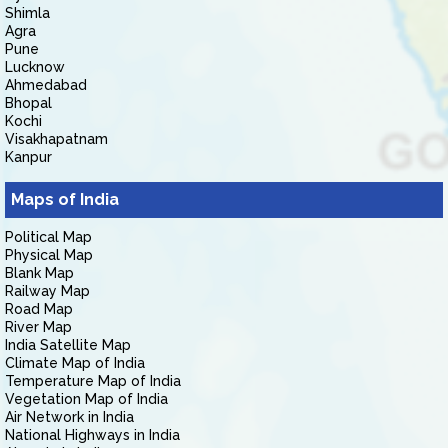
Shimla
Agra
Pune
Lucknow
Ahmedabad
Bhopal
Kochi
Visakhapatnam
Kanpur
Maps of India
Political Map
Physical Map
Blank Map
Railway Map
Road Map
River Map
India Satellite Map
Climate Map of India
Temperature Map of India
Vegetation Map of India
Air Network in India
National Highways in India