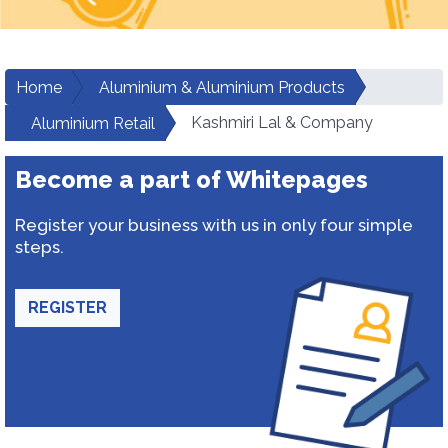
Home
Aluminium & Aluminium Products
Kashmiri Lal & Company
Aluminium Retail
Become a part of Whitepages
Register your business with us in only four simple
steps.
REGISTER