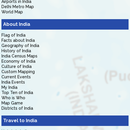
Airports in India
Delhi Metro Map
World Map
About India
Flag of India
Facts about India
Geography of India
History of India
India Census Maps
Economy of India
Culture of India
Custom Mapping
Current Events
India Events
My India
Top Ten of India
Who is Who
Map Game
Districts of India
Travel to India