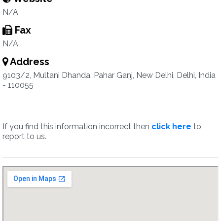
N/A
Fax
N/A
Address
9103/2, Multani Dhanda, Pahar Ganj, New Delhi, Delhi, India
- 110055
If you find this information incorrect then
click here
to
report to us.