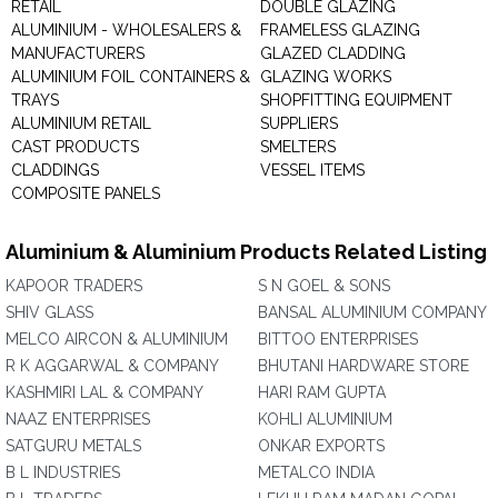
RETAIL
DOUBLE GLAZING
ALUMINIUM - WHOLESALERS &
FRAMELESS GLAZING
MANUFACTURERS
GLAZED CLADDING
ALUMINIUM FOIL CONTAINERS &
GLAZING WORKS
TRAYS
SHOPFITTING EQUIPMENT
ALUMINIUM RETAIL
SUPPLIERS
CAST PRODUCTS
SMELTERS
CLADDINGS
VESSEL ITEMS
COMPOSITE PANELS
Aluminium & Aluminium Products Related Listing
KAPOOR TRADERS
S N GOEL & SONS
SHIV GLASS
BANSAL ALUMINIUM COMPANY
MELCO AIRCON & ALUMINIUM
BITTOO ENTERPRISES
R K AGGARWAL & COMPANY
BHUTANI HARDWARE STORE
KASHMIRI LAL & COMPANY
HARI RAM GUPTA
NAAZ ENTERPRISES
KOHLI ALUMINIUM
SATGURU METALS
ONKAR EXPORTS
B L INDUSTRIES
METALCO INDIA