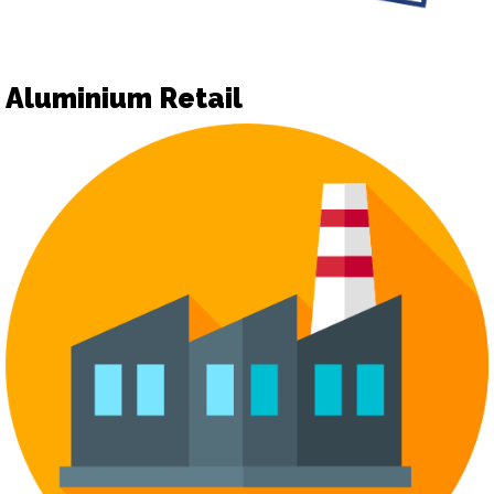
Aluminium Retail