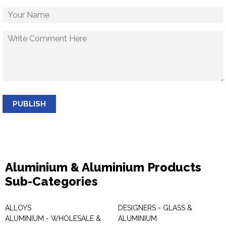
PUBLISH
Aluminium & Aluminium Products
Sub-Categories
ALLOYS
DESIGNERS - GLASS &
ALUMINIUM - WHOLESALE &
ALUMINIUM