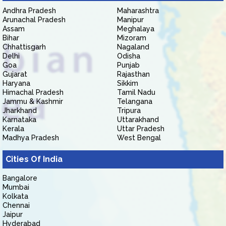
Andhra Pradesh
Maharashtra
Arunachal Pradesh
Manipur
Assam
Meghalaya
Bihar
Mizoram
Chhattisgarh
Nagaland
Delhi
Odisha
Goa
Punjab
Gujarat
Rajasthan
Haryana
Sikkim
Himachal Pradesh
Tamil Nadu
Jammu & Kashmir
Telangana
Jharkhand
Tripura
Karnataka
Uttarakhand
Kerala
Uttar Pradesh
Madhya Pradesh
West Bengal
Cities Of India
Bangalore
Mumbai
Kolkata
Chennai
Jaipur
Hyderabad