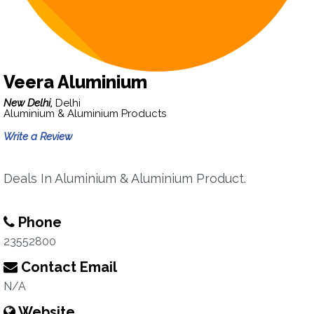
Veera Aluminium
New Delhi,
Delhi
Aluminium & Aluminium Products
Write a Review
Deals In Aluminium & Aluminium Product.
Phone
23552800
Contact Email
N/A
Website