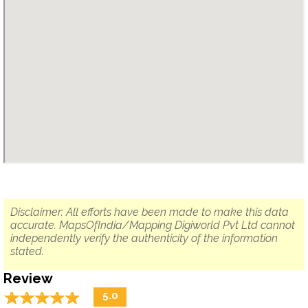
Disclaimer: All efforts have been made to make this data
accurate. MapsOfIndia/Mapping Digiworld Pvt Ltd cannot
independently verify the authenticity of the information
stated.
Review
☆
★
☆
★
☆
★
☆
★
☆
★
5.0