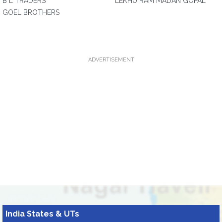
B L TRADERS
LEKHU RAM MADAN GOPAL
GOEL BROTHERS
ADVERTISEMENT
India States & UTs