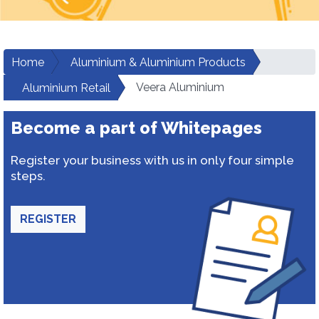
Home
Aluminium & Aluminium Products
Veera Aluminium
Aluminium Retail
Become a part of Whitepages
Register your business with us in only four simple
steps.
REGISTER