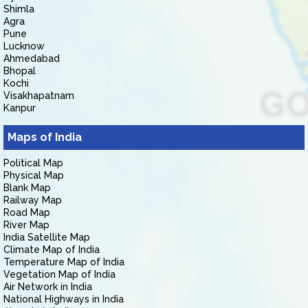
Shimla
Agra
Pune
Lucknow
Ahmedabad
Bhopal
Kochi
Visakhapatnam
Kanpur
Maps of India
Political Map
Physical Map
Blank Map
Railway Map
Road Map
River Map
India Satellite Map
Climate Map of India
Temperature Map of India
Vegetation Map of India
Air Network in India
National Highways in India