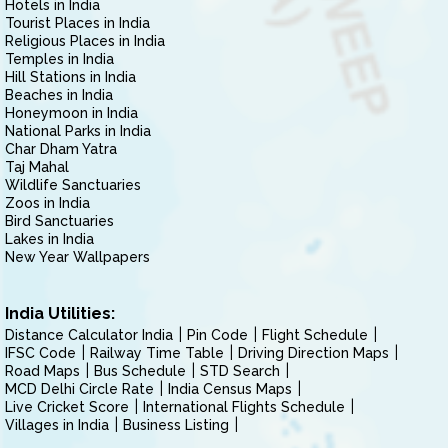
Hotels in India
Tourist Places in India
Religious Places in India
Temples in India
Hill Stations in India
Beaches in India
Honeymoon in India
National Parks in India
Char Dham Yatra
Taj Mahal
Wildlife Sanctuaries
Zoos in India
Bird Sanctuaries
Lakes in India
New Year Wallpapers
India Utilities:
Distance Calculator India
Pin Code
Flight Schedule
IFSC Code
Railway Time Table
Driving Direction Maps
Road Maps
Bus Schedule
STD Search
MCD Delhi Circle Rate
India Census Maps
Live Cricket Score
International Flights Schedule
Villages in India
Business Listing