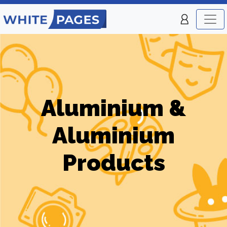
Aluminium &
Aluminium
Products