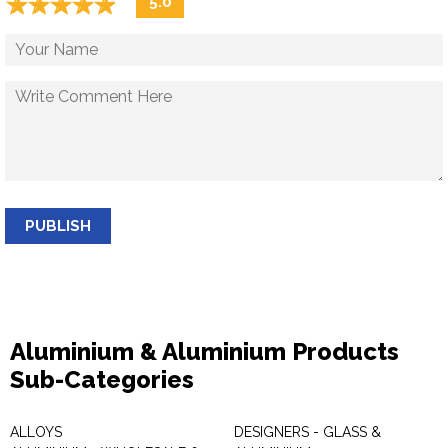
☆
★
☆
★
☆
★
☆
★
☆
★
5.0
PUBLISH
Aluminium & Aluminium Products
Sub-Categories
ALLOYS
DESIGNERS - GLASS &