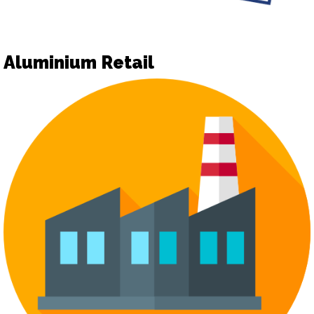
Aluminium Retail