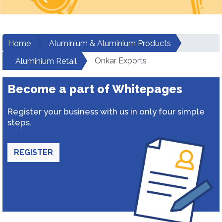
Home
Aluminium & Aluminium Products
Onkar Exports
Aluminium Retail
Become a part of Whitepages
Register your business with us in only four simple
steps.
REGISTER