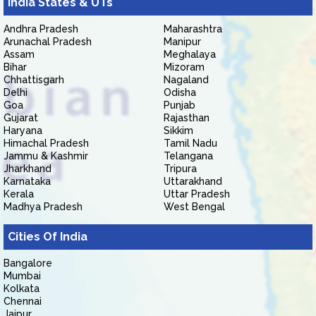
India States & UTs
Andhra Pradesh
Maharashtra
Arunachal Pradesh
Manipur
Assam
Meghalaya
Bihar
Mizoram
Chhattisgarh
Nagaland
Delhi
Odisha
Goa
Punjab
Gujarat
Rajasthan
Haryana
Sikkim
Himachal Pradesh
Tamil Nadu
Jammu & Kashmir
Telangana
Jharkhand
Tripura
Karnataka
Uttarakhand
Kerala
Uttar Pradesh
Madhya Pradesh
West Bengal
Cities Of India
Bangalore
Mumbai
Kolkata
Chennai
Jaipur