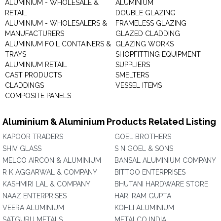
ALUMINIUM - WHOLESALE &
ALUMINIUM
RETAIL
DOUBLE GLAZING
ALUMINIUM - WHOLESALERS &
FRAMELESS GLAZING
MANUFACTURERS
GLAZED CLADDING
ALUMINIUM FOIL CONTAINERS &
GLAZING WORKS
TRAYS
SHOPFITTING EQUIPMENT
ALUMINIUM RETAIL
SUPPLIERS
CAST PRODUCTS
SMELTERS
CLADDINGS
VESSEL ITEMS
COMPOSITE PANELS
Aluminium & Aluminium Products Related Listing
KAPOOR TRADERS
GOEL BROTHERS
SHIV GLASS
S N GOEL & SONS
MELCO AIRCON & ALUMINIUM
BANSAL ALUMINIUM COMPANY
R K AGGARWAL & COMPANY
BITTOO ENTERPRISES
KASHMIRI LAL & COMPANY
BHUTANI HARDWARE STORE
NAAZ ENTERPRISES
HARI RAM GUPTA
VEERA ALUMINIUM
KOHLI ALUMINIUM
SATGURU METALS
METALCO INDIA