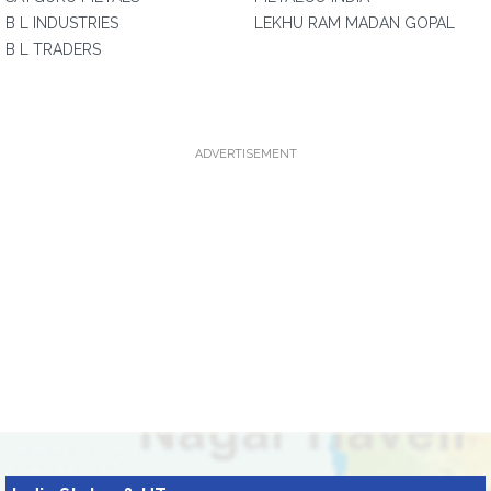
B L INDUSTRIES
LEKHU RAM MADAN GOPAL
B L TRADERS
ADVERTISEMENT