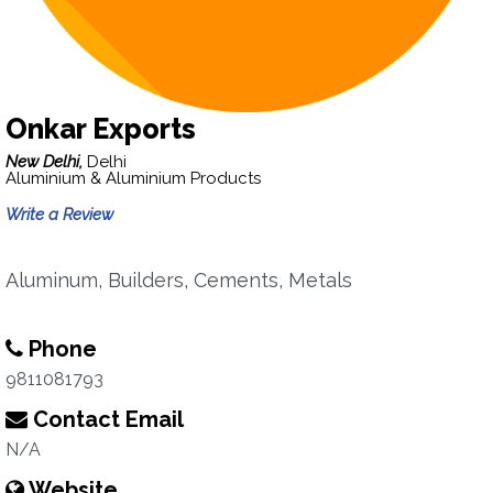
Onkar Exports
New Delhi,
Delhi
Aluminium & Aluminium Products
Write a Review
Aluminum, Builders, Cements, Metals
Phone
9811081793
Contact Email
N/A
Website