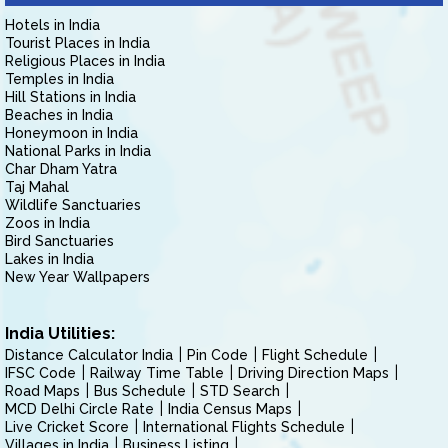
Hotels in India
Tourist Places in India
Religious Places in India
Temples in India
Hill Stations in India
Beaches in India
Honeymoon in India
National Parks in India
Char Dham Yatra
Taj Mahal
Wildlife Sanctuaries
Zoos in India
Bird Sanctuaries
Lakes in India
New Year Wallpapers
India Utilities:
Distance Calculator India
Pin Code
Flight Schedule
IFSC Code
Railway Time Table
Driving Direction Maps
Road Maps
Bus Schedule
STD Search
MCD Delhi Circle Rate
India Census Maps
Live Cricket Score
International Flights Schedule
Villages in India
Business Listing