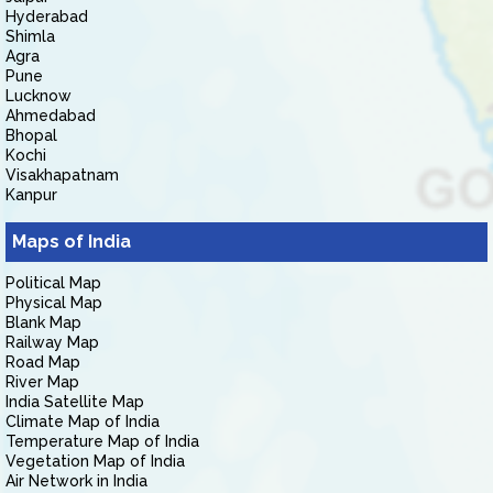
Hyderabad
Shimla
Agra
Pune
Lucknow
Ahmedabad
Bhopal
Kochi
Visakhapatnam
Kanpur
Maps of India
Political Map
Physical Map
Blank Map
Railway Map
Road Map
River Map
India Satellite Map
Climate Map of India
Temperature Map of India
Vegetation Map of India
Air Network in India