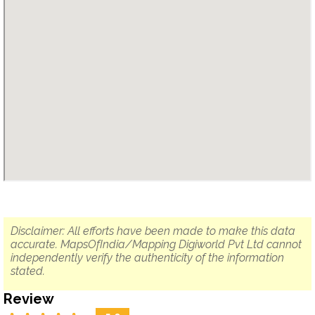
Disclaimer: All efforts have been made to make this data
accurate. MapsOfIndia/Mapping Digiworld Pvt Ltd cannot
independently verify the authenticity of the information
stated.
Review