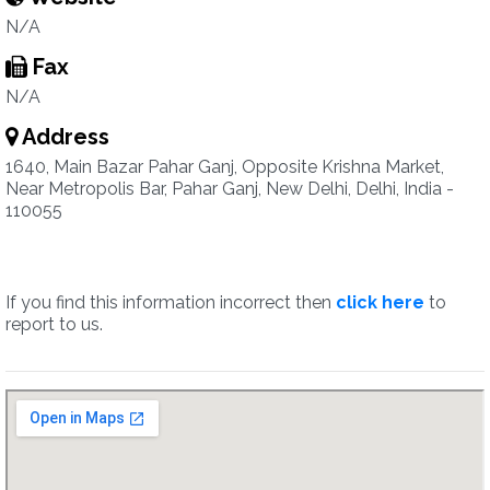
N/A
Fax
N/A
Address
1640, Main Bazar Pahar Ganj, Opposite Krishna Market,
Near Metropolis Bar, Pahar Ganj, New Delhi, Delhi, India -
110055
If you find this information incorrect then
click here
to
report to us.