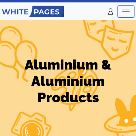
Aluminium &
Aluminium
Products