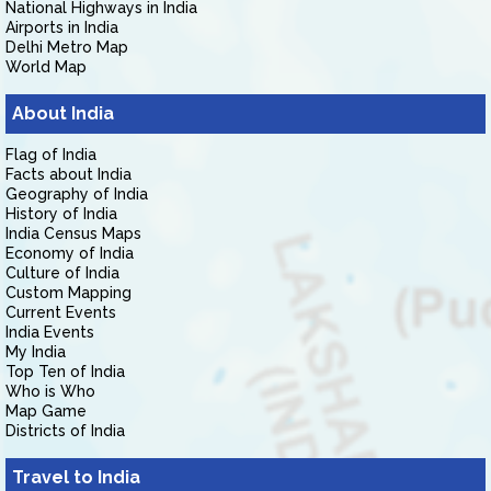
National Highways in India
Airports in India
Delhi Metro Map
World Map
About India
Flag of India
Facts about India
Geography of India
History of India
India Census Maps
Economy of India
Culture of India
Custom Mapping
Current Events
India Events
My India
Top Ten of India
Who is Who
Map Game
Districts of India
Travel to India