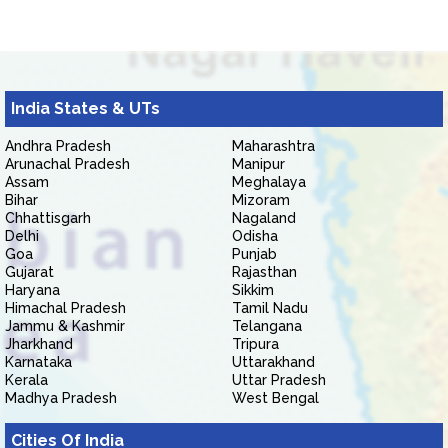
India States & UTs
Andhra Pradesh
Maharashtra
Arunachal Pradesh
Manipur
Assam
Meghalaya
Bihar
Mizoram
Chhattisgarh
Nagaland
Delhi
Odisha
Goa
Punjab
Gujarat
Rajasthan
Haryana
Sikkim
Himachal Pradesh
Tamil Nadu
Jammu & Kashmir
Telangana
Jharkhand
Tripura
Karnataka
Uttarakhand
Kerala
Uttar Pradesh
Madhya Pradesh
West Bengal
Cities Of India