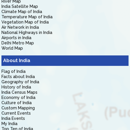
River Map
India Satellite Map
Climate Map of India
Temperature Map of India
Vegetation Map of India
Air Network in India
National Highways in India
Airports in India
Delhi Metro Map
World Map
About India
Flag of India
Facts about India
Geography of India
History of India
India Census Maps
Economy of India
Culture of India
Custom Mapping
Current Events
India Events
My India
Top Ten of India