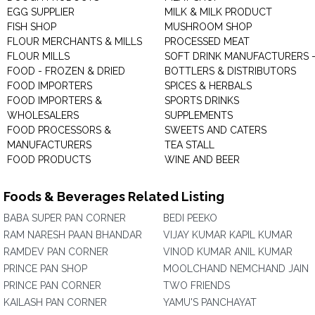
EGG SUPPLIER
MILK & MILK PRODUCT
FISH SHOP
MUSHROOM SHOP
FLOUR MERCHANTS & MILLS
PROCESSED MEAT
FLOUR MILLS
SOFT DRINK MANUFACTURERS 
FOOD - FROZEN & DRIED
BOTTLERS & DISTRIBUTORS
FOOD IMPORTERS
SPICES & HERBALS
FOOD IMPORTERS &
SPORTS DRINKS
WHOLESALERS
SUPPLEMENTS
FOOD PROCESSORS &
SWEETS AND CATERS
MANUFACTURERS
TEA STALL
FOOD PRODUCTS
WINE AND BEER
Foods & Beverages Related Listing
BABA SUPER PAN CORNER
BEDI PEEKO
RAM NARESH PAAN BHANDAR
VIJAY KUMAR KAPIL KUMAR
RAMDEV PAN CORNER
VINOD KUMAR ANIL KUMAR
PRINCE PAN SHOP
MOOLCHAND NEMCHAND JAIN
PRINCE PAN CORNER
TWO FRIENDS
KAILASH PAN CORNER
YAMU'S PANCHAYAT