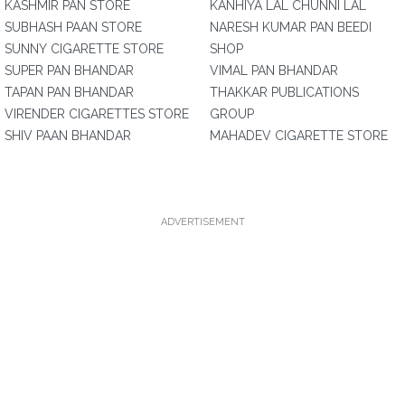
KASHMIR PAN STORE
KANHIYA LAL CHUNNI LAL
SUBHASH PAAN STORE
NARESH KUMAR PAN BEEDI
SUNNY CIGARETTE STORE
SHOP
SUPER PAN BHANDAR
VIMAL PAN BHANDAR
TAPAN PAN BHANDAR
THAKKAR PUBLICATIONS
VIRENDER CIGARETTES STORE
GROUP
SHIV PAAN BHANDAR
MAHADEV CIGARETTE STORE
ADVERTISEMENT