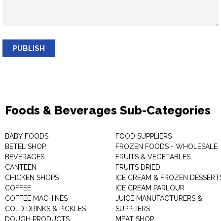
PUBLISH
Foods & Beverages Sub-Categories
BABY FOODS
FOOD SUPPLIERS
BETEL SHOP
FROZEN FOODS - WHOLESALE
BEVERAGES
FRUITS & VEGETABLES
CANTEEN
FRUITS DRIED
CHICKEN SHOPS
ICE CREAM & FROZEN DESSERT
COFFEE
ICE CREAM PARLOUR
COFFEE MACHINES
JUICE MANUFACTURERS &
COLD DRINKS & PICKLES
SUPPLIERS
DOUGH PRODUCTS
MEAT SHOP