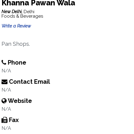
Khanna Pawan Wala
New Delhi,
Delhi
Foods & Beverages
Write a Review
Pan Shops.
Phone
N/A
Contact Email
N/A
Website
N/A
Fax
N/A