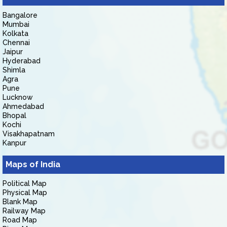
Bangalore
Mumbai
Kolkata
Chennai
Jaipur
Hyderabad
Shimla
Agra
Pune
Lucknow
Ahmedabad
Bhopal
Kochi
Visakhapatnam
Kanpur
Maps of India
Political Map
Physical Map
Blank Map
Railway Map
Road Map