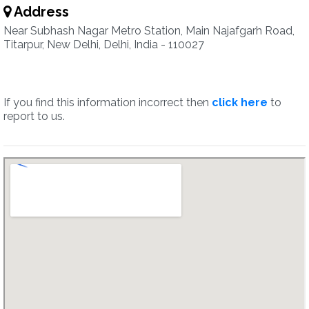
Address
Near Subhash Nagar Metro Station, Main Najafgarh Road,
Titarpur, New Delhi, Delhi, India - 110027
If you find this information incorrect then
click here
to
report to us.