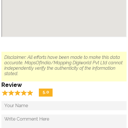
Disclaimer: All efforts have been made to make this data
accurate. MapsOfIndia/Mapping Digiworld Pvt Ltd cannot
independently verify the authenticity of the information
stated.
Review
☆
★
☆
★
☆
★
☆
★
☆
★
5.0