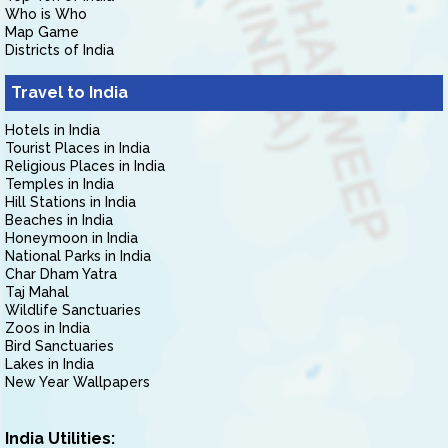
Who is Who
Map Game
Districts of India
Travel to India
Hotels in India
Tourist Places in India
Religious Places in India
Temples in India
Hill Stations in India
Beaches in India
Honeymoon in India
National Parks in India
Char Dham Yatra
Taj Mahal
Wildlife Sanctuaries
Zoos in India
Bird Sanctuaries
Lakes in India
New Year Wallpapers
India Utilities: