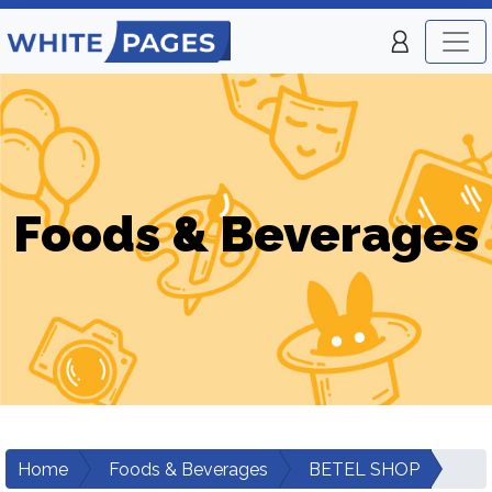
Foods & Beverages
Home
Foods & Beverages
BETEL SHOP