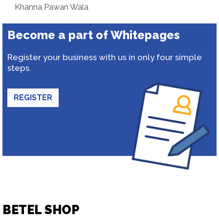
Khanna Pawan Wala
Become a part of Whitepages
Register your business with us in only four simple
steps.
REGISTER
BETEL SHOP