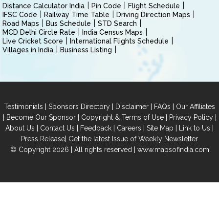
Distance Calculator India
Pin Code
Flight Schedule
IFSC Code
Railway Time Table
Driving Direction Maps
Road Maps
Bus Schedule
STD Search
MCD Delhi Circle Rate
India Census Maps
Live Cricket Score
International Flights Schedule
Villages in India
Business Listing
|
|
|
|
Testimonials
Sponsors Directory
Disclaimer
FAQs
Our Affiliates
|
|
|
|
Become Our Sponsor
Copyright & Terms of Use
Privacy Policy
|
|
|
|
|
|
About Us
Contact Us
Feedback
Careers
Site Map
Link to Us
|
Press Release
Get the latest Issue of Weekly Newsletter
© Copyright 2026 | All rights reserved |
www.mapsofindia.com