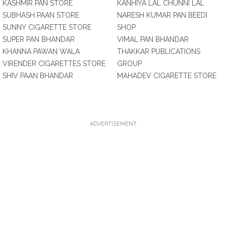
KASHMIR PAN STORE
KANHIYA LAL CHUNNI LAL
SUBHASH PAAN STORE
NARESH KUMAR PAN BEEDI
SUNNY CIGARETTE STORE
SHOP
SUPER PAN BHANDAR
VIMAL PAN BHANDAR
KHANNA PAWAN WALA
THAKKAR PUBLICATIONS
VIRENDER CIGARETTES STORE
GROUP
SHIV PAAN BHANDAR
MAHADEV CIGARETTE STORE
ADVERTISEMENT