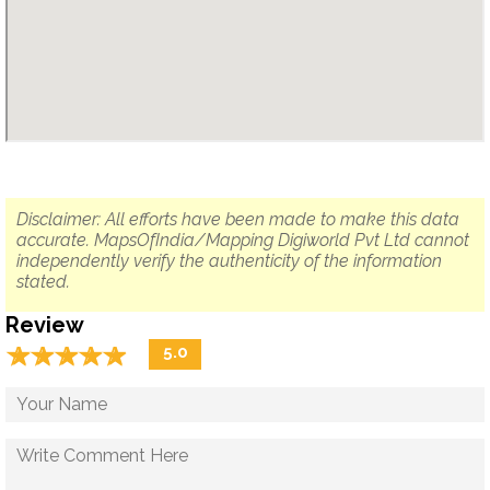
Disclaimer: All efforts have been made to make this data
accurate. MapsOfIndia/Mapping Digiworld Pvt Ltd cannot
independently verify the authenticity of the information
stated.
Review
☆
★
☆
★
☆
★
☆
★
☆
★
5.0