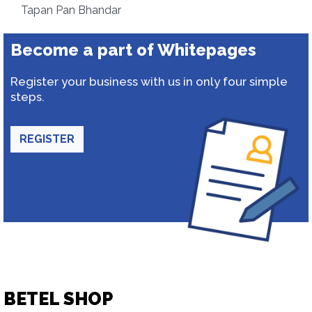
Tapan Pan Bhandar
Become a part of Whitepages
Register your business with us in only four simple
steps.
REGISTER
BETEL SHOP