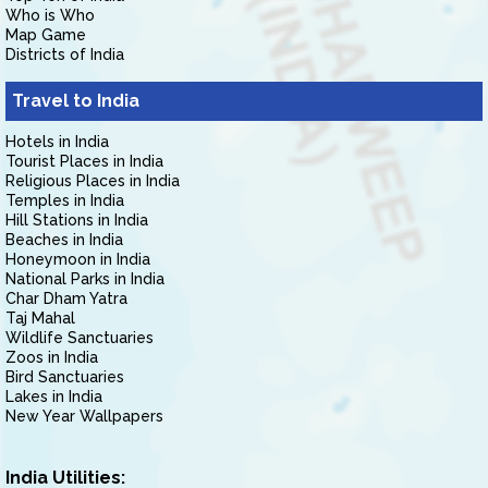
Who is Who
Map Game
Districts of India
Travel to India
Hotels in India
Tourist Places in India
Religious Places in India
Temples in India
Hill Stations in India
Beaches in India
Honeymoon in India
National Parks in India
Char Dham Yatra
Taj Mahal
Wildlife Sanctuaries
Zoos in India
Bird Sanctuaries
Lakes in India
New Year Wallpapers
India Utilities: