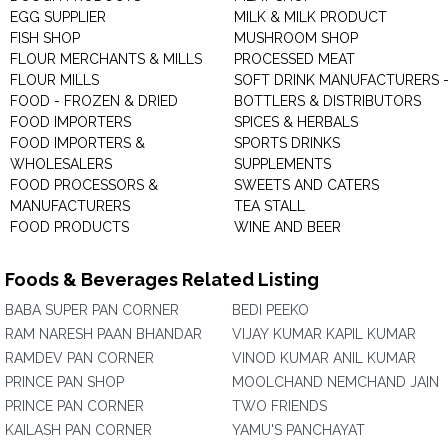
EGG SUPPLIER
MILK & MILK PRODUCT
FISH SHOP
MUSHROOM SHOP
FLOUR MERCHANTS & MILLS
PROCESSED MEAT
FLOUR MILLS
SOFT DRINK MANUFACTURERS 
FOOD - FROZEN & DRIED
BOTTLERS & DISTRIBUTORS
FOOD IMPORTERS
SPICES & HERBALS
FOOD IMPORTERS &
SPORTS DRINKS
WHOLESALERS
SUPPLEMENTS
FOOD PROCESSORS &
SWEETS AND CATERS
MANUFACTURERS
TEA STALL
FOOD PRODUCTS
WINE AND BEER
Foods & Beverages Related Listing
BABA SUPER PAN CORNER
BEDI PEEKO
RAM NARESH PAAN BHANDAR
VIJAY KUMAR KAPIL KUMAR
RAMDEV PAN CORNER
VINOD KUMAR ANIL KUMAR
PRINCE PAN SHOP
MOOLCHAND NEMCHAND JAIN
PRINCE PAN CORNER
TWO FRIENDS
KAILASH PAN CORNER
YAMU'S PANCHAYAT