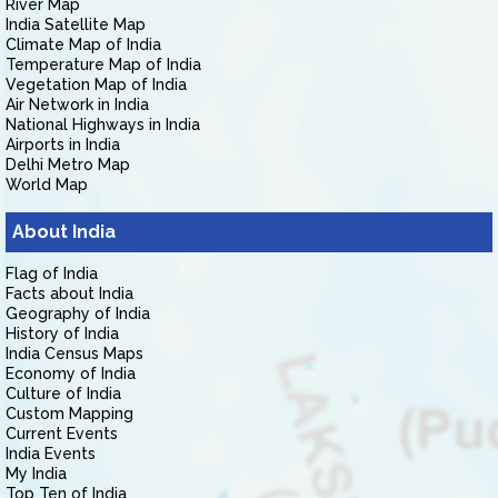
River Map
India Satellite Map
Climate Map of India
Temperature Map of India
Vegetation Map of India
Air Network in India
National Highways in India
Airports in India
Delhi Metro Map
World Map
About India
Flag of India
Facts about India
Geography of India
History of India
India Census Maps
Economy of India
Culture of India
Custom Mapping
Current Events
India Events
My India
Top Ten of India