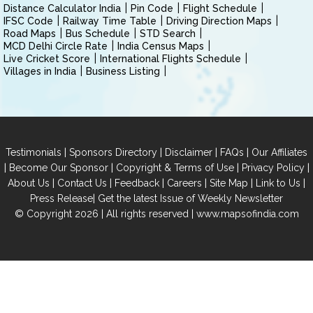
Distance Calculator India
Pin Code
Flight Schedule
IFSC Code
Railway Time Table
Driving Direction Maps
Road Maps
Bus Schedule
STD Search
MCD Delhi Circle Rate
India Census Maps
Live Cricket Score
International Flights Schedule
Villages in India
Business Listing
|
|
|
|
Testimonials
Sponsors Directory
Disclaimer
FAQs
Our Affiliates
|
|
|
|
Become Our Sponsor
Copyright & Terms of Use
Privacy Policy
|
|
|
|
|
|
About Us
Contact Us
Feedback
Careers
Site Map
Link to Us
|
Press Release
Get the latest Issue of Weekly Newsletter
© Copyright 2026 | All rights reserved |
www.mapsofindia.com