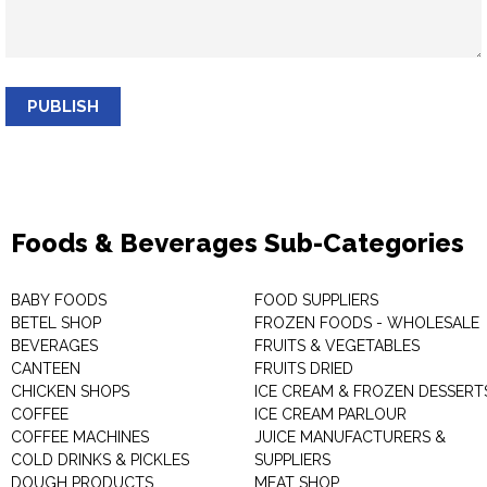
PUBLISH
Foods & Beverages Sub-Categories
BABY FOODS
FOOD SUPPLIERS
BETEL SHOP
FROZEN FOODS - WHOLESALE
BEVERAGES
FRUITS & VEGETABLES
CANTEEN
FRUITS DRIED
CHICKEN SHOPS
ICE CREAM & FROZEN DESSERT
COFFEE
ICE CREAM PARLOUR
COFFEE MACHINES
JUICE MANUFACTURERS &
COLD DRINKS & PICKLES
SUPPLIERS
DOUGH PRODUCTS
MEAT SHOP