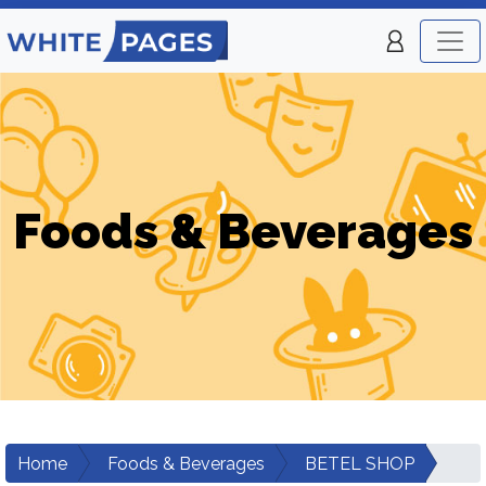
Foods & Beverages
Home
Foods & Beverages
BETEL SHOP