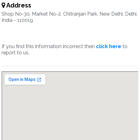
Address
Shop No-30, Market No-2, Chitranjan Park, New Delhi, Delhi,
India - 110019
If you find this information incorrect then
click here
to
report to us.