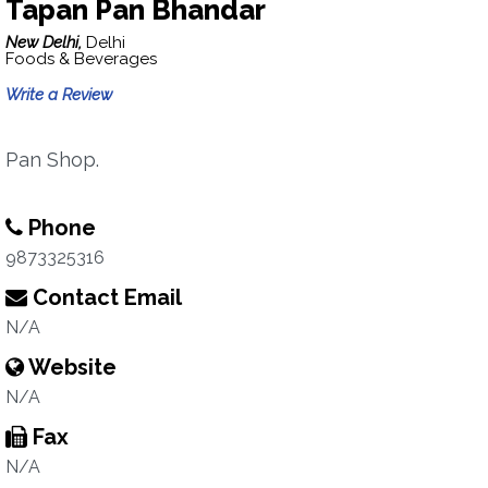
Tapan Pan Bhandar
New Delhi,
Delhi
Foods & Beverages
Write a Review
Pan Shop.
Phone
9873325316
Contact Email
N/A
Website
N/A
Fax
N/A