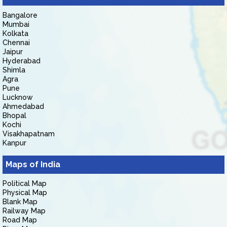
Bangalore
Mumbai
Kolkata
Chennai
Jaipur
Hyderabad
Shimla
Agra
Pune
Lucknow
Ahmedabad
Bhopal
Kochi
Visakhapatnam
Kanpur
Maps of India
Political Map
Physical Map
Blank Map
Railway Map
Road Map