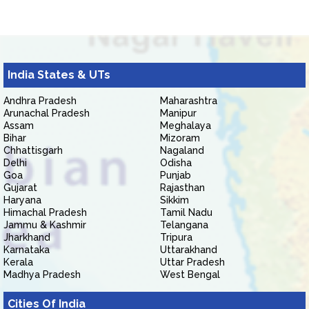
India States & UTs
Andhra Pradesh
Maharashtra
Arunachal Pradesh
Manipur
Assam
Meghalaya
Bihar
Mizoram
Chhattisgarh
Nagaland
Delhi
Odisha
Goa
Punjab
Gujarat
Rajasthan
Haryana
Sikkim
Himachal Pradesh
Tamil Nadu
Jammu & Kashmir
Telangana
Jharkhand
Tripura
Karnataka
Uttarakhand
Kerala
Uttar Pradesh
Madhya Pradesh
West Bengal
Cities Of India