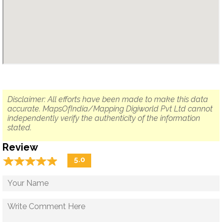
Disclaimer: All efforts have been made to make this data
accurate. MapsOfIndia/Mapping Digiworld Pvt Ltd cannot
independently verify the authenticity of the information
stated.
Review
☆
★
☆
★
☆
★
☆
★
☆
★
5.0