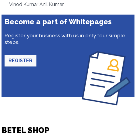
Vinod Kumar Anil Kumar
Become a part of Whitepages
Register your business with us in only four simple
steps.
REGISTER
BETEL SHOP