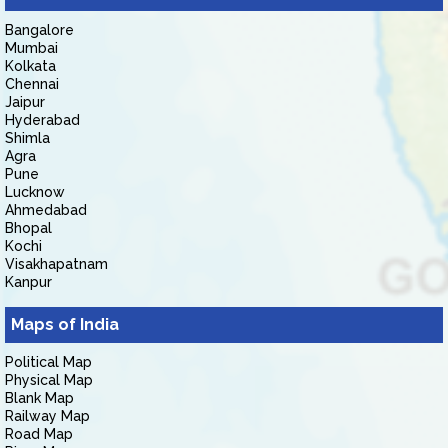
Bangalore
Mumbai
Kolkata
Chennai
Jaipur
Hyderabad
Shimla
Agra
Pune
Lucknow
Ahmedabad
Bhopal
Kochi
Visakhapatnam
Kanpur
Maps of India
Political Map
Physical Map
Blank Map
Railway Map
Road Map