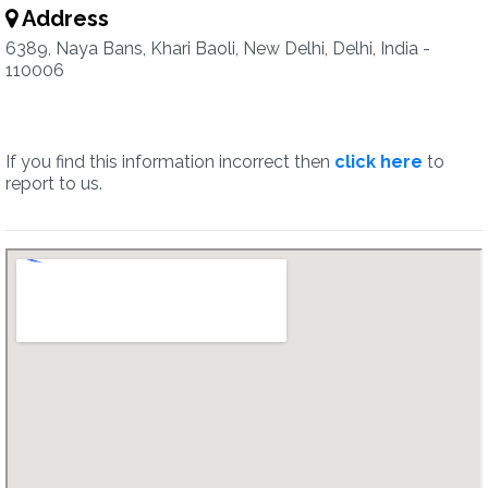
Address
6389, Naya Bans, Khari Baoli, New Delhi, Delhi, India -
110006
If you find this information incorrect then
click here
to
report to us.