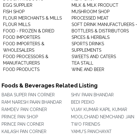
EGG SUPPLIER
MILK & MILK PRODUCT
FISH SHOP
MUSHROOM SHOP
FLOUR MERCHANTS & MILLS
PROCESSED MEAT
FLOUR MILLS
SOFT DRINK MANUFACTURERS 
FOOD - FROZEN & DRIED
BOTTLERS & DISTRIBUTORS
FOOD IMPORTERS
SPICES & HERBALS
FOOD IMPORTERS &
SPORTS DRINKS
WHOLESALERS
SUPPLEMENTS
FOOD PROCESSORS &
SWEETS AND CATERS
MANUFACTURERS
TEA STALL
FOOD PRODUCTS
WINE AND BEER
Foods & Beverages Related Listing
BABA SUPER PAN CORNER
SHIV PAAN BHANDAR
RAM NARESH PAAN BHANDAR
BEDI PEEKO
RAMDEV PAN CORNER
VIJAY KUMAR KAPIL KUMAR
PRINCE PAN SHOP
MOOLCHAND NEMCHAND JAIN
PRINCE PAN CORNER
TWO FRIENDS
KAILASH PAN CORNER
YAMU'S PANCHAYAT