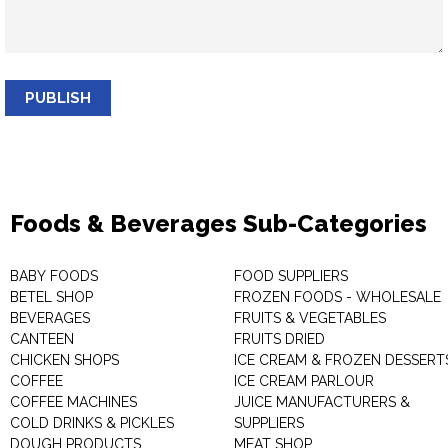
PUBLISH
Foods & Beverages Sub-Categories
BABY FOODS
FOOD SUPPLIERS
BETEL SHOP
FROZEN FOODS - WHOLESALE
BEVERAGES
FRUITS & VEGETABLES
CANTEEN
FRUITS DRIED
CHICKEN SHOPS
ICE CREAM & FROZEN DESSERT
COFFEE
ICE CREAM PARLOUR
COFFEE MACHINES
JUICE MANUFACTURERS &
COLD DRINKS & PICKLES
SUPPLIERS
DOUGH PRODUCTS
MEAT SHOP