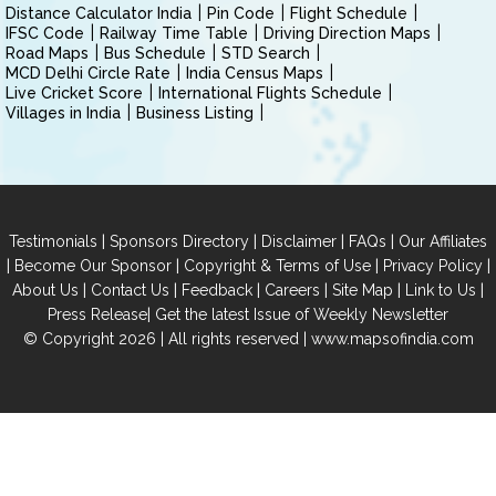
Distance Calculator India
Pin Code
Flight Schedule
IFSC Code
Railway Time Table
Driving Direction Maps
Road Maps
Bus Schedule
STD Search
MCD Delhi Circle Rate
India Census Maps
Live Cricket Score
International Flights Schedule
Villages in India
Business Listing
|
|
|
|
Testimonials
Sponsors Directory
Disclaimer
FAQs
Our Affiliates
|
|
|
|
Become Our Sponsor
Copyright & Terms of Use
Privacy Policy
|
|
|
|
|
|
About Us
Contact Us
Feedback
Careers
Site Map
Link to Us
|
Press Release
Get the latest Issue of Weekly Newsletter
© Copyright 2026 | All rights reserved |
www.mapsofindia.com