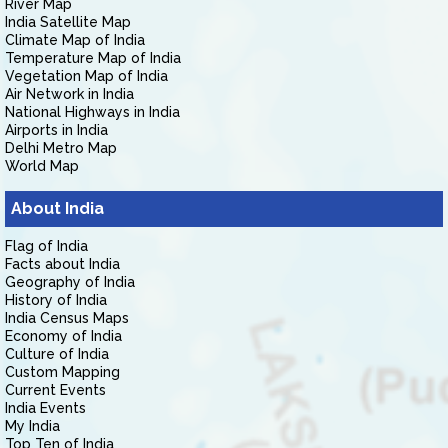
River Map
India Satellite Map
Climate Map of India
Temperature Map of India
Vegetation Map of India
Air Network in India
National Highways in India
Airports in India
Delhi Metro Map
World Map
About India
Flag of India
Facts about India
Geography of India
History of India
India Census Maps
Economy of India
Culture of India
Custom Mapping
Current Events
India Events
My India
Top Ten of India