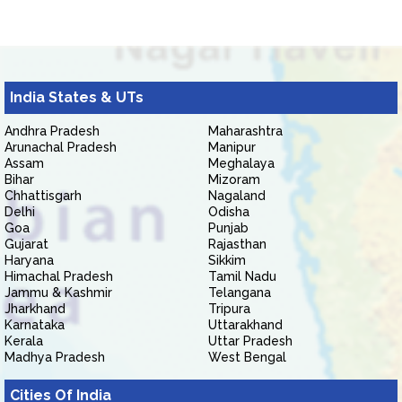
India States & UTs
Andhra Pradesh
Maharashtra
Arunachal Pradesh
Manipur
Assam
Meghalaya
Bihar
Mizoram
Chhattisgarh
Nagaland
Delhi
Odisha
Goa
Punjab
Gujarat
Rajasthan
Haryana
Sikkim
Himachal Pradesh
Tamil Nadu
Jammu & Kashmir
Telangana
Jharkhand
Tripura
Karnataka
Uttarakhand
Kerala
Uttar Pradesh
Madhya Pradesh
West Bengal
Cities Of India