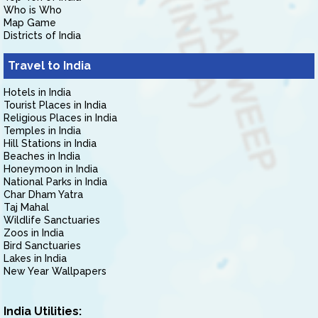
Who is Who
Map Game
Districts of India
Travel to India
Hotels in India
Tourist Places in India
Religious Places in India
Temples in India
Hill Stations in India
Beaches in India
Honeymoon in India
National Parks in India
Char Dham Yatra
Taj Mahal
Wildlife Sanctuaries
Zoos in India
Bird Sanctuaries
Lakes in India
New Year Wallpapers
India Utilities: