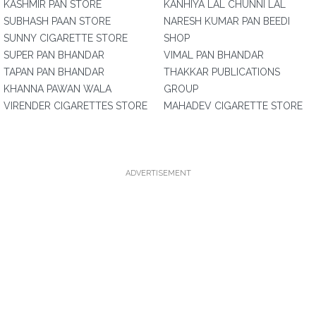
KASHMIR PAN STORE
KANHIYA LAL CHUNNI LAL
SUBHASH PAAN STORE
NARESH KUMAR PAN BEEDI
SUNNY CIGARETTE STORE
SHOP
SUPER PAN BHANDAR
VIMAL PAN BHANDAR
TAPAN PAN BHANDAR
THAKKAR PUBLICATIONS
KHANNA PAWAN WALA
GROUP
VIRENDER CIGARETTES STORE
MAHADEV CIGARETTE STORE
ADVERTISEMENT