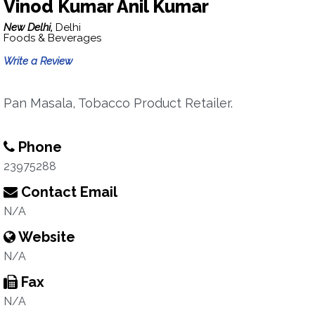
Vinod Kumar Anil Kumar
New Delhi,
Delhi
Foods & Beverages
Write a Review
Pan Masala, Tobacco Product Retailer.
Phone
23975288
Contact Email
N/A
Website
N/A
Fax
N/A