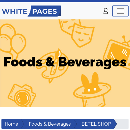
Foods & Beverages
Home
Foods & Beverages
BETEL SHOP