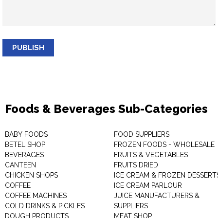
PUBLISH
Foods & Beverages Sub-Categories
BABY FOODS
FOOD SUPPLIERS
BETEL SHOP
FROZEN FOODS - WHOLESALE
BEVERAGES
FRUITS & VEGETABLES
CANTEEN
FRUITS DRIED
CHICKEN SHOPS
ICE CREAM & FROZEN DESSERT
COFFEE
ICE CREAM PARLOUR
COFFEE MACHINES
JUICE MANUFACTURERS &
COLD DRINKS & PICKLES
SUPPLIERS
DOUGH PRODUCTS
MEAT SHOP