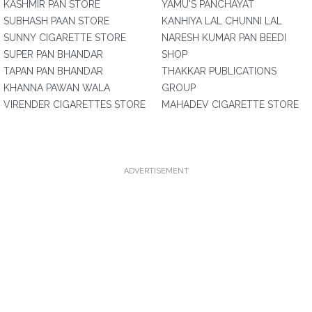
KASHMIR PAN STORE
YAMU'S PANCHAYAT
SUBHASH PAAN STORE
KANHIYA LAL CHUNNI LAL
SUNNY CIGARETTE STORE
NARESH KUMAR PAN BEEDI
SUPER PAN BHANDAR
SHOP
TAPAN PAN BHANDAR
THAKKAR PUBLICATIONS
KHANNA PAWAN WALA
GROUP
VIRENDER CIGARETTES STORE
MAHADEV CIGARETTE STORE
ADVERTISEMENT