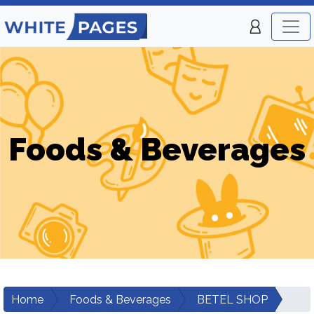
Foods & Beverages
Home
Foods & Beverages
BETEL SHOP