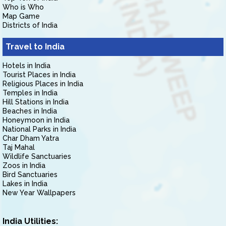
Who is Who
Map Game
Districts of India
Travel to India
Hotels in India
Tourist Places in India
Religious Places in India
Temples in India
Hill Stations in India
Beaches in India
Honeymoon in India
National Parks in India
Char Dham Yatra
Taj Mahal
Wildlife Sanctuaries
Zoos in India
Bird Sanctuaries
Lakes in India
New Year Wallpapers
India Utilities: