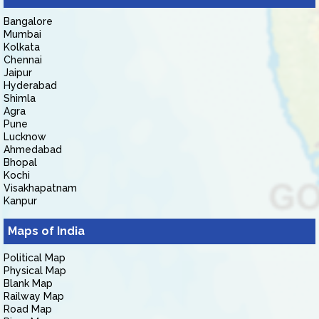
Bangalore
Mumbai
Kolkata
Chennai
Jaipur
Hyderabad
Shimla
Agra
Pune
Lucknow
Ahmedabad
Bhopal
Kochi
Visakhapatnam
Kanpur
Maps of India
Political Map
Physical Map
Blank Map
Railway Map
Road Map