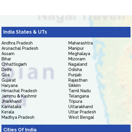
India States & UTs
Andhra Pradesh
Maharashtra
Arunachal Pradesh
Manipur
Assam
Meghalaya
Bihar
Mizoram
Chhattisgarh
Nagaland
Delhi
Odisha
Goa
Punjab
Gujarat
Rajasthan
Haryana
Sikkim
Himachal Pradesh
Tamil Nadu
Jammu & Kashmir
Telangana
Jharkhand
Tripura
Karnataka
Uttarakhand
Kerala
Uttar Pradesh
Madhya Pradesh
West Bengal
Cities Of India