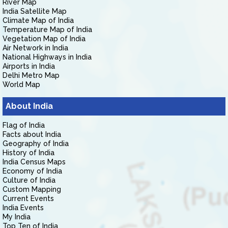
River Map
India Satellite Map
Climate Map of India
Temperature Map of India
Vegetation Map of India
Air Network in India
National Highways in India
Airports in India
Delhi Metro Map
World Map
About India
Flag of India
Facts about India
Geography of India
History of India
India Census Maps
Economy of India
Culture of India
Custom Mapping
Current Events
India Events
My India
Top Ten of India