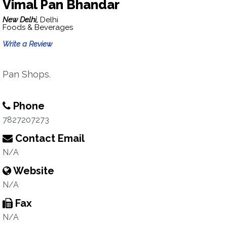
Vimal Pan Bhandar
New Delhi,
Delhi
Foods & Beverages
Write a Review
Pan Shops.
Phone
7827207273
Contact Email
N/A
Website
N/A
Fax
N/A