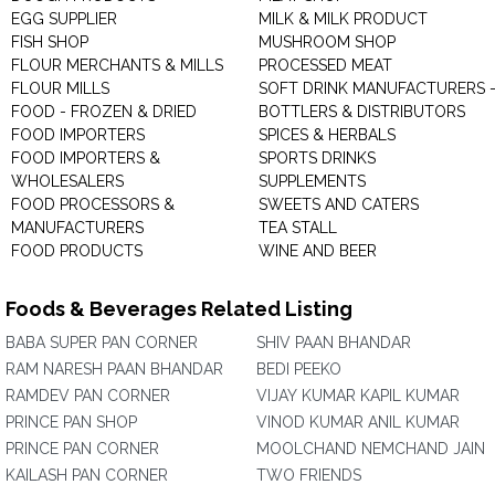
EGG SUPPLIER
MILK & MILK PRODUCT
FISH SHOP
MUSHROOM SHOP
FLOUR MERCHANTS & MILLS
PROCESSED MEAT
FLOUR MILLS
SOFT DRINK MANUFACTURERS 
FOOD - FROZEN & DRIED
BOTTLERS & DISTRIBUTORS
FOOD IMPORTERS
SPICES & HERBALS
FOOD IMPORTERS &
SPORTS DRINKS
WHOLESALERS
SUPPLEMENTS
FOOD PROCESSORS &
SWEETS AND CATERS
MANUFACTURERS
TEA STALL
FOOD PRODUCTS
WINE AND BEER
Foods & Beverages Related Listing
BABA SUPER PAN CORNER
SHIV PAAN BHANDAR
RAM NARESH PAAN BHANDAR
BEDI PEEKO
RAMDEV PAN CORNER
VIJAY KUMAR KAPIL KUMAR
PRINCE PAN SHOP
VINOD KUMAR ANIL KUMAR
PRINCE PAN CORNER
MOOLCHAND NEMCHAND JAIN
KAILASH PAN CORNER
TWO FRIENDS