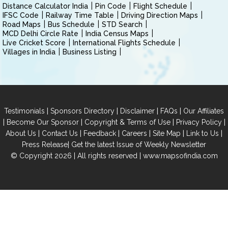
Distance Calculator India
Pin Code
Flight Schedule
IFSC Code
Railway Time Table
Driving Direction Maps
Road Maps
Bus Schedule
STD Search
MCD Delhi Circle Rate
India Census Maps
Live Cricket Score
International Flights Schedule
Villages in India
Business Listing
|
|
|
|
Testimonials
Sponsors Directory
Disclaimer
FAQs
Our Affiliates
|
|
|
|
Become Our Sponsor
Copyright & Terms of Use
Privacy Policy
|
|
|
|
|
|
About Us
Contact Us
Feedback
Careers
Site Map
Link to Us
|
Press Release
Get the latest Issue of Weekly Newsletter
© Copyright 2026 | All rights reserved |
www.mapsofindia.com