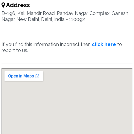
Address
D-196, Kali Mandir Road, Pandav Nagar Complex, Ganesh
Nagar, New Delhi, Delhi, India - 110092
If you find this information incorrect then
click here
to
report to us.