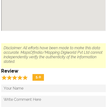
Disclaimer: All efforts have been made to make this data
accurate. MapsOfIndia/Mapping Digiworld Pvt Ltd cannot
independently verify the authenticity of the information
stated.
Review
☆
★
☆
★
☆
★
☆
★
☆
★
5.0