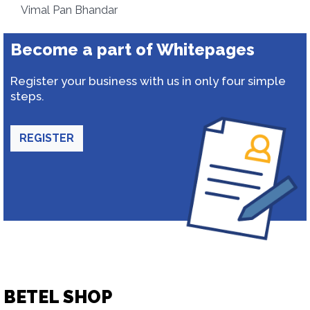
Vimal Pan Bhandar
Become a part of Whitepages
Register your business with us in only four simple
steps.
REGISTER
BETEL SHOP