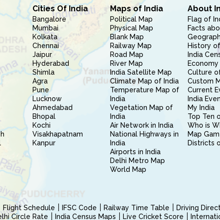
Cities Of India
Maps of India
About I
Bangalore
Political Map
Flag of In
Mumbai
Physical Map
Facts abo
Kolkata
Blank Map
Geography
Chennai
Railway Map
History of
Jaipur
Road Map
India Cen
Hyderabad
River Map
Economy 
Shimla
India Satellite Map
Culture of
Agra
Climate Map of India
Custom 
Pune
Temperature Map of
Current E
Lucknow
India
India Eve
Ahmedabad
Vegetation Map of
My India
Bhopal
India
Top Ten o
Kochi
Air Network in India
Who is W
sh
Visakhapatnam
National Highways in
Map Gam
l
Kanpur
India
Districts 
Airports in India
Delhi Metro Map
World Map
Flight Schedule
IFSC Code
Railway Time Table
Driving Dire
hi Circle Rate
India Census Maps
Live Cricket Score
Internat