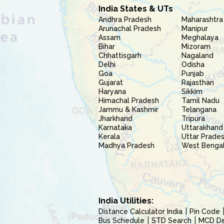
India States & UTs
Andhra Pradesh
Maharashtra
Arunachal Pradesh
Manipur
Assam
Meghalaya
Bihar
Mizoram
Chhattisgarh
Nagaland
Delhi
Odisha
Goa
Punjab
Gujarat
Rajasthan
Haryana
Sikkim
Himachal Pradesh
Tamil Nadu
Jammu & Kashmir
Telangana
Jharkhand
Tripura
Karnataka
Uttarakhand
Kerala
Uttar Prade
Madhya Pradesh
West Benga
India Utilities:
Distance Calculator India
Pin Code
Bus Schedule
STD Search
MCD Del