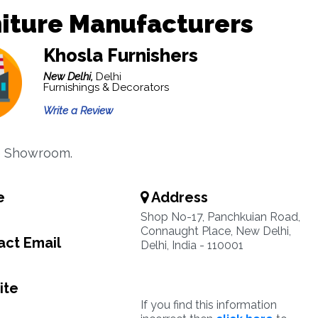
iture Manufacturers
Khosla Furnishers
New Delhi,
Delhi
Furnishings & Decorators
Write a Review
e Showroom.
e
Address
Shop No-17, Panchkuian Road,
Connaught Place, New Delhi,
ct Email
Delhi, India - 110001
ite
If you find this information