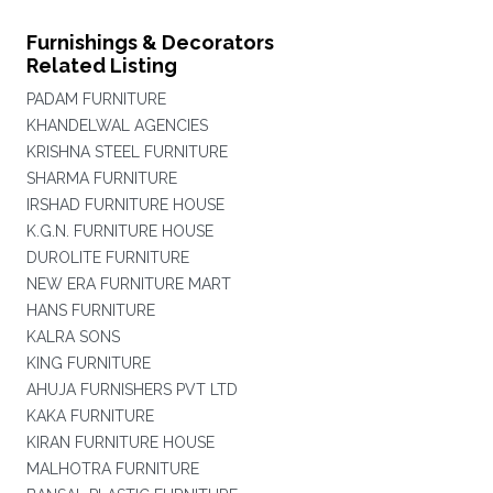
Furnishings & Decorators
Related Listing
PADAM FURNITURE
KHANDELWAL AGENCIES
KRISHNA STEEL FURNITURE
SHARMA FURNITURE
IRSHAD FURNITURE HOUSE
K.G.N. FURNITURE HOUSE
DUROLITE FURNITURE
NEW ERA FURNITURE MART
HANS FURNITURE
KALRA SONS
KING FURNITURE
AHUJA FURNISHERS PVT LTD
KAKA FURNITURE
KIRAN FURNITURE HOUSE
MALHOTRA FURNITURE