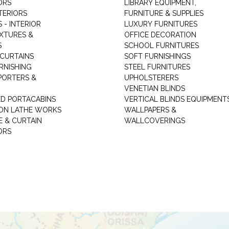
ORS
LIBRARY EQUIPMENT,
TERIORS
FURNITURE & SUPPLIES
 - INTERIOR
LUXURY FURNITURES
IXTURES &
OFFICE DECORATION
S
SCHOOL FURNITURES
 CURTAINS
SOFT FURNISHINGS
RNISHING
STEEL FURNITURES
PORTERS &
UPHOLSTERERS
VENETIAN BLINDS
ED PORTACABINS
VERTICAL BLINDS EQUIPMENT
ION LATHE WORKS
WALLPAPERS &
E & CURTAIN
WALLCOVERINGS
ORS