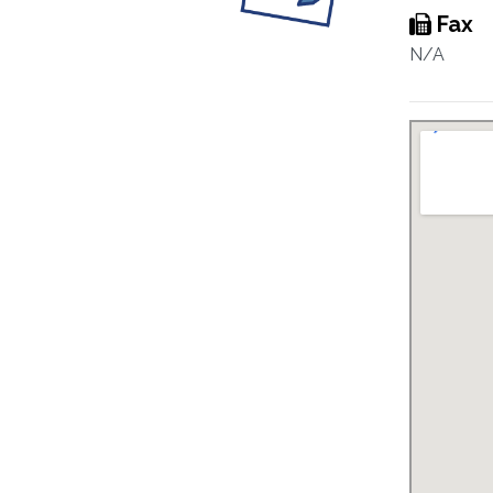
Fax
N/A