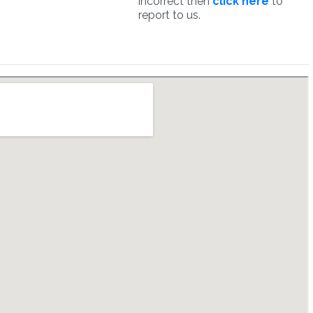
incorrect then
click here
to
report to us.