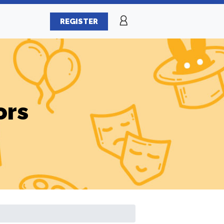
REGISTER
ors