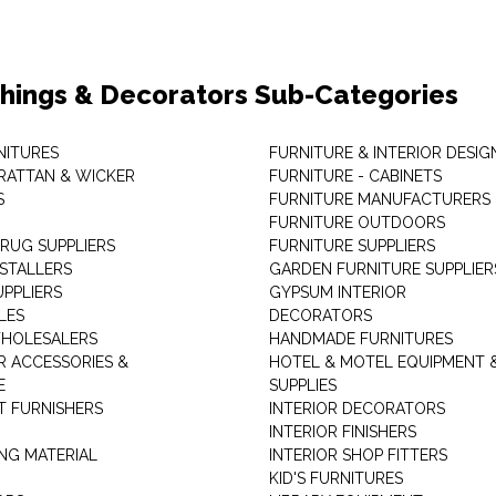
shings & Decorators Sub-Categories
NITURES
FURNITURE & INTERIOR DESIG
RATTAN & WICKER
FURNITURE - CABINETS
S
FURNITURE MANUFACTURERS
FURNITURE OUTDOORS
 RUG SUPPLIERS
FURNITURE SUPPLIERS
NSTALLERS
GARDEN FURNITURE SUPPLIER
UPPLIERS
GYPSUM INTERIOR
LES
DECORATORS
HOLESALERS
HANDMADE FURNITURES
 ACCESSORIES &
HOTEL & MOTEL EQUIPMENT 
E
SUPPLIES
 FURNISHERS
INTERIOR DECORATORS
INTERIOR FINISHERS
NG MATERIAL
INTERIOR SHOP FITTERS
KID'S FURNITURES