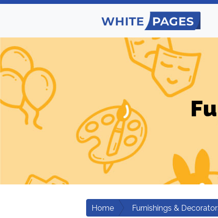
Fu
Home
Furnishings & Decorator