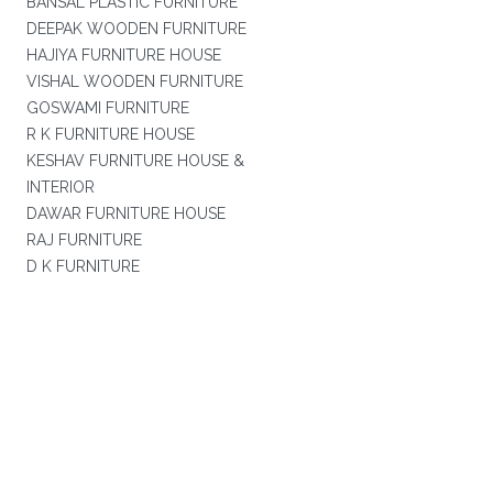
BANSAL PLASTIC FURNITURE
DEEPAK WOODEN FURNITURE
HAJIYA FURNITURE HOUSE
VISHAL WOODEN FURNITURE
GOSWAMI FURNITURE
R K FURNITURE HOUSE
KESHAV FURNITURE HOUSE &
INTERIOR
DAWAR FURNITURE HOUSE
RAJ FURNITURE
D K FURNITURE