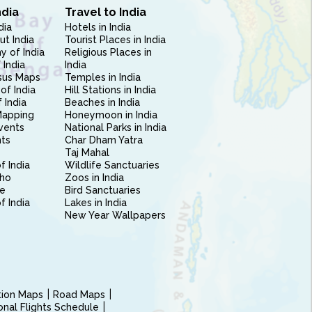
ndia
Travel to India
dia
Hotels in India
ut India
Tourist Places in India
 of India
Religious Places in
 India
India
sus Maps
Temples in India
of India
Hill Stations in India
 India
Beaches in India
Mapping
Honeymoon in India
vents
National Parks in India
nts
Char Dham Yatra
Taj Mahal
f India
Wildlife Sanctuaries
ho
Zoos in India
e
Bird Sanctuaries
of India
Lakes in India
New Year Wallpapers
ction Maps
Road Maps
ional Flights Schedule