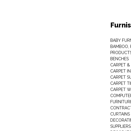
Furni
BABY FUR
BAMBOO, 
PRODUCT
BENCHES
CARPET &
CARPET I
CARPET S
CARPET TI
CARPET W
COMPUTER
FURNITUR
CONTRACT
CURTAINS
DECORATI
SUPPLIERS