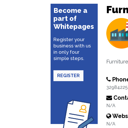
Furn
Become a
part of
Whitepages
Register your
business with us
in only four
simple steps.
Furnitur
REGISTER
Phon
32984225
Conta
N/A
Webs
N/A