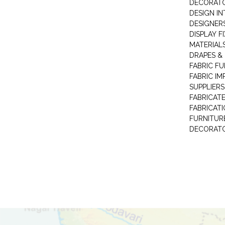
DECORAT
DESIGN IN
DESIGNERS
DISPLAY F
MATERIAL
DRAPES &
FABRIC FU
FABRIC IM
SUPPLIERS
FABRICAT
FABRICAT
FURNITUR
DECORAT