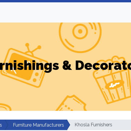
rnishings & Decorat
Khosla Furnishers
s
Furniture Manufacturers