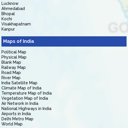
Lucknow
Ahmedabad
Bhopal
Kochi
Visakhapatnam
Kanpur
Maps of India
Political Map
Physical Map
Blank Map
Railway Map
Road Map
River Map
India Satellite Map
Climate Map of India
Temperature Map of India
Vegetation Map of India
Air Network in India
National Highways in India
Airports in India
Delhi Metro Map
World Map