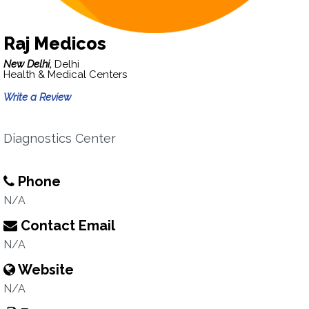
Raj Medicos
New Delhi,
Delhi
Health & Medical Centers
Write a Review
Diagnostics Center
Phone
N/A
Contact Email
N/A
Website
N/A