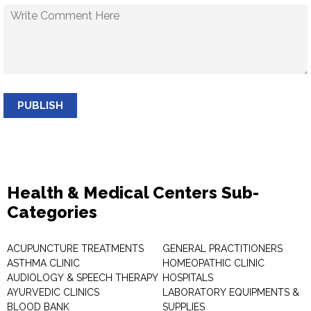
PUBLISH
Health & Medical Centers Sub-
Categories
ACUPUNCTURE TREATMENTS
GENERAL PRACTITIONERS
ASTHMA CLINIC
HOMEOPATHIC CLINIC
AUDIOLOGY & SPEECH THERAPY
HOSPITALS
AYURVEDIC CLINICS
LABORATORY EQUIPMENTS &
BLOOD BANK
SUPPLIES