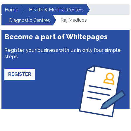
Home
Health & Medical Centers
Raj Medicos
Diagnostic Centres
Become a part of Whitepages
Register your business with us in only four simple
steps.
REGISTER