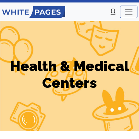
Health & Medical
Centers