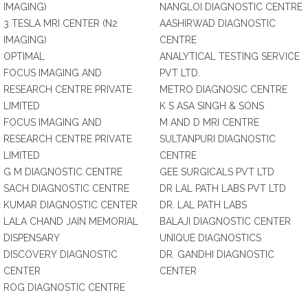
IMAGING)
NANGLOI DIAGNOSTIC CENTRE
3 TESLA MRI CENTER (N2
AASHIRWAD DIAGNOSTIC
IMAGING)
CENTRE
OPTIMAL
ANALYTICAL TESTING SERVICE
FOCUS IMAGING AND
PVT LTD.
RESEARCH CENTRE PRIVATE
METRO DIAGNOSIC CENTRE
LIMITED
K S ASA SINGH & SONS
FOCUS IMAGING AND
M AND D MRI CENTRE
RESEARCH CENTRE PRIVATE
SULTANPURI DIAGNOSTIC
LIMITED
CENTRE
G M DIAGNOSTIC CENTRE
GEE SURGICALS PVT LTD
SACH DIAGNOSTIC CENTRE
DR LAL PATH LABS PVT LTD
KUMAR DIAGNOSTIC CENTER
DR. LAL PATH LABS
LALA CHAND JAIN MEMORIAL
BALAJI DIAGNOSTIC CENTER
DISPENSARY
UNIQUE DIAGNOSTICS
DISCOVERY DIAGNOSTIC
DR. GANDHI DIAGNOSTIC
CENTER
CENTER
ROG DIAGNOSTIC CENTRE