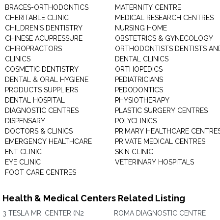
BRACES-ORTHODONTICS
MATERNITY CENTRE
CHERITABLE CLINIC
MEDICAL RESEARCH CENTRES
CHILDREN'S DENTISTRY
NURSING HOME
CHINESE ACUPRESSURE
OBSTETRICS & GYNECOLOGY
CHIROPRACTORS
ORTHODONTISTS DENTISTS AN
CLINICS
DENTAL CLINICS
COSMETIC DENTISTRY
ORTHOPEDICS
DENTAL & ORAL HYGIENE
PEDIATRICIANS
PRODUCTS SUPPLIERS
PEDODONTICS
DENTAL HOSPITAL
PHYSIOTHERAPY
DIAGNOSTIC CENTRES
PLASTIC SURGERY CENTRES
DISPENSARY
POLYCLINICS
DOCTORS & CLINICS
PRIMARY HEALTHCARE CENTRE
EMERGENCY HEALTHCARE
PRIVATE MEDICAL CENTRES
ENT CLINIC
SKIN CLINIC
EYE CLINIC
VETERINARY HOSPITALS
FOOT CARE CENTRES
Health & Medical Centers Related Listing
3 TESLA MRI CENTER (N2
ROMA DIAGNOSTIC CENTRE