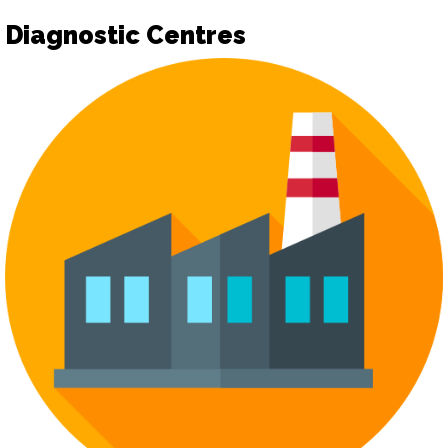
Diagnostic Centres