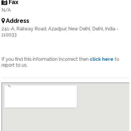
Fax
N/A
Address
241-A, Railway Road, Azadpur, New Delhi, Delhi, India -
110033
If you find this information incorrect then
click here
to
report to us.