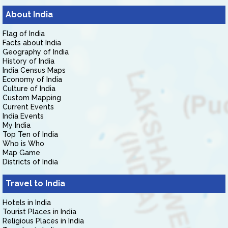
About India
Flag of India
Facts about India
Geography of India
History of India
India Census Maps
Economy of India
Culture of India
Custom Mapping
Current Events
India Events
My India
Top Ten of India
Who is Who
Map Game
Districts of India
Travel to India
Hotels in India
Tourist Places in India
Religious Places in India