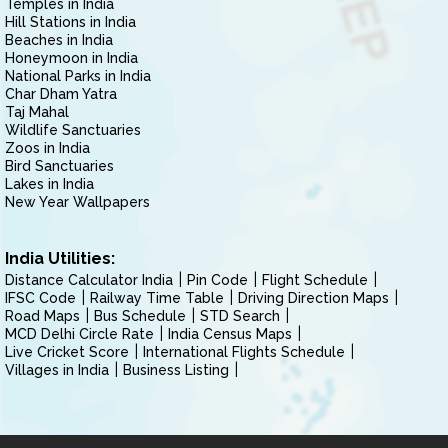
Temples in India
Hill Stations in India
Beaches in India
Honeymoon in India
National Parks in India
Char Dham Yatra
Taj Mahal
Wildlife Sanctuaries
Zoos in India
Bird Sanctuaries
Lakes in India
New Year Wallpapers
India Utilities:
Distance Calculator India
Pin Code
Flight Schedule
IFSC Code
Railway Time Table
Driving Direction Maps
Road Maps
Bus Schedule
STD Search
MCD Delhi Circle Rate
India Census Maps
Live Cricket Score
International Flights Schedule
Villages in India
Business Listing