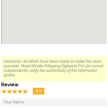
Disclaimer: All efforts have been made to make this data
accurate. MapsOfIndia/Mapping Digiworld Pvt Ltd cannot
independently verify the authenticity of the information
stated.
Review
☆
★
☆
★
☆
★
☆
★
☆
★
5.0