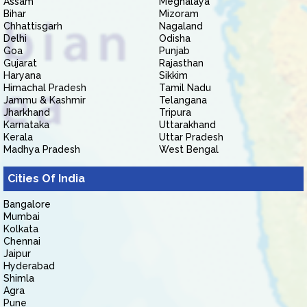
Assam
Meghalaya
Bihar
Mizoram
Chhattisgarh
Nagaland
Delhi
Odisha
Goa
Punjab
Gujarat
Rajasthan
Haryana
Sikkim
Himachal Pradesh
Tamil Nadu
Jammu & Kashmir
Telangana
Jharkhand
Tripura
Karnataka
Uttarakhand
Kerala
Uttar Pradesh
Madhya Pradesh
West Bengal
Cities Of India
Bangalore
Mumbai
Kolkata
Chennai
Jaipur
Hyderabad
Shimla
Agra
Pune