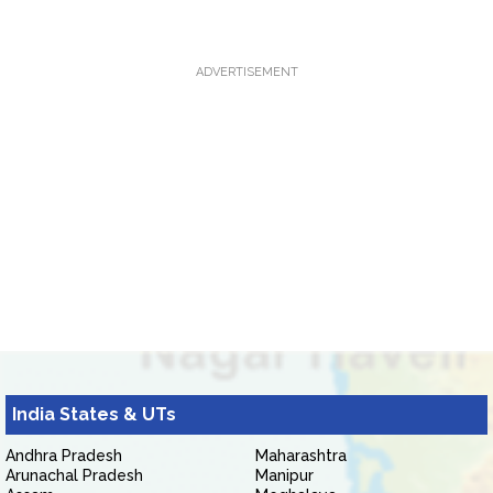
ADVERTISEMENT
India States & UTs
Andhra Pradesh
Maharashtra
Arunachal Pradesh
Manipur