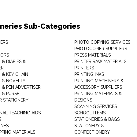
oneries Sub-Categories
ERS
PHOTO COPYING SERVICES
PHOTOCOPIER SUPPLIERS
TORS
PRESS MATERIALS
& DIARIES &
PRINTER RAW MATERIALS
ER
PRINTERS
 & KEY CHAIN
PRINTING INKS
 & NOVELTY
PRINTING MACHINERY &
 & PEN ADVERTISER
ACCESSORY SUPPLIERS
 & PURSE
PRINTING MATERIALS &
 STATIONERY
DESIGNS
SCANNING SERVICES
NAL TEACHING AIDS
SCHOOL ITEMS
S
STATIONERIES & BAGS
INES
STATIONERY &
PPING MATERIALS
CONFECTIONERY