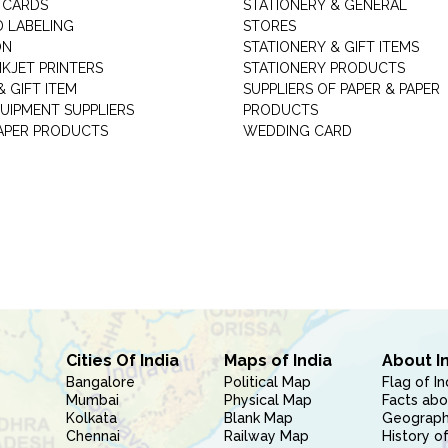
 CARDS
STATIONERY & GENERAL
D LABELING
STORES
ON
STATIONERY & GIFT ITEMS
NKJET PRINTERS
STATIONERY PRODUCTS
 GIFT ITEM
SUPPLIERS OF PAPER & PAPER
UIPMENT SUPPLIERS
PRODUCTS
PAPER PRODUCTS
WEDDING CARD
Cities Of India
Maps of India
About I
Bangalore
Political Map
Flag of In
Mumbai
Physical Map
Facts abo
Kolkata
Blank Map
Geography
Chennai
Railway Map
History of