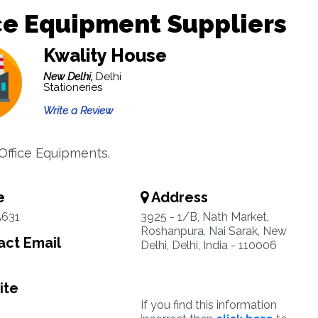
ce Equipment Suppliers
Kwality House
New Delhi,
Delhi
Stationeries
Write a Review
 Office Equipments.
e
Address
5631
3925 - 1/B, Nath Market,
Roshanpura, Nai Sarak, New
ct Email
Delhi, Delhi, India - 110006
ite
If you find this information