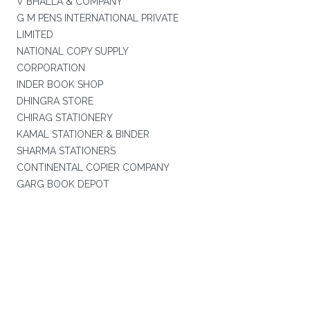
V BHALLA & COMPANY
G M PENS INTERNATIONAL PRIVATE
LIMITED
NATIONAL COPY SUPPLY
CORPORATION
INDER BOOK SHOP
DHINGRA STORE
CHIRAG STATIONERY
KAMAL STATIONER & BINDER
SHARMA STATIONERS
CONTINENTAL COPIER COMPANY
GARG BOOK DEPOT