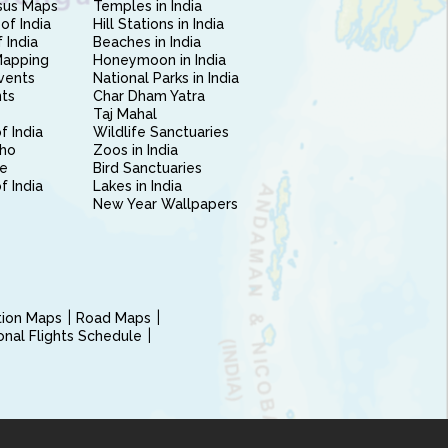
sus Maps
Temples in India
of India
Hill Stations in India
 India
Beaches in India
Mapping
Honeymoon in India
vents
National Parks in India
nts
Char Dham Yatra
Taj Mahal
f India
Wildlife Sanctuaries
ho
Zoos in India
e
Bird Sanctuaries
of India
Lakes in India
New Year Wallpapers
ction Maps
Road Maps
ional Flights Schedule