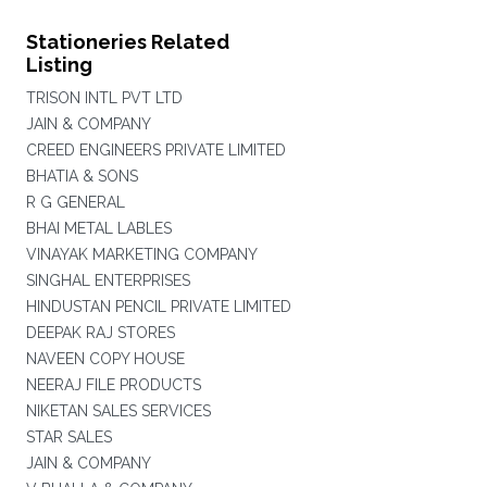
Stationeries Related
Listing
TRISON INTL PVT LTD
JAIN & COMPANY
CREED ENGINEERS PRIVATE LIMITED
BHATIA & SONS
R G GENERAL
BHAI METAL LABLES
VINAYAK MARKETING COMPANY
SINGHAL ENTERPRISES
HINDUSTAN PENCIL PRIVATE LIMITED
DEEPAK RAJ STORES
NAVEEN COPY HOUSE
NEERAJ FILE PRODUCTS
NIKETAN SALES SERVICES
STAR SALES
JAIN & COMPANY