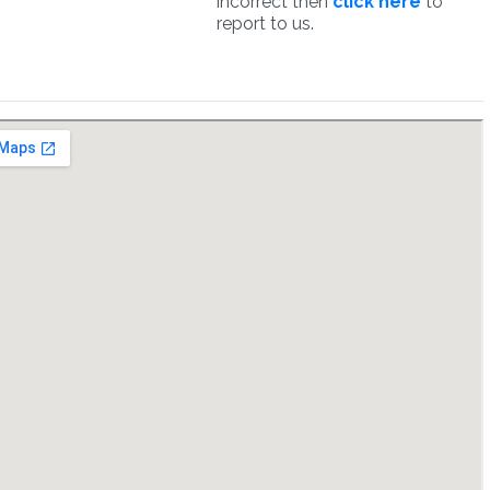
incorrect then
click here
to
report to us.