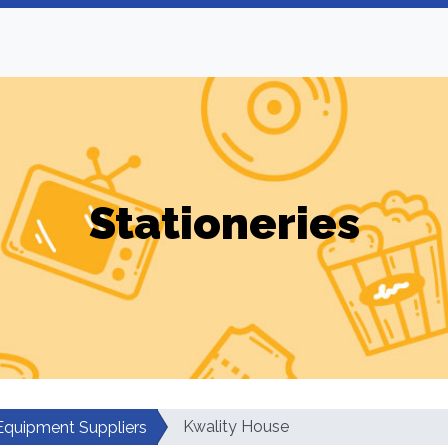
Stationeries
Kwality House
 Equipment Suppliers