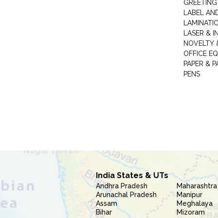
GREETING
LABEL AN
LAMINATI
LASER & I
NOVELTY &
OFFICE EQ
PAPER & 
PENS
India States & UTs
Andhra Pradesh
Maharashtra
Arunachal Pradesh
Manipur
Assam
Meghalaya
Bihar
Mizoram