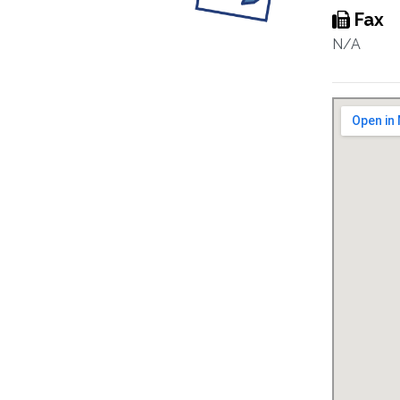
Fax
N/A