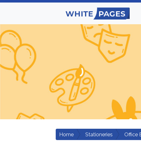
Home
Stationeries
Office