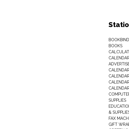
Stati
BOOKBIND
BOOKS
CALCULA
CALENDAR 
ADVERTIS
CALENDAR
CALENDAR
CALENDAR
CALENDAR
COMPUTER
SUPPLIES
EDUCATIO
& SUPPLIE
FAX MACH
GIFT WRA