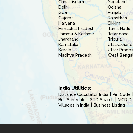
Chhattisgarh
Nagaland
Delhi
Odisha
Goa
Punjab
Gujarat
Rajasthan
Haryana
Sikkim
Himachal Pradesh
Tamil Nadu
Jammu & Kashmir
Telangana
Jharkhand
Tripura
Karnataka
Uttarakhand
Kerala
Uttar Prade
Madhya Pradesh
West Benga
India Utilities:
Distance Calculator India
Pin Code
Bus Schedule
STD Search
MCD Del
Villages in India
Business Listing