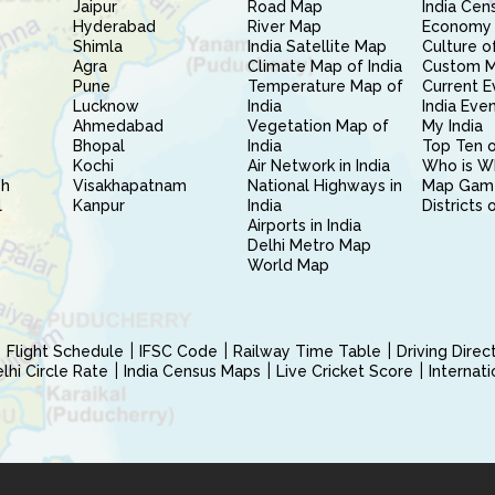
Jaipur
Road Map
India Cen
Hyderabad
River Map
Economy 
Shimla
India Satellite Map
Culture of
Agra
Climate Map of India
Custom 
Pune
Temperature Map of
Current E
Lucknow
India
India Eve
Ahmedabad
Vegetation Map of
My India
Bhopal
India
Top Ten o
Kochi
Air Network in India
Who is W
sh
Visakhapatnam
National Highways in
Map Gam
l
Kanpur
India
Districts 
Airports in India
Delhi Metro Map
World Map
Flight Schedule
IFSC Code
Railway Time Table
Driving Dire
hi Circle Rate
India Census Maps
Live Cricket Score
Internat