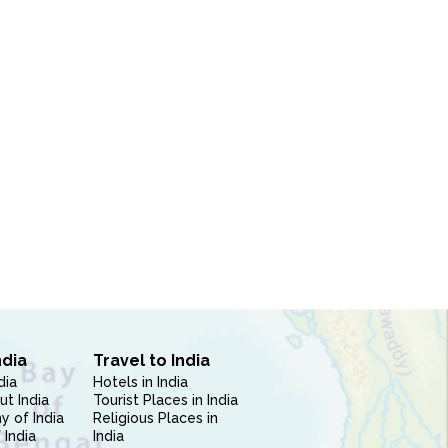
ndia
Travel to India
dia
Hotels in India
ut India
Tourist Places in India
 of India
Religious Places in
 India
India