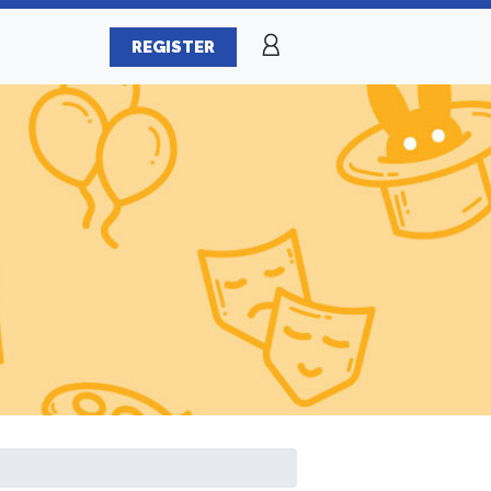
REGISTER