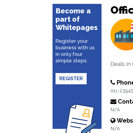
Offi
Become a
part of
Whitepages
Register your
business with us
in only four
simple steps.
Deals in
REGISTER
Phon
011-2394
Conta
N/A
Webs
N/A