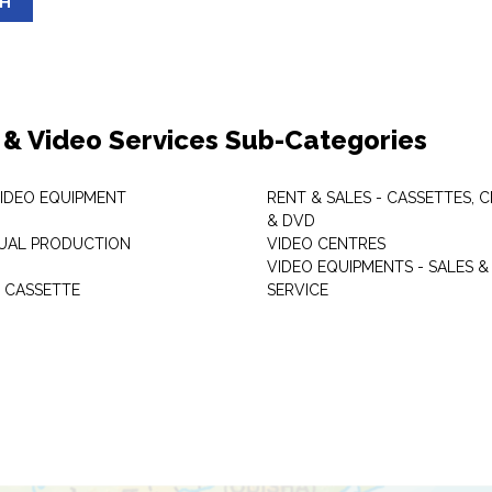
SH
 & Video Services Sub-Categories
VIDEO EQUIPMENT
RENT & SALES - CASSETTES, 
& DVD
SUAL PRODUCTION
VIDEO CENTRES
VIDEO EQUIPMENTS - SALES &
 CASSETTE
SERVICE