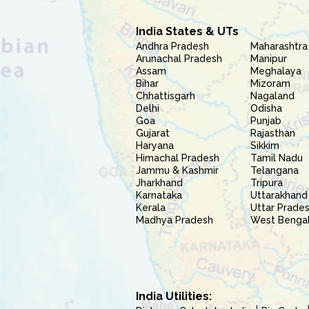
India States & UTs
Andhra Pradesh
Maharashtra
Arunachal Pradesh
Manipur
Assam
Meghalaya
Bihar
Mizoram
Chhattisgarh
Nagaland
Delhi
Odisha
Goa
Punjab
Gujarat
Rajasthan
Haryana
Sikkim
Himachal Pradesh
Tamil Nadu
Jammu & Kashmir
Telangana
Jharkhand
Tripura
Karnataka
Uttarakhand
Kerala
Uttar Prade
Madhya Pradesh
West Benga
India Utilities: