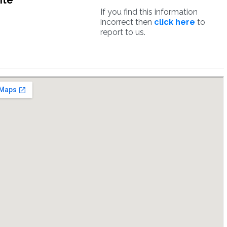
ite
If you find this information
incorrect then
click here
to
report to us.