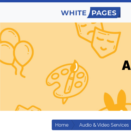
A
Home
Audio & Video Services