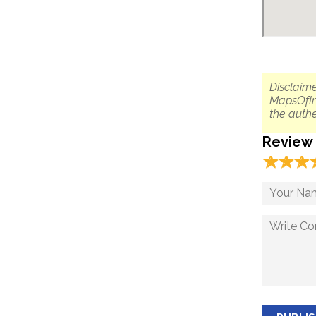
Disclaime
MapsOfIn
the authe
Review
☆
★
☆
★
☆
★