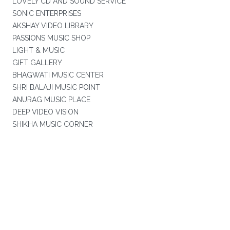
LOVELY CD AND SOUND SERVICE
SONIC ENTERPRISES
AKSHAY VIDEO LIBRARY
PASSIONS MUSIC SHOP
LIGHT & MUSIC
GIFT GALLERY
BHAGWATI MUSIC CENTER
SHRI BALAJI MUSIC POINT
ANURAG MUSIC PLACE
DEEP VIDEO VISION
SHIKHA MUSIC CORNER