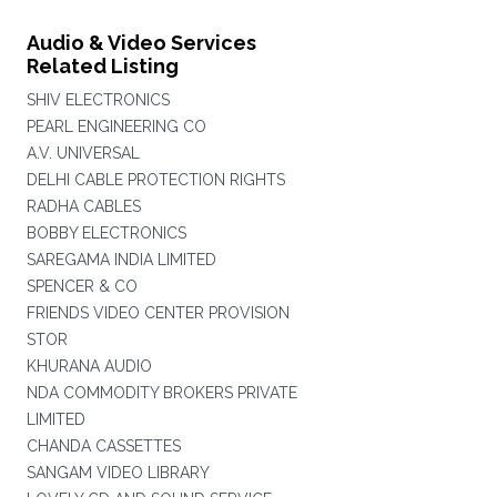
Audio & Video Services
Related Listing
SHIV ELECTRONICS
PEARL ENGINEERING CO
A.V. UNIVERSAL
DELHI CABLE PROTECTION RIGHTS
RADHA CABLES
BOBBY ELECTRONICS
SAREGAMA INDIA LIMITED
SPENCER & CO
FRIENDS VIDEO CENTER PROVISION
STOR
KHURANA AUDIO
NDA COMMODITY BROKERS PRIVATE
LIMITED
CHANDA CASSETTES
SANGAM VIDEO LIBRARY