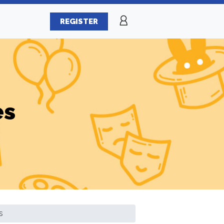
REGISTER
es
s