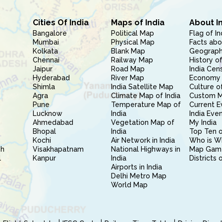
Cities Of India
Maps of India
About I
Bangalore
Political Map
Flag of In
Mumbai
Physical Map
Facts abo
Kolkata
Blank Map
Geography
Chennai
Railway Map
History of
Jaipur
Road Map
India Cen
Hyderabad
River Map
Economy 
Shimla
India Satellite Map
Culture of
Agra
Climate Map of India
Custom 
Pune
Temperature Map of
Current E
Lucknow
India
India Eve
Ahmedabad
Vegetation Map of
My India
Bhopal
India
Top Ten o
Kochi
Air Network in India
Who is W
sh
Visakhapatnam
National Highways in
Map Gam
l
Kanpur
India
Districts 
Airports in India
Delhi Metro Map
World Map