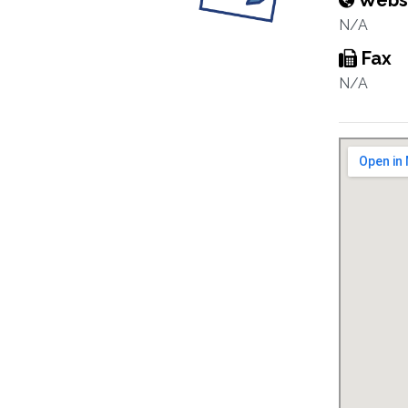
Webs
N/A
Fax
N/A