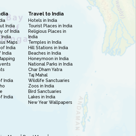
ndia
Travel to India
dia
Hotels in India
ut India
Tourist Places in India
 of India
Religious Places in
 India
India
sus Maps
Temples in India
of India
Hill Stations in India
 India
Beaches in India
Mapping
Honeymoon in India
vents
National Parks in India
nts
Char Dham Yatra
Taj Mahal
f India
Wildlife Sanctuaries
ho
Zoos in India
e
Bird Sanctuaries
of India
Lakes in India
New Year Wallpapers