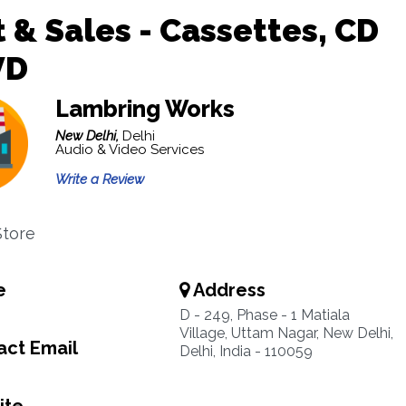
 & Sales - Cassettes, CD
VD
Lambring Works
New Delhi,
Delhi
Audio & Video Services
Write a Review
Store
e
Address
D - 249, Phase - 1 Matiala
Village, Uttam Nagar, New Delhi,
ct Email
Delhi, India - 110059