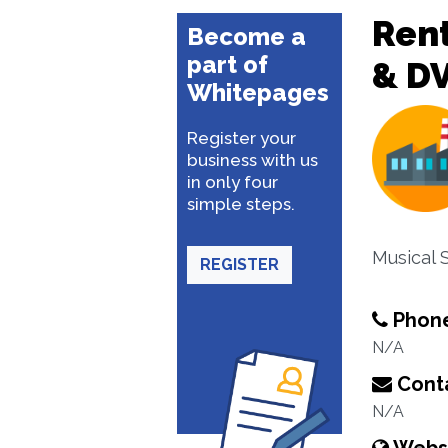
Rent
Become a
part of
& D
Whitepages
Register your
business with us
in only four
simple steps.
Musical 
REGISTER
Phon
N/A
Conta
N/A