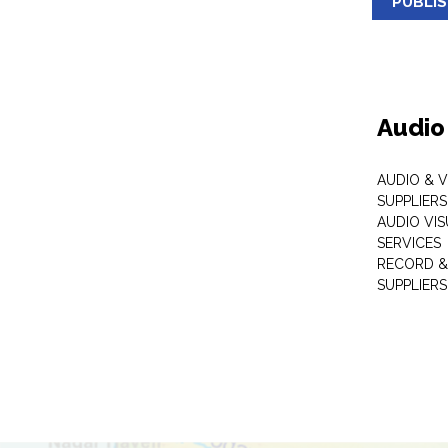
PUBLI
Audio
AUDIO & 
SUPPLIERS
AUDIO VI
SERVICES
RECORD &
SUPPLIERS