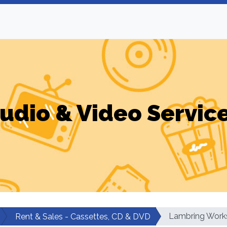
udio & Video Servic
Lambring Work
Rent & Sales - Cassettes, CD & DVD