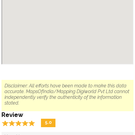
Disclaimer: All efforts have been made to make this data
accurate. MapsOfIndia/Mapping Digiworld Pvt Ltd cannot
independently verify the authenticity of the information
stated.
Review
☆
★
☆
★
☆
★
☆
★
☆
★
5.0