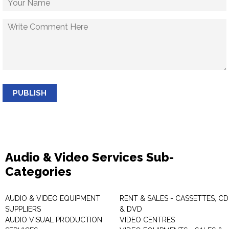
PUBLISH
Audio & Video Services Sub-
Categories
AUDIO & VIDEO EQUIPMENT
RENT & SALES - CASSETTES, CD
SUPPLIERS
& DVD
AUDIO VISUAL PRODUCTION
VIDEO CENTRES