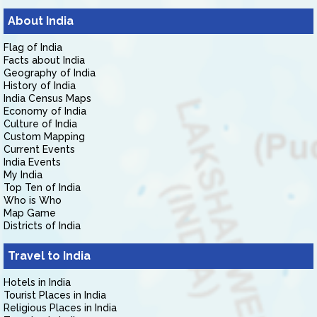
About India
Flag of India
Facts about India
Geography of India
History of India
India Census Maps
Economy of India
Culture of India
Custom Mapping
Current Events
India Events
My India
Top Ten of India
Who is Who
Map Game
Districts of India
Travel to India
Hotels in India
Tourist Places in India
Religious Places in India