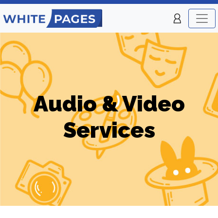
Audio & Video
Services