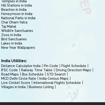
Temples in India
Hill Stations in India
Beaches in India
Honeymoon in India
National Parks in India
Char Dham Yatra
Taj Mahal
Wildlife Sanctuaries
Zoos in India
Bird Sanctuaries
Lakes in India
New Year Wallpapers
India Utilities:
Distance Calculator India
Pin Code
Flight Schedule
IFSC Code
Railway Time Table
Driving Direction Maps
Road Maps
Bus Schedule
STD Search
MCD Delhi Circle Rate
India Census Maps
Live Cricket Score
International Flights Schedule
Villages in India
Business Listing