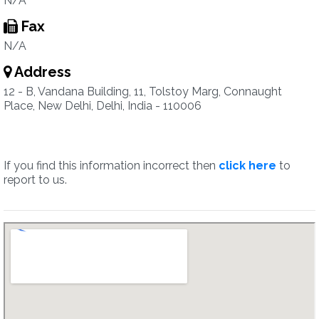
N/A
Fax
N/A
Address
12 - B, Vandana Building, 11, Tolstoy Marg, Connaught
Place, New Delhi, Delhi, India - 110006
If you find this information incorrect then
click here
to
report to us.