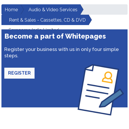
Home
Audio & Video Services
Rent & Sales - Cassettes, CD & DVD
Saregama India Limited
Become a part of Whitepages
Register your business with us in only four simple
steps.
REGISTER