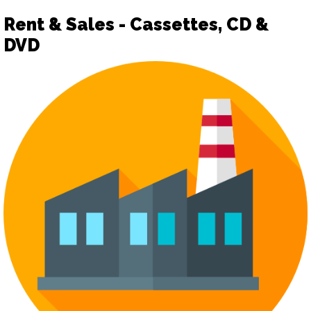
Rent & Sales - Cassettes, CD &
DVD