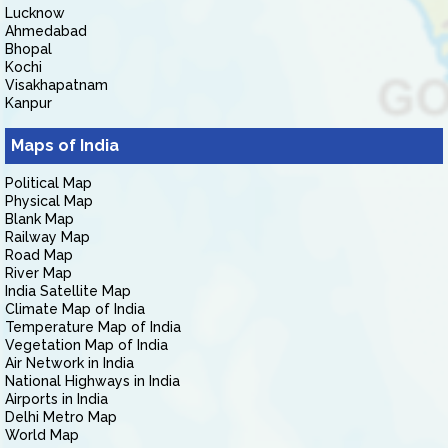
Lucknow
Ahmedabad
Bhopal
Kochi
Visakhapatnam
Kanpur
Maps of India
Political Map
Physical Map
Blank Map
Railway Map
Road Map
River Map
India Satellite Map
Climate Map of India
Temperature Map of India
Vegetation Map of India
Air Network in India
National Highways in India
Airports in India
Delhi Metro Map
World Map