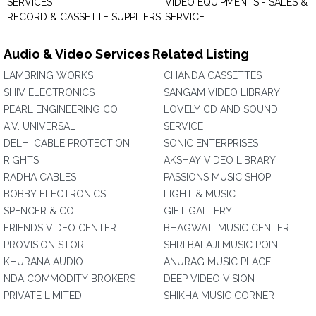
SERVICES
VIDEO EQUIPMENTS - SALES &
RECORD & CASSETTE SUPPLIERS
SERVICE
Audio & Video Services Related Listing
LAMBRING WORKS
CHANDA CASSETTES
SHIV ELECTRONICS
SANGAM VIDEO LIBRARY
PEARL ENGINEERING CO
LOVELY CD AND SOUND
A.V. UNIVERSAL
SERVICE
DELHI CABLE PROTECTION
SONIC ENTERPRISES
RIGHTS
AKSHAY VIDEO LIBRARY
RADHA CABLES
PASSIONS MUSIC SHOP
BOBBY ELECTRONICS
LIGHT & MUSIC
SPENCER & CO
GIFT GALLERY
FRIENDS VIDEO CENTER
BHAGWATI MUSIC CENTER
PROVISION STOR
SHRI BALAJI MUSIC POINT
KHURANA AUDIO
ANURAG MUSIC PLACE
NDA COMMODITY BROKERS
DEEP VIDEO VISION
PRIVATE LIMITED
SHIKHA MUSIC CORNER