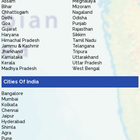
Assam
Meghalaya
Bihar
Mizoram
Chhattisgarh
Nagaland
Delhi
Odisha
Goa
Punjab
Gujarat
Rajasthan
Haryana
Sikkim
Himachal Pradesh
Tamil Nadu
Jammu & Kashmir
Telangana
Jharkhand
Tripura
Karnataka
Uttarakhand
Kerala
Uttar Pradesh
Madhya Pradesh
West Bengal
Cities Of India
Bangalore
Mumbai
Kolkata
Chennai
Jaipur
Hyderabad
Shimla
Agra
Pune