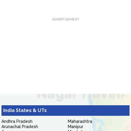
ADVERTISEMENT
India States & UTs
Andhra Pradesh
Maharashtra
Arunachal Pradesh
Manipur