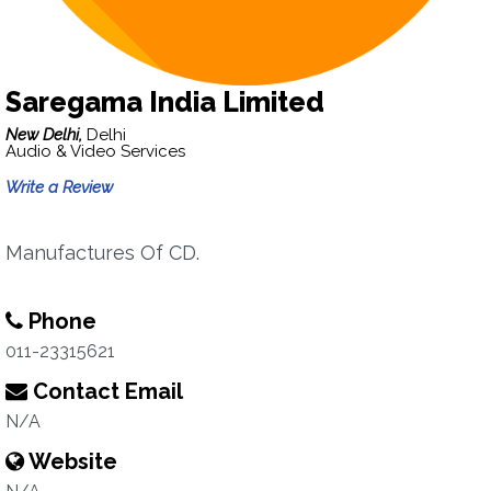
Saregama India Limited
New Delhi,
Delhi
Audio & Video Services
Write a Review
Manufactures Of CD.
Phone
011-23315621
Contact Email
N/A
Website