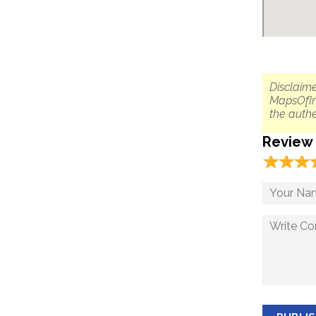
Disclaime
MapsOfIn
the authe
Review
☆
★
☆
★
☆
★