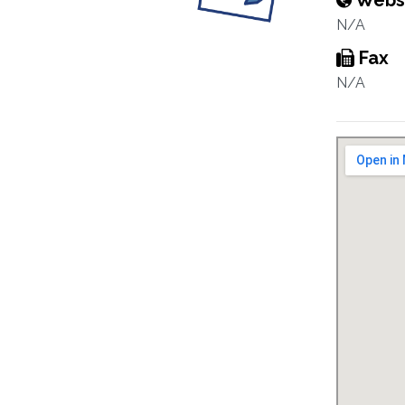
Webs
N/A
Fax
N/A