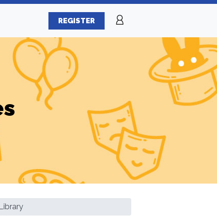
REGISTER
es
ibrary