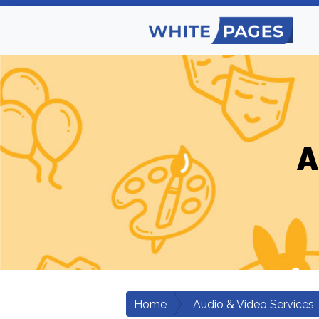
A
Home
Audio & Video Services