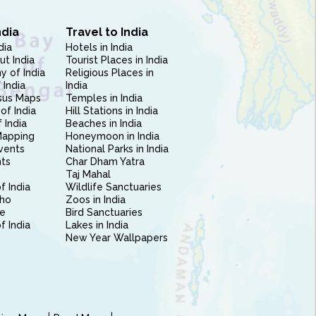
ndia
Travel to India
dia
Hotels in India
ut India
Tourist Places in India
 of India
Religious Places in
 India
India
sus Maps
Temples in India
of India
Hill Stations in India
 India
Beaches in India
Mapping
Honeymoon in India
vents
National Parks in India
nts
Char Dham Yatra
Taj Mahal
f India
Wildlife Sanctuaries
ho
Zoos in India
e
Bird Sanctuaries
of India
Lakes in India
New Year Wallpapers