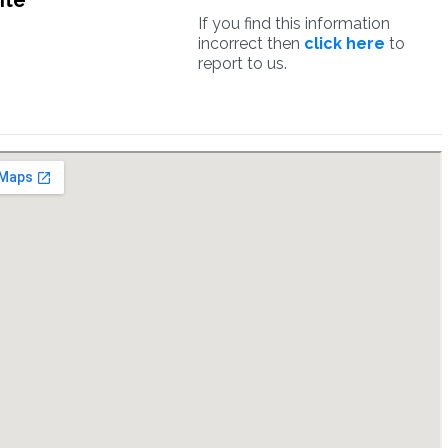
ite
If you find this information
incorrect then
click here
to
report to us.