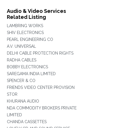
Audio & Video Services
Related Listing
LAMBRING WORKS
SHIV ELECTRONICS
PEARL ENGINEERING CO
A.V. UNIVERSAL
DELHI CABLE PROTECTION RIGHTS
RADHA CABLES
BOBBY ELECTRONICS
SAREGAMA INDIA LIMITED
SPENCER & CO
FRIENDS VIDEO CENTER PROVISION
STOR
KHURANA AUDIO
NDA COMMODITY BROKERS PRIVATE
LIMITED
CHANDA CASSETTES