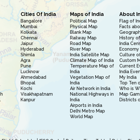
Cities Of India
Maps of India
About I
Bangalore
Political Map
Flag of In
Mumbai
Physical Map
Facts abo
Kolkata
Blank Map
Geography
Chennai
Railway Map
History of
Jaipur
Road Map
India Cen
Hyderabad
River Map
Economy 
Shimla
India Satellite Map
Culture of
Agra
Climate Map of India
Custom 
Pune
Temperature Map of
Current E
Lucknow
India
India Eve
Ahmedabad
Vegetation Map of
My India
Bhopal
India
Top Ten o
Kochi
Air Network in India
Who is W
sh
Visakhapatnam
National Highways in
Map Gam
l
Kanpur
India
Districts 
Airports in India
Delhi Metro Map
World Map