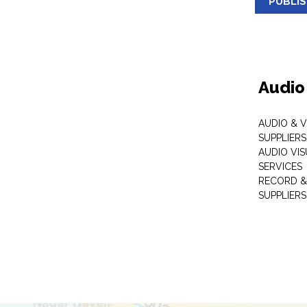
PUBLI
Audio
AUDIO & 
SUPPLIERS
AUDIO VI
SERVICES
RECORD &
SUPPLIERS