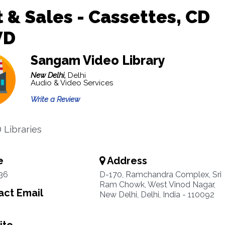
 & Sales - Cassettes, CD
VD
Sangam Video Library
New Delhi,
Delhi
Audio & Video Services
Write a Review
 Libraries
e
Address
36
D-170, Ramchandra Complex, Sri
Ram Chowk, West Vinod Nagar,
ct Email
New Delhi, Delhi, India - 110092