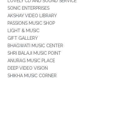
LOVELY CD AND SOUND SERVICE
SONIC ENTERPRISES
AKSHAY VIDEO LIBRARY
PASSIONS MUSIC SHOP
LIGHT & MUSIC
GIFT GALLERY
BHAGWATI MUSIC CENTER
SHRI BALAJI MUSIC POINT
ANURAG MUSIC PLACE
DEEP VIDEO VISION
SHIKHA MUSIC CORNER