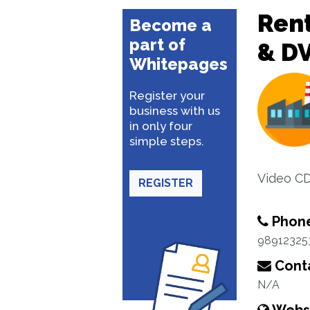
Rent
Become a
part of
& D
Whitepages
Register your
business with us
in only four
simple steps.
Video CD
REGISTER
Phon
98912325
Conta
N/A