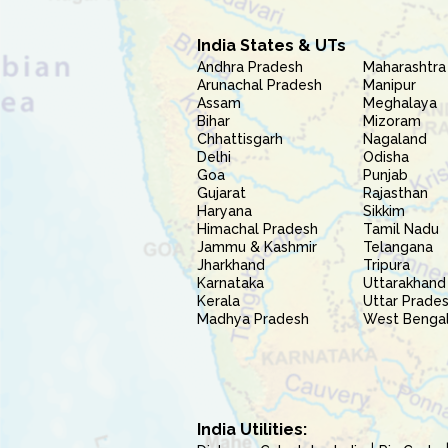
India States & UTs
Andhra Pradesh
Maharashtra
Arunachal Pradesh
Manipur
Assam
Meghalaya
Bihar
Mizoram
Chhattisgarh
Nagaland
Delhi
Odisha
Goa
Punjab
Gujarat
Rajasthan
Haryana
Sikkim
Himachal Pradesh
Tamil Nadu
Jammu & Kashmir
Telangana
Jharkhand
Tripura
Karnataka
Uttarakhand
Kerala
Uttar Prade
Madhya Pradesh
West Benga
India Utilities: