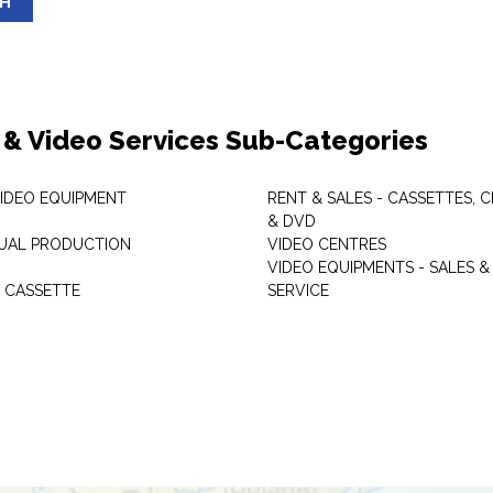
SH
 & Video Services Sub-Categories
VIDEO EQUIPMENT
RENT & SALES - CASSETTES, 
& DVD
SUAL PRODUCTION
VIDEO CENTRES
VIDEO EQUIPMENTS - SALES &
 CASSETTE
SERVICE