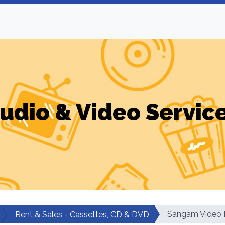
udio & Video Servic
Sangam Video L
Rent & Sales - Cassettes, CD & DVD