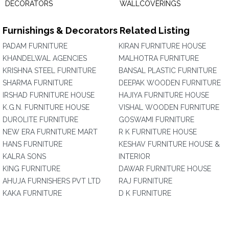
DECORATORS
WALLCOVERINGS
Furnishings & Decorators Related Listing
PADAM FURNITURE
KIRAN FURNITURE HOUSE
KHANDELWAL AGENCIES
MALHOTRA FURNITURE
KRISHNA STEEL FURNITURE
BANSAL PLASTIC FURNITURE
SHARMA FURNITURE
DEEPAK WOODEN FURNITURE
IRSHAD FURNITURE HOUSE
HAJIYA FURNITURE HOUSE
K.G.N. FURNITURE HOUSE
VISHAL WOODEN FURNITURE
DUROLITE FURNITURE
GOSWAMI FURNITURE
NEW ERA FURNITURE MART
R K FURNITURE HOUSE
HANS FURNITURE
KESHAV FURNITURE HOUSE &
KALRA SONS
INTERIOR
KING FURNITURE
DAWAR FURNITURE HOUSE
AHUJA FURNISHERS PVT LTD
RAJ FURNITURE
KAKA FURNITURE
D K FURNITURE