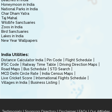
Beaches in India
Honeymoon in India
National Parks in India
Char Dham Yatra
Taj Mahal
Wildlife Sanctuaries
Zoos in India
Bird Sanctuaries
Lakes in India
New Year Wallpapers
India Utilities:
Distance Calculator India
Pin Code
Flight Schedule
IFSC Code
Railway Time Table
Driving Direction Maps
Road Maps
Bus Schedule
STD Search
MCD Delhi Circle Rate
India Census Maps
Live Cricket Score
International Flights Schedule
Villages in India
Business Listing
|
|
|
|
Testimonials
Sponsors Directory
Disclaimer
FAQs
Our Affiliates