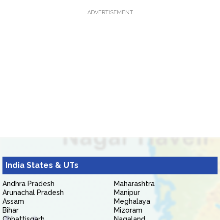
ADVERTISEMENT
India States & UTs
Andhra Pradesh
Maharashtra
Arunachal Pradesh
Manipur
Assam
Meghalaya
Bihar
Mizoram
Chhattisgarh
Nagaland