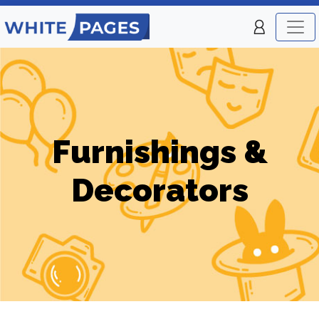
Furnishings &
Decorators