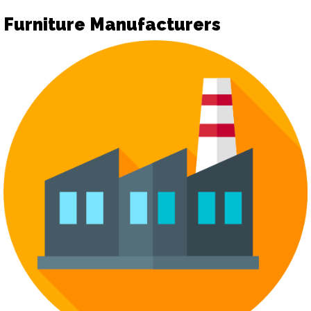
Furniture Manufacturers