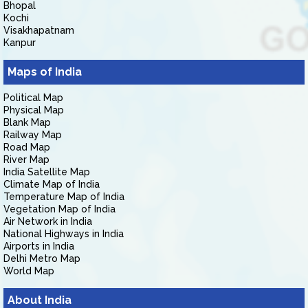
Bhopal
Kochi
Visakhapatnam
Kanpur
Maps of India
Political Map
Physical Map
Blank Map
Railway Map
Road Map
River Map
India Satellite Map
Climate Map of India
Temperature Map of India
Vegetation Map of India
Air Network in India
National Highways in India
Airports in India
Delhi Metro Map
World Map
About India