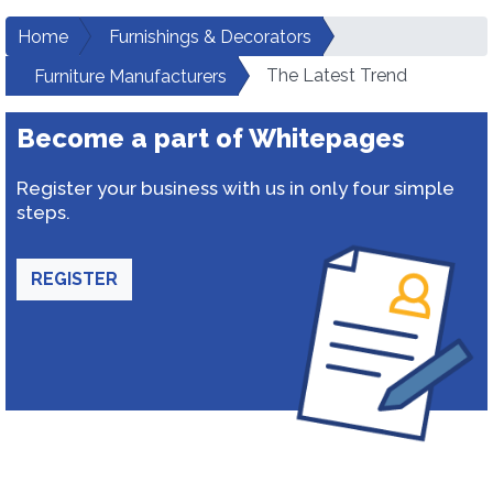
Home
Furnishings & Decorators
The Latest Trend
Furniture Manufacturers
Become a part of Whitepages
Register your business with us in only four simple
steps.
REGISTER