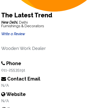
The Latest Trend
New Delhi,
Delhi
Furnishings & Decorators
Write a Review
Wooden Work Dealer
Phone
011-25535191
Contact Email
N/A
Website
N/A