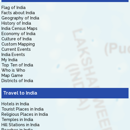
Flag of India
Facts about India
Geography of India
History of India
India Census Maps
Economy of India
Culture of India
Custom Mapping
Current Events
India Events
My India
Top Ten of India
Who is Who
Map Game
Districts of India
Travel to India
Hotels in India
Tourist Places in India
Religious Places in India
Temples in India
Hill Stations in India