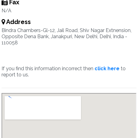
Fax
N/A
Address
Bindra Chambers-Gl-12, Jail Road, Shiv Nagar Extnension,
Opposite Dena Bank, Janakpuri, New Delhi, Delhi, India -
110058
If you find this information incorrect then
click here
to
report to us.