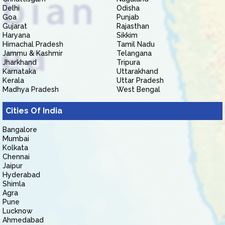
Delhi
Odisha
Goa
Punjab
Gujarat
Rajasthan
Haryana
Sikkim
Himachal Pradesh
Tamil Nadu
Jammu & Kashmir
Telangana
Jharkhand
Tripura
Karnataka
Uttarakhand
Kerala
Uttar Pradesh
Madhya Pradesh
West Bengal
Cities Of India
Bangalore
Mumbai
Kolkata
Chennai
Jaipur
Hyderabad
Shimla
Agra
Pune
Lucknow
Ahmedabad