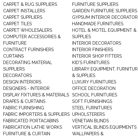
CARPET & RUG SUPPLIERS
FURNITURE SUPPLIERS
CARPET INSTALLERS
GARDEN FURNITURE SUPPLIERS
CARPET SUPPLIERS
GYPSUM INTERIOR DECORATOR
CARPET TILES
HANDMADE FURNITURES
CARPET WHOLESALERS
HOTEL & MOTEL EQUIPMENT &
COMPUTER ACCESSORIES &
SUPPLIES
FURNITURE
INTERIOR DECORATORS
CONTRACT FURNISHERS
INTERIOR FINISHERS
CURTAINS
INTERIOR SHOP FITTERS
DECORATING MATERIAL
KID'S FURNITURES
SUPPLIERS
LIBRARY EQUIPMENT, FURNITUR
DECORATORS
& SUPPLIES
DESIGN INTERIORS
LUXURY FURNITURES
DESIGNERS - INTERIOR
OFFICE DECORATION
DISPLAY FIXTURES & MATERIALS
SCHOOL FURNITURES
DRAPES & CURTAINS
SOFT FURNISHINGS
FABRIC FURNISHING
STEEL FURNITURES
FABRIC IMPORTERS & SUPPLIERS
UPHOLSTERERS
FABRICATED PORTACABINS
VENETIAN BLINDS
FABRICATION LATHE WORKS
VERTICAL BLINDS EQUIPMENTS
FURNITURE & CURTAIN
WALLPAPERS &