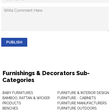
PUBLISH
Furnishings & Decorators Sub-
Categories
BABY FURNITURES
FURNITURE & INTERIOR DESIGN
BAMBOO, RATTAN & WICKER
FURNITURE - CABINETS
PRODUCTS
FURNITURE MANUFACTURERS
BENCHES
FURNITURE OUTDOORS