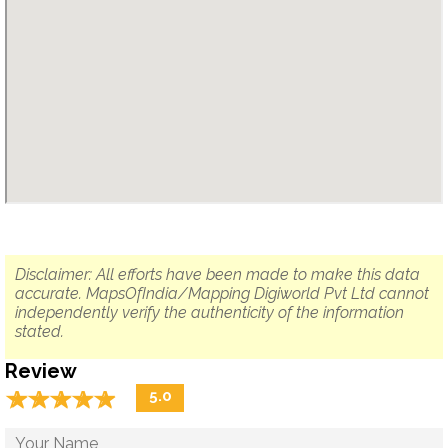
Disclaimer: All efforts have been made to make this data
accurate. MapsOfIndia/Mapping Digiworld Pvt Ltd cannot
independently verify the authenticity of the information
stated.
Review
☆
★
☆
★
☆
★
☆
★
☆
★
5.0