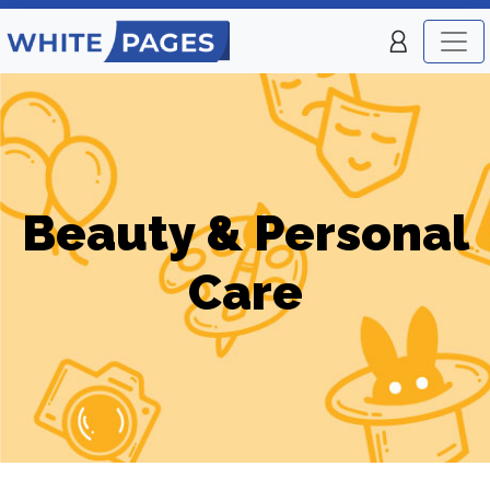
Beauty & Personal
Care