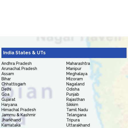
India States & UTs
Andhra Pradesh
Maharashtra
Arunachal Pradesh
Manipur
Assam
Meghalaya
Bihar
Mizoram
Chhattisgarh
Nagaland
Delhi
Odisha
Goa
Punjab
Gujarat
Rajasthan
Haryana
Sikkim
Himachal Pradesh
Tamil Nadu
Jammu & Kashmir
Telangana
Jharkhand
Tripura
Karnataka
Uttarakhand