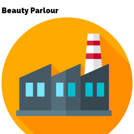
Beauty Parlour