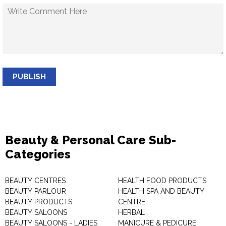
PUBLISH
Beauty & Personal Care Sub-
Categories
BEAUTY CENTRES
HEALTH FOOD PRODUCTS
BEAUTY PARLOUR
HEALTH SPA AND BEAUTY
BEAUTY PRODUCTS
CENTRE
BEAUTY SALOONS
HERBAL
BEAUTY SALOONS - LADIES
MANICURE & PEDICURE