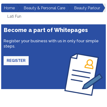
Home
Beauty & Personal Care
Beauty Parlour
Lati Fun
Become a part of Whitepages
Register your business with us in only four simple
steps.
REGISTER