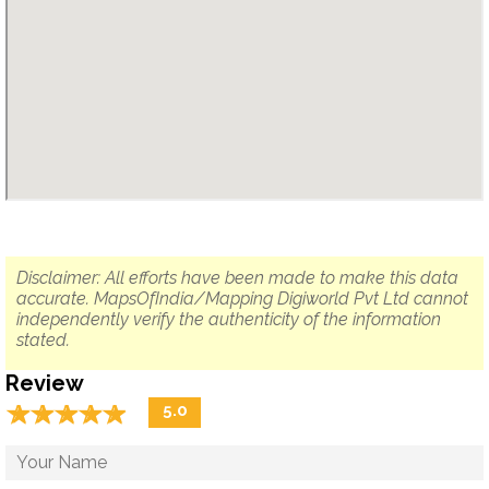
Disclaimer: All efforts have been made to make this data
accurate. MapsOfIndia/Mapping Digiworld Pvt Ltd cannot
independently verify the authenticity of the information
stated.
Review
☆
★
☆
★
☆
★
☆
★
☆
★
5.0