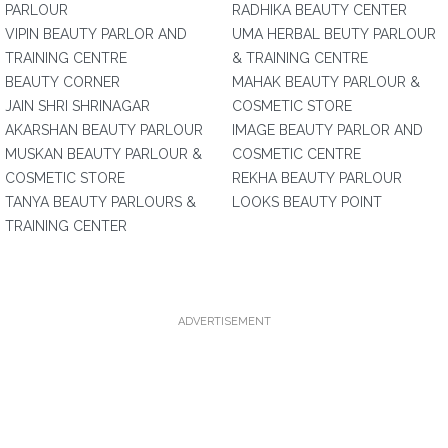
PARLOUR
RADHIKA BEAUTY CENTER
VIPIN BEAUTY PARLOR AND
UMA HERBAL BEUTY PARLOUR
TRAINING CENTRE
& TRAINING CENTRE
BEAUTY CORNER
MAHAK BEAUTY PARLOUR &
JAIN SHRI SHRINAGAR
COSMETIC STORE
AKARSHAN BEAUTY PARLOUR
IMAGE BEAUTY PARLOR AND
MUSKAN BEAUTY PARLOUR &
COSMETIC CENTRE
COSMETIC STORE
REKHA BEAUTY PARLOUR
TANYA BEAUTY PARLOURS &
LOOKS BEAUTY POINT
TRAINING CENTER
ADVERTISEMENT