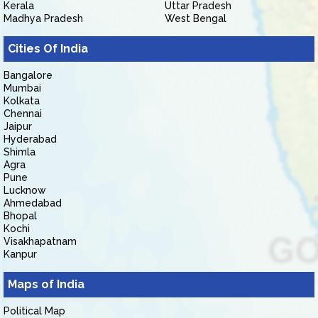
Kerala
Uttar Pradesh
Madhya Pradesh
West Bengal
Cities Of India
Bangalore
Mumbai
Kolkata
Chennai
Jaipur
Hyderabad
Shimla
Agra
Pune
Lucknow
Ahmedabad
Bhopal
Kochi
Visakhapatnam
Kanpur
Maps of India
Political Map