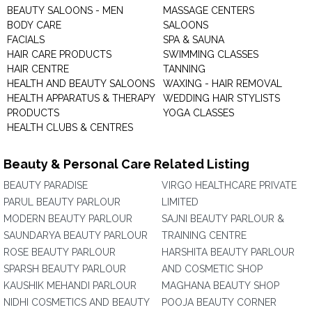
BEAUTY SALOONS - MEN
MASSAGE CENTERS
BODY CARE
SALOONS
FACIALS
SPA & SAUNA
HAIR CARE PRODUCTS
SWIMMING CLASSES
HAIR CENTRE
TANNING
HEALTH AND BEAUTY SALOONS
WAXING - HAIR REMOVAL
HEALTH APPARATUS & THERAPY
WEDDING HAIR STYLISTS
PRODUCTS
YOGA CLASSES
HEALTH CLUBS & CENTRES
Beauty & Personal Care Related Listing
BEAUTY PARADISE
VIRGO HEALTHCARE PRIVATE
PARUL BEAUTY PARLOUR
LIMITED
MODERN BEAUTY PARLOUR
SAJNI BEAUTY PARLOUR &
SAUNDARYA BEAUTY PARLOUR
TRAINING CENTRE
ROSE BEAUTY PARLOUR
HARSHITA BEAUTY PARLOUR
SPARSH BEAUTY PARLOUR
AND COSMETIC SHOP
KAUSHIK MEHANDI PARLOUR
MAGHANA BEAUTY SHOP
NIDHI COSMETICS AND BEAUTY
POOJA BEAUTY CORNER