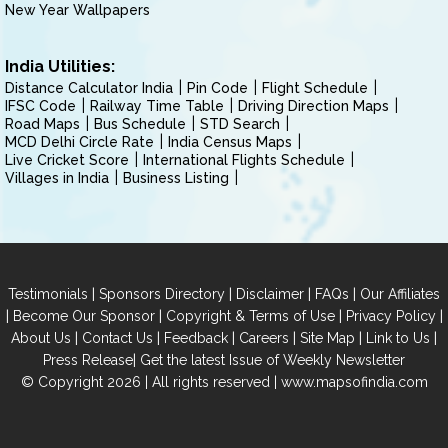
New Year Wallpapers
India Utilities:
Distance Calculator India
Pin Code
Flight Schedule
IFSC Code
Railway Time Table
Driving Direction Maps
Road Maps
Bus Schedule
STD Search
MCD Delhi Circle Rate
India Census Maps
Live Cricket Score
International Flights Schedule
Villages in India
Business Listing
|
|
|
|
Testimonials
Sponsors Directory
Disclaimer
FAQs
Our Affiliates
|
|
|
|
Become Our Sponsor
Copyright & Terms of Use
Privacy Policy
|
|
|
|
|
|
About Us
Contact Us
Feedback
Careers
Site Map
Link to Us
|
Press Release
Get the latest Issue of Weekly Newsletter
© Copyright 2026 | All rights reserved |
www.mapsofindia.com