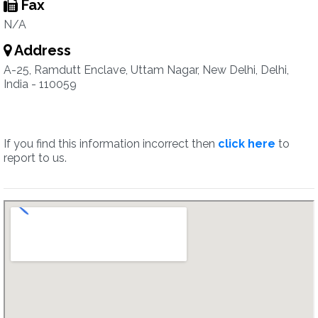
Fax
N/A
Address
A-25, Ramdutt Enclave, Uttam Nagar, New Delhi, Delhi,
India - 110059
If you find this information incorrect then
click here
to
report to us.