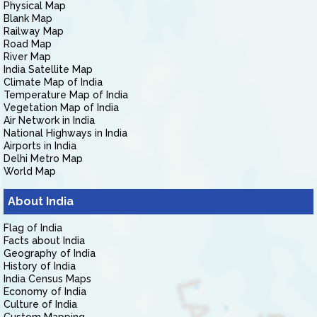
Physical Map
Blank Map
Railway Map
Road Map
River Map
India Satellite Map
Climate Map of India
Temperature Map of India
Vegetation Map of India
Air Network in India
National Highways in India
Airports in India
Delhi Metro Map
World Map
About India
Flag of India
Facts about India
Geography of India
History of India
India Census Maps
Economy of India
Culture of India