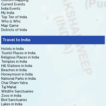
Custom Mapping
Current Events
India Events
My India
Top Ten of India
Who is Who
Map Game
Districts of India
Travel to India
Hotels in India
Tourist Places in India
Religious Places in India
Temples in India
Hill Stations in India
Beaches in India
Honeymoon in India
National Parks in India
Char Dham Yatra
Taj Mahal
Wildlife Sanctuaries
Zoos in India
Bird Sanctuaries
Lakes in India