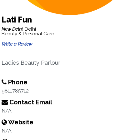
Lati Fun
New Delhi,
Delhi
Beauty & Personal Care
Write a Review
Ladies Beauty Parlour
Phone
9811785712
Contact Email
N/A
Website
N/A