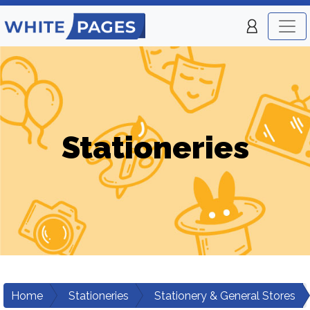
Stationeries
Home
Stationeries
Stationery & General Stores