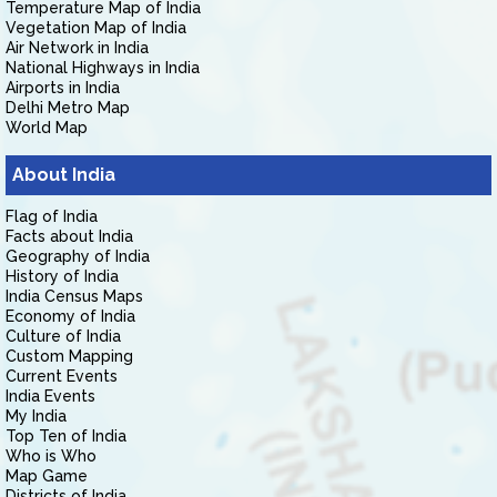
Temperature Map of India
Vegetation Map of India
Air Network in India
National Highways in India
Airports in India
Delhi Metro Map
World Map
About India
Flag of India
Facts about India
Geography of India
History of India
India Census Maps
Economy of India
Culture of India
Custom Mapping
Current Events
India Events
My India
Top Ten of India
Who is Who
Map Game
Districts of India