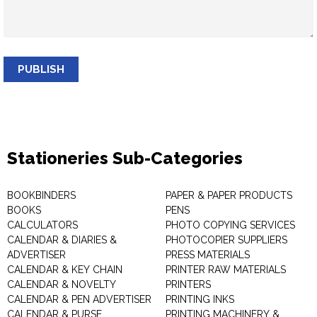
PUBLISH
Stationeries Sub-Categories
BOOKBINDERS
PAPER & PAPER PRODUCTS
BOOKS
PENS
CALCULATORS
PHOTO COPYING SERVICES
CALENDAR & DIARIES &
PHOTOCOPIER SUPPLIERS
ADVERTISER
PRESS MATERIALS
CALENDAR & KEY CHAIN
PRINTER RAW MATERIALS
CALENDAR & NOVELTY
PRINTERS
CALENDAR & PEN ADVERTISER
PRINTING INKS
CALENDAR & PURSE
PRINTING MACHINERY &