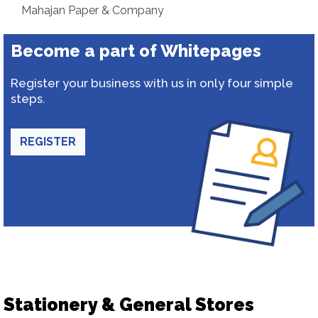
Mahajan Paper & Company
Become a part of Whitepages
Register your business with us in only four simple
steps.
REGISTER
Stationery & General Stores