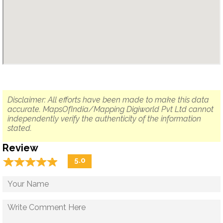
Disclaimer: All efforts have been made to make this data
accurate. MapsOfIndia/Mapping Digiworld Pvt Ltd cannot
independently verify the authenticity of the information
stated.
Review
☆
★
☆
★
☆
★
☆
★
☆
★
5.0