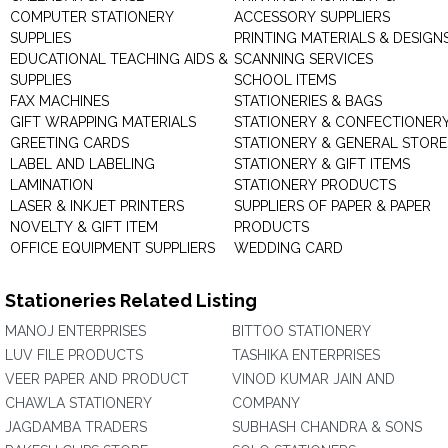
COMPUTER STATIONERY
ACCESSORY SUPPLIERS
SUPPLIES
PRINTING MATERIALS & DESIGN
EDUCATIONAL TEACHING AIDS &
SCANNING SERVICES
SUPPLIES
SCHOOL ITEMS
FAX MACHINES
STATIONERIES & BAGS
GIFT WRAPPING MATERIALS
STATIONERY & CONFECTIONER
GREETING CARDS
STATIONERY & GENERAL STORE
LABEL AND LABELING
STATIONERY & GIFT ITEMS
LAMINATION
STATIONERY PRODUCTS
LASER & INKJET PRINTERS
SUPPLIERS OF PAPER & PAPER
NOVELTY & GIFT ITEM
PRODUCTS
OFFICE EQUIPMENT SUPPLIERS
WEDDING CARD
Stationeries Related Listing
MANOJ ENTERPRISES
BITTOO STATIONERY
LUV FILE PRODUCTS
TASHIKA ENTERPRISES
VEER PAPER AND PRODUCT
VINOD KUMAR JAIN AND
CHAWLA STATIONERY
COMPANY
JAGDAMBA TRADERS
SUBHASH CHANDRA & SONS