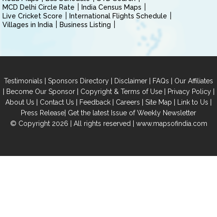
MCD Delhi Circle Rate
India Census Maps
Live Cricket Score
International Flights Schedule
Villages in India
Business Listing
|
|
|
|
Testimonials
Sponsors Directory
Disclaimer
FAQs
Our Affiliates
|
|
|
|
Become Our Sponsor
Copyright & Terms of Use
Privacy Policy
|
|
|
|
|
|
About Us
Contact Us
Feedback
Careers
Site Map
Link to Us
|
Press Release
Get the latest Issue of Weekly Newsletter
© Copyright 2026 | All rights reserved |
www.mapsofindia.com