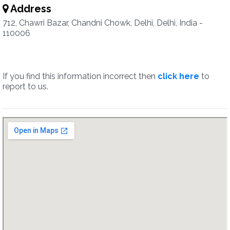
Address
712, Chawri Bazar, Chandni Chowk, Delhi, Delhi, India -
110006
If you find this information incorrect then
click here
to
report to us.