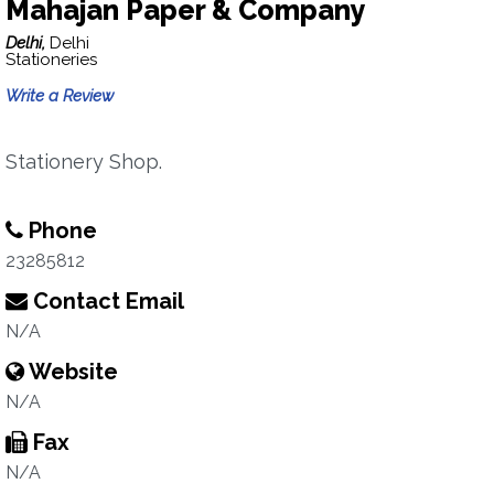
Mahajan Paper & Company
Delhi,
Delhi
Stationeries
Write a Review
Stationery Shop.
Phone
23285812
Contact Email
N/A
Website
N/A
Fax
N/A