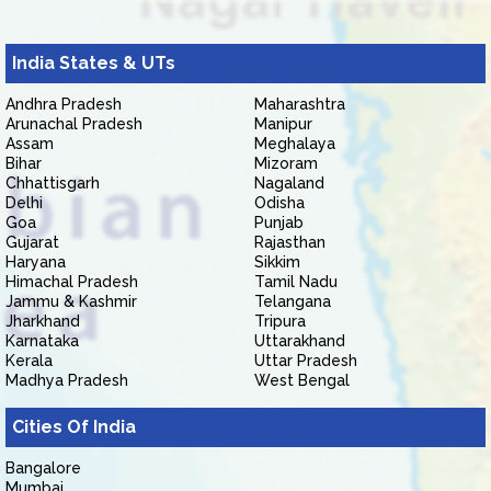
India States & UTs
Andhra Pradesh
Maharashtra
Arunachal Pradesh
Manipur
Assam
Meghalaya
Bihar
Mizoram
Chhattisgarh
Nagaland
Delhi
Odisha
Goa
Punjab
Gujarat
Rajasthan
Haryana
Sikkim
Himachal Pradesh
Tamil Nadu
Jammu & Kashmir
Telangana
Jharkhand
Tripura
Karnataka
Uttarakhand
Kerala
Uttar Pradesh
Madhya Pradesh
West Bengal
Cities Of India
Bangalore
Mumbai