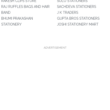
RAKESH CLIPS STORE
SOLO STATIONERS
RAJ RUFFLES BAGS AND HAIR
SACHDEVA STATIONERS
BAND
J K TRADERS
BHUMI PRAKASHAN
GUPTA BROS STATIONERS
STATIONERY
JOSHI STATIONERY MART
ADVERTISEMENT