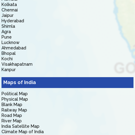
Kolkata
Chennai
Jaipur
Hyderabad
Shimla
Agra
Pune
Lucknow
Ahmedabad
Bhopal
Kochi
Visakhapatnam
Kanpur
Maps of India
Political Map
Physical Map
Blank Map
Railway Map
Road Map
River Map
India Satellite Map
Climate Map of India