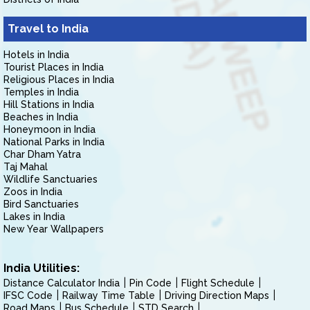
Travel to India
Hotels in India
Tourist Places in India
Religious Places in India
Temples in India
Hill Stations in India
Beaches in India
Honeymoon in India
National Parks in India
Char Dham Yatra
Taj Mahal
Wildlife Sanctuaries
Zoos in India
Bird Sanctuaries
Lakes in India
New Year Wallpapers
India Utilities:
Distance Calculator India
Pin Code
Flight Schedule
IFSC Code
Railway Time Table
Driving Direction Maps
Road Maps
Bus Schedule
STD Search