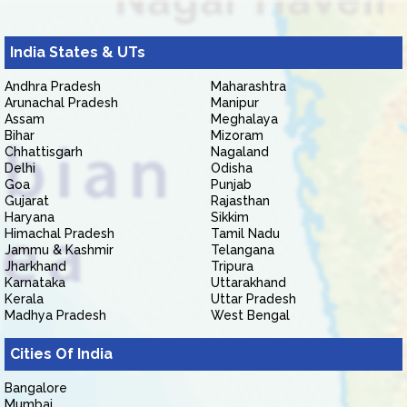
India States & UTs
Andhra Pradesh
Maharashtra
Arunachal Pradesh
Manipur
Assam
Meghalaya
Bihar
Mizoram
Chhattisgarh
Nagaland
Delhi
Odisha
Goa
Punjab
Gujarat
Rajasthan
Haryana
Sikkim
Himachal Pradesh
Tamil Nadu
Jammu & Kashmir
Telangana
Jharkhand
Tripura
Karnataka
Uttarakhand
Kerala
Uttar Pradesh
Madhya Pradesh
West Bengal
Cities Of India
Bangalore
Mumbai