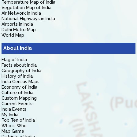
Temperature Map of India
Vegetation Map of India
Air Network in India
National Highways in India
Airports in India
Delhi Metro Map
World Map
About India
Flag of India
Facts about India
Geography of India
History of India
India Census Maps
Economy of India
Culture of India
Custom Mapping
Current Events
India Events
My India
Top Ten of India
Who is Who
Map Game
Districts of India