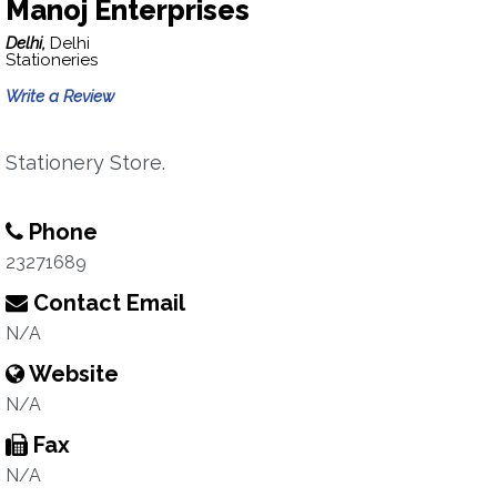
Manoj Enterprises
Delhi,
Delhi
Stationeries
Write a Review
Stationery Store.
Phone
23271689
Contact Email
N/A
Website
N/A
Fax
N/A