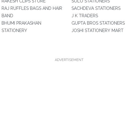
RAKESH CLIPS STORE
SOLO STATIONERS
RAJ RUFFLES BAGS AND HAIR
SACHDEVA STATIONERS
BAND
J K TRADERS
BHUMI PRAKASHAN
GUPTA BROS STATIONERS
STATIONERY
JOSHI STATIONERY MART
ADVERTISEMENT