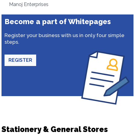
Manoj Enterprises
Become a part of Whitepages
Register your business with us in only four simple
steps.
REGISTER
Stationery & General Stores