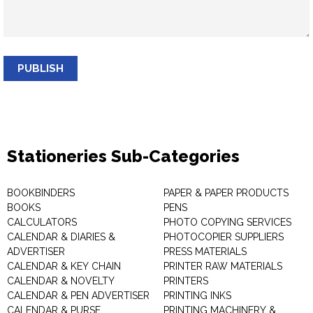
PUBLISH
Stationeries Sub-Categories
BOOKBINDERS
PAPER & PAPER PRODUCTS
BOOKS
PENS
CALCULATORS
PHOTO COPYING SERVICES
CALENDAR & DIARIES &
PHOTOCOPIER SUPPLIERS
ADVERTISER
PRESS MATERIALS
CALENDAR & KEY CHAIN
PRINTER RAW MATERIALS
CALENDAR & NOVELTY
PRINTERS
CALENDAR & PEN ADVERTISER
PRINTING INKS
CALENDAR & PURSE
PRINTING MACHINERY &