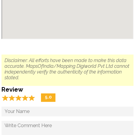
Disclaimer: All efforts have been made to make this data
accurate. MapsOfIndia/Mapping Digiworld Pvt Ltd cannot
independently verify the authenticity of the information
stated.
Review
☆
★
☆
★
☆
★
☆
★
☆
★
5.0