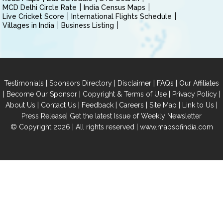
MCD Delhi Circle Rate
India Census Maps
Live Cricket Score
International Flights Schedule
Villages in India
Business Listing
|
|
|
|
Testimonials
Sponsors Directory
Disclaimer
FAQs
Our Affiliates
|
|
|
|
Become Our Sponsor
Copyright & Terms of Use
Privacy Policy
|
|
|
|
|
|
About Us
Contact Us
Feedback
Careers
Site Map
Link to Us
|
Press Release
Get the latest Issue of Weekly Newsletter
© Copyright 2026 | All rights reserved |
www.mapsofindia.com