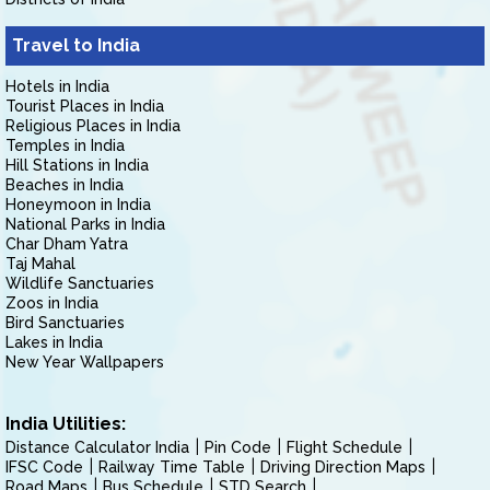
Travel to India
Hotels in India
Tourist Places in India
Religious Places in India
Temples in India
Hill Stations in India
Beaches in India
Honeymoon in India
National Parks in India
Char Dham Yatra
Taj Mahal
Wildlife Sanctuaries
Zoos in India
Bird Sanctuaries
Lakes in India
New Year Wallpapers
India Utilities:
Distance Calculator India
Pin Code
Flight Schedule
IFSC Code
Railway Time Table
Driving Direction Maps
Road Maps
Bus Schedule
STD Search