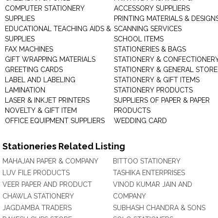
COMPUTER STATIONERY
ACCESSORY SUPPLIERS
SUPPLIES
PRINTING MATERIALS & DESIGN
EDUCATIONAL TEACHING AIDS &
SCANNING SERVICES
SUPPLIES
SCHOOL ITEMS
FAX MACHINES
STATIONERIES & BAGS
GIFT WRAPPING MATERIALS
STATIONERY & CONFECTIONER
GREETING CARDS
STATIONERY & GENERAL STORE
LABEL AND LABELING
STATIONERY & GIFT ITEMS
LAMINATION
STATIONERY PRODUCTS
LASER & INKJET PRINTERS
SUPPLIERS OF PAPER & PAPER
NOVELTY & GIFT ITEM
PRODUCTS
OFFICE EQUIPMENT SUPPLIERS
WEDDING CARD
Stationeries Related Listing
MAHAJAN PAPER & COMPANY
BITTOO STATIONERY
LUV FILE PRODUCTS
TASHIKA ENTERPRISES
VEER PAPER AND PRODUCT
VINOD KUMAR JAIN AND
CHAWLA STATIONERY
COMPANY
JAGDAMBA TRADERS
SUBHASH CHANDRA & SONS