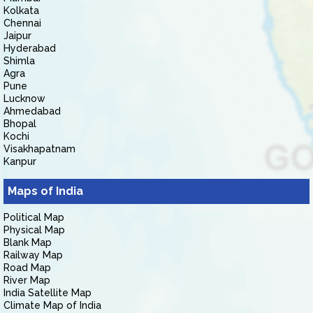
Kolkata
Chennai
Jaipur
Hyderabad
Shimla
Agra
Pune
Lucknow
Ahmedabad
Bhopal
Kochi
Visakhapatnam
Kanpur
Maps of India
Political Map
Physical Map
Blank Map
Railway Map
Road Map
River Map
India Satellite Map
Climate Map of India