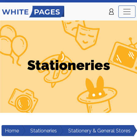
Stationeries
Home
Stationeries
Stationery & General Stores