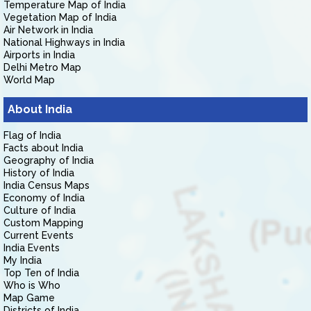
Temperature Map of India
Vegetation Map of India
Air Network in India
National Highways in India
Airports in India
Delhi Metro Map
World Map
About India
Flag of India
Facts about India
Geography of India
History of India
India Census Maps
Economy of India
Culture of India
Custom Mapping
Current Events
India Events
My India
Top Ten of India
Who is Who
Map Game
Districts of India