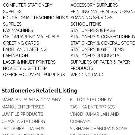
COMPUTER STATIONERY
ACCESSORY SUPPLIERS
SUPPLIES
PRINTING MATERIALS & DESIGN
EDUCATIONAL TEACHING AIDS &
SCANNING SERVICES
SUPPLIES
SCHOOL ITEMS
FAX MACHINES
STATIONERIES & BAGS
GIFT WRAPPING MATERIALS
STATIONERY & CONFECTIONER
GREETING CARDS
STATIONERY & GENERAL STORE
LABEL AND LABELING
STATIONERY & GIFT ITEMS
LAMINATION
STATIONERY PRODUCTS
LASER & INKJET PRINTERS
SUPPLIERS OF PAPER & PAPER
NOVELTY & GIFT ITEM
PRODUCTS
OFFICE EQUIPMENT SUPPLIERS
WEDDING CARD
Stationeries Related Listing
MAHAJAN PAPER & COMPANY
BITTOO STATIONERY
MANOJ ENTERPRISES
TASHIKA ENTERPRISES
LUV FILE PRODUCTS
VINOD KUMAR JAIN AND
CHAWLA STATIONERY
COMPANY
JAGDAMBA TRADERS
SUBHASH CHANDRA & SONS