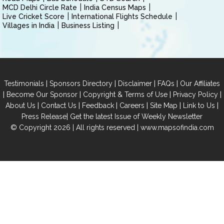
MCD Delhi Circle Rate
India Census Maps
Live Cricket Score
International Flights Schedule
Villages in India
Business Listing
|
|
|
|
Testimonials
Sponsors Directory
Disclaimer
FAQs
Our Affiliates
|
|
|
|
Become Our Sponsor
Copyright & Terms of Use
Privacy Policy
|
|
|
|
|
|
About Us
Contact Us
Feedback
Careers
Site Map
Link to Us
|
Press Release
Get the latest Issue of Weekly Newsletter
© Copyright 2026 | All rights reserved |
www.mapsofindia.com