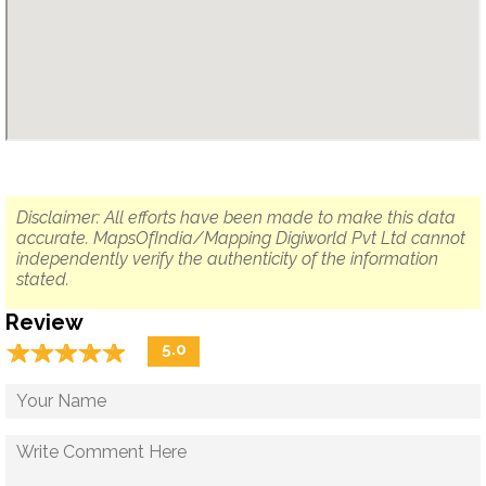
Disclaimer: All efforts have been made to make this data
accurate. MapsOfIndia/Mapping Digiworld Pvt Ltd cannot
independently verify the authenticity of the information
stated.
Review
☆
★
☆
★
☆
★
☆
★
☆
★
5.0