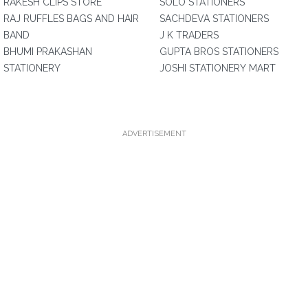
RAKESH CLIPS STORE
SOLO STATIONERS
RAJ RUFFLES BAGS AND HAIR
SACHDEVA STATIONERS
BAND
J K TRADERS
BHUMI PRAKASHAN
GUPTA BROS STATIONERS
STATIONERY
JOSHI STATIONERY MART
ADVERTISEMENT