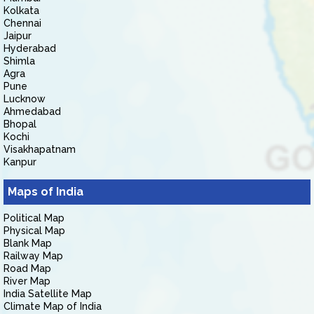
Kolkata
Chennai
Jaipur
Hyderabad
Shimla
Agra
Pune
Lucknow
Ahmedabad
Bhopal
Kochi
Visakhapatnam
Kanpur
Maps of India
Political Map
Physical Map
Blank Map
Railway Map
Road Map
River Map
India Satellite Map
Climate Map of India