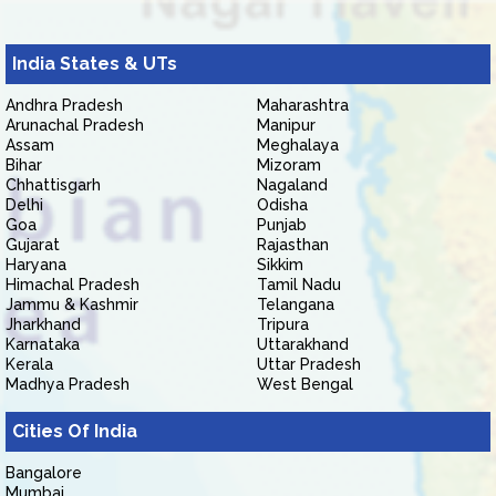
India States & UTs
Andhra Pradesh
Maharashtra
Arunachal Pradesh
Manipur
Assam
Meghalaya
Bihar
Mizoram
Chhattisgarh
Nagaland
Delhi
Odisha
Goa
Punjab
Gujarat
Rajasthan
Haryana
Sikkim
Himachal Pradesh
Tamil Nadu
Jammu & Kashmir
Telangana
Jharkhand
Tripura
Karnataka
Uttarakhand
Kerala
Uttar Pradesh
Madhya Pradesh
West Bengal
Cities Of India
Bangalore
Mumbai