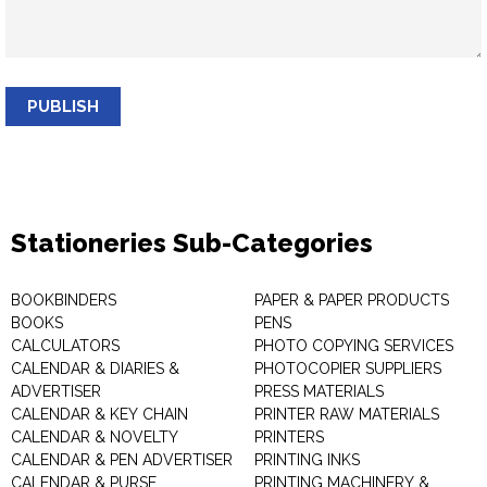
PUBLISH
Stationeries Sub-Categories
BOOKBINDERS
PAPER & PAPER PRODUCTS
BOOKS
PENS
CALCULATORS
PHOTO COPYING SERVICES
CALENDAR & DIARIES &
PHOTOCOPIER SUPPLIERS
ADVERTISER
PRESS MATERIALS
CALENDAR & KEY CHAIN
PRINTER RAW MATERIALS
CALENDAR & NOVELTY
PRINTERS
CALENDAR & PEN ADVERTISER
PRINTING INKS
CALENDAR & PURSE
PRINTING MACHINERY &