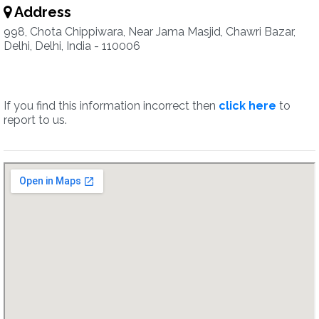
Address
998, Chota Chippiwara, Near Jama Masjid, Chawri Bazar,
Delhi, Delhi, India - 110006
If you find this information incorrect then
click here
to
report to us.