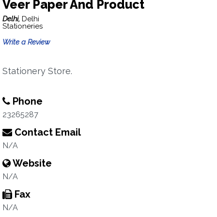
Veer Paper And Product
Delhi,
Delhi
Stationeries
Write a Review
Stationery Store.
Phone
23265287
Contact Email
N/A
Website
N/A
Fax
N/A