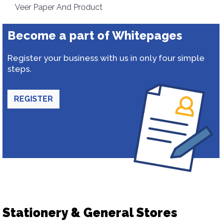
Veer Paper And Product
Become a part of Whitepages
Register your business with us in only four simple
steps.
REGISTER
Stationery & General Stores