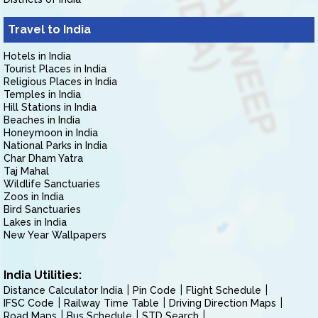
Travel to India
Hotels in India
Tourist Places in India
Religious Places in India
Temples in India
Hill Stations in India
Beaches in India
Honeymoon in India
National Parks in India
Char Dham Yatra
Taj Mahal
Wildlife Sanctuaries
Zoos in India
Bird Sanctuaries
Lakes in India
New Year Wallpapers
India Utilities:
Distance Calculator India
Pin Code
Flight Schedule
IFSC Code
Railway Time Table
Driving Direction Maps
Road Maps
Bus Schedule
STD Search