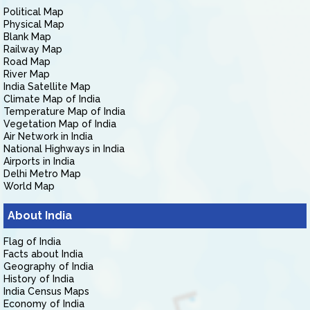
Political Map
Physical Map
Blank Map
Railway Map
Road Map
River Map
India Satellite Map
Climate Map of India
Temperature Map of India
Vegetation Map of India
Air Network in India
National Highways in India
Airports in India
Delhi Metro Map
World Map
About India
Flag of India
Facts about India
Geography of India
History of India
India Census Maps
Economy of India