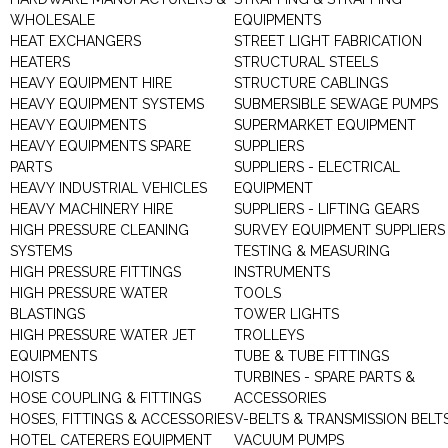
WHOLESALE
EQUIPMENTS
HEAT EXCHANGERS
STREET LIGHT FABRICATION
HEATERS
STRUCTURAL STEELS
HEAVY EQUIPMENT HIRE
STRUCTURE CABLINGS
HEAVY EQUIPMENT SYSTEMS
SUBMERSIBLE SEWAGE PUMPS
HEAVY EQUIPMENTS
SUPERMARKET EQUIPMENT
HEAVY EQUIPMENTS SPARE
SUPPLIERS
PARTS
SUPPLIERS - ELECTRICAL
HEAVY INDUSTRIAL VEHICLES
EQUIPMENT
HEAVY MACHINERY HIRE
SUPPLIERS - LIFTING GEARS
HIGH PRESSURE CLEANING
SURVEY EQUIPMENT SUPPLIERS
SYSTEMS
TESTING & MEASURING
HIGH PRESSURE FITTINGS
INSTRUMENTS
HIGH PRESSURE WATER
TOOLS
BLASTINGS
TOWER LIGHTS
HIGH PRESSURE WATER JET
TROLLEYS
EQUIPMENTS
TUBE & TUBE FITTINGS
HOISTS
TURBINES - SPARE PARTS &
HOSE COUPLING & FITTINGS
ACCESSORIES
HOSES, FITTINGS & ACCESSORIES
V-BELTS & TRANSMISSION BELT
HOTEL CATERERS EQUIPMENT
VACUUM PUMPS