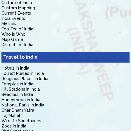
Culture of India
Custom Mapping
Current Events
India Events
My India
Top Ten of India
Who is Who
Map Game
Districts of India
Travel to India
Hotels in India
Tourist Places in India
Religious Places in India
Temples in India
Hill Stations in India
Beaches in India
Honeymoon in India
National Parks in India
Char Dham Yatra
Taj Mahal
Wildlife Sanctuaries
Zoos in India