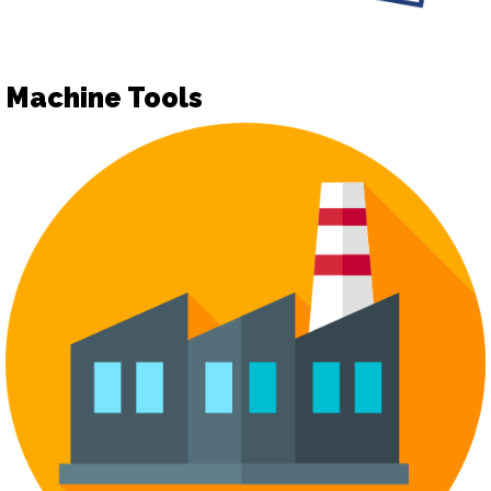
Machine Tools