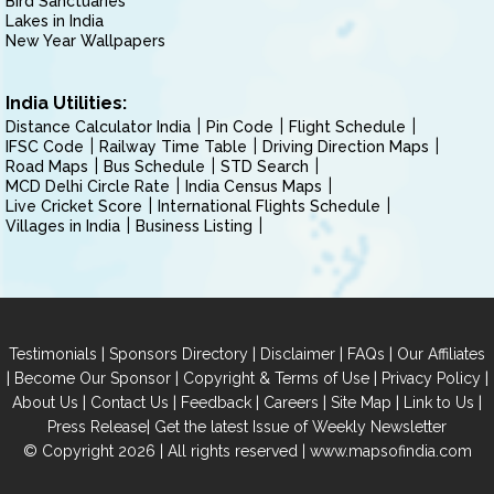
Bird Sanctuaries
Lakes in India
New Year Wallpapers
India Utilities:
Distance Calculator India
Pin Code
Flight Schedule
IFSC Code
Railway Time Table
Driving Direction Maps
Road Maps
Bus Schedule
STD Search
MCD Delhi Circle Rate
India Census Maps
Live Cricket Score
International Flights Schedule
Villages in India
Business Listing
|
|
|
|
Testimonials
Sponsors Directory
Disclaimer
FAQs
Our Affiliates
|
|
|
|
Become Our Sponsor
Copyright & Terms of Use
Privacy Policy
|
|
|
|
|
|
About Us
Contact Us
Feedback
Careers
Site Map
Link to Us
|
Press Release
Get the latest Issue of Weekly Newsletter
© Copyright 2026 | All rights reserved |
www.mapsofindia.com