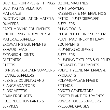
DUCTILE IRON PIPES & FITTINGS
OZONE MACHINES
DUCTING INSTALLATION
PAINT SPRAYERS
MATERIALS
PASSENGER & MATERIAL HOIST
DUCTING INSULATION MATERIAL
PETROL PUMP DISPENSER
DUMPERS
SUPPLIERS
EARTHMOVING EQUIPMENTS
PILING TOOLS
ENGINEERING EQUIPMENTS &
PIPE & PIPE FITTING SUPPLIERS
MATERIAL SUPPLIES
PLANT MACHINERY & HEAVY
EXCAVATING EQUIPMENTS
EQUIPMENTS
EXHAUST FANS
PLUMBING EQUIPMENT
EXPANSION JOINTS
SUPPLIERS
FASTENERS
PLUMBING FIXTURES & SUPPLIE
FILTERS
PNEUMATIC EQUIPMENTS
FIXINGS & FASTENER SUPPLIERS
POLYETHYLENE MATERIALS &
FLANGE SUPPLIERS
PRODUCTS
FLEXIBLE COUPLING AND
POLYPROPYLENE PIPES &
FLANGE ADAPTORS
FITTINGS
FLOW METERS
POWER GENERATORS
FOAM PRODUCTS
POWER PLANT EQUIPMENTS
FUEL INJECTION PARTS &
POWER TOOLS SUPPLIERS
SERVICES
PRESSURE GAUGES