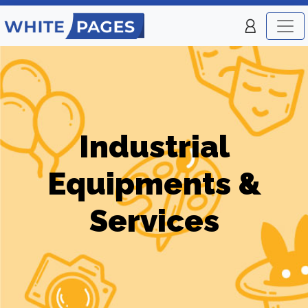
Industrial
Equipments &
Services