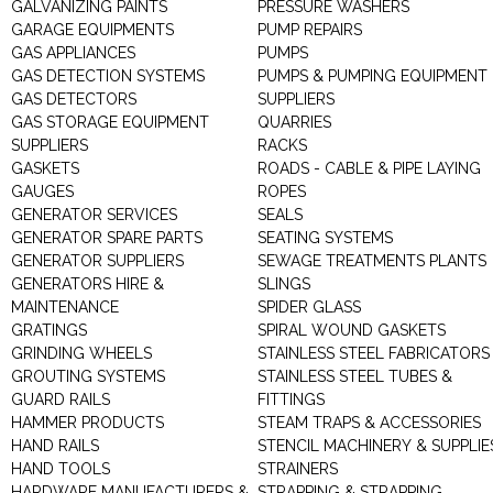
GALVANIZING PAINTS
PRESSURE WASHERS
GARAGE EQUIPMENTS
PUMP REPAIRS
GAS APPLIANCES
PUMPS
GAS DETECTION SYSTEMS
PUMPS & PUMPING EQUIPMENT
GAS DETECTORS
SUPPLIERS
GAS STORAGE EQUIPMENT
QUARRIES
SUPPLIERS
RACKS
GASKETS
ROADS - CABLE & PIPE LAYING
GAUGES
ROPES
GENERATOR SERVICES
SEALS
GENERATOR SPARE PARTS
SEATING SYSTEMS
GENERATOR SUPPLIERS
SEWAGE TREATMENTS PLANTS
GENERATORS HIRE &
SLINGS
MAINTENANCE
SPIDER GLASS
GRATINGS
SPIRAL WOUND GASKETS
GRINDING WHEELS
STAINLESS STEEL FABRICATORS
GROUTING SYSTEMS
STAINLESS STEEL TUBES &
GUARD RAILS
FITTINGS
HAMMER PRODUCTS
STEAM TRAPS & ACCESSORIES
HAND RAILS
STENCIL MACHINERY & SUPPLIE
HAND TOOLS
STRAINERS
HARDWARE MANUFACTURERS &
STRAPPING & STRAPPING