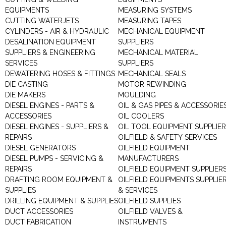
EQUIPMENTS
MEASURING SYSTEMS
CUTTING WATERJETS
MEASURING TAPES
CYLINDERS - AIR & HYDRAULIC
MECHANICAL EQUIPMENT
DESALINATION EQUIPMENT
SUPPLIERS
SUPPLIERS & ENGINEERING
MECHANICAL MATERIAL
SERVICES
SUPPLIERS
DEWATERING HOSES & FITTINGS
MECHANICAL SEALS
DIE CASTING
MOTOR REWINDING
DIE MAKERS
MOULDING
DIESEL ENGINES - PARTS &
OIL & GAS PIPES & ACCESSORIE
ACCESSORIES
OIL COOLERS
DIESEL ENGINES - SUPPLIERS &
OIL TOOL EQUIPMENT SUPPLIE
REPAIRS
OILFIELD & SAFETY SERVICES
DIESEL GENERATORS
OILFIELD EQUIPMENT
DIESEL PUMPS - SERVICING &
MANUFACTURERS
REPAIRS
OILFIELD EQUIPMENT SUPPLIER
DRAFTING ROOM EQUIPMENT &
OILFIELD EQUIPMENTS SUPPLIE
SUPPLIES
& SERVICES
DRILLING EQUIPMENT & SUPPLIES
OILFIELD SUPPLIES
DUCT ACCESSORIES
OILFIELD VALVES &
DUCT FABRICATION
INSTRUMENTS