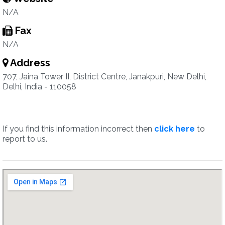
N/A
Fax
N/A
Address
707, Jaina Tower II, District Centre, Janakpuri, New Delhi,
Delhi, India - 110058
If you find this information incorrect then
click here
to
report to us.