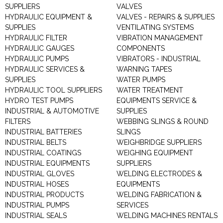
SUPPLIERS
VALVES
HYDRAULIC EQUIPMENT &
VALVES - REPAIRS & SUPPLIES
SUPPLIES
VENTILATING SYSTEMS
HYDRAULIC FILTER
VIBRATION MANAGEMENT
HYDRAULIC GAUGES
COMPONENTS
HYDRAULIC PUMPS
VIBRATORS - INDUSTRIAL
HYDRAULIC SERVICES &
WARNING TAPES
SUPPLIES
WATER PUMPS
HYDRAULIC TOOL SUPPLIERS
WATER TREATMENT
HYDRO TEST PUMPS
EQUIPMENTS SERVICE &
INDUSTRIAL & AUTOMOTIVE
SUPPLIES
FILTERS
WEBBING SLINGS & ROUND
INDUSTRIAL BATTERIES
SLINGS
INDUSTRIAL BELTS
WEIGHBRIDGE SUPPLIERS
INDUSTRIAL COATINGS
WEIGHING EQUIPMENT
INDUSTRIAL EQUIPMENTS
SUPPLIERS
INDUSTRIAL GLOVES
WELDING ELECTRODES &
INDUSTRIAL HOSES
EQUIPMENTS
INDUSTRIAL PRODUCTS
WELDING FABRICATION &
INDUSTRIAL PUMPS
SERVICES
INDUSTRIAL SEALS
WELDING MACHINES RENTALS