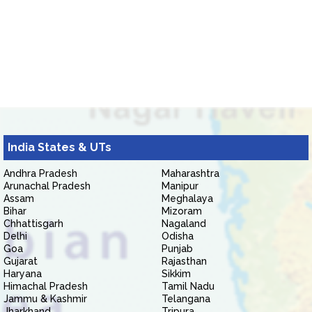
India States & UTs
Andhra Pradesh
Maharashtra
Arunachal Pradesh
Manipur
Assam
Meghalaya
Bihar
Mizoram
Chhattisgarh
Nagaland
Delhi
Odisha
Goa
Punjab
Gujarat
Rajasthan
Haryana
Sikkim
Himachal Pradesh
Tamil Nadu
Jammu & Kashmir
Telangana
Jharkhand
Tripura