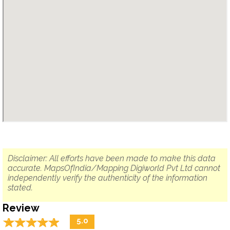
Disclaimer: All efforts have been made to make this data
accurate. MapsOfIndia/Mapping Digiworld Pvt Ltd cannot
independently verify the authenticity of the information
stated.
Review
☆
★
☆
★
☆
★
☆
★
☆
★
5.0