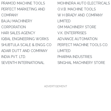
PRAMOD MACHINE TOOLS
MOHINDRA AUTO ELECTRICALS
PERFECT MARKETING AND
O.V.B. MACHINE TOOLS
COMPANY
W H BRADY AND COMPANY
BAJAJ MACHINERY
LIMITED
CORPORATION
OM MACHINERY STORE
HARI SALES AGENCY
V.K. ENTERPRISES
IQBAL ENGINEERING WORKS
ADVANCE AUTOMATION
SHUBTULA SCALE & ENGG CO
PERFECT MACHINE TOOLS CO.
ADAIR DUTT AND COMPANY
LIMITED
INDIA PVT. LTD.
PHARMA INDUSTRIES
SEVENTH INTERNATIONAL
SINGHAL MACHINERY STORE
ADVERTISEMENT