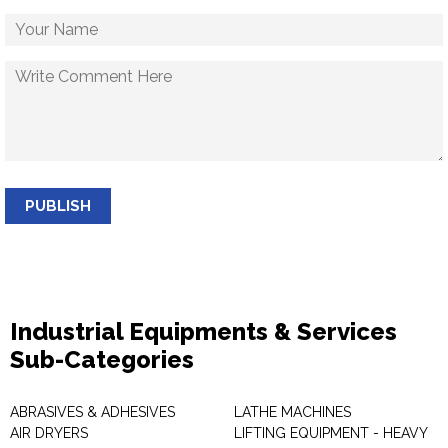
PUBLISH
Industrial Equipments & Services
Sub-Categories
ABRASIVES & ADHESIVES
LATHE MACHINES
AIR DRYERS
LIFTING EQUIPMENT - HEAVY