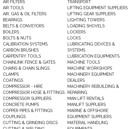
AIR FILTERS
TRANSPORT
AIR TOOLS
LIFTING EQUIPMENT SUPPLIERS
AIR, GAS & OIL FILTERS
LIFTING GEAR SUPPLIERS
BEARINGS
LIGHTING TOWERS
BELTS & CONVEYORS
LOADING SHOVELS
BOILERS
LOCKERS
BOLTS & NUTS
LOCKS
CALIBRATION SYSTEMS
LUBRICATING DEVICES &
CARBON BRUSHES
SYSTEMS
CARPENTRY TOOLS
LUBRICATION EQUIPMENTS
CHAINLINK FENCE & GATES
MACHINE TOOLS
CHAINS & CHAIN SLINGS
MACHINE WORKSHOPS
CLAMPS
MACHINERY EQUIPMENT
COATINGS
DEALERS
COMPRESSOR - HIRE
MACHINERY REBUILDING &
COMPRESSOR HOSE & FITTINGS
REPAIRING
COMPRESSOR SUPPLIERS
MAN LIFT RENTALS
CONCRETE PUMPS
MANLIFT SUPPLIERS
COPPER PIPES & FITTINGS
MARINE & OFFSHORE
COUPLINGS
EQUIPMENT SUPPLIERS
CUTTING & GRINDING DISCS
MATERIAL HANDLING
CUTTING & WELDING
EQUIPMENTS