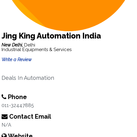
Jing King Automation India
New Delhi,
Delhi
Industrial Equipments & Services
Write a Review
Deals In Automation
Phone
011-32447885
Contact Email
N/A
Website