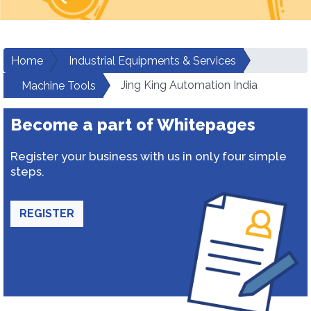
Home
Industrial Equipments & Services
Jing King Automation India
Machine Tools
Become a part of Whitepages
Register your business with us in only four simple
steps.
REGISTER