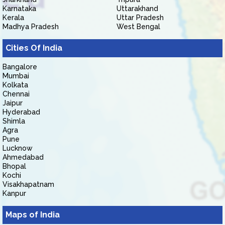
Karnataka
Uttarakhand
Kerala
Uttar Pradesh
Madhya Pradesh
West Bengal
Cities Of India
Bangalore
Mumbai
Kolkata
Chennai
Jaipur
Hyderabad
Shimla
Agra
Pune
Lucknow
Ahmedabad
Bhopal
Kochi
Visakhapatnam
Kanpur
Maps of India