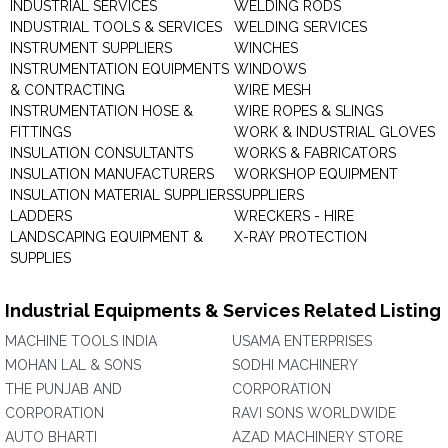
INDUSTRIAL SERVICES
WELDING RODS
INDUSTRIAL TOOLS & SERVICES
WELDING SERVICES
INSTRUMENT SUPPLIERS
WINCHES
INSTRUMENTATION EQUIPMENTS
WINDOWS
& CONTRACTING
WIRE MESH
INSTRUMENTATION HOSE &
WIRE ROPES & SLINGS
FITTINGS
WORK & INDUSTRIAL GLOVES
INSULATION CONSULTANTS
WORKS & FABRICATORS
INSULATION MANUFACTURERS
WORKSHOP EQUIPMENT
INSULATION MATERIAL SUPPLIERS
SUPPLIERS
LADDERS
WRECKERS - HIRE
LANDSCAPING EQUIPMENT &
X-RAY PROTECTION
SUPPLIES
Industrial Equipments & Services Related Listing
MACHINE TOOLS INDIA
USAMA ENTERPRISES
MOHAN LAL & SONS
SODHI MACHINERY
THE PUNJAB AND
CORPORATION
CORPORATION
RAVI SONS WORLDWIDE
AUTO BHARTI
AZAD MACHINERY STORE