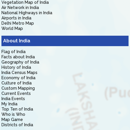
Vegetation Map of India
Air Network in India
National Highways in India
Airports in India
Delhi Metro Map
World Map
About India
Flag of India
Facts about India
Geography of India
History of India
India Census Maps
Economy of India
Culture of India
Custom Mapping
Current Events
India Events
My India
Top Ten of India
Who is Who
Map Game
Districts of India