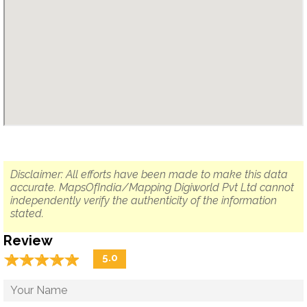
Disclaimer: All efforts have been made to make this data
accurate. MapsOfIndia/Mapping Digiworld Pvt Ltd cannot
independently verify the authenticity of the information
stated.
Review
☆
★
☆
★
☆
★
☆
★
☆
★
5.0