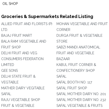
OIL SHOP
Groceries & Supermarkets Related Listing
ALLIED FRUIT AND FLORISTS (P)
MOHAN VEGETABLE AND FRUIT
LTD.
CORNER
BAJAJ FRUIT MART
DURGA FRUIT & VEGETABLE
BALA RAM VEGETABLE AND
STORE
FRUIT SHOP
SABZI MANDI ANATOMICAL
DELHI FRUIT AND VEG
FRUIT AND VEGETABLE
CONSUMERS FEDERATION
BAZAAR
LIMITED
KABUL FRUIT CORNER &
GEE SONS
CONFECTIONERY SHOP
DELHI STATE FRUIT &
SAFAL
VEGTABLE
SAFAL BOOTH NO. 117
MATHER DAIRY VEGITABLE
SAFAL FRUIT SHOP
SAFAL
SAFAL MOTHER DAIRY NO. 201
RAJU VEGETABLE SHOP
SAFAL MOTHER DAIRY NO. 232
FRUIT & VEGETABLE
SAFAL VEGETABLE & FRUITS