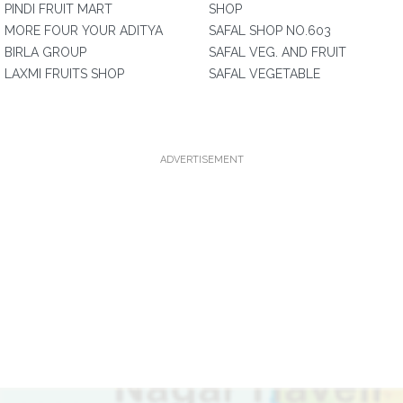
PINDI FRUIT MART
SHOP
MORE FOUR YOUR ADITYA
SAFAL SHOP NO.603
BIRLA GROUP
SAFAL VEG. AND FRUIT
LAXMI FRUITS SHOP
SAFAL VEGETABLE
ADVERTISEMENT