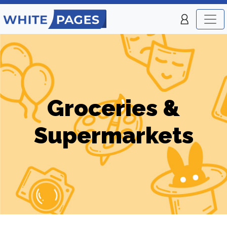
Groceries &
Supermarkets