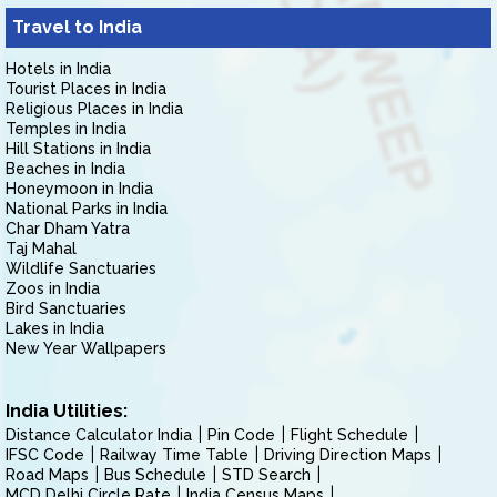
Travel to India
Hotels in India
Tourist Places in India
Religious Places in India
Temples in India
Hill Stations in India
Beaches in India
Honeymoon in India
National Parks in India
Char Dham Yatra
Taj Mahal
Wildlife Sanctuaries
Zoos in India
Bird Sanctuaries
Lakes in India
New Year Wallpapers
India Utilities:
Distance Calculator India
Pin Code
Flight Schedule
IFSC Code
Railway Time Table
Driving Direction Maps
Road Maps
Bus Schedule
STD Search
MCD Delhi Circle Rate
India Census Maps