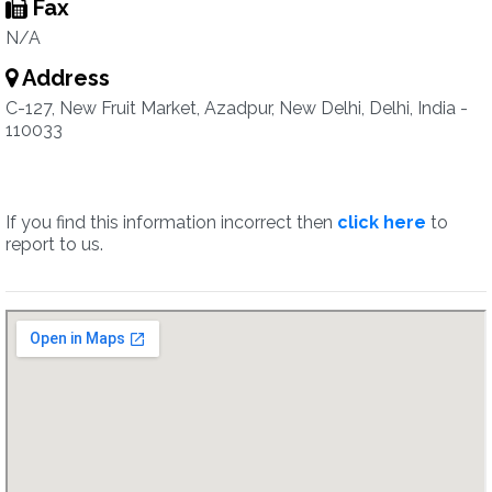
Fax
N/A
Address
C-127, New Fruit Market, Azadpur, New Delhi, Delhi, India -
110033
If you find this information incorrect then
click here
to
report to us.