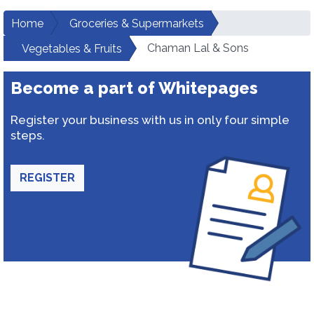
Home
Groceries & Supermarkets
Chaman Lal & Sons
Vegetables & Fruits
Become a part of Whitepages
Register your business with us in only four simple
steps.
REGISTER