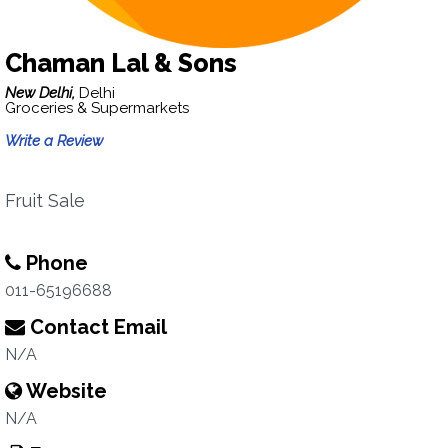
Chaman Lal & Sons
New Delhi,
Delhi
Groceries & Supermarkets
Write a Review
Fruit Sale
Phone
011-65196688
Contact Email
N/A
Website
N/A