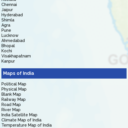
Chennai
Jaipur
Hyderabad
Shimla
Agra
Pune
Lucknow
Ahmedabad
Bhopal
Kochi
Visakhapatnam
Kanpur
Maps of India
Political Map
Physical Map
Blank Map
Railway Map
Road Map
River Map
India Satellite Map
Climate Map of India
Temperature Map of India