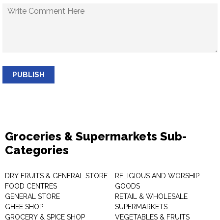
PUBLISH
Groceries & Supermarkets Sub-
Categories
DRY FRUITS & GENERAL STORE
RELIGIOUS AND WORSHIP
FOOD CENTRES
GOODS
GENERAL STORE
RETAIL & WHOLESALE
GHEE SHOP
SUPERMARKETS
GROCERY & SPICE SHOP
VEGETABLES & FRUITS