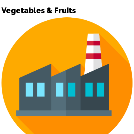
Vegetables & Fruits