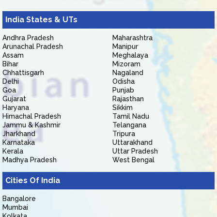
India States & UTs
Andhra Pradesh
Maharashtra
Arunachal Pradesh
Manipur
Assam
Meghalaya
Bihar
Mizoram
Chhattisgarh
Nagaland
Delhi
Odisha
Goa
Punjab
Gujarat
Rajasthan
Haryana
Sikkim
Himachal Pradesh
Tamil Nadu
Jammu & Kashmir
Telangana
Jharkhand
Tripura
Karnataka
Uttarakhand
Kerala
Uttar Pradesh
Madhya Pradesh
West Bengal
Cities Of India
Bangalore
Mumbai
Kolkata