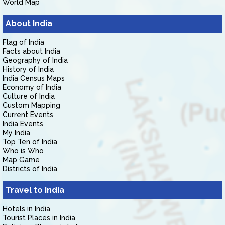
World Map
About India
Flag of India
Facts about India
Geography of India
History of India
India Census Maps
Economy of India
Culture of India
Custom Mapping
Current Events
India Events
My India
Top Ten of India
Who is Who
Map Game
Districts of India
Travel to India
Hotels in India
Tourist Places in India