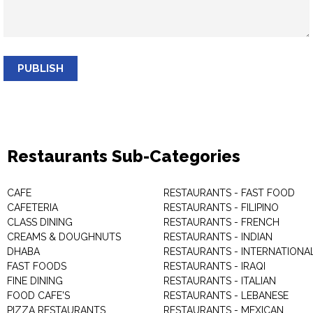
PUBLISH
Restaurants Sub-Categories
CAFE
RESTAURANTS - FAST FOOD
CAFETERIA
RESTAURANTS - FILIPINO
CLASS DINING
RESTAURANTS - FRENCH
CREAMS & DOUGHNUTS
RESTAURANTS - INDIAN
DHABA
RESTAURANTS - INTERNATIONA
FAST FOODS
RESTAURANTS - IRAQI
FINE DINING
RESTAURANTS - ITALIAN
FOOD CAFE'S
RESTAURANTS - LEBANESE
PIZZA RESTAURANTS
RESTAURANTS - MEXICAN