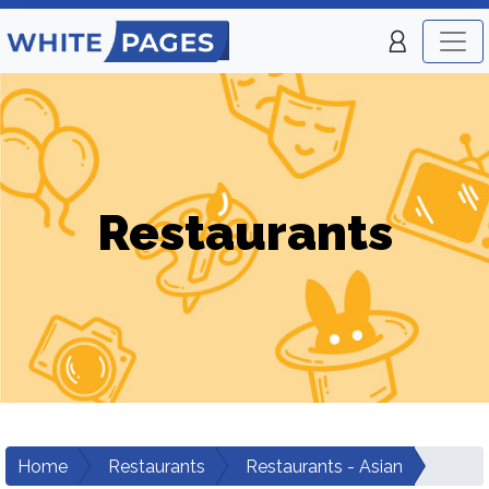
Restaurants
Home
Restaurants
Restaurants - Asian