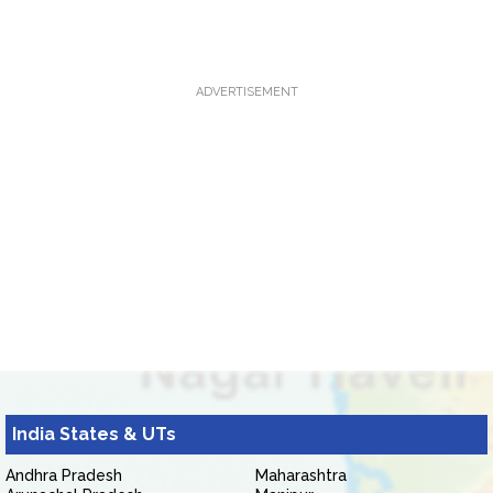
ADVERTISEMENT
India States & UTs
Andhra Pradesh
Maharashtra