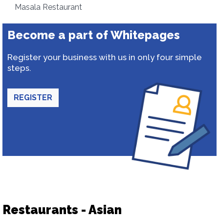
Masala Restaurant
Become a part of Whitepages
Register your business with us in only four simple
steps.
REGISTER
Restaurants - Asian