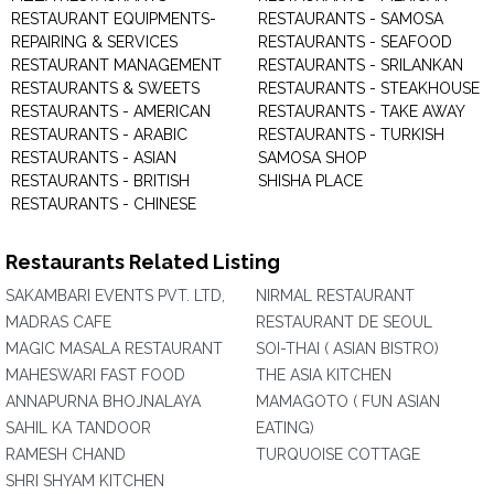
RESTAURANT EQUIPMENTS-
RESTAURANTS - SAMOSA
REPAIRING & SERVICES
RESTAURANTS - SEAFOOD
RESTAURANT MANAGEMENT
RESTAURANTS - SRILANKAN
RESTAURANTS & SWEETS
RESTAURANTS - STEAKHOUSE
RESTAURANTS - AMERICAN
RESTAURANTS - TAKE AWAY
RESTAURANTS - ARABIC
RESTAURANTS - TURKISH
RESTAURANTS - ASIAN
SAMOSA SHOP
RESTAURANTS - BRITISH
SHISHA PLACE
RESTAURANTS - CHINESE
Restaurants Related Listing
SAKAMBARI EVENTS PVT. LTD,
NIRMAL RESTAURANT
MADRAS CAFE
RESTAURANT DE SEOUL
MAGIC MASALA RESTAURANT
SOI-THAI ( ASIAN BISTRO)
MAHESWARI FAST FOOD
THE ASIA KITCHEN
ANNAPURNA BHOJNALAYA
MAMAGOTO ( FUN ASIAN
SAHIL KA TANDOOR
EATING)
RAMESH CHAND
TURQUOISE COTTAGE
SHRI SHYAM KITCHEN