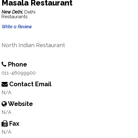
Masala Restaurant
New Delhi,
Delhi
Restaurants
Write a Review
North Indian Restaurant
Phone
011-46099900
Contact Email
N/A
Website
N/A
Fax
N/A