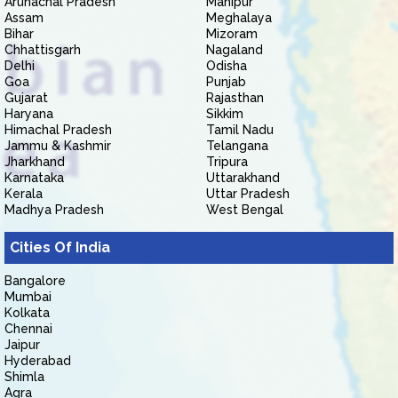
Arunachal Pradesh
Manipur
Assam
Meghalaya
Bihar
Mizoram
Chhattisgarh
Nagaland
Delhi
Odisha
Goa
Punjab
Gujarat
Rajasthan
Haryana
Sikkim
Himachal Pradesh
Tamil Nadu
Jammu & Kashmir
Telangana
Jharkhand
Tripura
Karnataka
Uttarakhand
Kerala
Uttar Pradesh
Madhya Pradesh
West Bengal
Cities Of India
Bangalore
Mumbai
Kolkata
Chennai
Jaipur
Hyderabad
Shimla
Agra