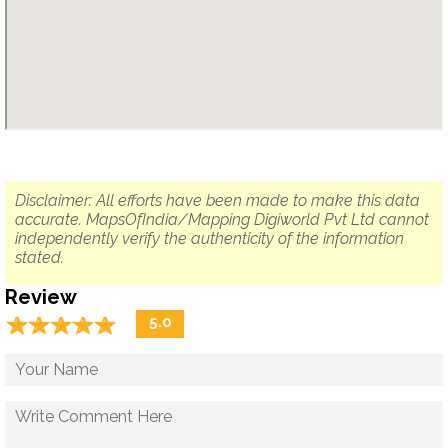
Disclaimer: All efforts have been made to make this data
accurate. MapsOfIndia/Mapping Digiworld Pvt Ltd cannot
independently verify the authenticity of the information
stated.
Review
☆
★
☆
★
☆
★
☆
★
☆
★
5.0