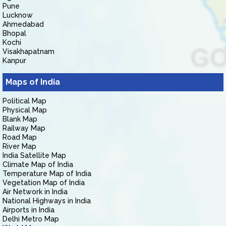
Pune
Lucknow
Ahmedabad
Bhopal
Kochi
Visakhapatnam
Kanpur
Maps of India
Political Map
Physical Map
Blank Map
Railway Map
Road Map
River Map
India Satellite Map
Climate Map of India
Temperature Map of India
Vegetation Map of India
Air Network in India
National Highways in India
Airports in India
Delhi Metro Map