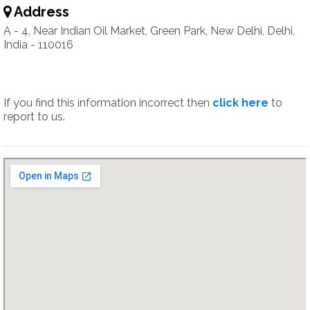
Address
A - 4, Near Indian Oil Market, Green Park, New Delhi, Delhi,
India - 110016
If you find this information incorrect then
click here
to
report to us.