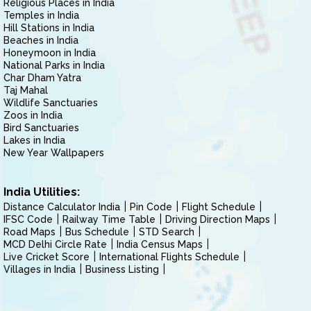
Religious Places in India
Temples in India
Hill Stations in India
Beaches in India
Honeymoon in India
National Parks in India
Char Dham Yatra
Taj Mahal
Wildlife Sanctuaries
Zoos in India
Bird Sanctuaries
Lakes in India
New Year Wallpapers
India Utilities:
Distance Calculator India
Pin Code
Flight Schedule
IFSC Code
Railway Time Table
Driving Direction Maps
Road Maps
Bus Schedule
STD Search
MCD Delhi Circle Rate
India Census Maps
Live Cricket Score
International Flights Schedule
Villages in India
Business Listing