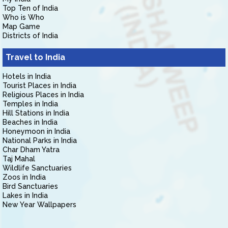
Top Ten of India
Who is Who
Map Game
Districts of India
Travel to India
Hotels in India
Tourist Places in India
Religious Places in India
Temples in India
Hill Stations in India
Beaches in India
Honeymoon in India
National Parks in India
Char Dham Yatra
Taj Mahal
Wildlife Sanctuaries
Zoos in India
Bird Sanctuaries
Lakes in India
New Year Wallpapers