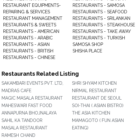
RESTAURANT EQUIPMENTS-
RESTAURANTS - SAMOSA
REPAIRING & SERVICES
RESTAURANTS - SEAFOOD
RESTAURANT MANAGEMENT
RESTAURANTS - SRILANKAN
RESTAURANTS & SWEETS
RESTAURANTS - STEAKHOUSE
RESTAURANTS - AMERICAN
RESTAURANTS - TAKE AWAY
RESTAURANTS - ARABIC
RESTAURANTS - TURKISH
RESTAURANTS - ASIAN
SAMOSA SHOP
RESTAURANTS - BRITISH
SHISHA PLACE
RESTAURANTS - CHINESE
Restaurants Related Listing
SAKAMBARI EVENTS PVT. LTD,
SHRI SHYAM KITCHEN
MADRAS CAFE
NIRMAL RESTAURANT
MAGIC MASALA RESTAURANT
RESTAURANT DE SEOUL
MAHESWARI FAST FOOD
SOI-THAI ( ASIAN BISTRO)
ANNAPURNA BHOJNALAYA
THE ASIA KITCHEN
SAHIL KA TANDOOR
MAMAGOTO ( FUN ASIAN
MASALA RESTAURANT
EATING)
RAMESH CHAND