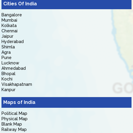
Cities Of India
Bangalore
Mumbai
Kolkata
Chennai
Jaipur
Hyderabad
Shimla
Agra
Pune
Lucknow
Ahmedabad
Bhopal
Kochi
Visakhapatnam
Kanpur
Maps of India
Political Map
Physical Map
Blank Map
Railway Map