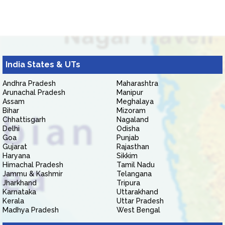
India States & UTs
Andhra Pradesh
Maharashtra
Arunachal Pradesh
Manipur
Assam
Meghalaya
Bihar
Mizoram
Chhattisgarh
Nagaland
Delhi
Odisha
Goa
Punjab
Gujarat
Rajasthan
Haryana
Sikkim
Himachal Pradesh
Tamil Nadu
Jammu & Kashmir
Telangana
Jharkhand
Tripura
Karnataka
Uttarakhand
Kerala
Uttar Pradesh
Madhya Pradesh
West Bengal