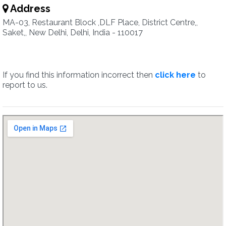
Address
MA-03, Restaurant Block ,DLF Place, District Centre,,
Saket,, New Delhi, Delhi, India - 110017
If you find this information incorrect then
click here
to
report to us.