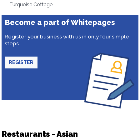
Turquoise Cottage
Become a part of Whitepages
Register your business with us in only four simple
steps.
REGISTER
Restaurants - Asian