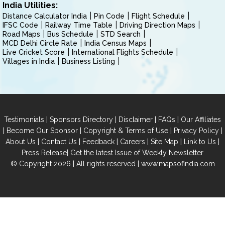
India Utilities:
Distance Calculator India
Pin Code
Flight Schedule
IFSC Code
Railway Time Table
Driving Direction Maps
Road Maps
Bus Schedule
STD Search
MCD Delhi Circle Rate
India Census Maps
Live Cricket Score
International Flights Schedule
Villages in India
Business Listing
|
|
|
|
Testimonials
Sponsors Directory
Disclaimer
FAQs
Our Affiliates
|
|
|
|
Become Our Sponsor
Copyright & Terms of Use
Privacy Policy
|
|
|
|
|
|
About Us
Contact Us
Feedback
Careers
Site Map
Link to Us
|
Press Release
Get the latest Issue of Weekly Newsletter
© Copyright 2026 | All rights reserved |
www.mapsofindia.com