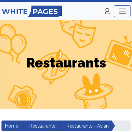
Restaurants
Home
Restaurants
Restaurants - Asian