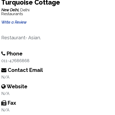
Turquoise Cottage
New Delhi,
Delhi
Restaurants
Write a Review
Restaurant- Asian.
Phone
011-47686868
Contact Email
N/A
Website
N/A
Fax
N/A