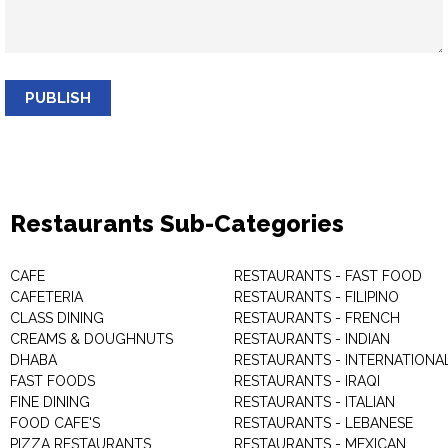
PUBLISH
Restaurants Sub-Categories
CAFE
RESTAURANTS - FAST FOOD
CAFETERIA
RESTAURANTS - FILIPINO
CLASS DINING
RESTAURANTS - FRENCH
CREAMS & DOUGHNUTS
RESTAURANTS - INDIAN
DHABA
RESTAURANTS - INTERNATIONA
FAST FOODS
RESTAURANTS - IRAQI
FINE DINING
RESTAURANTS - ITALIAN
FOOD CAFE'S
RESTAURANTS - LEBANESE
PIZZA RESTAURANTS
RESTAURANTS - MEXICAN