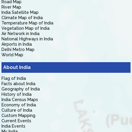
Road Map
River Map
India Satellite Map
Climate Map of India
Temperature Map of India
Vegetation Map of India
Air Network in India
National Highways in India
Airports in India
Delhi Metro Map
World Map
About India
Flag of India
Facts about India
Geography of India
History of India
India Census Maps
Economy of India
Culture of India
Custom Mapping
Current Events
India Events
My India