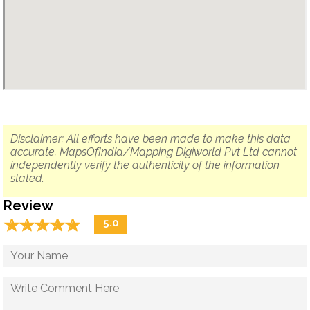
Disclaimer: All efforts have been made to make this data
accurate. MapsOfIndia/Mapping Digiworld Pvt Ltd cannot
independently verify the authenticity of the information
stated.
Review
☆
★
☆
★
☆
★
☆
★
☆
★
5.0