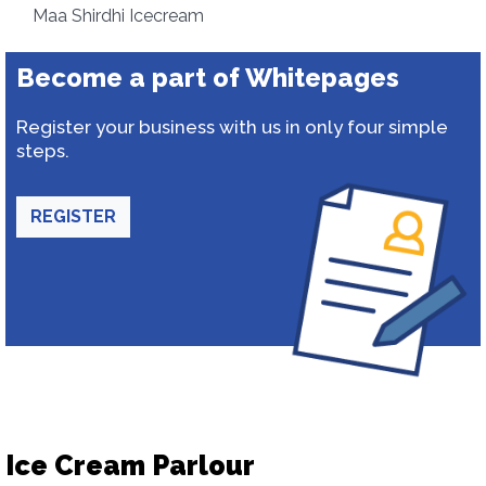
Maa Shirdhi Icecream
Become a part of Whitepages
Register your business with us in only four simple
steps.
REGISTER
Ice Cream Parlour