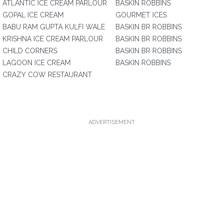
ATLANTIC ICE CREAM PARLOUR
BASKIN ROBBINS
GOPAL ICE CREAM
GOURMET ICES
BABU RAM GUPTA KULFI WALE
BASKIN BR ROBBINS
KRISHNA ICE CREAM PARLOUR
BASKIN BR ROBBINS
CHILD CORNERS
BASKIN BR ROBBINS
LAGOON ICE CREAM
BASKIN ROBBINS
CRAZY COW RESTAURANT
ADVERTISEMENT