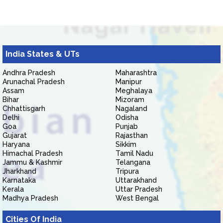
India States & UTs
Andhra Pradesh
Maharashtra
Arunachal Pradesh
Manipur
Assam
Meghalaya
Bihar
Mizoram
Chhattisgarh
Nagaland
Delhi
Odisha
Goa
Punjab
Gujarat
Rajasthan
Haryana
Sikkim
Himachal Pradesh
Tamil Nadu
Jammu & Kashmir
Telangana
Jharkhand
Tripura
Karnataka
Uttarakhand
Kerala
Uttar Pradesh
Madhya Pradesh
West Bengal
Cities Of India