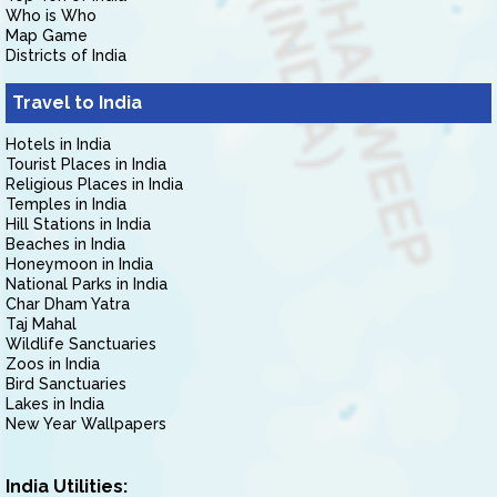
Who is Who
Map Game
Districts of India
Travel to India
Hotels in India
Tourist Places in India
Religious Places in India
Temples in India
Hill Stations in India
Beaches in India
Honeymoon in India
National Parks in India
Char Dham Yatra
Taj Mahal
Wildlife Sanctuaries
Zoos in India
Bird Sanctuaries
Lakes in India
New Year Wallpapers
India Utilities: