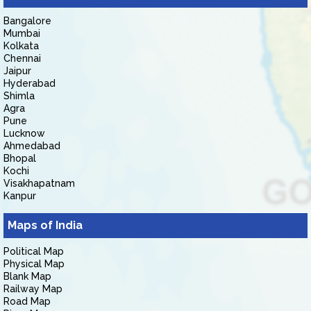
Bangalore
Mumbai
Kolkata
Chennai
Jaipur
Hyderabad
Shimla
Agra
Pune
Lucknow
Ahmedabad
Bhopal
Kochi
Visakhapatnam
Kanpur
Maps of India
Political Map
Physical Map
Blank Map
Railway Map
Road Map