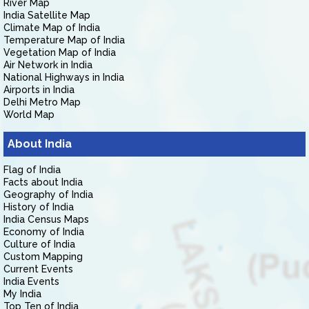
River Map
India Satellite Map
Climate Map of India
Temperature Map of India
Vegetation Map of India
Air Network in India
National Highways in India
Airports in India
Delhi Metro Map
World Map
About India
Flag of India
Facts about India
Geography of India
History of India
India Census Maps
Economy of India
Culture of India
Custom Mapping
Current Events
India Events
My India
Top Ten of India