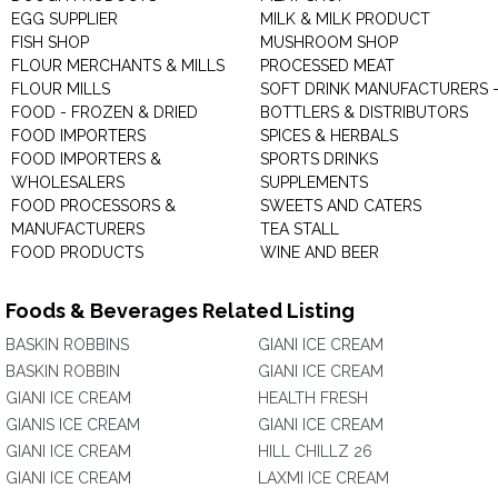
EGG SUPPLIER
MILK & MILK PRODUCT
FISH SHOP
MUSHROOM SHOP
FLOUR MERCHANTS & MILLS
PROCESSED MEAT
FLOUR MILLS
SOFT DRINK MANUFACTURERS 
FOOD - FROZEN & DRIED
BOTTLERS & DISTRIBUTORS
FOOD IMPORTERS
SPICES & HERBALS
FOOD IMPORTERS &
SPORTS DRINKS
WHOLESALERS
SUPPLEMENTS
FOOD PROCESSORS &
SWEETS AND CATERS
MANUFACTURERS
TEA STALL
FOOD PRODUCTS
WINE AND BEER
Foods & Beverages Related Listing
BASKIN ROBBINS
GIANI ICE CREAM
BASKIN ROBBIN
GIANI ICE CREAM
GIANI ICE CREAM
HEALTH FRESH
GIANIS ICE CREAM
GIANI ICE CREAM
GIANI ICE CREAM
HILL CHILLZ 26
GIANI ICE CREAM
LAXMI ICE CREAM