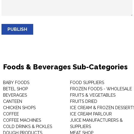
PUBLISH
Foods & Beverages Sub-Categories
BABY FOODS
FOOD SUPPLIERS
BETEL SHOP
FROZEN FOODS - WHOLESALE
BEVERAGES
FRUITS & VEGETABLES
CANTEEN
FRUITS DRIED
CHICKEN SHOPS
ICE CREAM & FROZEN DESSERT
COFFEE
ICE CREAM PARLOUR
COFFEE MACHINES
JUICE MANUFACTURERS &
COLD DRINKS & PICKLES
SUPPLIERS
DOUGH PRODUCTS
MEAT SHOP