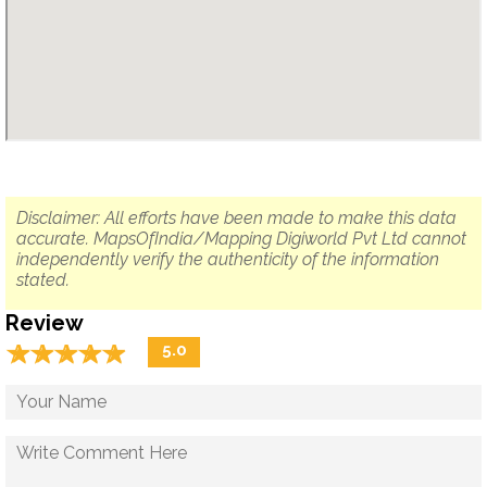
Disclaimer: All efforts have been made to make this data
accurate. MapsOfIndia/Mapping Digiworld Pvt Ltd cannot
independently verify the authenticity of the information
stated.
Review
☆
★
☆
★
☆
★
☆
★
☆
★
5.0