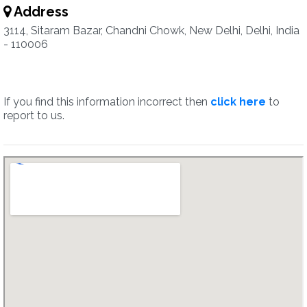
Address
3114, Sitaram Bazar, Chandni Chowk, New Delhi, Delhi, India
- 110006
If you find this information incorrect then
click here
to
report to us.