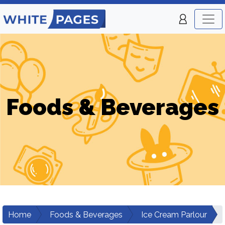
Foods & Beverages
Home
Foods & Beverages
Ice Cream Parlour