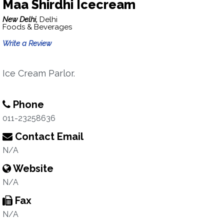
Maa Shirdhi Icecream
New Delhi,
Delhi
Foods & Beverages
Write a Review
Ice Cream Parlor.
Phone
011-23258636
Contact Email
N/A
Website
N/A
Fax
N/A