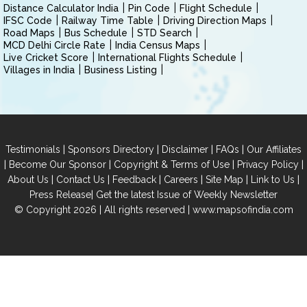
Distance Calculator India
Pin Code
Flight Schedule
IFSC Code
Railway Time Table
Driving Direction Maps
Road Maps
Bus Schedule
STD Search
MCD Delhi Circle Rate
India Census Maps
Live Cricket Score
International Flights Schedule
Villages in India
Business Listing
|
|
|
|
Testimonials
Sponsors Directory
Disclaimer
FAQs
Our Affiliates
|
|
|
|
Become Our Sponsor
Copyright & Terms of Use
Privacy Policy
|
|
|
|
|
|
About Us
Contact Us
Feedback
Careers
Site Map
Link to Us
|
Press Release
Get the latest Issue of Weekly Newsletter
© Copyright 2026 | All rights reserved |
www.mapsofindia.com