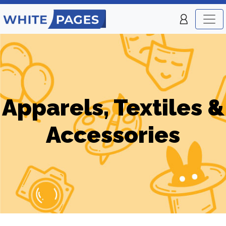
Apparels, Textiles &
Accessories