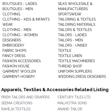
BOUTIQUES - LADIES
SILKS WHOLESALE &
BOUTIQUES - MEN
MANUFACTURERS
CLOTHING
SPORTSWEAR
CLOTHING - KIDS & INFANTS
TAILORING & TEXTILES
WEAR
TAILORING MATERIALS
CLOTHING - MEN
TAILORS & TEXTILES
CLOTHING - WOMEN
TAILORS - LADIES
DESIGNERS
TAILORS - MEN
EMBROIDERY
TAILORS - UNISEX
FABRIC SHOPS
TEXTILE
FANCY DRESS
TEXTILE LINEN
FASHION ACCESSORIES
TEXTILE MACHINERIES
FASHION HOUSE
THREAD SHOP
GARMENT WOOLEN
UNIFORM SUPPLIERS
GARMENT-HOSIERY
WEDDING DRESS DESIGNERS
Apparels, Textiles & Accessories Related Listing
PREM TAILORS AND DRAPERS
CENTURY TILES LTD
SEEMA CREATIONS
MALHOTRA SONS
RAHEJA TEXTILES
ANAND TAILOR