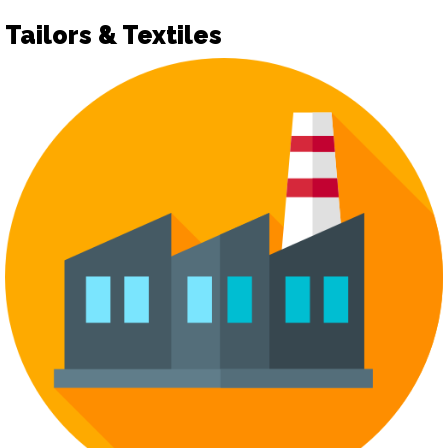
Tailors & Textiles