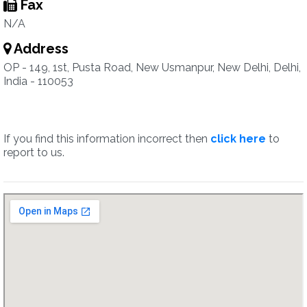
Fax
N/A
Address
OP - 149, 1st, Pusta Road, New Usmanpur, New Delhi, Delhi,
India - 110053
If you find this information incorrect then
click here
to
report to us.