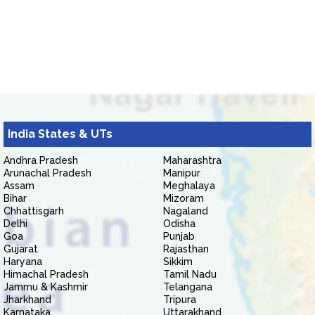
India States & UTs
Andhra Pradesh
Maharashtra
Arunachal Pradesh
Manipur
Assam
Meghalaya
Bihar
Mizoram
Chhattisgarh
Nagaland
Delhi
Odisha
Goa
Punjab
Gujarat
Rajasthan
Haryana
Sikkim
Himachal Pradesh
Tamil Nadu
Jammu & Kashmir
Telangana
Jharkhand
Tripura
Karnataka
Uttarakhand