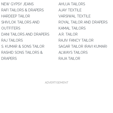
NEW GYPSY JEANS
AHUJA TAILORS
RAFI TAILORS & DRAPERS
AJAY TEXTILE
HARDEEP TAILOR
VARSIWAL TEXTILE
SHIVLOK TAILORS AND
ROYAL TAILOR AND DRAPERS
OUTFITERS
KAMAL TAILORS
DANI TAILORS AND DRAPERS
A.R. TAILOR
RAJ TAILORS
RAJIV FANCY TAILOR
S. KUMAR & SONS TAILOR
SAGAR TAILOR (RAVI KUMAR)
RASHID SONS TAILORS &
ALWAYS TAILORS
DRAPERS
RAJA TAILOR
ADVERTISEMENT