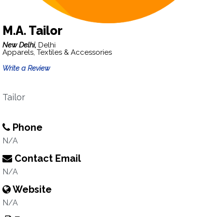
M.A. Tailor
New Delhi,
Delhi
Apparels, Textiles & Accessories
Write a Review
Tailor
Phone
N/A
Contact Email
N/A
Website
N/A