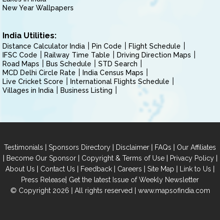
New Year Wallpapers
India Utilities:
Distance Calculator India
Pin Code
Flight Schedule
IFSC Code
Railway Time Table
Driving Direction Maps
Road Maps
Bus Schedule
STD Search
MCD Delhi Circle Rate
India Census Maps
Live Cricket Score
International Flights Schedule
Villages in India
Business Listing
|
|
|
|
Testimonials
Sponsors Directory
Disclaimer
FAQs
Our Affiliates
|
|
|
|
Become Our Sponsor
Copyright & Terms of Use
Privacy Policy
|
|
|
|
|
|
About Us
Contact Us
Feedback
Careers
Site Map
Link to Us
|
Press Release
Get the latest Issue of Weekly Newsletter
© Copyright 2026 | All rights reserved |
www.mapsofindia.com