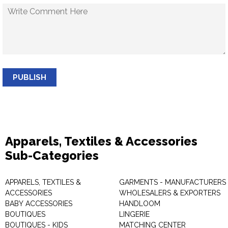
PUBLISH
Apparels, Textiles & Accessories
Sub-Categories
APPARELS, TEXTILES &
GARMENTS - MANUFACTURERS 
ACCESSORIES
WHOLESALERS & EXPORTERS
BABY ACCESSORIES
HANDLOOM
BOUTIQUES
LINGERIE
BOUTIQUES - KIDS
MATCHING CENTER