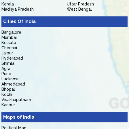
Kerala
Uttar Pradesh
Madhya Pradesh
West Bengal
Cities Of India
Bangalore
Mumbai
Kolkata
Chennai
Jaipur
Hyderabad
Shimla
Agra
Pune
Lucknow
Ahmedabad
Bhopal
Kochi
Visakhapatnam
Kanpur
Maps of India
Political Map