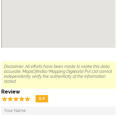
Disclaimer: All efforts have been made to make this data
accurate. MapsOfIndia/Mapping Digiworld Pvt Ltd cannot
independently verify the authenticity of the information
stated.
Review
☆
★
☆
★
☆
★
☆
★
☆
★
5.0