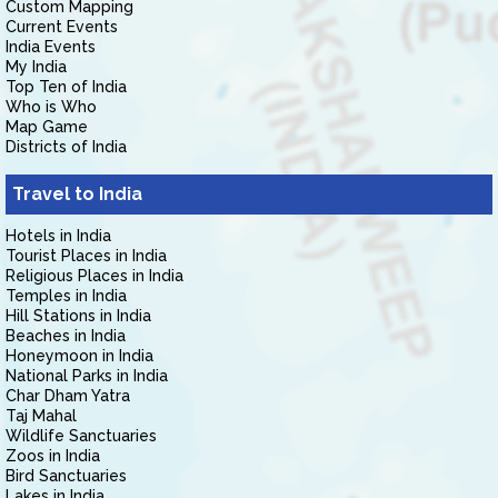
Custom Mapping
Current Events
India Events
My India
Top Ten of India
Who is Who
Map Game
Districts of India
Travel to India
Hotels in India
Tourist Places in India
Religious Places in India
Temples in India
Hill Stations in India
Beaches in India
Honeymoon in India
National Parks in India
Char Dham Yatra
Taj Mahal
Wildlife Sanctuaries
Zoos in India
Bird Sanctuaries
Lakes in India