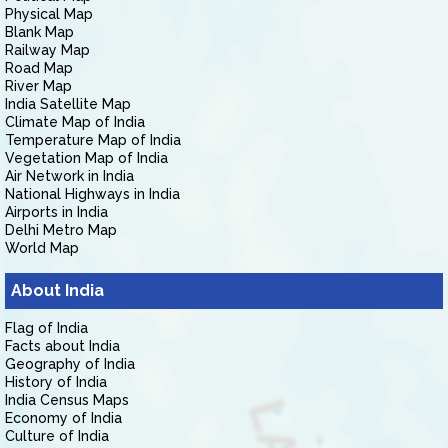
Physical Map
Blank Map
Railway Map
Road Map
River Map
India Satellite Map
Climate Map of India
Temperature Map of India
Vegetation Map of India
Air Network in India
National Highways in India
Airports in India
Delhi Metro Map
World Map
About India
Flag of India
Facts about India
Geography of India
History of India
India Census Maps
Economy of India
Culture of India