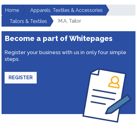
Home
Apparels, Textiles & Accessories
M.A. Tailor
Tailors & Textiles
Become a part of Whitepages
Register your business with us in only four simple
steps.
REGISTER