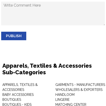
PUBLISH
Apparels, Textiles & Accessories
Sub-Categories
APPARELS, TEXTILES &
GARMENTS - MANUFACTURERS 
ACCESSORIES
WHOLESALERS & EXPORTERS
BABY ACCESSORIES
HANDLOOM
BOUTIQUES
LINGERIE
BOUTIQUES - KIDS
MATCHING CENTER