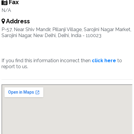
Fax
N/A
Address
P-57, Near Shiv Mandir, Pillanji Village, Sarojini Nagar Market,
Sarojini Nagar, New Delhi, Delhi, India - 110023
If you find this information incorrect then
click here
to
report to us.