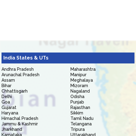
India States & UTs
Andhra Pradesh
Maharashtra
Arunachal Pradesh
Manipur
Assam
Meghalaya
Bihar
Mizoram
Chhattisgarh
Nagaland
Delhi
Odisha
Goa
Punjab
Gujarat
Rajasthan
Haryana
Sikkim
Himachal Pradesh
Tamil Nadu
Jammu & Kashmir
Telangana
Jharkhand
Tripura
Karnataka
Uttarakhand