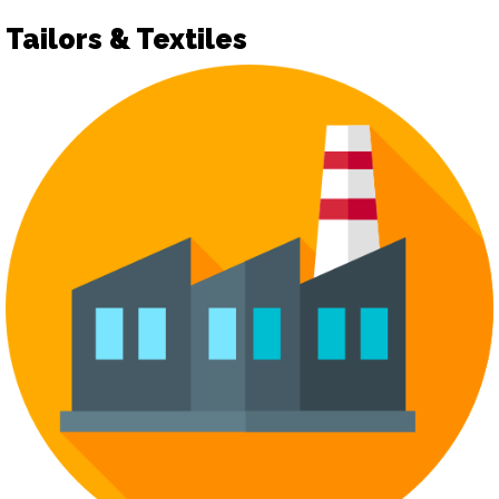
Tailors & Textiles