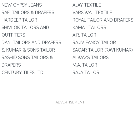
NEW GYPSY JEANS
AJAY TEXTILE
RAFI TAILORS & DRAPERS
VARSIWAL TEXTILE
HARDEEP TAILOR
ROYAL TAILOR AND DRAPERS
SHIVLOK TAILORS AND
KAMAL TAILORS
OUTFITERS
A.R. TAILOR
DANI TAILORS AND DRAPERS
RAJIV FANCY TAILOR
S. KUMAR & SONS TAILOR
SAGAR TAILOR (RAVI KUMAR)
RASHID SONS TAILORS &
ALWAYS TAILORS
DRAPERS
M.A. TAILOR
CENTURY TILES LTD
RAJA TAILOR
ADVERTISEMENT