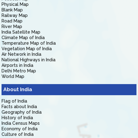
Physical Map
Blank Map
Railway Map
Road Map
River Map
India Satellite Map
Climate Map of India
Temperature Map of India
Vegetation Map of India
Air Network in India
National Highways in India
Airports in India
Delhi Metro Map
World Map
About India
Flag of India
Facts about India
Geography of India
History of India
India Census Maps
Economy of India
Culture of India