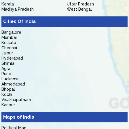
Kerala
Uttar Pradesh
Madhya Pradesh
West Bengal
Cities Of India
Bangalore
Mumbai
Kolkata
Chennai
Jaipur
Hyderabad
Shimla
Agra
Pune
Lucknow
Ahmedabad
Bhopal
Kochi
Visakhapatnam
Kanpur
Maps of India
Political Map