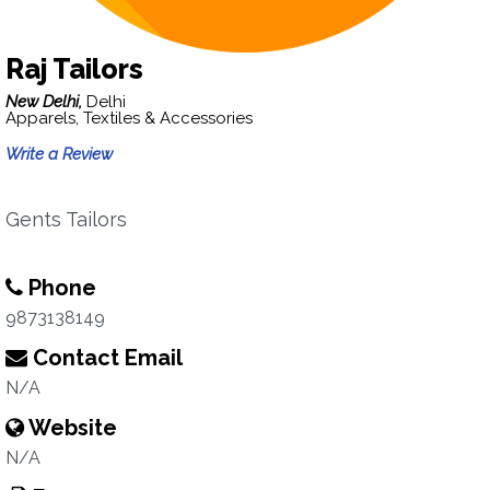
Raj Tailors
New Delhi,
Delhi
Apparels, Textiles & Accessories
Write a Review
Gents Tailors
Phone
9873138149
Contact Email
N/A
Website
N/A