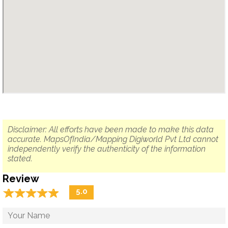
Disclaimer: All efforts have been made to make this data
accurate. MapsOfIndia/Mapping Digiworld Pvt Ltd cannot
independently verify the authenticity of the information
stated.
Review
☆
★
☆
★
☆
★
☆
★
☆
★
5.0