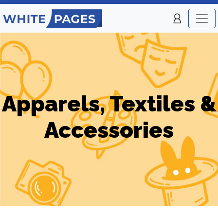
Apparels, Textiles &
Accessories