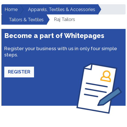
Home
Apparels, Textiles & Accessories
Raj Tailors
Tailors & Textiles
Become a part of Whitepages
Register your business with us in only four simple
steps.
REGISTER