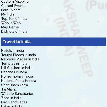
Custom Mapping
Current Events
India Events
My India
Top Ten of India
Who is Who
Map Game
Districts of India
Travel to India
Hotels in India
Tourist Places in India
Religious Places in India
Temples in India
Hill Stations in India
Beaches in India
Honeymoon in India
National Parks in India
Char Dham Yatra
Taj Mahal
Wildlife Sanctuaries
Zoos in India
Bird Sanctuaries
Lakes in India