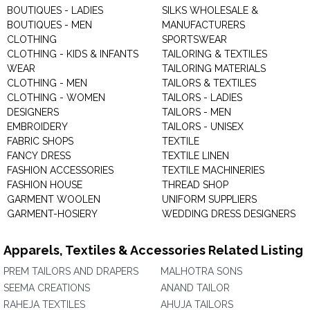
BOUTIQUES - LADIES
SILKS WHOLESALE &
BOUTIQUES - MEN
MANUFACTURERS
CLOTHING
SPORTSWEAR
CLOTHING - KIDS & INFANTS
TAILORING & TEXTILES
WEAR
TAILORING MATERIALS
CLOTHING - MEN
TAILORS & TEXTILES
CLOTHING - WOMEN
TAILORS - LADIES
DESIGNERS
TAILORS - MEN
EMBROIDERY
TAILORS - UNISEX
FABRIC SHOPS
TEXTILE
FANCY DRESS
TEXTILE LINEN
FASHION ACCESSORIES
TEXTILE MACHINERIES
FASHION HOUSE
THREAD SHOP
GARMENT WOOLEN
UNIFORM SUPPLIERS
GARMENT-HOSIERY
WEDDING DRESS DESIGNERS
Apparels, Textiles & Accessories Related Listing
PREM TAILORS AND DRAPERS
MALHOTRA SONS
SEEMA CREATIONS
ANAND TAILOR
RAHEJA TEXTILES
AHUJA TAILORS