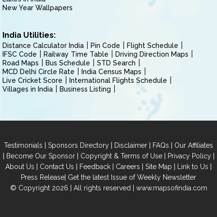
New Year Wallpapers
India Utilities:
Distance Calculator India
Pin Code
Flight Schedule
IFSC Code
Railway Time Table
Driving Direction Maps
Road Maps
Bus Schedule
STD Search
MCD Delhi Circle Rate
India Census Maps
Live Cricket Score
International Flights Schedule
Villages in India
Business Listing
|
|
|
|
Testimonials
Sponsors Directory
Disclaimer
FAQs
Our Affiliates
|
|
|
|
Become Our Sponsor
Copyright & Terms of Use
Privacy Policy
|
|
|
|
|
|
About Us
Contact Us
Feedback
Careers
Site Map
Link to Us
|
Press Release
Get the latest Issue of Weekly Newsletter
© Copyright 2026 | All rights reserved |
www.mapsofindia.com