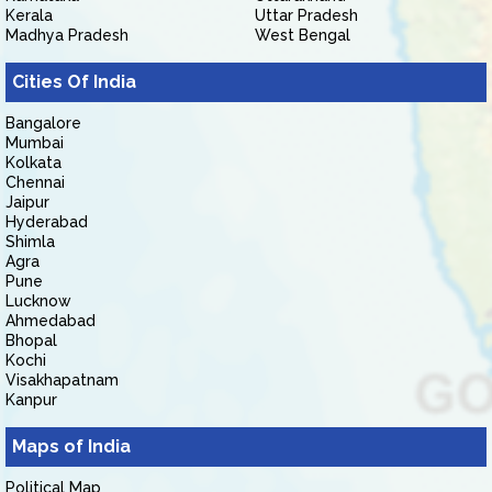
Kerala
Uttar Pradesh
Madhya Pradesh
West Bengal
Cities Of India
Bangalore
Mumbai
Kolkata
Chennai
Jaipur
Hyderabad
Shimla
Agra
Pune
Lucknow
Ahmedabad
Bhopal
Kochi
Visakhapatnam
Kanpur
Maps of India
Political Map