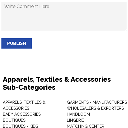
PUBLISH
Apparels, Textiles & Accessories
Sub-Categories
APPARELS, TEXTILES &
GARMENTS - MANUFACTURERS 
ACCESSORIES
WHOLESALERS & EXPORTERS
BABY ACCESSORIES
HANDLOOM
BOUTIQUES
LINGERIE
BOUTIQUES - KIDS
MATCHING CENTER