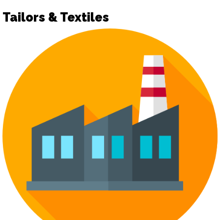
Tailors & Textiles