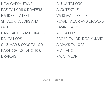
NEW GYPSY JEANS
AHUJA TAILORS
RAFI TAILORS & DRAPERS
AJAY TEXTILE
HARDEEP TAILOR
VARSIWAL TEXTILE
SHIVLOK TAILORS AND
ROYAL TAILOR AND DRAPERS
OUTFITERS
KAMAL TAILORS
DANI TAILORS AND DRAPERS
A.R. TAILOR
RAJ TAILORS
SAGAR TAILOR (RAVI KUMAR)
S. KUMAR & SONS TAILOR
ALWAYS TAILORS
RASHID SONS TAILORS &
M.A. TAILOR
DRAPERS
RAJA TAILOR
ADVERTISEMENT