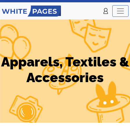
Apparels, Textiles &
Accessories