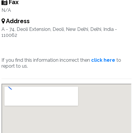
Fax
N/A
Address
A - 74, Deoli Extension, Deoli, New Delhi, Delhi, India -
110062
If you find this information incorrect then
click here
to
report to us.