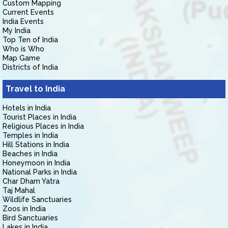
Custom Mapping
Current Events
India Events
My India
Top Ten of India
Who is Who
Map Game
Districts of India
Travel to India
Hotels in India
Tourist Places in India
Religious Places in India
Temples in India
Hill Stations in India
Beaches in India
Honeymoon in India
National Parks in India
Char Dham Yatra
Taj Mahal
Wildlife Sanctuaries
Zoos in India
Bird Sanctuaries
Lakes in India