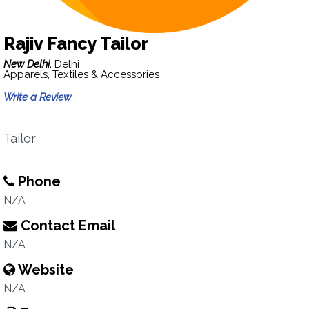
Rajiv Fancy Tailor
New Delhi,
Delhi
Apparels, Textiles & Accessories
Write a Review
Tailor
Phone
N/A
Contact Email
N/A
Website
N/A