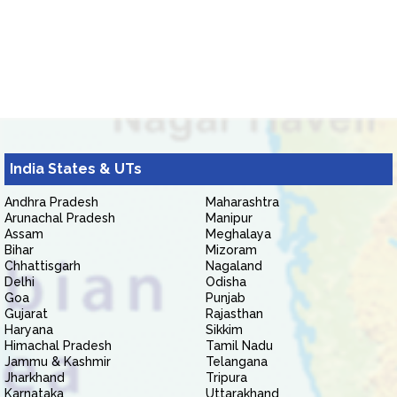
India States & UTs
Andhra Pradesh
Maharashtra
Arunachal Pradesh
Manipur
Assam
Meghalaya
Bihar
Mizoram
Chhattisgarh
Nagaland
Delhi
Odisha
Goa
Punjab
Gujarat
Rajasthan
Haryana
Sikkim
Himachal Pradesh
Tamil Nadu
Jammu & Kashmir
Telangana
Jharkhand
Tripura
Karnataka
Uttarakhand