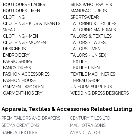
BOUTIQUES - LADIES
SILKS WHOLESALE &
BOUTIQUES - MEN
MANUFACTURERS
CLOTHING
SPORTSWEAR
CLOTHING - KIDS & INFANTS
TAILORING & TEXTILES
WEAR
TAILORING MATERIALS
CLOTHING - MEN
TAILORS & TEXTILES
CLOTHING - WOMEN
TAILORS - LADIES
DESIGNERS
TAILORS - MEN
EMBROIDERY
TAILORS - UNISEX
FABRIC SHOPS
TEXTILE
FANCY DRESS
TEXTILE LINEN
FASHION ACCESSORIES
TEXTILE MACHINERIES
FASHION HOUSE
THREAD SHOP
GARMENT WOOLEN
UNIFORM SUPPLIERS
GARMENT-HOSIERY
WEDDING DRESS DESIGNERS
Apparels, Textiles & Accessories Related Listing
PREM TAILORS AND DRAPERS
CENTURY TILES LTD
SEEMA CREATIONS
MALHOTRA SONS
RAHEJA TEXTILES
ANAND TAILOR