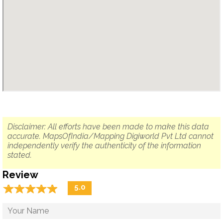
Disclaimer: All efforts have been made to make this data
accurate. MapsOfIndia/Mapping Digiworld Pvt Ltd cannot
independently verify the authenticity of the information
stated.
Review
☆
★
☆
★
☆
★
☆
★
☆
★
5.0