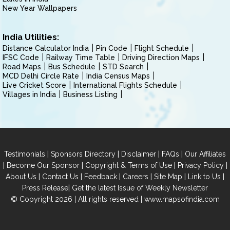
New Year Wallpapers
India Utilities:
Distance Calculator India
Pin Code
Flight Schedule
IFSC Code
Railway Time Table
Driving Direction Maps
Road Maps
Bus Schedule
STD Search
MCD Delhi Circle Rate
India Census Maps
Live Cricket Score
International Flights Schedule
Villages in India
Business Listing
|
|
|
|
Testimonials
Sponsors Directory
Disclaimer
FAQs
Our Affiliates
|
|
|
|
Become Our Sponsor
Copyright & Terms of Use
Privacy Policy
|
|
|
|
|
|
About Us
Contact Us
Feedback
Careers
Site Map
Link to Us
|
Press Release
Get the latest Issue of Weekly Newsletter
© Copyright 2026 | All rights reserved |
www.mapsofindia.com