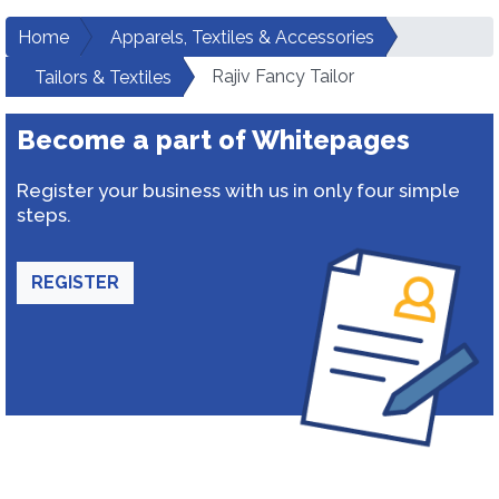
Home
Apparels, Textiles & Accessories
Rajiv Fancy Tailor
Tailors & Textiles
Become a part of Whitepages
Register your business with us in only four simple
steps.
REGISTER