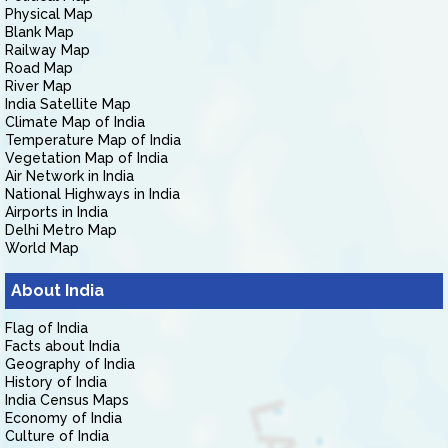
Physical Map
Blank Map
Railway Map
Road Map
River Map
India Satellite Map
Climate Map of India
Temperature Map of India
Vegetation Map of India
Air Network in India
National Highways in India
Airports in India
Delhi Metro Map
World Map
About India
Flag of India
Facts about India
Geography of India
History of India
India Census Maps
Economy of India
Culture of India