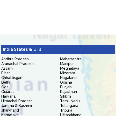
India States & UTs
Andhra Pradesh
Maharashtra
Arunachal Pradesh
Manipur
Assam
Meghalaya
Bihar
Mizoram
Chhattisgarh
Nagaland
Delhi
Odisha
Goa
Punjab
Gujarat
Rajasthan
Haryana
Sikkim
Himachal Pradesh
Tamil Nadu
Jammu & Kashmir
Telangana
Jharkhand
Tripura
Karnataka
Uttarakhand