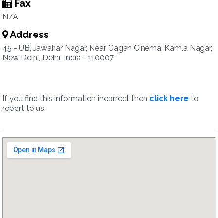
Fax
N/A
Address
45 - UB, Jawahar Nagar, Near Gagan Cinema, Kamla Nagar,
New Delhi, Delhi, India - 110007
If you find this information incorrect then
click here
to
report to us.