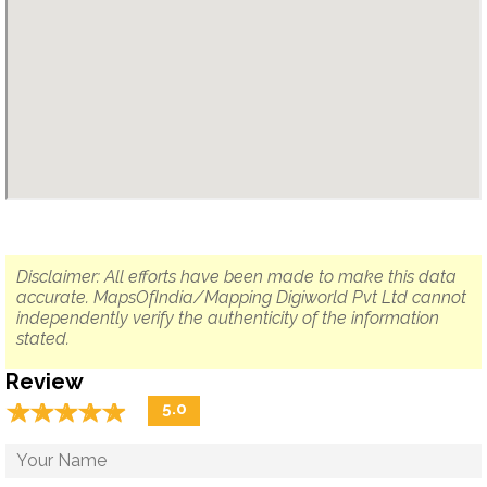
Disclaimer: All efforts have been made to make this data
accurate. MapsOfIndia/Mapping Digiworld Pvt Ltd cannot
independently verify the authenticity of the information
stated.
Review
☆
★
☆
★
☆
★
☆
★
☆
★
5.0