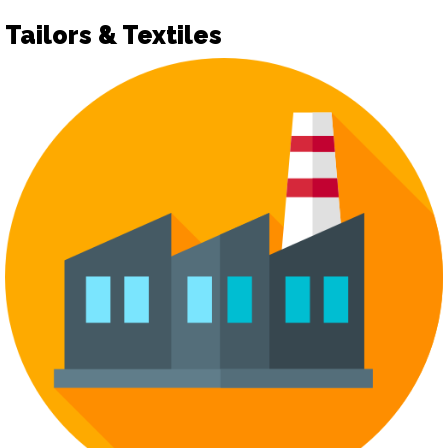
Tailors & Textiles