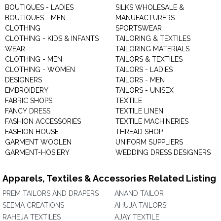
BOUTIQUES - LADIES
SILKS WHOLESALE &
BOUTIQUES - MEN
MANUFACTURERS
CLOTHING
SPORTSWEAR
CLOTHING - KIDS & INFANTS
TAILORING & TEXTILES
WEAR
TAILORING MATERIALS
CLOTHING - MEN
TAILORS & TEXTILES
CLOTHING - WOMEN
TAILORS - LADIES
DESIGNERS
TAILORS - MEN
EMBROIDERY
TAILORS - UNISEX
FABRIC SHOPS
TEXTILE
FANCY DRESS
TEXTILE LINEN
FASHION ACCESSORIES
TEXTILE MACHINERIES
FASHION HOUSE
THREAD SHOP
GARMENT WOOLEN
UNIFORM SUPPLIERS
GARMENT-HOSIERY
WEDDING DRESS DESIGNERS
Apparels, Textiles & Accessories Related Listing
PREM TAILORS AND DRAPERS
ANAND TAILOR
SEEMA CREATIONS
AHUJA TAILORS
RAHEJA TEXTILES
AJAY TEXTILE