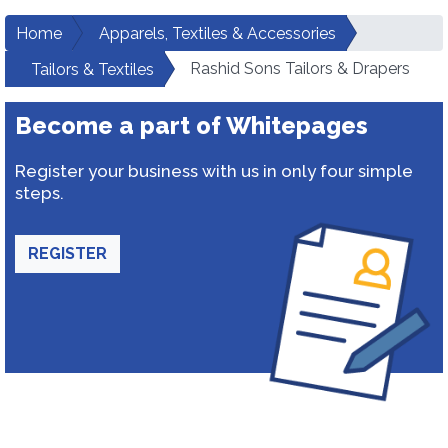
Home
Apparels, Textiles & Accessories
Rashid Sons Tailors & Drapers
Tailors & Textiles
Become a part of Whitepages
Register your business with us in only four simple
steps.
REGISTER