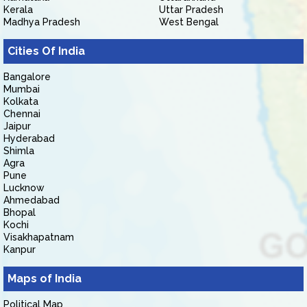
Kerala
Uttar Pradesh
Madhya Pradesh
West Bengal
Cities Of India
Bangalore
Mumbai
Kolkata
Chennai
Jaipur
Hyderabad
Shimla
Agra
Pune
Lucknow
Ahmedabad
Bhopal
Kochi
Visakhapatnam
Kanpur
Maps of India
Political Map