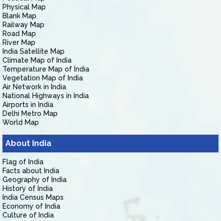
Physical Map
Blank Map
Railway Map
Road Map
River Map
India Satellite Map
Climate Map of India
Temperature Map of India
Vegetation Map of India
Air Network in India
National Highways in India
Airports in India
Delhi Metro Map
World Map
About India
Flag of India
Facts about India
Geography of India
History of India
India Census Maps
Economy of India
Culture of India