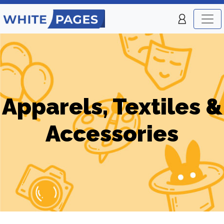
Apparels, Textiles &
Accessories