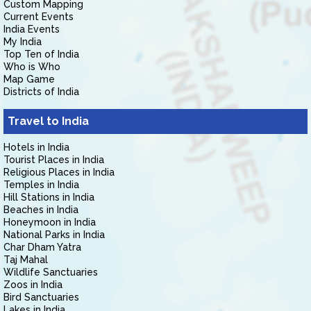
Custom Mapping
Current Events
India Events
My India
Top Ten of India
Who is Who
Map Game
Districts of India
Travel to India
Hotels in India
Tourist Places in India
Religious Places in India
Temples in India
Hill Stations in India
Beaches in India
Honeymoon in India
National Parks in India
Char Dham Yatra
Taj Mahal
Wildlife Sanctuaries
Zoos in India
Bird Sanctuaries
Lakes in India