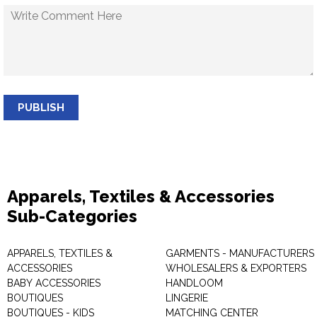
PUBLISH
Apparels, Textiles & Accessories
Sub-Categories
APPARELS, TEXTILES &
GARMENTS - MANUFACTURERS 
ACCESSORIES
WHOLESALERS & EXPORTERS
BABY ACCESSORIES
HANDLOOM
BOUTIQUES
LINGERIE
BOUTIQUES - KIDS
MATCHING CENTER