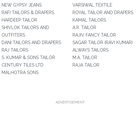
NEW GYPSY JEANS
VARSIWAL TEXTILE
RAFI TAILORS & DRAPERS
ROYAL TAILOR AND DRAPERS
HARDEEP TAILOR
KAMAL TAILORS
SHIVLOK TAILORS AND
A.R. TAILOR
OUTFITERS
RAJIV FANCY TAILOR
DANI TAILORS AND DRAPERS
SAGAR TAILOR (RAVI KUMAR)
RAJ TAILORS
ALWAYS TAILORS
S. KUMAR & SONS TAILOR
M.A. TAILOR
CENTURY TILES LTD
RAJA TAILOR
MALHOTRA SONS
ADVERTISEMENT