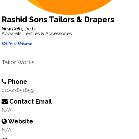
Rashid Sons Tailors & Drapers
New Delhi,
Delhi
Apparels, Textiles & Accessories
Write a Review
Tailor Works.
Phone
011-23851859
Contact Email
N/A
Website
N/A