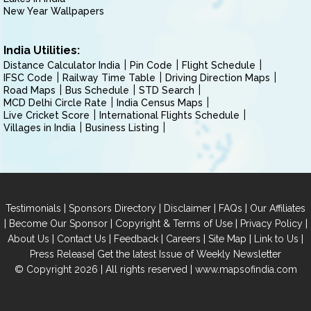
New Year Wallpapers
India Utilities:
Distance Calculator India
Pin Code
Flight Schedule
IFSC Code
Railway Time Table
Driving Direction Maps
Road Maps
Bus Schedule
STD Search
MCD Delhi Circle Rate
India Census Maps
Live Cricket Score
International Flights Schedule
Villages in India
Business Listing
|
|
|
|
Testimonials
Sponsors Directory
Disclaimer
FAQs
Our Affiliates
|
|
|
|
Become Our Sponsor
Copyright & Terms of Use
Privacy Policy
|
|
|
|
|
|
About Us
Contact Us
Feedback
Careers
Site Map
Link to Us
|
Press Release
Get the latest Issue of Weekly Newsletter
© Copyright 2026 | All rights reserved |
www.mapsofindia.com