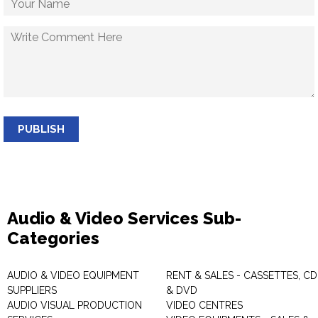
PUBLISH
Audio & Video Services Sub-
Categories
AUDIO & VIDEO EQUIPMENT
RENT & SALES - CASSETTES, CD
SUPPLIERS
& DVD
AUDIO VISUAL PRODUCTION
VIDEO CENTRES