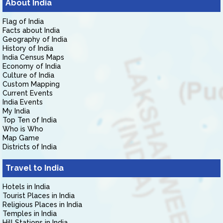
About India
Flag of India
Facts about India
Geography of India
History of India
India Census Maps
Economy of India
Culture of India
Custom Mapping
Current Events
India Events
My India
Top Ten of India
Who is Who
Map Game
Districts of India
Travel to India
Hotels in India
Tourist Places in India
Religious Places in India
Temples in India
Hill Stations in India