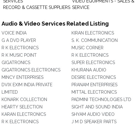
SERVICES
VIDEO EQUIPMENTS - SALES &
RECORD & CASSETTE SUPPLIERS
SERVICE
Audio & Video Services Related Listing
VOICE INDIA
KIRAN ELECTRONICS
G A DVD PLAYER
S. K. COMMUNICATION
R K ELECTRONICS
MUSIC CORNER
R K MUSIC POINT
R K ELECTRONICS
GIGATRONICS
SUPER ELECTRONICS
GIGATRONICS ELECTRONICS
KHURANA AUDIO
MINCY ENTERPRISES
DESIRE ELECTRONICS
DVIX EXIM INDIA PRIVATE
PRANAM ENTERPRISES
LIMITED
MITTAL ELECTRONICS
KONARK COLLECTION
PADMINI TECHNOLOGIES LTD
HEARTY SELECTION
SIGHT AND SOUND INDIA
KARAN ELECTRONICS
SHYAM AUDIO VIDEO
R K ELECTRONICS
J M D SPEAKER PARTS