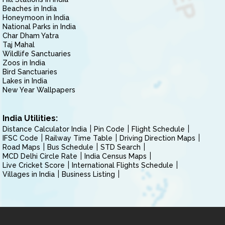
Beaches in India
Honeymoon in India
National Parks in India
Char Dham Yatra
Taj Mahal
Wildlife Sanctuaries
Zoos in India
Bird Sanctuaries
Lakes in India
New Year Wallpapers
India Utilities:
Distance Calculator India
Pin Code
Flight Schedule
IFSC Code
Railway Time Table
Driving Direction Maps
Road Maps
Bus Schedule
STD Search
MCD Delhi Circle Rate
India Census Maps
Live Cricket Score
International Flights Schedule
Villages in India
Business Listing