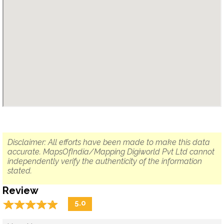
Disclaimer: All efforts have been made to make this data
accurate. MapsOfIndia/Mapping Digiworld Pvt Ltd cannot
independently verify the authenticity of the information
stated.
Review
☆
★
☆
★
☆
★
☆
★
☆
★
5.0