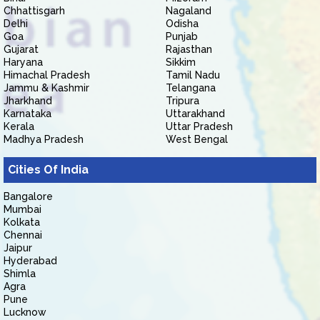
Chhattisgarh
Nagaland
Delhi
Odisha
Goa
Punjab
Gujarat
Rajasthan
Haryana
Sikkim
Himachal Pradesh
Tamil Nadu
Jammu & Kashmir
Telangana
Jharkhand
Tripura
Karnataka
Uttarakhand
Kerala
Uttar Pradesh
Madhya Pradesh
West Bengal
Cities Of India
Bangalore
Mumbai
Kolkata
Chennai
Jaipur
Hyderabad
Shimla
Agra
Pune
Lucknow