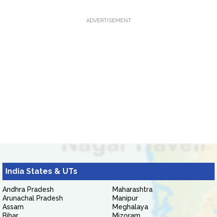
ADVERTISEMENT
India States & UTs
Andhra Pradesh
Maharashtra
Arunachal Pradesh
Manipur
Assam
Meghalaya
Bihar
Mizoram