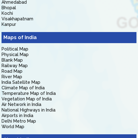
Ahmedabad
Bhopal
Kochi
Visakhapatnam
Kanpur
Maps of India
Political Map
Physical Map
Blank Map
Railway Map
Road Map
River Map
India Satellite Map
Climate Map of India
Temperature Map of India
Vegetation Map of India
Air Network in India
National Highways in India
Airports in India
Delhi Metro Map
World Map