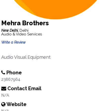
Mehra Brothers
New Delhi,
Delhi
Audio & Video Services
Write a Review
Audio Visual Equipment
Phone
23867964
Contact Email
N/A
Website