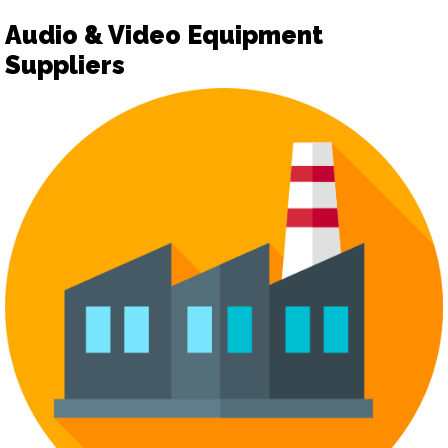
Audio & Video Equipment
Suppliers