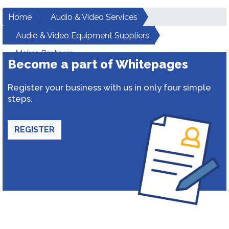
Home
Audio & Video Services
Audio & Video Equipment Suppliers
Mehra Brothers
Become a part of Whitepages
Register your business with us in only four simple
steps.
REGISTER