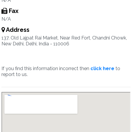
N/A
Fax
N/A
Address
137, Old Lajpat Rai Market, Near Red Fort, Chandni Chowk,
New Delhi, Delhi, India - 110006
If you find this information incorrect then
click here
to
report to us.