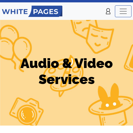
Audio & Video
Services