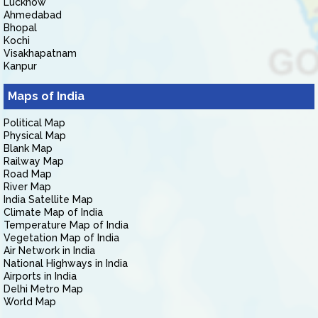
Lucknow
Ahmedabad
Bhopal
Kochi
Visakhapatnam
Kanpur
Maps of India
Political Map
Physical Map
Blank Map
Railway Map
Road Map
River Map
India Satellite Map
Climate Map of India
Temperature Map of India
Vegetation Map of India
Air Network in India
National Highways in India
Airports in India
Delhi Metro Map
World Map