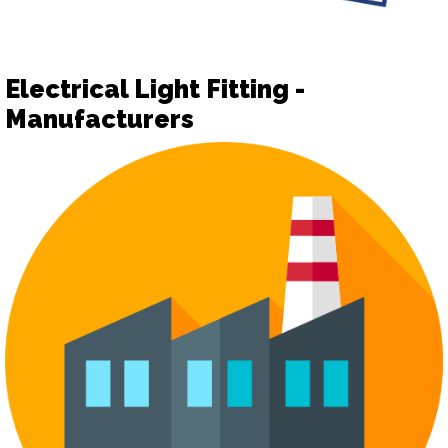
Electrical Light Fitting -
Manufacturers