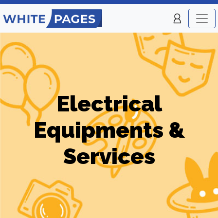
Electrical
Equipments &
Services