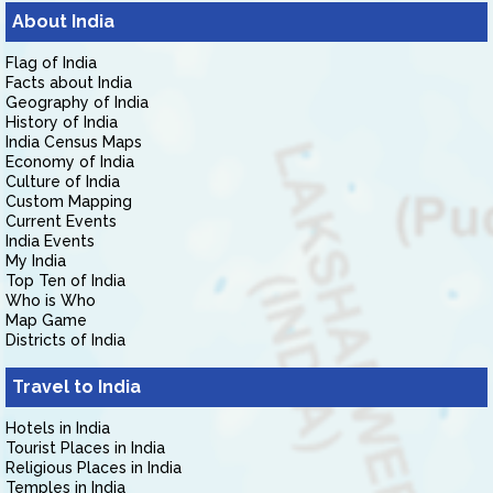
About India
Flag of India
Facts about India
Geography of India
History of India
India Census Maps
Economy of India
Culture of India
Custom Mapping
Current Events
India Events
My India
Top Ten of India
Who is Who
Map Game
Districts of India
Travel to India
Hotels in India
Tourist Places in India
Religious Places in India
Temples in India