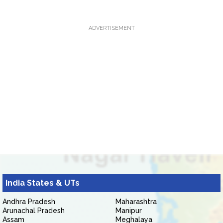
ADVERTISEMENT
India States & UTs
Andhra Pradesh
Maharashtra
Arunachal Pradesh
Manipur
Assam
Meghalaya