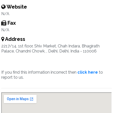
Website
N/A
Fax
N/A
Address
2217/14, 1st floor, Shiv Market, Chah Indara, Bhagirath
Palace, Chandni Chowk, , Delhi, Delhi, India - 110006
If you find this information incorrect then
click here
to
report to us.