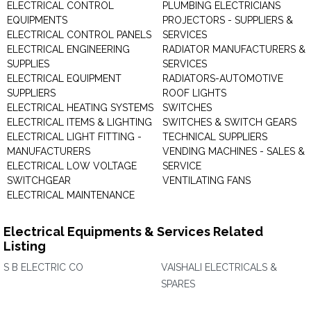
ELECTRICAL CONTROL
PLUMBING ELECTRICIANS
EQUIPMENTS
PROJECTORS - SUPPLIERS &
ELECTRICAL CONTROL PANELS
SERVICES
ELECTRICAL ENGINEERING
RADIATOR MANUFACTURERS &
SUPPLIES
SERVICES
ELECTRICAL EQUIPMENT
RADIATORS-AUTOMOTIVE
SUPPLIERS
ROOF LIGHTS
ELECTRICAL HEATING SYSTEMS
SWITCHES
ELECTRICAL ITEMS & LIGHTING
SWITCHES & SWITCH GEARS
ELECTRICAL LIGHT FITTING -
TECHNICAL SUPPLIERS
MANUFACTURERS
VENDING MACHINES - SALES &
ELECTRICAL LOW VOLTAGE
SERVICE
SWITCHGEAR
VENTILATING FANS
ELECTRICAL MAINTENANCE
Electrical Equipments & Services Related
Listing
S B ELECTRIC CO
VAISHALI ELECTRICALS &
SPARES