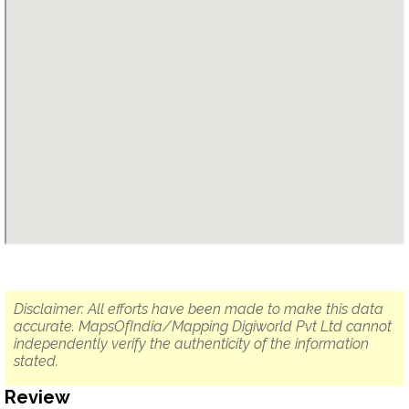
Disclaimer: All efforts have been made to make this data
accurate. MapsOfIndia/Mapping Digiworld Pvt Ltd cannot
independently verify the authenticity of the information
stated.
Review