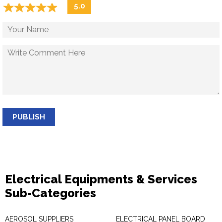
☆
★
☆
★
☆
★
☆
★
☆
★
5.0
PUBLISH
Electrical Equipments & Services
Sub-Categories
AEROSOL SUPPLIERS
ELECTRICAL PANEL BOARD