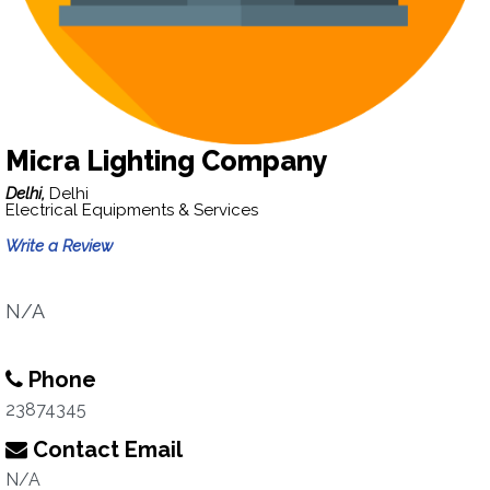
Micra Lighting Company
Delhi,
Delhi
Electrical Equipments & Services
Write a Review
N/A
Phone
23874345
Contact Email
N/A