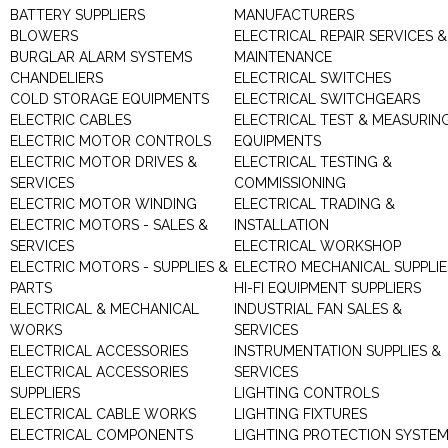
BATTERY SUPPLIERS
MANUFACTURERS
BLOWERS
ELECTRICAL REPAIR SERVICES &
BURGLAR ALARM SYSTEMS
MAINTENANCE
CHANDELIERS
ELECTRICAL SWITCHES
COLD STORAGE EQUIPMENTS
ELECTRICAL SWITCHGEARS
ELECTRIC CABLES
ELECTRICAL TEST & MEASURIN
ELECTRIC MOTOR CONTROLS
EQUIPMENTS
ELECTRIC MOTOR DRIVES &
ELECTRICAL TESTING &
SERVICES
COMMISSIONING
ELECTRIC MOTOR WINDING
ELECTRICAL TRADING &
ELECTRIC MOTORS - SALES &
INSTALLATION
SERVICES
ELECTRICAL WORKSHOP
ELECTRIC MOTORS - SUPPLIES &
ELECTRO MECHANICAL SUPPLIE
PARTS
HI-FI EQUIPMENT SUPPLIERS
ELECTRICAL & MECHANICAL
INDUSTRIAL FAN SALES &
WORKS
SERVICES
ELECTRICAL ACCESSORIES
INSTRUMENTATION SUPPLIES &
ELECTRICAL ACCESSORIES
SERVICES
SUPPLIERS
LIGHTING CONTROLS
ELECTRICAL CABLE WORKS
LIGHTING FIXTURES
ELECTRICAL COMPONENTS
LIGHTING PROTECTION SYSTE