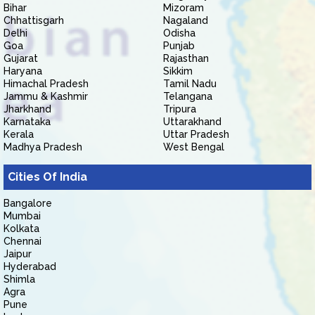
Bihar
Mizoram
Chhattisgarh
Nagaland
Delhi
Odisha
Goa
Punjab
Gujarat
Rajasthan
Haryana
Sikkim
Himachal Pradesh
Tamil Nadu
Jammu & Kashmir
Telangana
Jharkhand
Tripura
Karnataka
Uttarakhand
Kerala
Uttar Pradesh
Madhya Pradesh
West Bengal
Cities Of India
Bangalore
Mumbai
Kolkata
Chennai
Jaipur
Hyderabad
Shimla
Agra
Pune