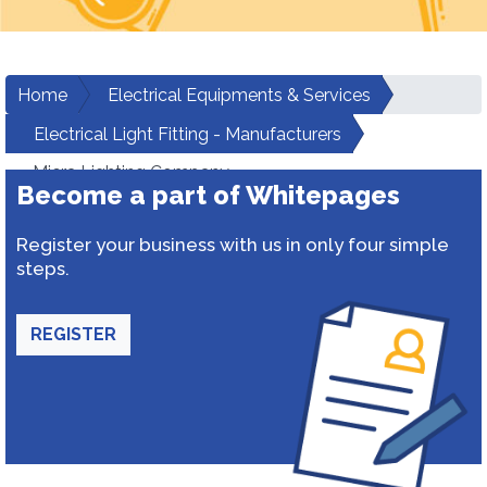
Home
Electrical Equipments & Services
Electrical Light Fitting - Manufacturers
Micra Lighting Company
Become a part of Whitepages
Register your business with us in only four simple
steps.
REGISTER