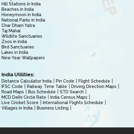
Hill Stations in India
Beaches in India
Honeymoon in India
National Parks in India
Char Dham Yatra
Taj Mahal
Wildlife Sanctuaries
Zoos in India
Bird Sanctuaries
Lakes in India
New Year Wallpapers
India Utilities:
Distance Calculator India
Pin Code
Flight Schedule
IFSC Code
Railway Time Table
Driving Direction Maps
Road Maps
Bus Schedule
STD Search
MCD Delhi Circle Rate
India Census Maps
Live Cricket Score
International Flights Schedule
Villages in India
Business Listing