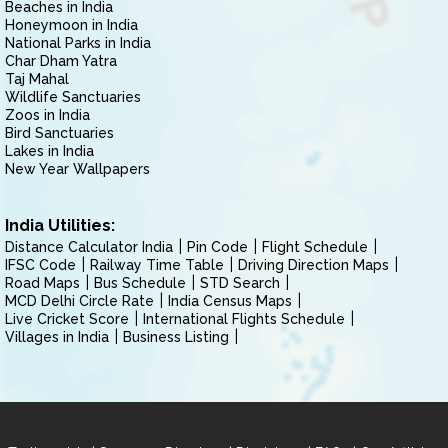
Beaches in India
Honeymoon in India
National Parks in India
Char Dham Yatra
Taj Mahal
Wildlife Sanctuaries
Zoos in India
Bird Sanctuaries
Lakes in India
New Year Wallpapers
India Utilities:
Distance Calculator India
Pin Code
Flight Schedule
IFSC Code
Railway Time Table
Driving Direction Maps
Road Maps
Bus Schedule
STD Search
MCD Delhi Circle Rate
India Census Maps
Live Cricket Score
International Flights Schedule
Villages in India
Business Listing