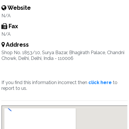
Website
N/A
Fax
N/A
Address
Shop No. 1853/10, Surya Bazar, Bhagirath Palace, Chandni
Chowk, Delhi, Delhi, India - 110006
If you find this information incorrect then
click here
to
report to us.