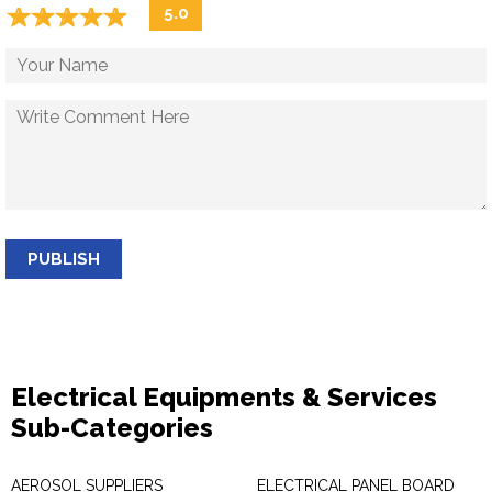
☆
★
☆
★
☆
★
☆
★
☆
★
5.0
PUBLISH
Electrical Equipments & Services
Sub-Categories
AEROSOL SUPPLIERS
ELECTRICAL PANEL BOARD