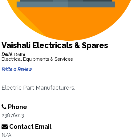
Vaishali Electricals & Spares
Delhi,
Delhi
Electrical Equipments & Services
Write a Review
Electric Part Manufacturers.
Phone
23876013
Contact Email
N/A