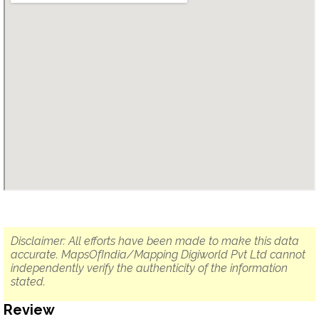
Disclaimer: All efforts have been made to make this data
accurate. MapsOfIndia/Mapping Digiworld Pvt Ltd cannot
independently verify the authenticity of the information
stated.
Review