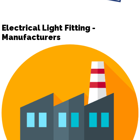
Electrical Light Fitting -
Manufacturers