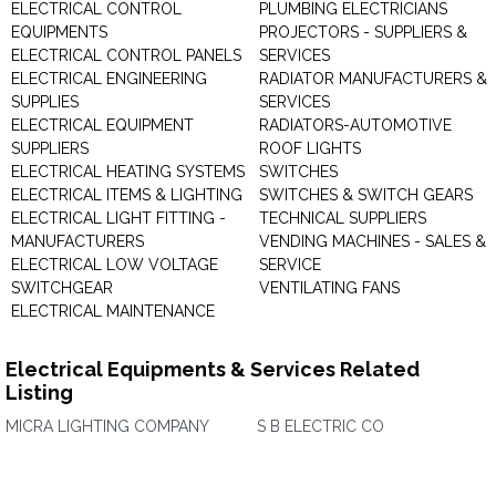
ELECTRICAL CONTROL
PLUMBING ELECTRICIANS
EQUIPMENTS
PROJECTORS - SUPPLIERS &
ELECTRICAL CONTROL PANELS
SERVICES
ELECTRICAL ENGINEERING
RADIATOR MANUFACTURERS &
SUPPLIES
SERVICES
ELECTRICAL EQUIPMENT
RADIATORS-AUTOMOTIVE
SUPPLIERS
ROOF LIGHTS
ELECTRICAL HEATING SYSTEMS
SWITCHES
ELECTRICAL ITEMS & LIGHTING
SWITCHES & SWITCH GEARS
ELECTRICAL LIGHT FITTING -
TECHNICAL SUPPLIERS
MANUFACTURERS
VENDING MACHINES - SALES &
ELECTRICAL LOW VOLTAGE
SERVICE
SWITCHGEAR
VENTILATING FANS
ELECTRICAL MAINTENANCE
Electrical Equipments & Services Related
Listing
MICRA LIGHTING COMPANY
S B ELECTRIC CO