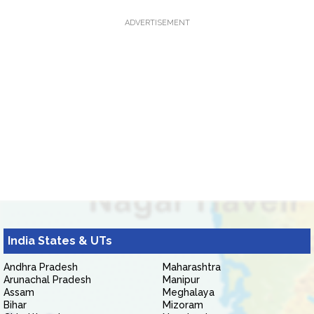
ADVERTISEMENT
India States & UTs
Andhra Pradesh
Maharashtra
Arunachal Pradesh
Manipur
Assam
Meghalaya
Bihar
Mizoram