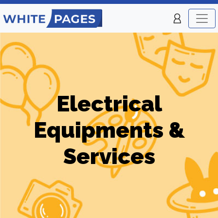
Electrical
Equipments &
Services