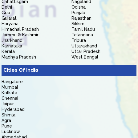
Chhattisgarh
Nagaland
Delhi
Odisha
Goa
Punjab
Gujarat
Rajasthan
Haryana
Sikkim
Himachal Pradesh
Tamil Nadu
Jammu & Kashmir
Telangana
Jharkhand
Tripura
Karnataka
Uttarakhand
Kerala
Uttar Pradesh
Madhya Pradesh
West Bengal
Cities Of India
Bangalore
Mumbai
Kolkata
Chennai
Jaipur
Hyderabad
Shimla
Agra
Pune
Lucknow
Ahmedabad