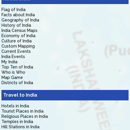
Flag of India
Facts about India
Geography of India
History of India
India Census Maps
Economy of India
Culture of India
Custom Mapping
Current Events
India Events
My India
Top Ten of India
Who is Who
Map Game
Districts of India
Travel to India
Hotels in India
Tourist Places in India
Religious Places in India
Temples in India
Hill Stations in India