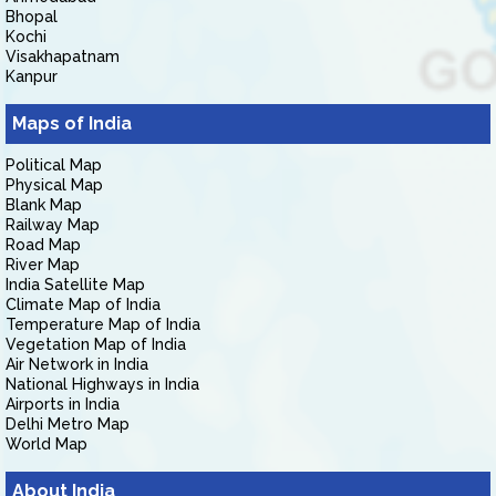
Bhopal
Kochi
Visakhapatnam
Kanpur
Maps of India
Political Map
Physical Map
Blank Map
Railway Map
Road Map
River Map
India Satellite Map
Climate Map of India
Temperature Map of India
Vegetation Map of India
Air Network in India
National Highways in India
Airports in India
Delhi Metro Map
World Map
About India