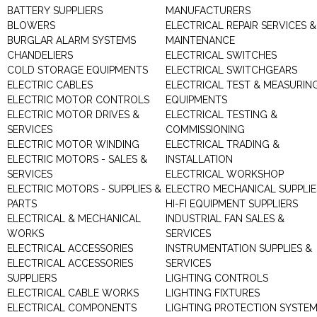
BATTERY SUPPLIERS
MANUFACTURERS
BLOWERS
ELECTRICAL REPAIR SERVICES &
BURGLAR ALARM SYSTEMS
MAINTENANCE
CHANDELIERS
ELECTRICAL SWITCHES
COLD STORAGE EQUIPMENTS
ELECTRICAL SWITCHGEARS
ELECTRIC CABLES
ELECTRICAL TEST & MEASURIN
ELECTRIC MOTOR CONTROLS
EQUIPMENTS
ELECTRIC MOTOR DRIVES &
ELECTRICAL TESTING &
SERVICES
COMMISSIONING
ELECTRIC MOTOR WINDING
ELECTRICAL TRADING &
ELECTRIC MOTORS - SALES &
INSTALLATION
SERVICES
ELECTRICAL WORKSHOP
ELECTRIC MOTORS - SUPPLIES &
ELECTRO MECHANICAL SUPPLIE
PARTS
HI-FI EQUIPMENT SUPPLIERS
ELECTRICAL & MECHANICAL
INDUSTRIAL FAN SALES &
WORKS
SERVICES
ELECTRICAL ACCESSORIES
INSTRUMENTATION SUPPLIES &
ELECTRICAL ACCESSORIES
SERVICES
SUPPLIERS
LIGHTING CONTROLS
ELECTRICAL CABLE WORKS
LIGHTING FIXTURES
ELECTRICAL COMPONENTS
LIGHTING PROTECTION SYSTE