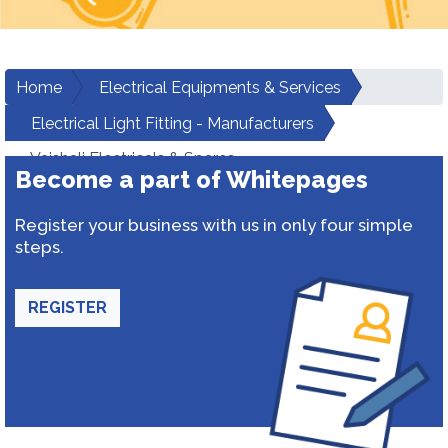
Home
Electrical Equipments & Services
Electrical Light Fitting - Manufacturers
Vaishali Electricals & Spares
Become a part of Whitepages
Register your business with us in only four simple
steps.
REGISTER